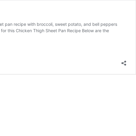
t pan recipe with broccoli, sweet potato, and bell peppers
nts for this Chicken Thigh Sheet Pan Recipe Below are the