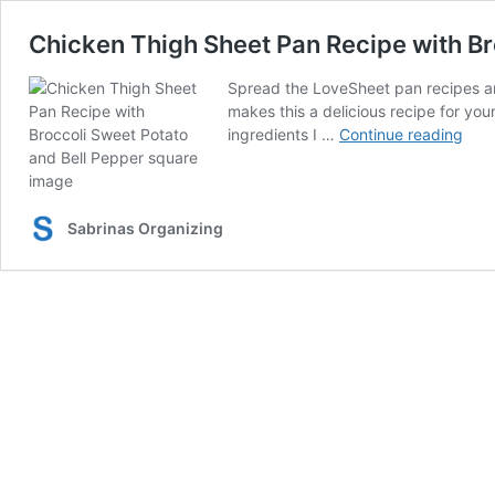
Chicken Thigh Sheet Pan Recipe with Br
Spread the LoveSheet pan recipes are
makes this a delicious recipe for you
Chi
ingredients I …
Continue reading
Thig
She
Pan
Reci
Sabrinas Organizing
with
Broc
and
Swe
Pota