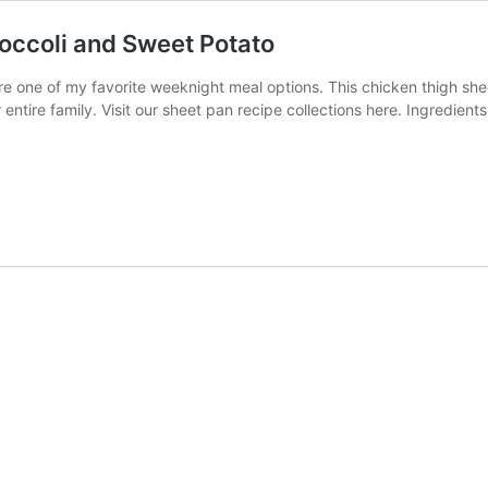
occoli and Sweet Potato
 one of my favorite weeknight meal options. This chicken thigh shee
r entire family. Visit our sheet pan recipe collections here. Ingredie
cken
h
et
pe
coli
et
to