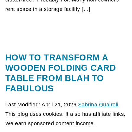
rent space in a storage facility […]
HOW TO TRANSFORM A
WOODEN FOLDING CARD
TABLE FROM BLAH TO
FABULOUS
Last Modified: April 21, 2026
Sabrina Quairoli
This blog uses cookies. It also has affiliate links.
We earn sponsored content income.