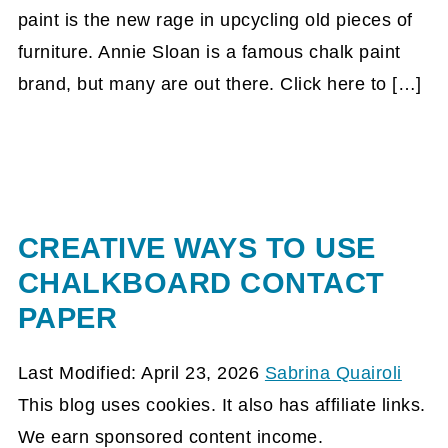
paint is the new rage in upcycling old pieces of
furniture. Annie Sloan is a famous chalk paint
brand, but many are out there. Click here to […]
CREATIVE WAYS TO USE
CHALKBOARD CONTACT
PAPER
Last Modified: April 23, 2026
Sabrina Quairoli
This blog uses cookies. It also has affiliate links.
We earn sponsored content income.