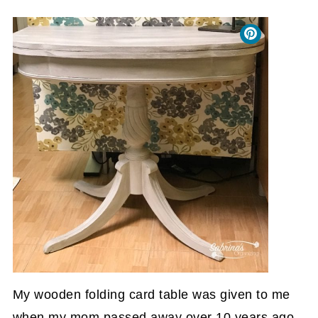
My wooden folding card table was given to me
when my mom passed away over 10 years ago.