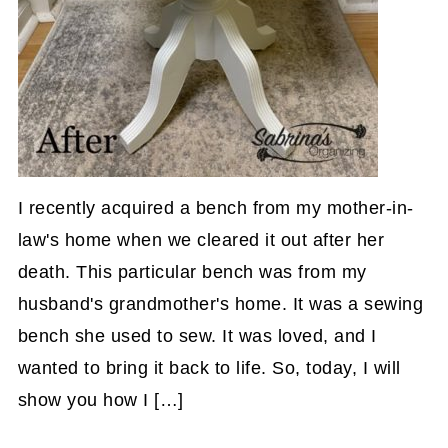
I recently acquired a bench from my mother-in-
law's home when we cleared it out after her
death. This particular bench was from my
husband's grandmother's home. It was a sewing
bench she used to sew. It was loved, and I
wanted to bring it back to life. So, today, I will
show you how I […]