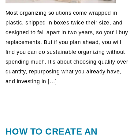
Most organizing solutions come wrapped in
plastic, shipped in boxes twice their size, and
designed to fall apart in two years, so you'll buy
replacements. But if you plan ahead, you will
find you can do sustainable organizing without
spending much. It's about choosing quality over
quantity, repurposing what you already have,
and investing in […]
HOW TO CREATE AN