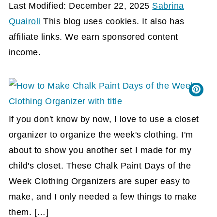
Last Modified: December 22, 2025
Sabrina
Quairoli
This blog uses cookies. It also has
affiliate links. We earn sponsored content
income.
If you don't know by now, I love to use a closet
organizer to organize the week's clothing. I'm
about to show you another set I made for my
child's closet. These Chalk Paint Days of the
Week Clothing Organizers are super easy to
make, and I only needed a few things to make
them. […]