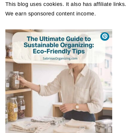
This blog uses cookies. It also has affiliate links.
We earn sponsored content income.