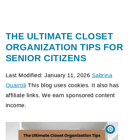
THE ULTIMATE CLOSET
ORGANIZATION TIPS FOR
SENIOR CITIZENS
Last Modified: January 11, 2026
Sabrina
Quairoli
This blog uses cookies. It also has
affiliate links. We earn sponsored content
income.