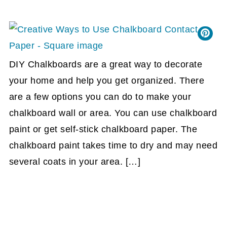
DIY Chalkboards are a great way to decorate
your home and help you get organized. There
are a few options you can do to make your
chalkboard wall or area. You can use chalkboard
paint or get self-stick chalkboard paper. The
chalkboard paint takes time to dry and may need
several coats in your area. […]