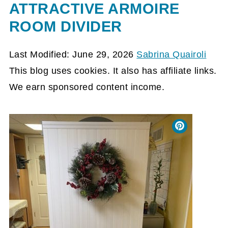
ATTRACTIVE ARMOIRE
ROOM DIVIDER
Last Modified: June 29, 2026
Sabrina Quairoli
This blog uses cookies. It also has affiliate links.
We earn sponsored content income.