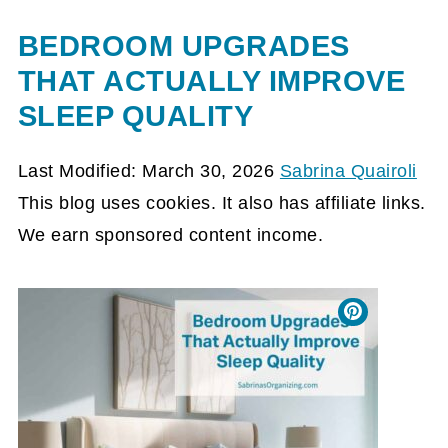
BEDROOM UPGRADES
THAT ACTUALLY IMPROVE
SLEEP QUALITY
Last Modified: March 30, 2026
Sabrina Quairoli
This blog uses cookies. It also has affiliate links.
We earn sponsored content income.