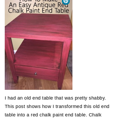
I had an old end table that was pretty shabby.
This post shows how I transformed this old end
table into a red chalk paint end table. Chalk