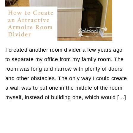
I created another room divider a few years ago
to separate my office from my family room. The
room was long and narrow with plenty of doors
and other obstacles. The only way I could create
a wall was to put one in the middle of the room
myself, instead of building one, which would […]