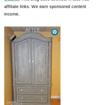
affiliate links. We earn sponsored content
income.