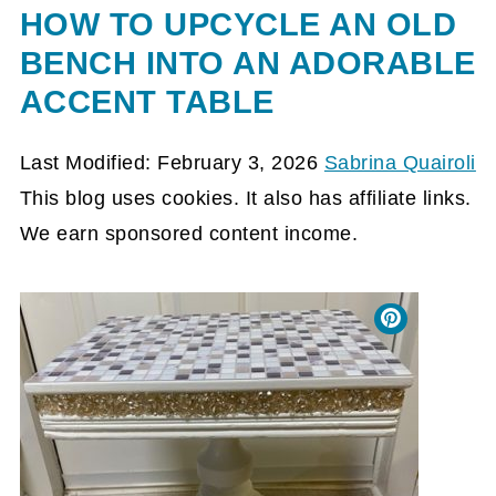
HOW TO UPCYCLE AN OLD
BENCH INTO AN ADORABLE
ACCENT TABLE
Last Modified: February 3, 2026
Sabrina Quairoli
This blog uses cookies. It also has affiliate links.
We earn sponsored content income.