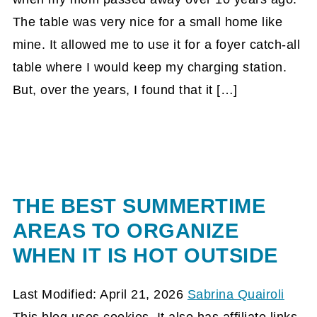
The table was very nice for a small home like
mine. It allowed me to use it for a foyer catch-all
table where I would keep my charging station.
But, over the years, I found that it […]
THE BEST SUMMERTIME
AREAS TO ORGANIZE
WHEN IT IS HOT OUTSIDE
Last Modified: April 21, 2026
Sabrina Quairoli
This blog uses cookies. It also has affiliate links.