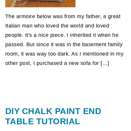
The armoire below was from my father, a great
Italian man who loved the world and loved
people. It's a nice piece. I inherited it when he
passed. But since it was in the basement family
room, it was way too dark. As I mentioned in my
other post, I purchased a new sofa for […]
DIY CHALK PAINT END
TABLE TUTORIAL