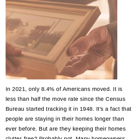
In 2021, only 8.4% of Americans moved. It is
less than half the move rate since the Census
Bureau started tracking it in 1948. It's a fact that
people are staying in their homes longer than
ever before. But are they keeping their homes
clutter-free? Probably not. Many homeowners