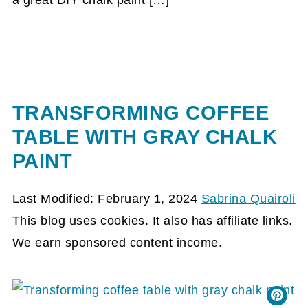
a great DIY chalk paint […]
TRANSFORMING COFFEE
TABLE WITH GRAY CHALK
PAINT
Last Modified: February 1, 2024
Sabrina Quairoli
This blog uses cookies. It also has affiliate links.
We earn sponsored content income.