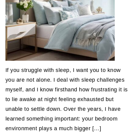
If you struggle with sleep, I want you to know
you are not alone. I deal with sleep challenges
myself, and I know firsthand how frustrating it is
to lie awake at night feeling exhausted but
unable to settle down. Over the years, I have
learned something important: your bedroom
environment plays a much bigger […]