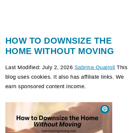
HOW TO DOWNSIZE THE
HOME WITHOUT MOVING
Last Modified: July 2, 2026
Sabrina Quairoli
This
blog uses cookies. It also has affiliate links. We
earn sponsored content income.