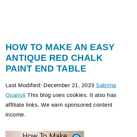
HOW TO MAKE AN EASY
ANTIQUE RED CHALK
PAINT END TABLE
Last Modified: December 21, 2023
Sabrina
Quairoli
This blog uses cookies. It also has
affiliate links. We earn sponsored content
income.