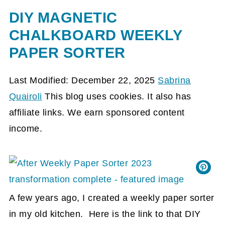
DIY MAGNETIC
CHALKBOARD WEEKLY
PAPER SORTER
Last Modified: December 22, 2025
Sabrina
Quairoli
This blog uses cookies. It also has
affiliate links. We earn sponsored content
income.
A few years ago, I created a weekly paper sorter
in my old kitchen. Here is the link to that DIY