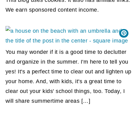
We earn sponsored content income.
You may wonder if it is a good time to declutter
and organize in the summer. I'm here to tell you
yes! It's a perfect time to clear out and lighten up
your home. And, with kids, it's a great time to
clear out your kids' school things, too. Today, I
will share summertime areas […]