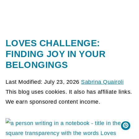
LOVES CHALLENGE:
FINDING JOY IN YOUR
BELONGINGS
Last Modified: July 23, 2026
Sabrina Quairoli
This blog uses cookies. It also has affiliate links.
We earn sponsored content income.