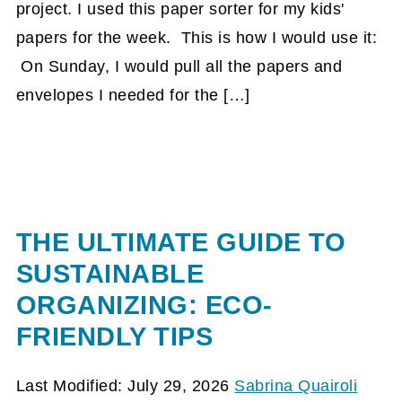
project. I used this paper sorter for my kids'
papers for the week. This is how I would use it:
On Sunday, I would pull all the papers and
envelopes I needed for the […]
THE ULTIMATE GUIDE TO
SUSTAINABLE
ORGANIZING: ECO-
FRIENDLY TIPS
Last Modified: July 29, 2026
Sabrina Quairoli