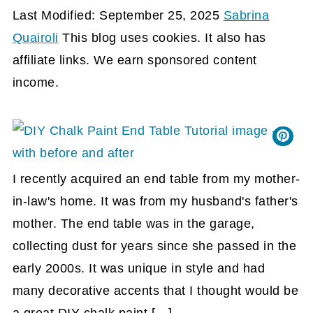
Last Modified: September 25, 2025
Sabrina
Quairoli
This blog uses cookies. It also has
affiliate links. We earn sponsored content
income.
I recently acquired an end table from my mother-
in-law's home. It was from my husband's father's
mother. The end table was in the garage,
collecting dust for years since she passed in the
early 2000s. It was unique in style and had
many decorative accents that I thought would be