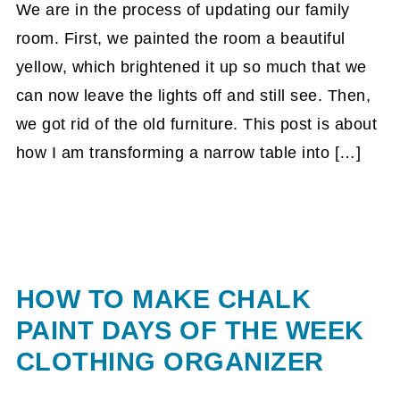
We are in the process of updating our family
room. First, we painted the room a beautiful
yellow, which brightened it up so much that we
can now leave the lights off and still see. Then,
we got rid of the old furniture. This post is about
how I am transforming a narrow table into […]
HOW TO MAKE CHALK
PAINT DAYS OF THE WEEK
CLOTHING ORGANIZER