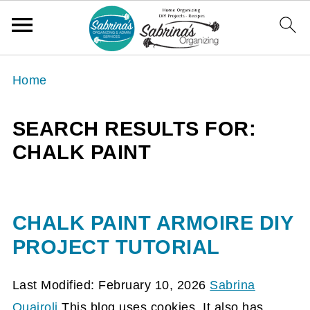
Home
SEARCH RESULTS FOR:
CHALK PAINT
CHALK PAINT ARMOIRE DIY
PROJECT TUTORIAL
Last Modified: February 10, 2026
Sabrina
Quairoli
This blog uses cookies. It also has