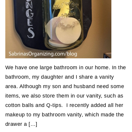
We have one large bathroom in our home. In the
bathroom, my daughter and I share a vanity
area. Although my son and husband need some
items, we also store them in our vanity, such as
cotton balls and Q-tips. I recently added all her
makeup to my bathroom vanity, which made the
drawer a […]