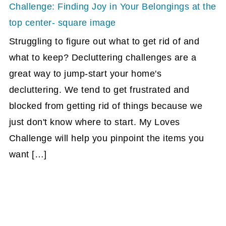
Struggling to figure out what to get rid of and
what to keep? Decluttering challenges are a
great way to jump-start your home's
decluttering. We tend to get frustrated and
blocked from getting rid of things because we
just don't know where to start. My Loves
Challenge will help you pinpoint the items you
want […]