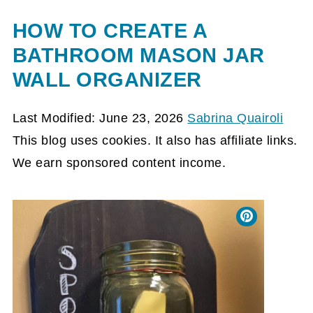
HOW TO CREATE A
BATHROOM MASON JAR
WALL ORGANIZER
Last Modified: June 23, 2026
Sabrina Quairoli
This blog uses cookies. It also has affiliate links.
We earn sponsored content income.