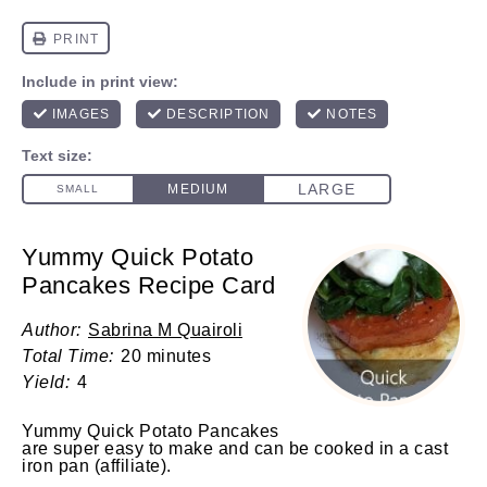
Yummy Quick Potato
Pancakes Recipe Card
Author:
Sabrina M Quairoli
Total Time:
20 minutes
Yield:
4
Yummy Quick Potato Pancakes
are super easy to make and can be cooked in a
cast
iron pan
(affiliate)
.