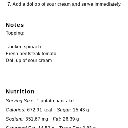
Add a dollop of sour cream and serve immediately.
Notes
Topping:
Cooked spinach
Fresh beefsteak tomato
Doll up of sour cream
Nutrition
Serving Size:
1 potato pancake
Calories:
672.91 kcal
Sugar:
15.43 g
Sodium:
351.67 mg
Fat:
26.39 g