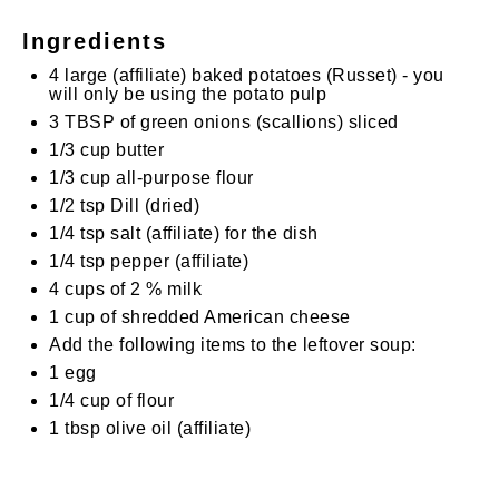
Ingredients
4
large
(affiliate)
baked potatoes (Russet) - you
will only be using the potato pulp
3 TBSP
of green onions (scallions) sliced
1/3 cup
butter
1/3 cup
all-purpose flour
1/2 tsp
Dill (dried)
1/4 tsp
salt
(affiliate)
for the dish
1/4 tsp
pepper
(affiliate)
4 cups
of 2 % milk
1 cup
of shredded American cheese
Add the following items to the leftover soup:
1
egg
1/4 cup
of flour
1 tbsp
olive oil
(affiliate)