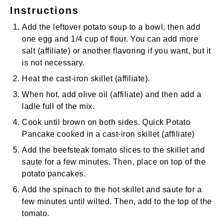
Instructions
Add the leftover potato soup to a bowl, then add
one egg and 1/4 cup of flour. You can add more
salt
(affiliate)
or another flavoring if you want, but it
is not necessary.
Heat the
cast-iron skillet
(affiliate)
.
When hot, add
olive oil
(affiliate)
and then add a
ladle full of the mix.
Cook until brown on both sides. Quick Potato
Pancake cooked in a
cast-iron skillet
(affiliate)
Add the beefsteak tomato slices to the skillet and
saute for a few minutes. Then, place on top of the
potato pancakes.
Add the spinach to the hot skillet and saute for a
few minutes until wilted. Then, add to the top of the
tomato.