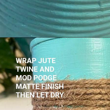
WRAP JUTE 
TWINE AND 
MOD PODGE 
MATTE FINISH
THEN LET DRY.