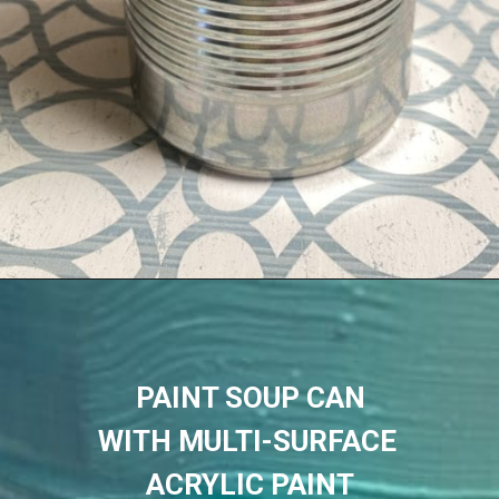
PAINT SOUP CAN
WITH MULTI-SURFACE 
ACRYLIC PAINT