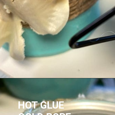
HOT GLUE