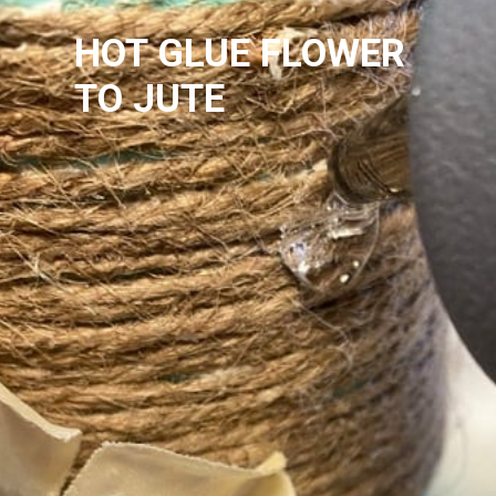
HOT GLUE FLOWER 
TO JUTE