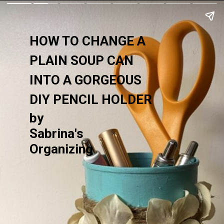
HOW TO CHANGE A 
PLAIN SOUP CAN 
INTO A GORGEOUS 
DIY PENCIL HOLDER
by
Sabrina's 
Organizing