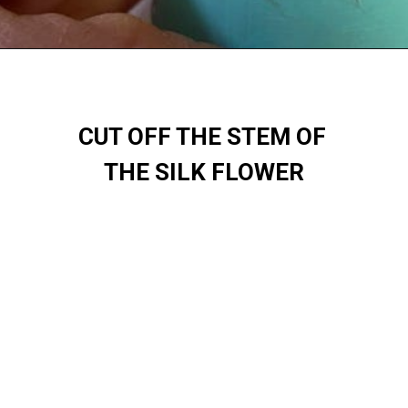
CUT OFF THE STEM OF 
THE SILK FLOWER