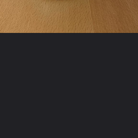
Opening
https://sabrinasorganizing.com/change-a-soup-can-into-a-diy-pencil-holder/