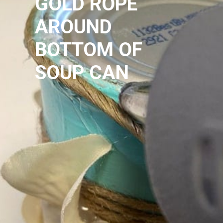
GOLD ROPE
AROUND 
BOTTOM OF 
SOUP CAN