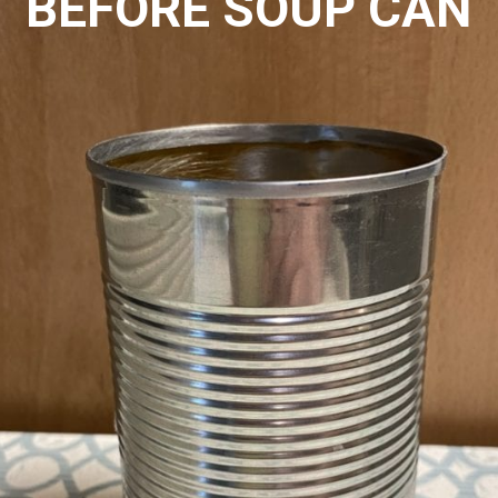
BEFORE SOUP CAN