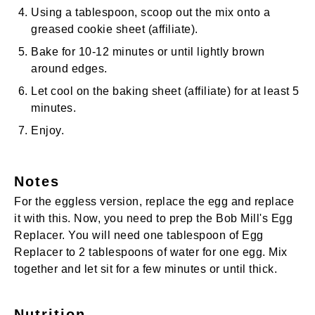
Using a tablespoon, scoop out the mix onto a
greased
cookie sheet
(affiliate)
.
Bake for 10-12 minutes or until lightly brown
around edges.
Let cool on the
baking sheet
(affiliate)
for at least 5
minutes.
Enjoy.
Notes
For the eggless version, replace the egg and replace
it with this. Now, you need to prep the Bob Mill's Egg
Replacer. You will need one tablespoon of Egg
Replacer to 2 tablespoons of water for one egg. Mix
together and let sit for a few minutes or until thick.
Nutrition