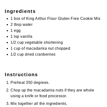
Ingredients
1
box of King Arthur Flour Gluten Free Cookie Mix
2 tbsp
water
1
egg
1 tsp
vanilla
1/2 cup
vegetable shortening
1 cup
of macadamia nut chopped
1/2 cup
dried cranberries
Instructions
Preheat 350 degrees.
Chop up the macadamia nuts if they are whole
using a knife or food processor.
Mix together all the ingredients.