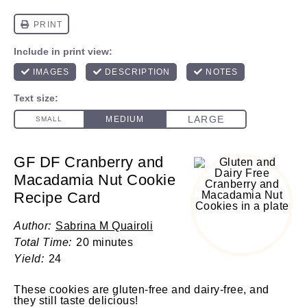
GF DF Cranberry and
Macadamia Nut Cookie
Recipe Card
Author:
Sabrina M Quairoli
Total Time:
20 minutes
Yield:
24
These cookies are gluten-free and dairy-free, and
they still taste delicious!