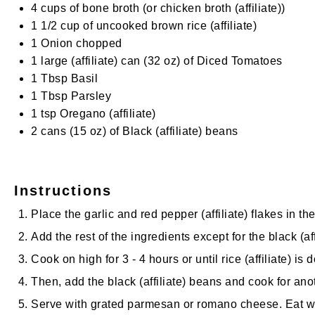
4 cups
of bone broth (or
chicken broth
(affiliate)
)
1 1/2 cup
of uncooked brown
rice
(affiliate)
1
Onion chopped
1
large
(affiliate)
can (
32 oz
) of Diced Tomatoes
1 Tbsp
Basil
1 Tbsp
Parsley
1 tsp
Oregano
(affiliate)
2
cans (15 oz) of
Black
(affiliate)
beans
Instructions
Place the garlic and red
pepper
(affiliate)
flakes in th
Add the rest of the ingredients except for the
black
(af
Cook on high for 3 - 4 hours or until
rice
(affiliate)
is d
Then, add the
black
(affiliate)
beans and cook for anot
Serve with grated parmesan or romano cheese. Eat 