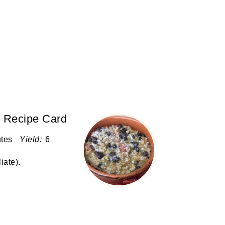
r Recipe Card
utes
Yield:
6
liate)
.