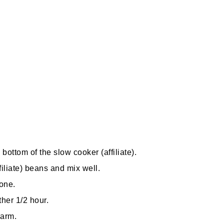
e bottom of the
slow cooker
(affiliate)
.
filiate)
beans and mix well.
one.
her 1/2 hour.
warm.