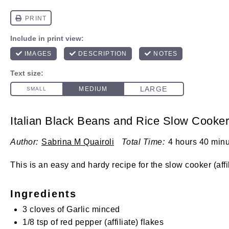
Italian Black Beans and Rice Slow Cooke
Author:
Sabrina M Quairoli
Total Time:
4 hours 40 min
This is an easy and hardy recipe for the
slow cooker
(affi
Ingredients
3
cloves of Garlic minced
1/8 tsp
of red
pepper
(affiliate)
flakes