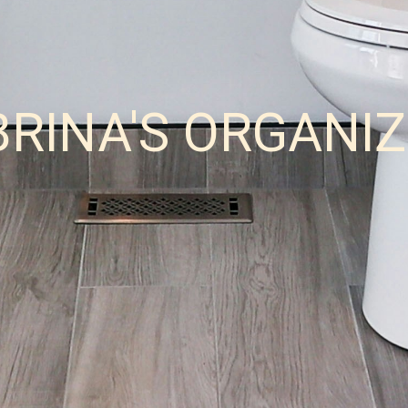
BRINA'S ORGANI