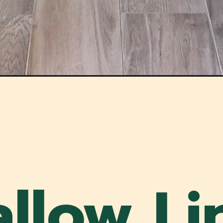
allow Li