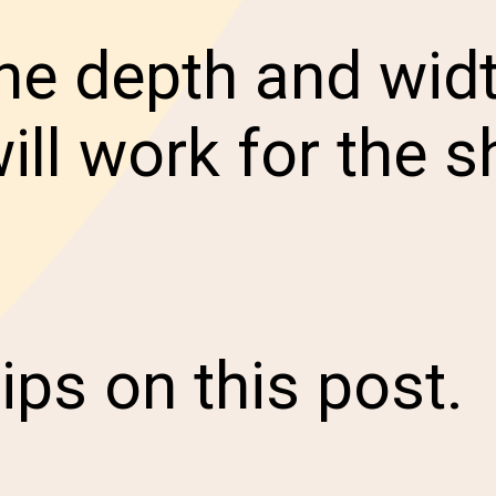
e depth and widt
ill work for the s
ips on this post.