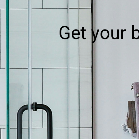
Get your 