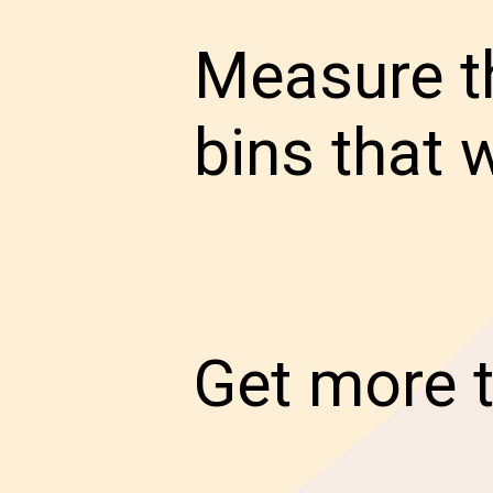
Measure th
bins that w
Get more t