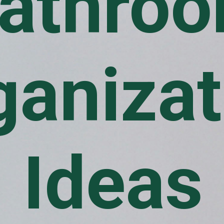
athro
ganizat
Ideas