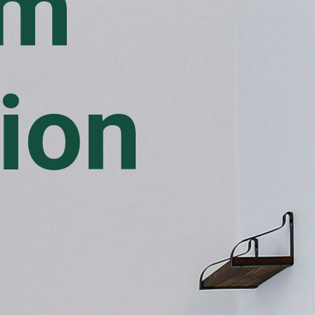
om
ion