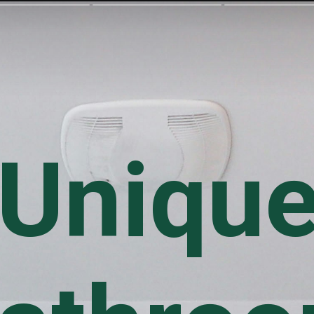
Uniqu