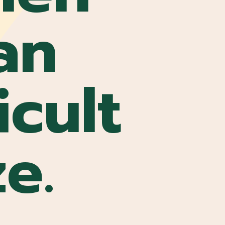
an
icult
ze.