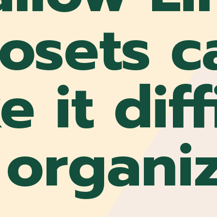
losets c
 it diff
 organi