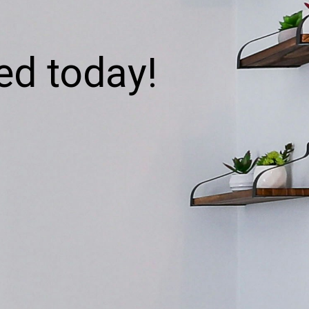
ed today!