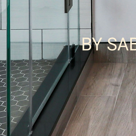
BY SA