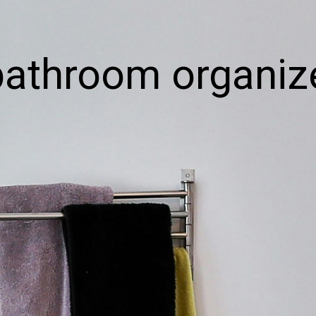
bathroom organiz