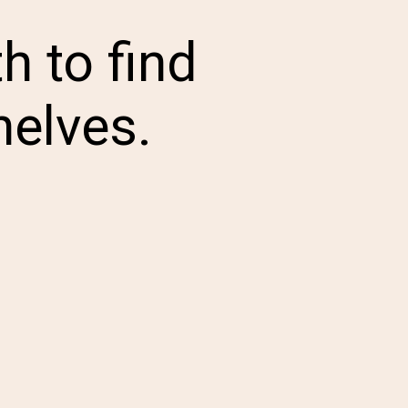
h to find
helves.