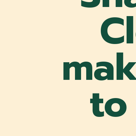
C
make
to