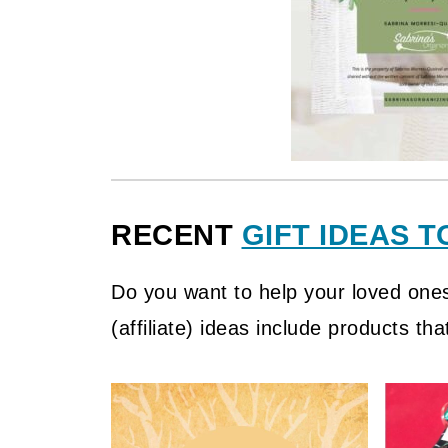
RECENT
GIFT IDEAS T
Do you want to help your loved one
(affiliate)
ideas include products that