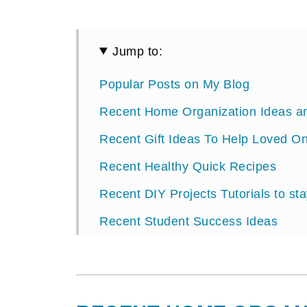
Jump to:
Popular Posts on My Blog
Recent Home Organization Ideas and
Recent Gift Ideas To Help Loved On
Recent Healthy Quick Recipes
Recent DIY Projects Tutorials to st
Recent Student Success Ideas
Recent Party Planning Ideas and Or
About Sabrina Quairoli