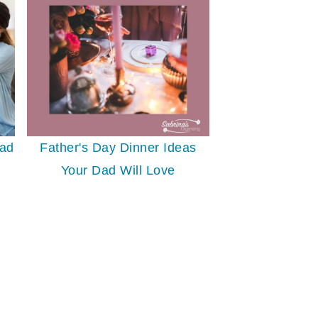
Dad
Father's Day Dinner Ideas
Your Dad Will Love