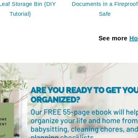
Leaf Storage Bin {DIY
Documents in a Fireproof
Tutorial}
Safe
See more
Ho