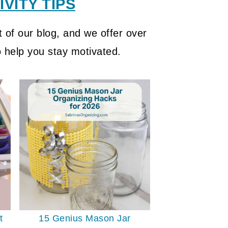
VITY TIPS
 of our blog, and we offer over
o help you stay motivated.
t
15 Genius Mason Jar