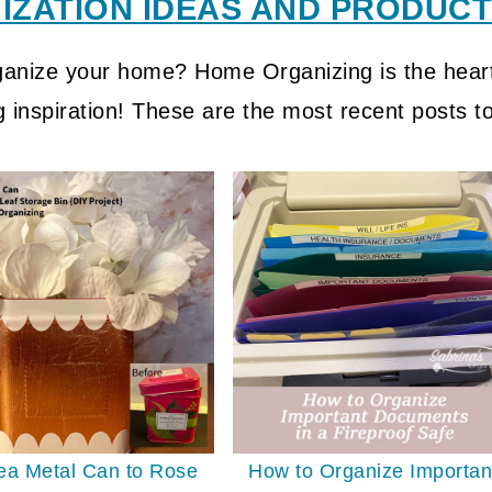
ZATION IDEAS AND PRODUCTI
rganize your home? Home Organizing is the heart
g inspiration! These are the most recent posts t
ea Metal Can to Rose
How to Organize Importan