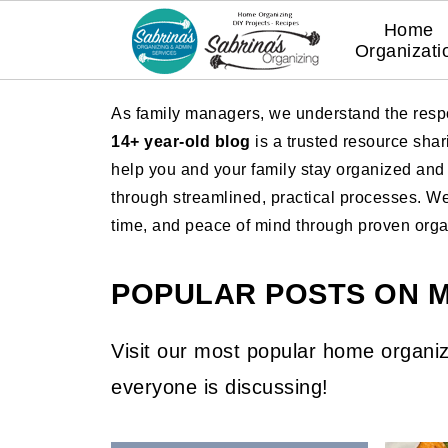
Home
Organizati
As family managers, we understand the respo
14+ year-old blog
is a trusted resource sha
help you and your family stay organized and e
through streamlined, practical processes. W
time, and peace of mind through proven organi
POPULAR POSTS ON 
Visit our most popular home organiz
everyone is discussing!