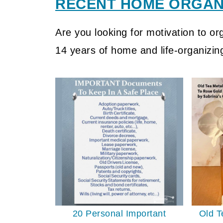
RECENT HOME ORGANI
Are you looking for motivation to o
14 years of home and life-organizin
20 Personal Important
Old T