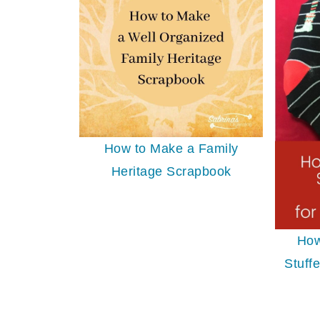
How to Make a Family
Heritage Scrapbook
How
Stuffe