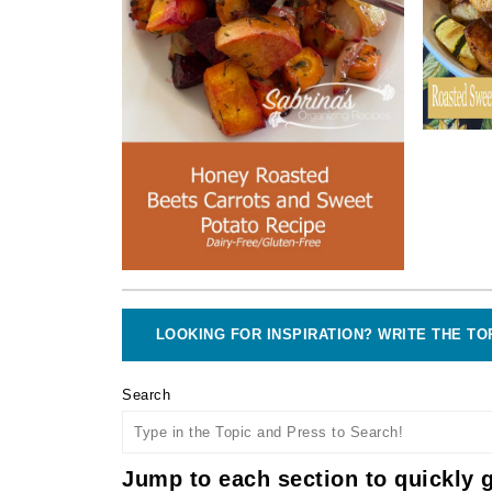
LOOKING FOR INSPIRATION? WRITE THE TO
Search
Jump to each section to quickly g