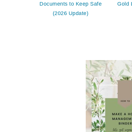
Documents to Keep Safe
Gold 
(2026 Update)