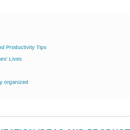
 Productivity Tips
es' Lives
ay organized
ganizing Tips