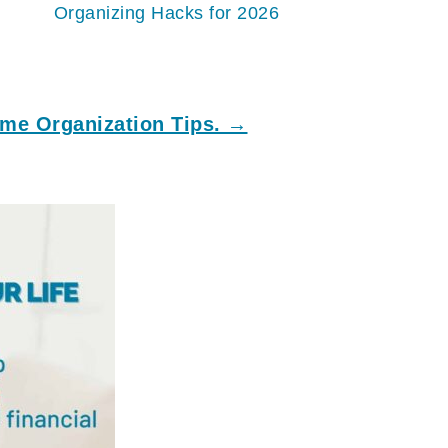
Organizing Hacks for 2026
me Organization Tips. →