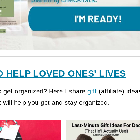
O HELP LOVED ONES' LIVES
s get organized? Here I share
gift
(affiliate)
idea
 will help you get and stay organized.