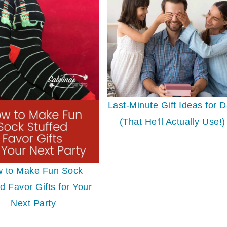
Last-Minute Gift Ideas for 
(That He'll Actually Use!)
 to Make Fun Sock
d Favor Gifts for Your
Next Party