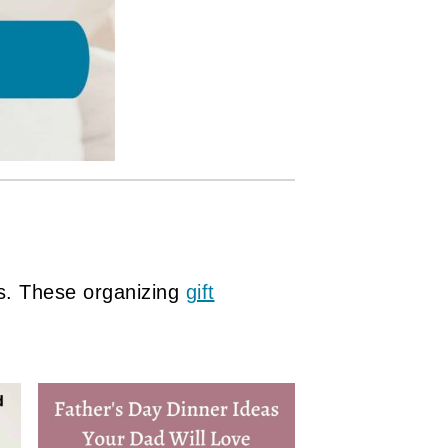
s. These organizing
gift