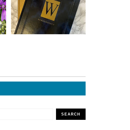
SEARCH