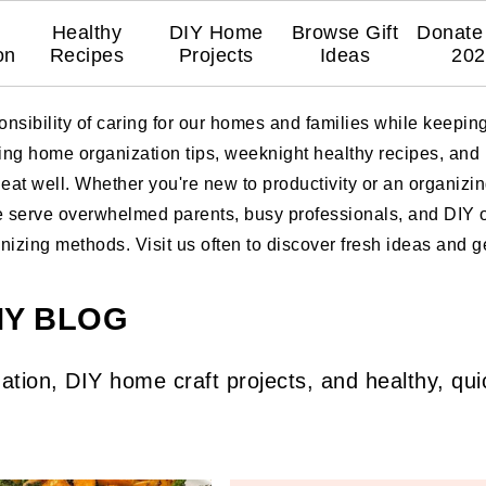
Healthy
DIY Home
Browse Gift
Donate 
on
Recipes
Projects
Ideas
202
nsibility of caring for our homes and families while keepi
ring home organization tips, weeknight healthy recipes, and
at well. Whether you're new to productivity or an organizing
e serve overwhelmed parents, busy professionals, and DIY or
zing methods. Visit us often to discover fresh ideas and get
MY BLOG
ation, DIY home craft projects, and healthy, qui