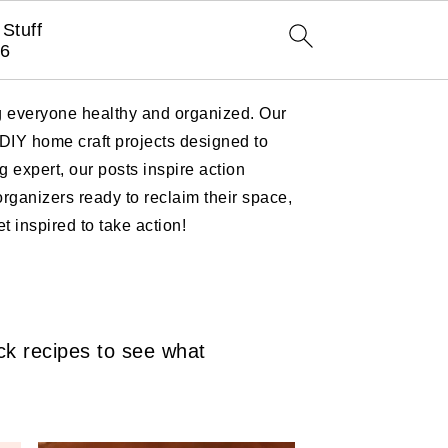
Stuff
6
ng everyone healthy and organized. Our
 DIY home craft projects designed to
 expert, our posts inspire action
ganizers ready to reclaim their space,
 inspired to take action!
ck recipes to see what