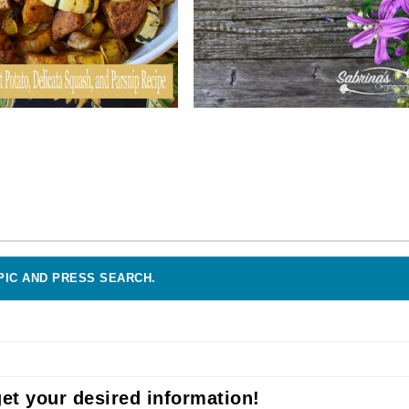
PIC AND PRESS SEARCH.
et your desired information!