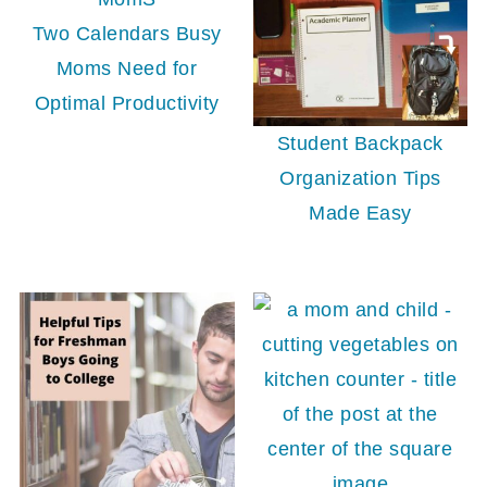
Two Calendars Busy
Moms Need for
Optimal Productivity
Student Backpack
Organization Tips
Made Easy