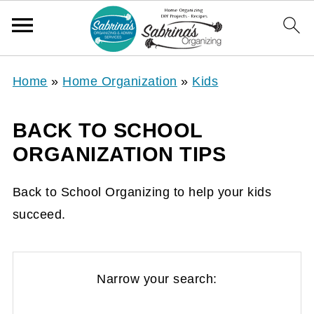
Home
»
Home Organization
»
Kids
BACK TO SCHOOL
ORGANIZATION TIPS
Back to School Organizing to help your kids
succeed.
Narrow your search: