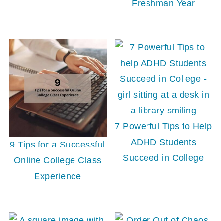
Freshman Year
7 Powerful Tips to Help
ADHD Students
9 Tips for a Successful
Succeed in College
Online College Class
Experience