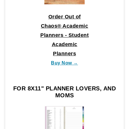
Order Out of
Chaos® Academic
Planners - Student
Academic
Planners
Buy Now →
FOR 8X11" PLANNER LOVERS, AND
MOMS