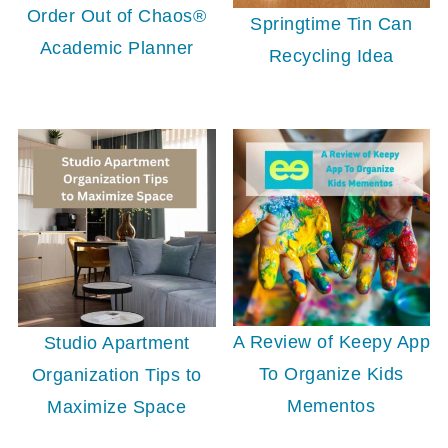
Order Out of Chaos®
Springtime Tin Can
Academic Planner
Recycling Idea
A Review of Keepy App
Studio Apartment
To Organize Kids
Organization Tips to
Mementos
Maximize Space