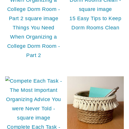
15 Easy Tips to Keep
Things You Need
Dorm Rooms Clean
When Organizing a
College Dorm Room -
Part 2
Complete Each Task -