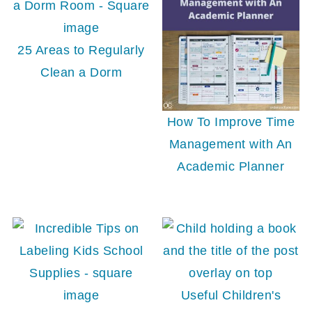
25 Areas to Regularly
Clean a Dorm
How To Improve Time
Management with An
Academic Planner
Useful Children's