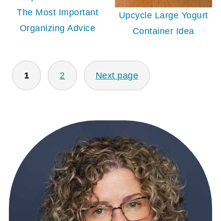
The Most Important
Upcycle Large Yogurt
Organizing Advice
Container Idea
POSTS
1
2
Next page
PAGINATION