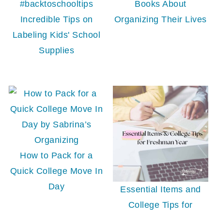
Books About
Incredible Tips on
Organizing Their Lives
Labeling Kids' School
Supplies
How to Pack for a
Quick College Move In
Day
Essential Items and
College Tips for