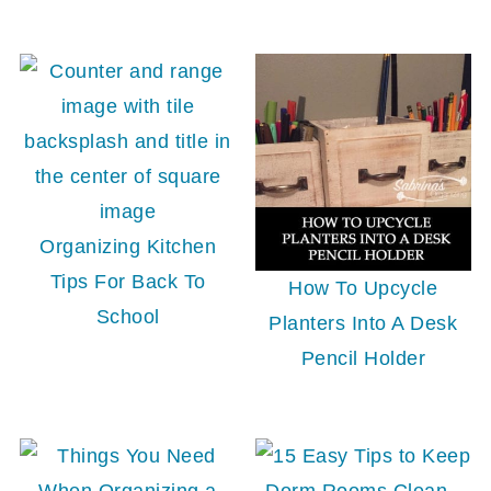
Organizing Kitchen
Tips For Back To
How To Upcycle
School
Planters Into A Desk
Pencil Holder