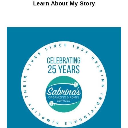
Learn About My Story