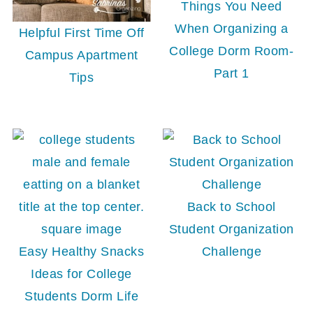
Things You Need
When Organizing a
Helpful First Time Off
College Dorm Room-
Campus Apartment
Part 1
Tips
Back to School
Student Organization
Easy Healthy Snacks
Challenge
Ideas for College
Students Dorm Life