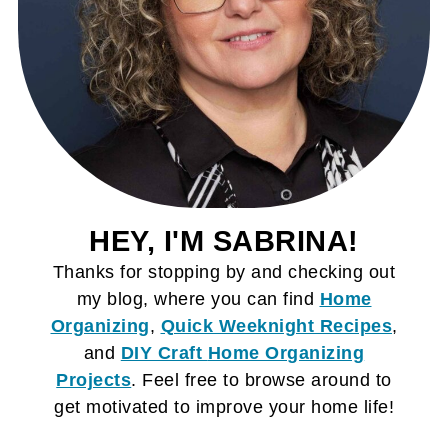
HEY, I'M SABRINA!
Thanks for stopping by and checking out
my blog, where you can find
Home
Organizing
,
Quick Weeknight Recipes
,
and
DIY Craft
Home Organizing
Projects
. Feel free to browse around to
get motivated to improve your home life!