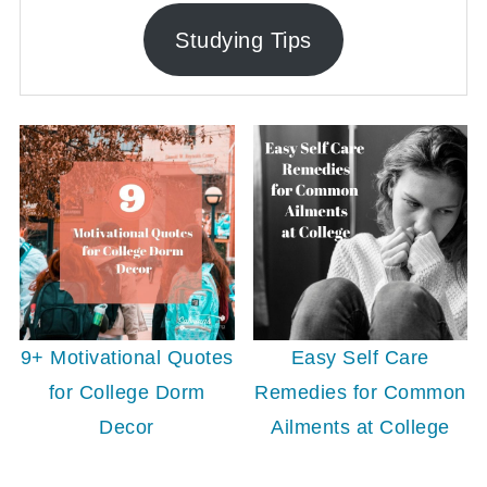
Studying Tips
9+ Motivational Quotes
Easy Self Care
for College Dorm
Remedies for Common
Decor
Ailments at College