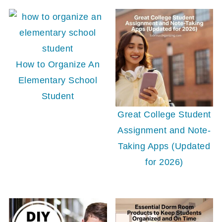
How to Organize An
Elementary School
Student
Great College Student
Assignment and Note-
Taking Apps (Updated
for 2026)