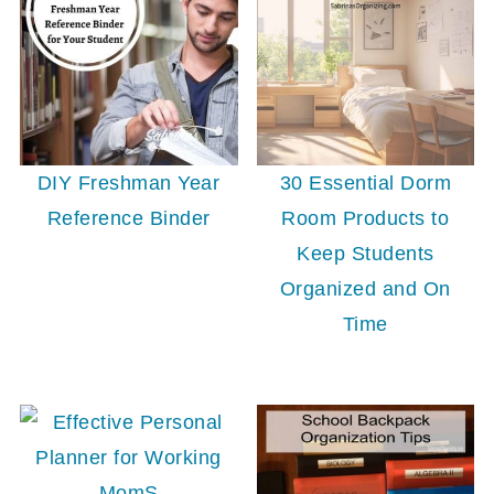
30 Essential Dorm
DIY Freshman Year
Room Products to
Reference Binder
Keep Students
Organized and On
Time