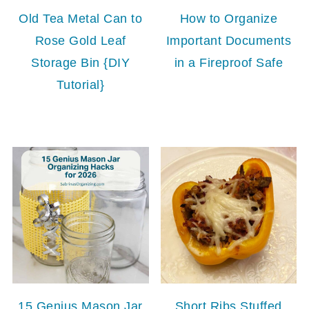
Old Tea Metal Can to
How to Organize
Rose Gold Leaf
Important Documents
Storage Bin {DIY
in a Fireproof Safe
Tutorial}
15 Genius Mason Jar
Short Ribs Stuffed