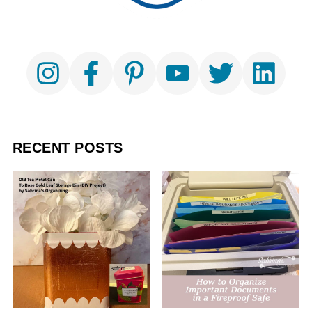
RECENT POSTS