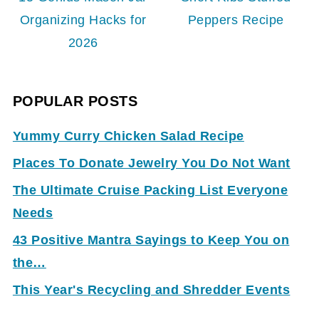
Organizing Hacks for
Peppers Recipe
2026
POPULAR POSTS
Yummy Curry Chicken Salad Recipe
Places To Donate Jewelry You Do Not Want
The Ultimate Cruise Packing List Everyone
Needs
43 Positive Mantra Sayings to Keep You on
the…
This Year's Recycling and Shredder Events