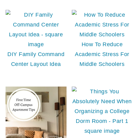
How To Reduce
DIY Family Command
Academic Stress For
Center Layout Idea
Middle Schoolers