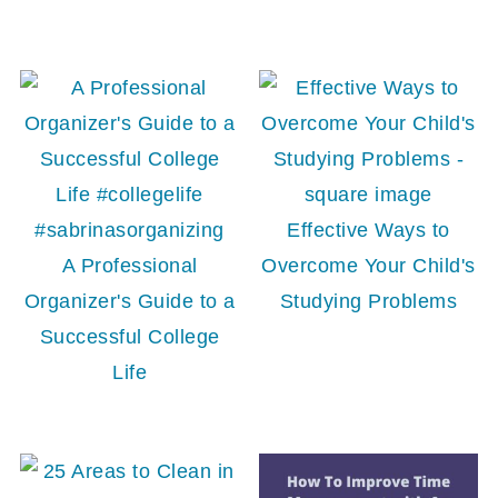
Effective Ways to
A Professional
Overcome Your Child's
Organizer's Guide to a
Studying Problems
Successful College
Life