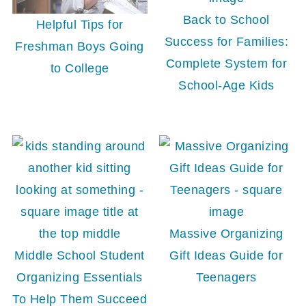
Back to School
Helpful Tips for
Success for Families:
Freshman Boys Going
Complete System for
to College
School-Age Kids
Massive Organizing
Middle School Student
Gift Ideas Guide for
Organizing Essentials
Teenagers
To Help Them Succeed