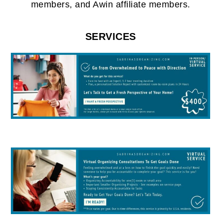
members, and Awin affiliate members.
SERVICES