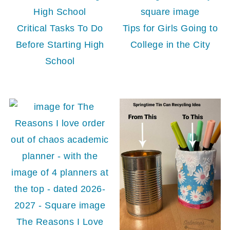
Critical Tasks To Do
Tips for Girls Going to
Before Starting High
College in the City
School
The Reasons I Love