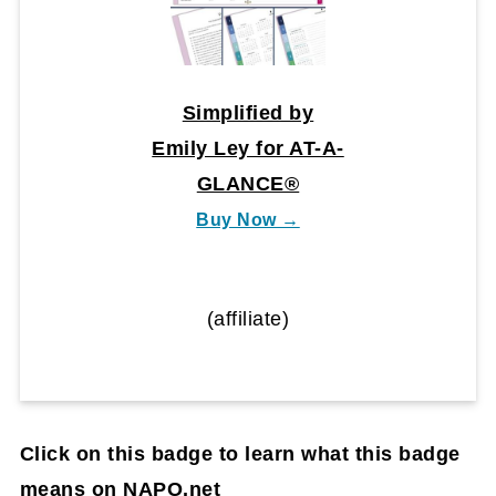
Simplified by
Emily Ley for AT-A-
GLANCE®
Buy Now →
(affiliate)
Click on this badge to learn what this badge
means on NAPO.net