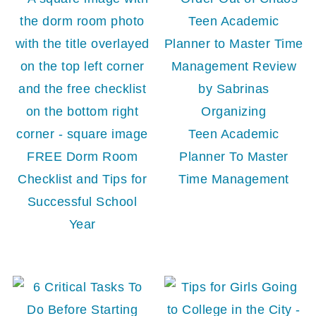
Teen Academic
FREE Dorm Room
Planner To Master
Checklist and Tips for
Time Management
Successful School
Year