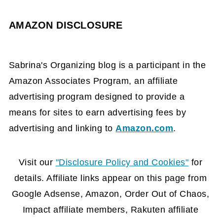
AMAZON DISCLOSURE
Sabrina's Organizing blog is a participant in the
Amazon Associates Program, an affiliate
advertising program designed to provide a
means for sites to earn advertising fees by
advertising and linking to
Amazon.com
.
FOOTER
Visit our
"Disclosure Policy and Cookies"
for
details. Affiliate links appear on this page from
Google Adsense, Amazon, Order Out of Chaos,
Impact affiliate members, Rakuten affiliate