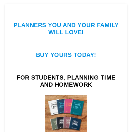
PLANNERS YOU AND YOUR FAMILY
WILL LOVE!
BUY YOURS TODAY!
FOR STUDENTS, PLANNING TIME
AND HOMEWORK