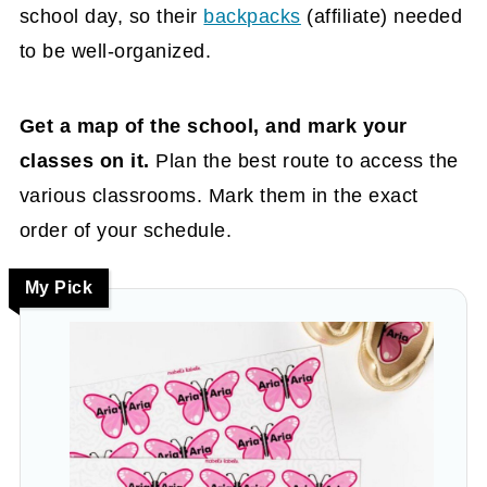
school day, so their
backpacks
(affiliate)
needed
to be well-organized.
Get a map of the school, and mark your
classes on it.
Plan the best route to access the
various classrooms. Mark them in the exact
order of your schedule.
My Pick