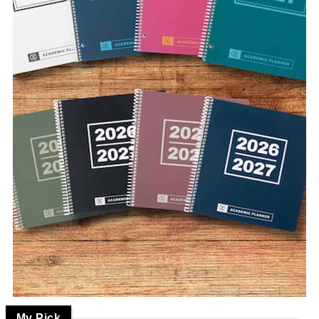
My Pick