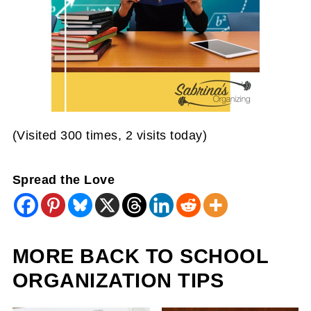
(Visited 300 times, 2 visits today)
Spread the Love
MORE BACK TO SCHOOL
ORGANIZATION TIPS