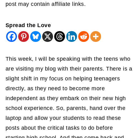
post may contain affiliate links.
Spread the Love
This week, I will be speaking with the teens who
are visiting my blog with their parents. There is a
slight shift in my focus on helping teenagers
directly, as they need to become more
independent as they embark on their new high
school experience. So, parents, hand over the
laptop and allow your students to read these
posts about the critical tasks to do before
starting high school. And then come back and