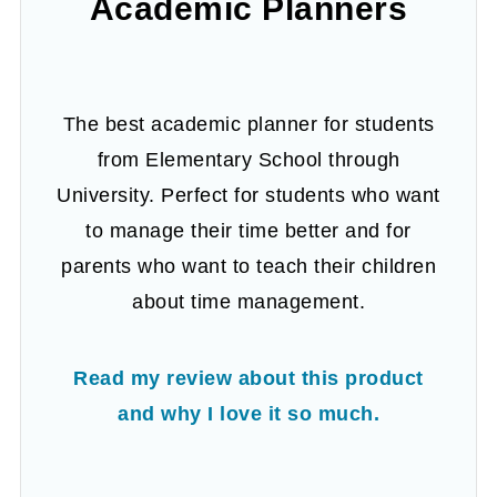
Academic Planners
The best academic planner for students
from Elementary School through
University. Perfect for students who want
to manage their time better and for
parents who want to teach their children
about time management.
Read my review about this product
and why I love it so much.