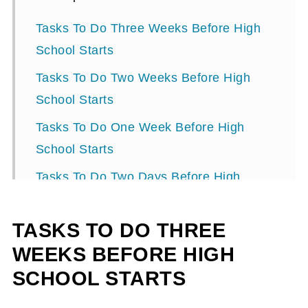
Tasks To Do Three Weeks Before High
School Starts
Tasks To Do Two Weeks Before High
School Starts
Tasks To Do One Week Before High
School Starts
Tasks To Do Two Days Before High
School Starts
TASKS TO DO THREE
Task to do the day before school starts!
WEEKS BEFORE HIGH
SCHOOL STARTS