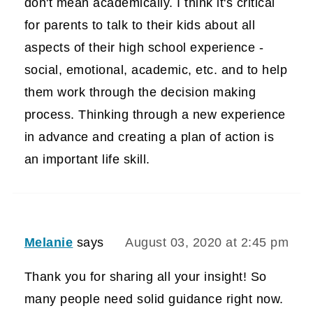
don't mean academically. I think it's critical
for parents to talk to their kids about all
aspects of their high school experience -
social, emotional, academic, etc. and to help
them work through the decision making
process. Thinking through a new experience
in advance and creating a plan of action is
an important life skill.
Melanie
says
August 03, 2020 at 2:45 pm
Thank you for sharing all your insight! So
many people need solid guidance right now.