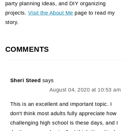
party planning ideas, and DIY organizing
projects.
Visit the About Me
page to read my
story.
COMMENTS
Sheri Steed
says
August 04, 2020 at 10:53 am
This is an excellent and important topic. I
don't think most adults fully appreciate how
challenging high school is these days, and I