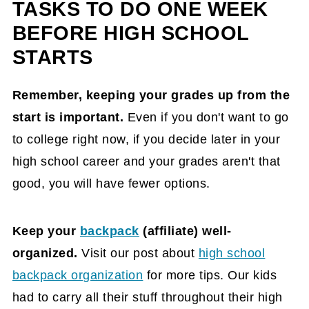
TASKS TO DO ONE WEEK
BEFORE HIGH SCHOOL
STARTS
Remember, keeping your grades up from the
start is important.
Even if you don't want to go
to college right now, if you decide later in your
high school career and your grades aren't that
good, you will have fewer options.
Keep your
backpack
(affiliate)
well-
organized.
Visit our post about
high school
backpack organization
for more tips. Our kids
had to carry all their stuff throughout their high