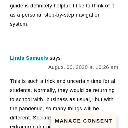
guide is definitely helpful. I like to think of it
as a personal step-by-step navigation
system.
Linda Samuels
says
August 03, 2020 at 10:26 am
This is such a trick and uncertain time for all
students. Normally, they would be returning
to school with "business as usual," but with
the pandemic, so many things will be
different. Socializing and after
MANAGE CONSENT
extracurricular activities will surely be