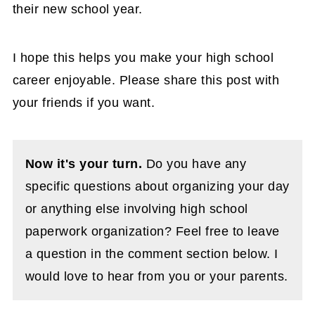
their new school year.
I hope this helps you make your high school
career enjoyable. Please share this post with
your friends if you want.
Now it's your turn.
Do you have any
specific questions about organizing your day
or anything else involving high school
paperwork organization? Feel free to leave
a question in the comment section below. I
would love to hear from you or your parents.