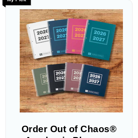
Order Out of Chaos®