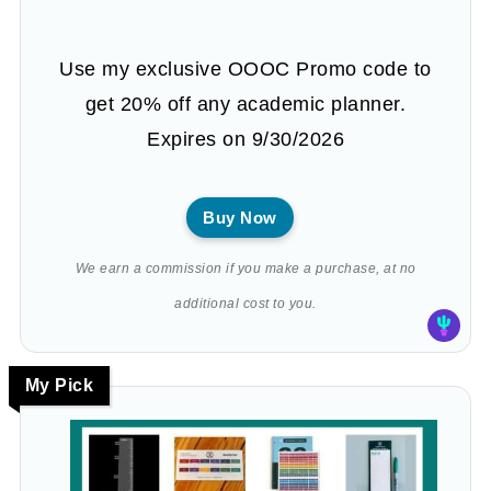
Use my exclusive OOOC Promo code to
get 20% off any academic planner.
Expires on 9/30/2026
Buy Now
We earn a commission if you make a purchase, at no
additional cost to you.
My Pick