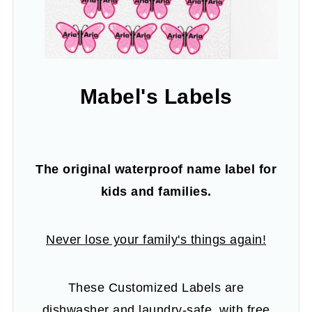
Mabel's Labels
The original waterproof name label for
kids and families.
Never lose your family's things again!
These Customized Labels are
dishwasher and laundry-safe, with free