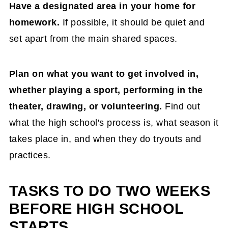
Have a designated area in your home for
homework.
If possible, it should be quiet and
set apart from the main shared spaces.
Plan on what you want to get involved in,
whether playing a sport, performing in the
theater, drawing, or volunteering.
Find out
what the high school's process is, what season it
takes place in, and when they do tryouts and
practices.
TASKS TO DO TWO WEEKS
BEFORE HIGH SCHOOL
STARTS