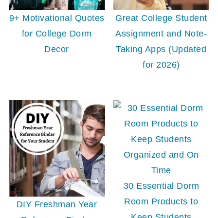
9+ Motivational Quotes
Great College Student
for College Dorm
Assignment and Note-
Decor
Taking Apps (Updated
for 2026)
30 Essential Dorm
Room Products to
DIY Freshman Year
Keep Students