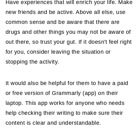
Have experiences that will enrich your life. Make
new friends and be active. Above all else, use
common sense and be aware that there are
drugs and other things you may not be aware of
out there, so trust your gut. If it doesn't feel right
for you, consider leaving the situation or
stopping the activity.
It would also be helpful for them to have a paid
or free version of Grammarly (app) on their
laptop. This app works for anyone who needs
help checking their writing to make sure their
content is clear and understandable.