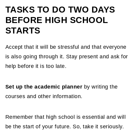
TASKS TO DO TWO DAYS
BEFORE HIGH SCHOOL
STARTS
Accept that it will be stressful and that everyone
is also going through it. Stay present and ask for
help before it is too late.
Set up the academic planner
by writing the
courses and other information.
Remember that high school is essential and will
be the start of your future. So, take it seriously.