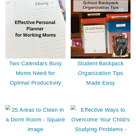
Student Backpack
Two Calendars Busy
Organization Tips
Moms Need for
Made Easy
Optimal Productivity