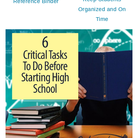
Reference Binder
Organized and On
Time