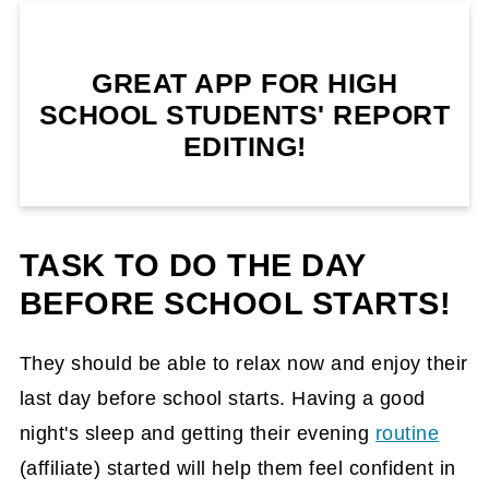
GREAT APP FOR HIGH
SCHOOL STUDENTS' REPORT
EDITING!
TASK TO DO THE DAY
BEFORE SCHOOL STARTS!
They should be able to relax now and enjoy their
last day before school starts. Having a good
night's sleep and getting their evening
routine
(affiliate)
started will help them feel confident in