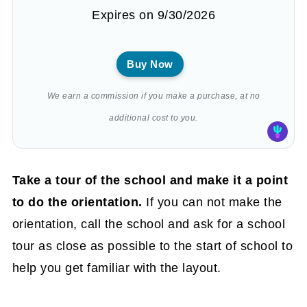
Expires on 9/30/2026
Buy Now
We earn a commission if you make a purchase, at no
additional cost to you.
Take a tour of the school and make it a point
to do the orientation.
If you can not make the
orientation, call the school and ask for a school
tour as close as possible to the start of school to
help you get familiar with the layout.