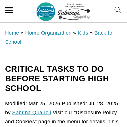
Home
»
Home Organization
»
Kids
»
Back to
School
CRITICAL TASKS TO DO
BEFORE STARTING HIGH
SCHOOL
Modified:
Mar 25, 2026
Published:
Jul 28, 2025
by
Sabrina Quairoli
Visit our "Disclosure Policy
and Cookies" page in the menu for details. This