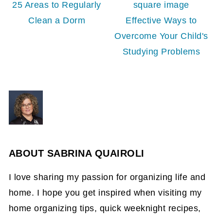
25 Areas to Regularly
Clean a Dorm
Effective Ways to
Overcome Your Child's
Studying Problems
ABOUT
SABRINA QUAIROLI
I love sharing my passion for organizing life and
home. I hope you get inspired when visiting my
home organizing tips, quick weeknight recipes,