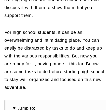
discuss it with them to show them that you
support them.
For high school students, it can be an
overwhelming and intimidating place. You can
easily be distracted by tasks to do and keep up
with the various responsibilities. But now you
are ready for it, having made it this far. Below
are some tasks to do before starting high school
to stay well-organized and focused on this new
adventure.
Jump to: