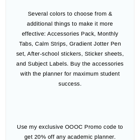
Several colors to choose from &
additional things to make it more
effective: Accessories Pack, Monthly
Tabs, Calm Strips, Gradient Jotter Pen
set, After-school stickers, Sticker sheets,
and Subject Labels. Buy the accessories
with the planner for maximum student
success.
Use my exclusive OOOC Promo code to
get 20% off any academic planner.