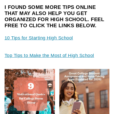
I FOUND SOME MORE TIPS ONLINE
THAT MAY ALSO HELP YOU GET
ORGANIZED FOR HIGH SCHOOL. FEEL
FREE TO CLICK THE LINKS BELOW.
10 Tips for Starting High School
Top Tips to Make the Most of High School