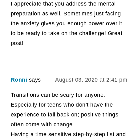
I appreciate that you address the mental
preparation as well. Sometimes just facing
the anxiety gives you enough power over it
to be ready to take on the challenge! Great
post!
Ronni
says
August 03, 2020 at 2:41 pm
Transitions can be scary for anyone.
Especially for teens who don’t have the
experience to fall back on; positive things
often come with change.
Having a time sensitive step-by-step list and