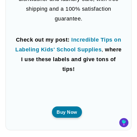
shipping and a 100% satisfaction
guarantee.
Check out my post:
Incredible Tips on
Labeling Kids' School Supplies
,
where
I use these labels and give tons of
tips!
Buy Now