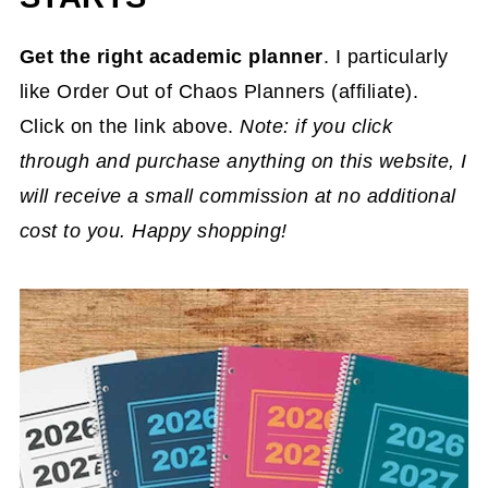
Get the right academic planner
. I particularly
like Order Out of Chaos Planners (affiliate).
Click on the link above.
Note: if you click
through and purchase anything on this website, I
will receive a small commission at no additional
cost to you. Happy shopping!