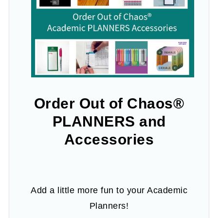
Order Out of Chaos®
PLANNERS and
Accessories
Add a little more fun to your Academic
Planners!