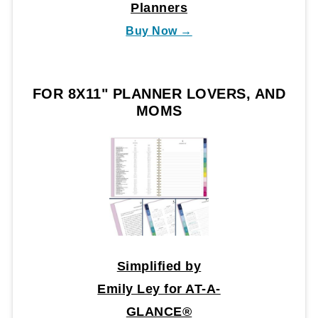
Planners
Buy Now →
FOR 8X11" PLANNER LOVERS, AND
MOMS
Simplified by
Emily Ley for AT-A-
GLANCE®