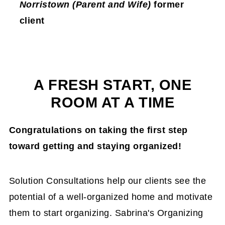
Norristown (Parent and Wife)
former
client
A FRESH START, ONE
ROOM AT A TIME
Congratulations on taking the first step
toward getting and staying organized!
Solution Consultations help our clients see the
potential of a well-organized home and motivate
them to start organizing. Sabrina's Organizing