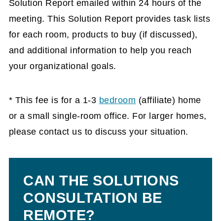
Solution Report emailed within 24 hours of the
meeting. This Solution Report provides task lists
for each room, products to buy (if discussed),
and additional information to help you reach
your organizational goals.
* This fee is for a 1-3
bedroom
(affiliate)
home
or a small single-room office. For larger homes,
please contact us to discuss your situation.
CAN THE SOLUTIONS
CONSULTATION BE
REMOTE?