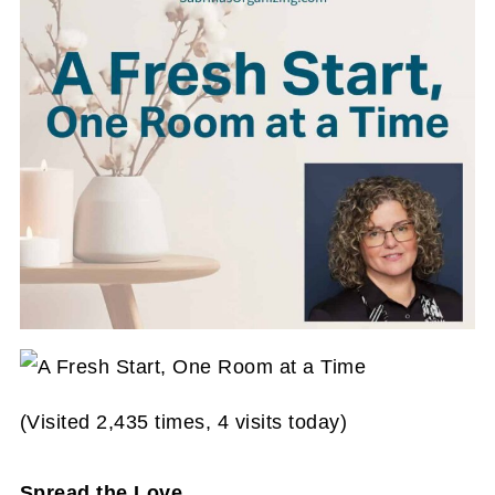
(Visited 2,435 times, 4 visits today)
Spread the Love