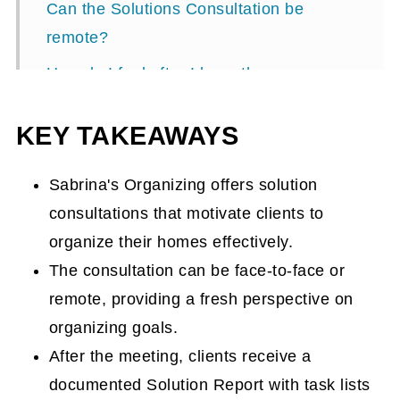
Can the Solutions Consultation be
remote?
How do I feel after I have the
Consultation and receive the Solutions
KEY TAKEAWAYS
Report?
FAQs about this service
Sabrina's Organizing offers solution
Can I give this Solutions Consultation
consultations that motivate clients to
service as a gift?
organize their homes effectively.
Ready to take action? Fill out the form
The consultation can be face-to-face or
below!
remote, providing a fresh perspective on
organizing goals.
Solutions Consultations
After the meeting, clients receive a
documented Solution Report with task lists