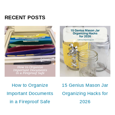
RECENT POSTS
How to Organize
15 Genius Mason Jar
Important Documents
Organizing Hacks for
in a Fireproof Safe
2026