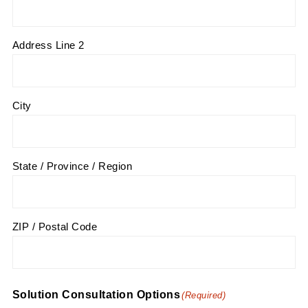
Address Line 2
City
State / Province / Region
ZIP / Postal Code
Solution Consultation Options
(Required)