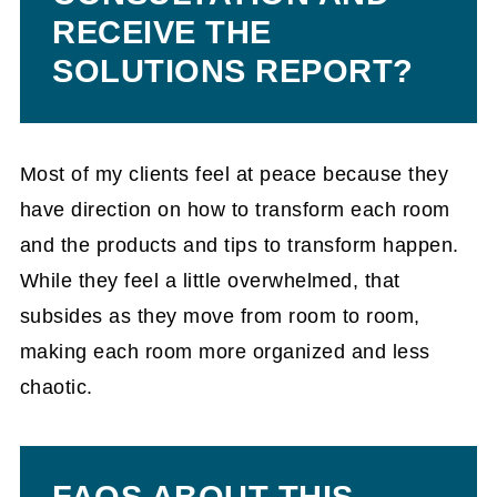
RECEIVE THE
SOLUTIONS REPORT?
Most of my clients feel at peace because they
have direction on how to transform each room
and the products and tips to transform happen.
While they feel a little overwhelmed, that
subsides as they move from room to room,
making each room more organized and less
chaotic.
FAQS ABOUT THIS