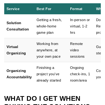
Service
Best For
Format
What
Getting a fresh,
In-person or
Docu
Solution
whole-home
virtual, 1-2
Repor
Consultation
game plan
hrs
produ
Working from
Remote
Virtual
Guid
anywhere, at
video
Organizing
step-
your own pace
sessions
Finishing a
Ongoing
Organizing
Consi
project you've
check-ins, 1
Accountability
you o
already started
room/area
WHAT DO I GET WHEN