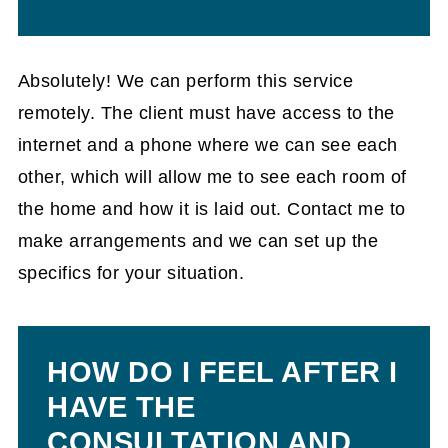
Absolutely! We can perform this service
remotely. The client must have access to the
internet and a phone where we can see each
other, which will allow me to see each room of
the home and how it is laid out. Contact me to
make arrangements and we can set up the
specifics for your situation.
HOW DO I FEEL AFTER I
HAVE THE
CONSULTATION AND