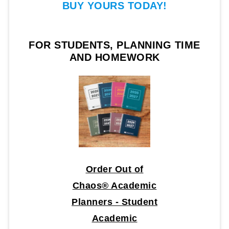
BUY YOURS TODAY!
FOR STUDENTS, PLANNING TIME
AND HOMEWORK
Order Out of
Chaos® Academic
Planners - Student
Academic