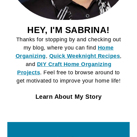
HEY, I'M SABRINA!
Thanks for stopping by and checking out
my blog, where you can find
Home
Organizing
,
Quick Weeknight Recipes
,
and
DIY Craft
Home Organizing
Projects
. Feel free to browse around to
get motivated to improve your home life!
Learn About My Story