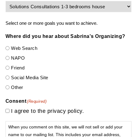
Select one or more goals you want to achieve.
Where did you hear about Sabrina's Organizing?
Web Search
NAPO
Friend
Social Media Site
Other
Consent
(Required)
I agree to the privacy policy.
When you comment on this site, we will not sell or add your
name to our mailing list. This includes your email address,