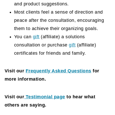
and product suggestions.
Most clients feel a sense of direction and
peace after the consultation, encouraging
them to achieve their organizing goals.
You can
gift
(affiliate)
a solutions
consultation or purchase
gift
(affiliate)
certificates for friends and family.
Visit our
Frequently Asked Questions
for
more information.
Visit our
Testimonial page
to hear what
others are saying.