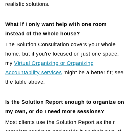
realistic solutions.
What if I only want help with one room
instead of the whole house?
The Solution Consultation covers your whole
home, but if you're focused on just one space,
my
Virtual Organizing or Organizing
Accountability services
might be a better fit; see
the table above.
Is the Solution Report enough to organize on
my own, or do I need more sessions?
Most clients use the Solution Report as their