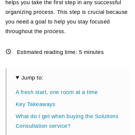
helps you take the first step in any successful
organizing process. This step is crucial because
you need a goal to help you stay focused
throughout the process.
Estimated reading time:
5
minutes
Jump to:
A fresh start, one room at a time
Key Takeaways
What do I get when buying the Solutions
Consultation service?