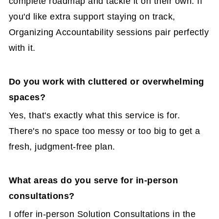
complete roadmap and tackle it on their own. If
you'd like extra support staying on track,
Organizing Accountability sessions pair perfectly
with it.
Do you work with cluttered or overwhelming
spaces?
Yes, that's exactly what this service is for.
There's no space too messy or too big to get a
fresh, judgment-free plan.
What areas do you serve for in-person
consultations?
I offer in-person Solution Consultations in the