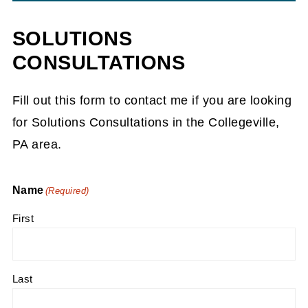
SOLUTIONS
CONSULTATIONS
Fill out this form to contact me if you are looking
for Solutions Consultations in the Collegeville,
PA area.
Name
(Required)
First
Last