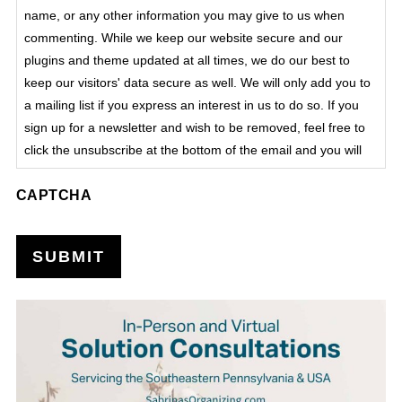
name, or any other information you may give to us when
commenting. While we keep our website secure and our
plugins and theme updated at all times, we do our best to
keep our visitors' data secure as well. We will only add you to
a mailing list if you express an interest in us to do so. If you
sign up for a newsletter and wish to be removed, feel free to
click the unsubscribe at the bottom of the email and you will
be automatically removed from that list. We do not process
CAPTCHA
sensitive data on this site.
SUBMIT