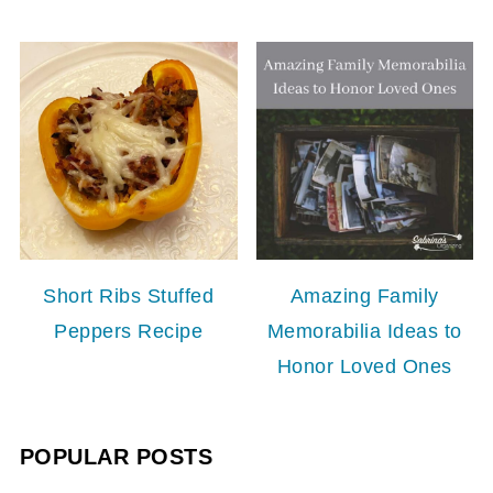
Short Ribs Stuffed
Amazing Family
Peppers Recipe
Memorabilia Ideas to
Honor Loved Ones
POPULAR POSTS