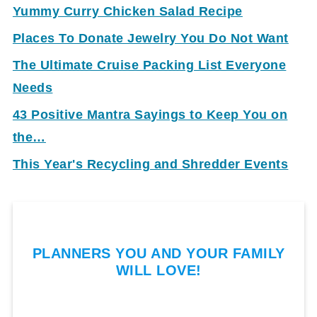
Yummy Curry Chicken Salad Recipe
Places To Donate Jewelry You Do Not Want
The Ultimate Cruise Packing List Everyone
Needs
43 Positive Mantra Sayings to Keep You on
the…
This Year's Recycling and Shredder Events
PLANNERS YOU AND YOUR FAMILY
WILL LOVE!