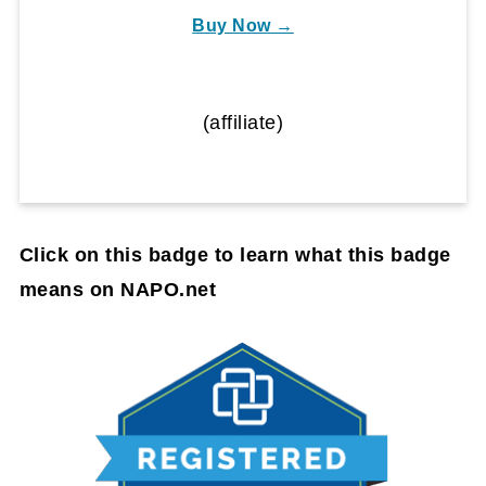
Buy Now →
(affiliate)
Click on this badge to learn what this badge
means on NAPO.net