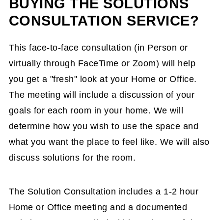
BUYING THE SOLUTIONS
CONSULTATION SERVICE?
This face-to-face consultation (in Person or
virtually through FaceTime or Zoom) will help
you get a "fresh" look at your Home or Office.
The meeting will include a discussion of your
goals for each room in your home. We will
determine how you wish to use the space and
what you want the place to feel like. We will also
discuss solutions for the room.
The Solution Consultation includes a 1-2 hour
Home or Office meeting and a documented