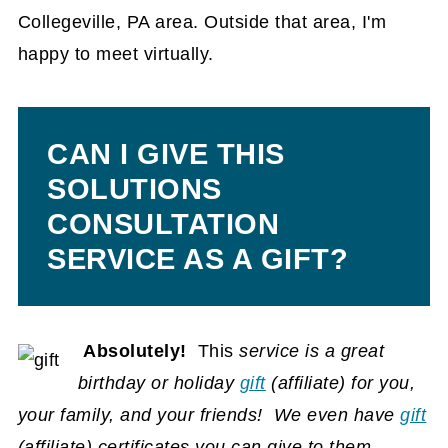
Collegeville, PA area. Outside that area, I'm
happy to meet virtually.
CAN I GIVE THIS
SOLUTIONS
CONSULTATION
SERVICE AS A GIFT?
Absolutely!
This
service is a great
birthday or holiday
gift
(affiliate)
for you,
your family, and your friends! We even have
gift
(affiliate)
certificates you can give to them.