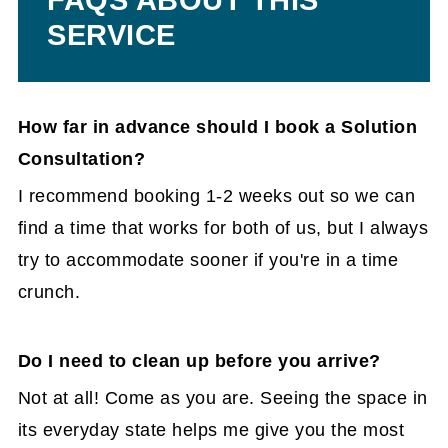
SERVICE
How far in advance should I book a Solution
Consultation?
I recommend booking 1-2 weeks out so we can
find a time that works for both of us, but I always
try to accommodate sooner if you're in a time
crunch.
Do I need to clean up before you arrive?
Not at all! Come as you are. Seeing the space in
its everyday state helps me give you the most