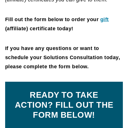
Fill out the form below to order your
gift
(affiliate)
certificate today!
If you have any questions or want to
schedule your Solutions Consultation today,
please complete the form below.
READY TO TAKE
ACTION?
FILL OUT THE
FORM BELOW!