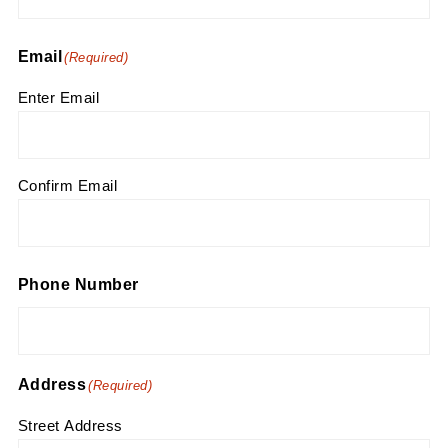
Email
(Required)
Enter Email
Confirm Email
Phone Number
Address
(Required)
Street Address