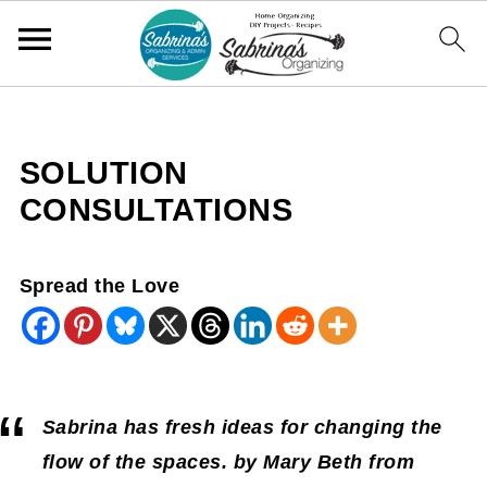
SOLUTION
CONSULTATIONS
Spread the Love
Sabrina has fresh ideas for changing the
flow of the spaces. by Mary Beth from