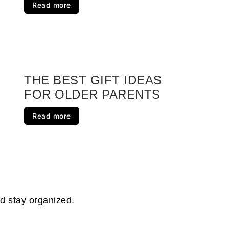
Read more
e Package Box
 Gifts for Your Next Party
rapbook
THE BEST GIFT IDEAS
FOR OLDER PARENTS
 Caddy
Read more
r Kit
s
d Ones
nd stay organized.
Mix Gift Jar DIY