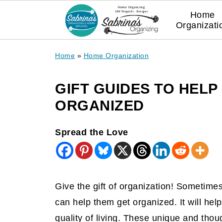
Home
Organizati
Home
»
Home Organization
GIFT GUIDES TO HELP
ORGANIZED
Spread the Love
Give the gift of organization! Sometim
can help them get organized. It will help
quality of living. These unique and thou