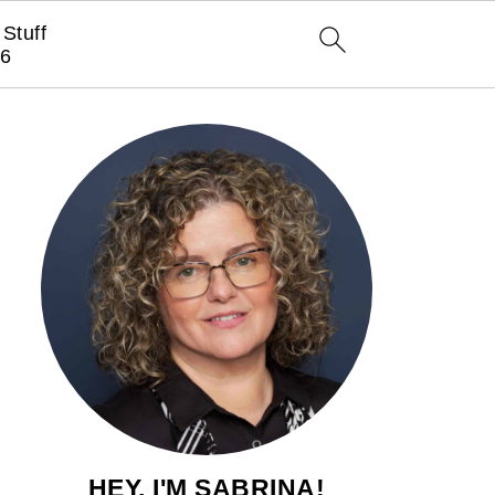
Stuff
6
HEY, I'M SABRINA!