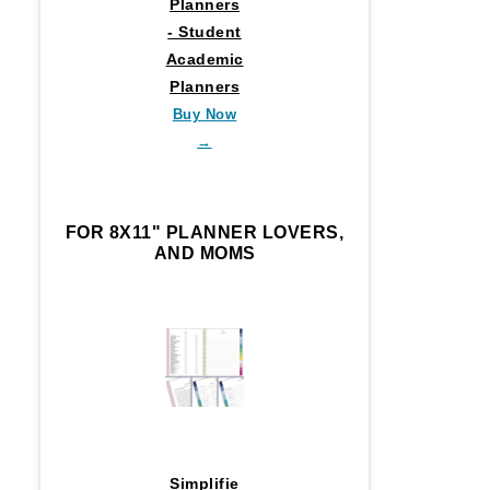
Planners
- Student
Academic
Planners
Buy Now
→
FOR 8X11" PLANNER LOVERS,
AND MOMS
Simplifie