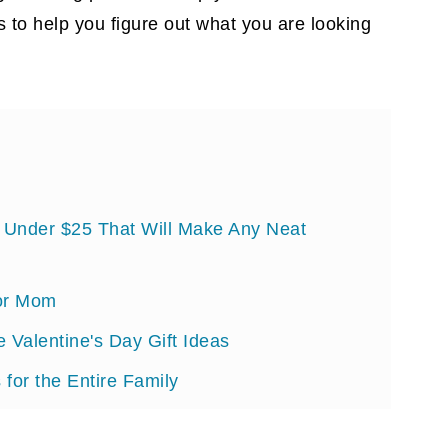
s to help you figure out what you are looking
s Under $25 That Will Make Any Neat
for Mom
e Valentine's Day Gift Ideas
 for the Entire Family