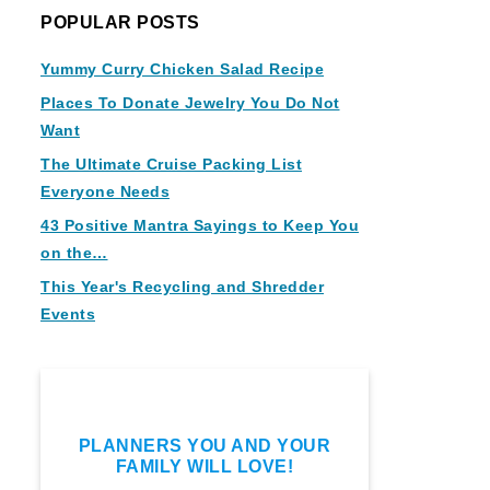
POPULAR POSTS
Yummy Curry Chicken Salad Recipe
Places To Donate Jewelry You Do Not
Want
The Ultimate Cruise Packing List
Everyone Needs
43 Positive Mantra Sayings to Keep You
on the…
This Year's Recycling and Shredder
Events
PLANNERS YOU AND YOUR
FAMILY WILL LOVE!