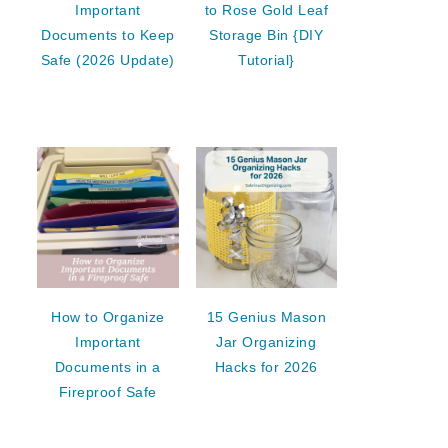
Important
to Rose Gold Leaf
Documents to Keep
Storage Bin {DIY
Safe (2026 Update)
Tutorial}
How to Organize
15 Genius Mason
Important
Jar Organizing
Documents in a
Hacks for 2026
Fireproof Safe