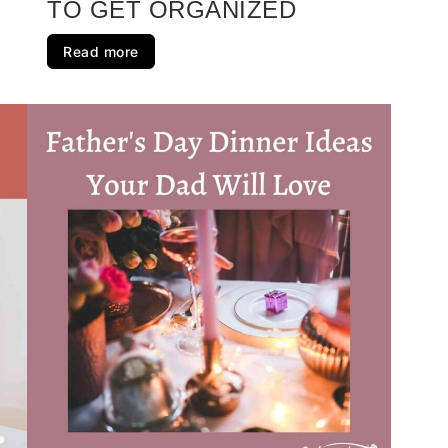
TO GET ORGANIZED
Read more