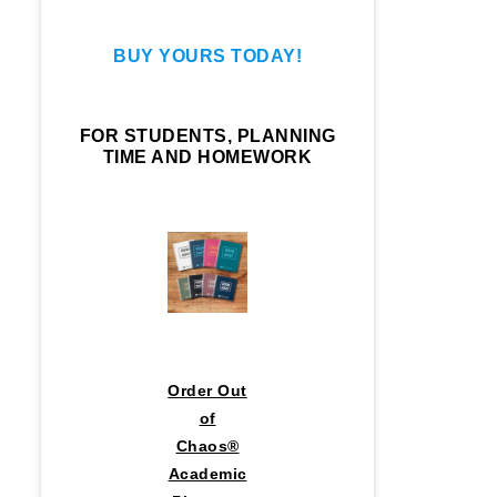
BUY YOURS TODAY!
FOR STUDENTS, PLANNING
TIME AND HOMEWORK
Order Out
of
Chaos®
Academic