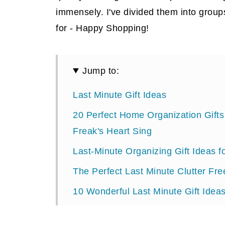
immensely. I've divided them into group
for - Happy Shopping!
Jump to:
Last Minute Gift Ideas
20 Perfect Home Organization Gift
Freak's Heart Sing
Last-Minute Organizing Gift Ideas 
The Perfect Last Minute Clutter Fre
10 Wonderful Last Minute Gift Ideas
Gifts for Mom