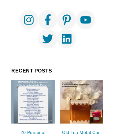
RECENT POSTS
20 Personal
Old Tea Metal Can