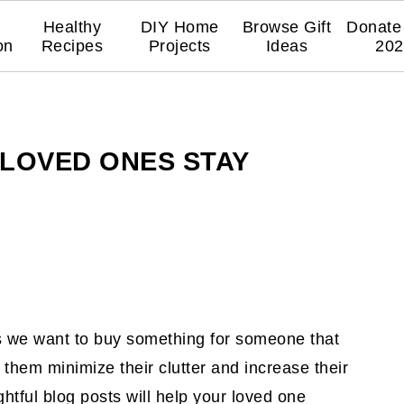
Healthy
DIY Home
Browse Gift
Donate 
on
Recipes
Projects
Ideas
202
 LOVED ONES STAY
es we want to buy something for someone that
 them minimize their clutter and increase their
ghtful blog posts will help your loved one