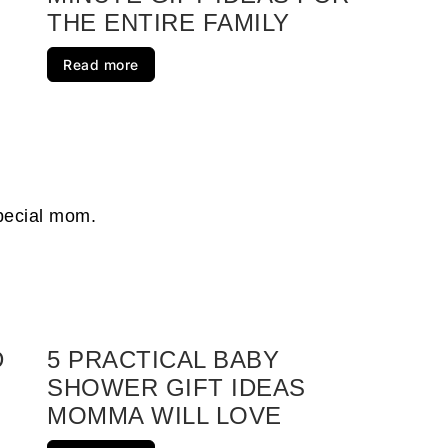
THE ENTIRE FAMILY
s They Will Love
Read more
Registry
ur Loved One Will Love
Student Will Love
raduation Gift Ideas for Her
special mom.
inimize Clutter
ur Loved One Will Enjoy
D
5 PRACTICAL BABY
SHOWER GIFT IDEAS
d Ones
MOMMA WILL LOVE
s For Loved Ones In Your Life