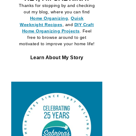
Thanks for stopping by and checking
out my blog, where you can find
Home Organizing
,
Quick
Weeknight Recipes
, and
DIY Craft
Home Organizing
Projects
. Feel
free to browse around to get
motivated to improve your home life!
Learn About My Story