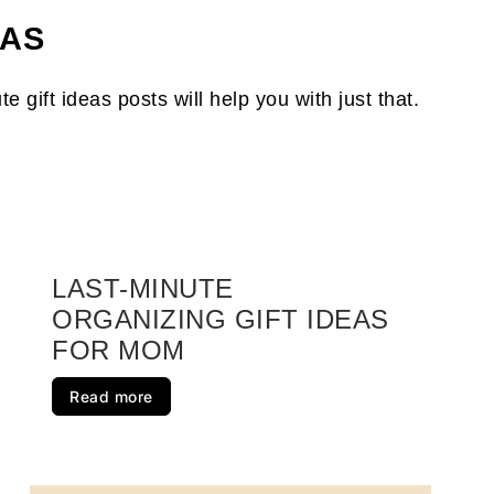
t Ideas For Mom
EAS
s Momma Will Love
gift ideas posts will help you with just that.
e for Women
nts
 for Men
zed
LAST-MINUTE
ORGANIZING GIFT IDEAS
e For Dad
FOR MOM
 Will Love
Read more
nizing Their Lives