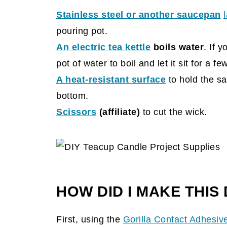
Stainless steel or another saucepan
pouring pot.
An electric tea kettle
boils water
. If 
pot of water to boil and let it sit for a f
A heat-resistant surface
to hold the sa
bottom.
Scissors
(affiliate)
to cut the wick.
HOW DID I MAKE THIS
First, using the
Gorilla Contact Adhesiv