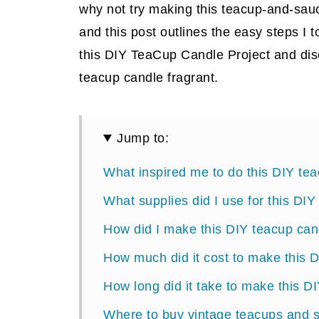
why not try making this teacup-and-sau
and this post outlines the easy steps I 
this DIY TeaCup Candle Project and dis
teacup candle fragrant.
Jump to:
What inspired me to do this DIY te
What supplies did I use for this DI
How did I make this DIY teacup can
How much did it cost to make this 
How long did it take to make this D
Where to buy vintage teacups and 