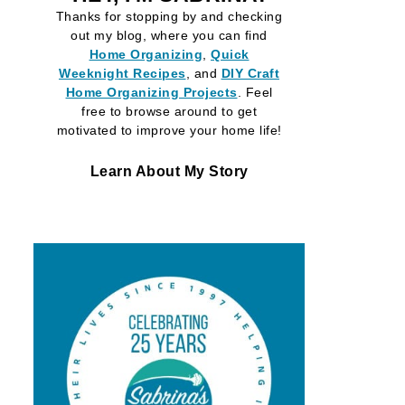
Thanks for stopping by and checking
out my blog, where you can find
Home Organizing
,
Quick
Weeknight Recipes
, and
DIY Craft
Home Organizing
Projects
. Feel
free to browse around to get
motivated to improve your home life!
Learn About My Story