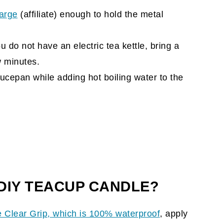
large
(affiliate)
enough to hold the metal
you do not have an electric tea kettle, bring a
ew minutes.
ucepan while adding hot boiling water to the
 DIY TEACUP CANDLE?
e Clear Grip
, which is 100% waterproof
, apply