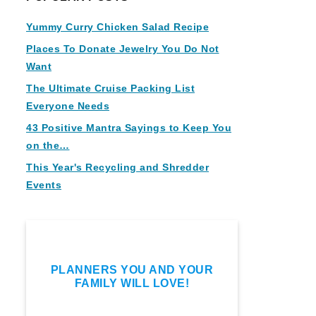
Yummy Curry Chicken Salad Recipe
Places To Donate Jewelry You Do Not
Want
The Ultimate Cruise Packing List
Everyone Needs
43 Positive Mantra Sayings to Keep You
on the…
This Year's Recycling and Shredder
Events
PLANNERS YOU AND YOUR
FAMILY WILL LOVE!