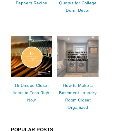
Peppers Recipe
Quotes for College
Dorm Decor
15 Unique Closet
How to Make a
Items to Toss Right
Basement Laundry
Now
Room Closet
Organized
POPULAR POSTS