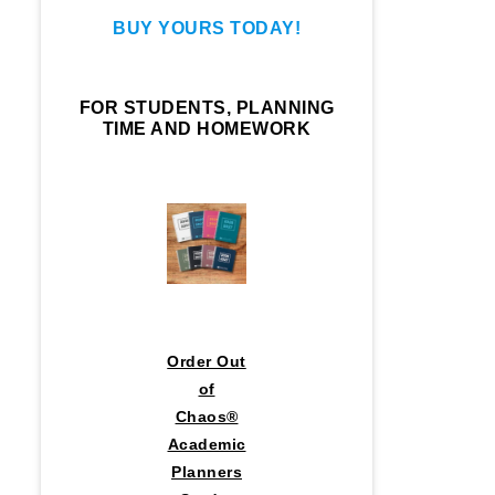
BUY YOURS TODAY!
FOR STUDENTS, PLANNING
TIME AND HOMEWORK
Order Out
of
Chaos®
Academic
Planners