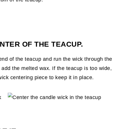
NTER OF THE TEACUP.
end of the teacup and run the wick through the
 add the melted wax. If the teacup is too wide,
ick centering piece to keep it in place.