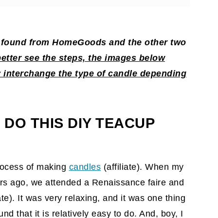
 candles?
 I found from HomeGoods and the other two
dle
better see the steps, the images below
interchange the type of candle depending
 DO THIS DIY TEACUP
rocess of making
candles
(affiliate)
. When my
rs ago, we attended a Renaissance faire and
ate)
. It was very relaxing, and it was one thing
und that it is relatively easy to do. And, boy, I