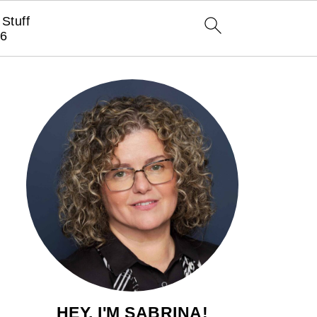
Stuff
6
HEY, I'M SABRINA!