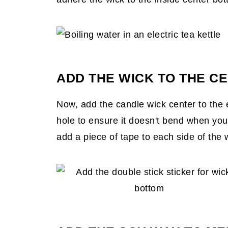
ADD THE WICK TO THE CE
Now, add the candle wick center to the 
hole to ensure it doesn't bend when you
add a piece of tape to each side of the w