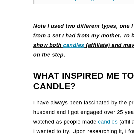
Why should you make these teacup
The Big Reveal
Note I used two different types, one
Tips on making this DIY teacup can
from a set I had from my mother.
To 
show both
candles
(affiliate)
and may 
Popular DIY posts on the blog:
on the step.
WHAT INSPIRED ME TO
CANDLE?
I have always been fascinated by the p
husband and I got engaged over 25 yea
watched as people made
candles
(affili
I wanted to try. Upon researching it, I fo