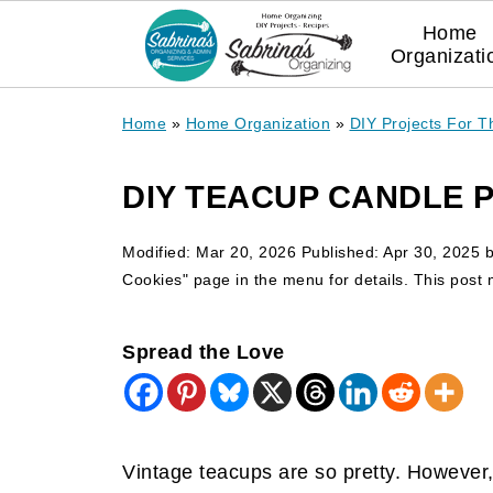
Home
Organizati
Home
»
Home Organization
»
DIY Projects For 
DIY TEACUP CANDLE 
Modified:
Mar 20, 2026
Published:
Apr 30, 2025
Cookies" page in the menu for details. This post ma
Spread the Love
Vintage teacups are so pretty. However,