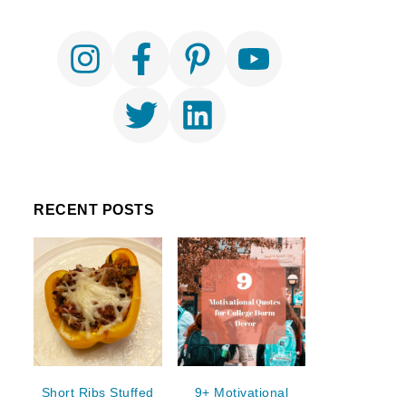
RECENT POSTS
Short Ribs Stuffed
9+ Motivational