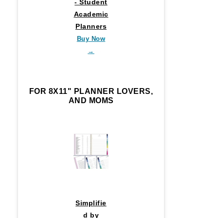
- Student
Academic
Planners
Buy Now
→
FOR 8X11" PLANNER LOVERS,
AND MOMS
Simplifie
d by