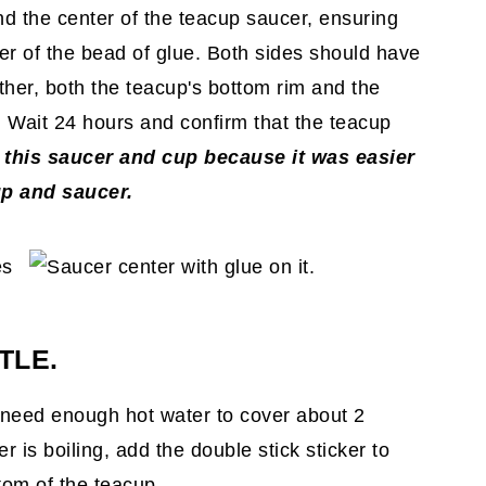
nd the center of the teacup saucer, ensuring
er of the bead of glue. Both sides should have
her, both the teacup's bottom rim and the
 Wait 24 hours and confirm that the teacup
 this saucer and cup because it was easier
up and saucer.
TLE.
ll need enough hot water to cover about 2
r is boiling, add the double stick sticker to
tom of the teacup.