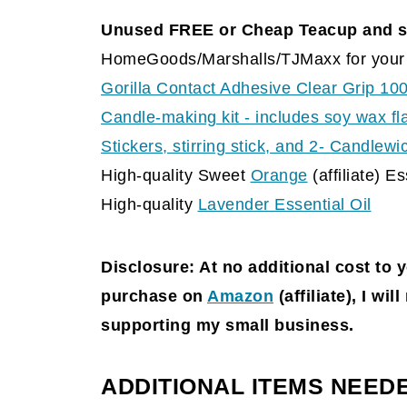
Unused FREE or Cheap Teacup and s
HomeGoods/Marshalls/TJMaxx for your 
Gorilla Contact Adhesive Clear Grip 10
Candle-making kit - includes soy wax fl
Stickers, stirring stick, and 2- Candlew
High-quality Sweet
Orange
(affiliate)
Ess
High-quality
Lavender Essential Oil
Disclosure: At no additional cost to 
purchase on
Amazon
(affiliate)
, I wil
supporting my small business.
ADDITIONAL ITEMS NEED