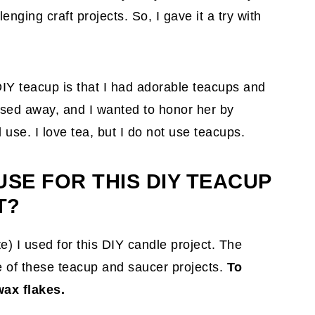
nging craft projects. So, I gave it a try with
IY teacup is that I had adorable teacups and
sed away, and I wanted to honor her by
use. I love tea, but I do not use teacups.
USE FOR THIS DIY TEACUP
T?
te)
I used for this DIY candle project. The
e of these teacup and saucer projects.
To
ax flakes.