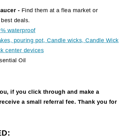
aucer -
Find them at a flea market or
best deals.
0% waterproof
akes, pouring pot, Candle wicks, Candle Wick
ick center devices
ential Oil
you, if you click through and make a
l receive a small referral fee. Thank you for
ED: