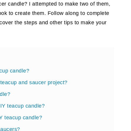
cer candle? I attempted to make two of them,
took to create them. Follow along to complete
cover the steps and other tips to make your
acup candle?
Y teacup and saucer project?
dle?
DIY teacup candle?
IY teacup candle?
saucers?