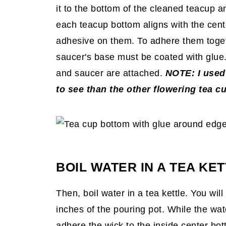
it to the bottom of the cleaned teacup a
each teacup
bottom aligns with the cent
adhesive on them. To adhere them toget
saucer's base must be coated with glue.
and saucer are attached.
NOTE: I used
to see than the other flowering tea c
BOIL WATER IN A TEA KET
Then, boil water in a tea kettle. You wi
inches of the pouring pot. While the wate
adhere the wick to the inside center bot