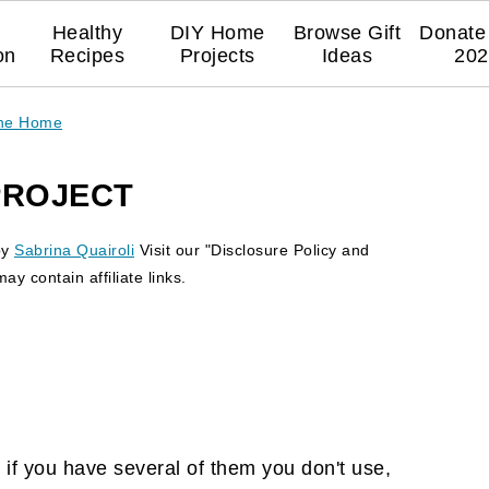
Healthy
DIY Home
Browse Gift
Donate 
on
Recipes
Projects
Ideas
202
The Home
PROJECT
by
Sabrina Quairoli
Visit our "Disclosure Policy and
y contain affiliate links.
 if you have several of them you don't use,