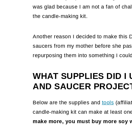
was glad because I am not a fan of challe
the candle-making kit.
Another reason I decided to make this D
saucers from my mother before she pas
repurposing them into something I could 
WHAT SUPPLIES DID I 
AND SAUCER PROJEC
Below are the supplies and
tools
(affilia
candle-making kit can make at least on
make more, you must buy more soy w