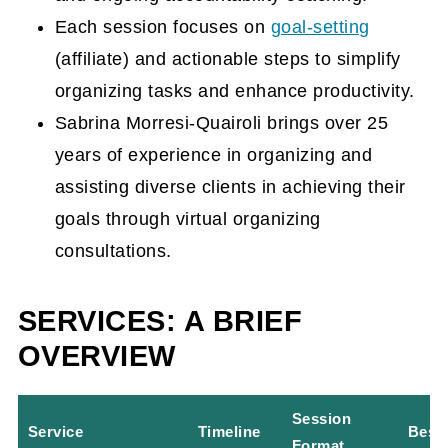
Each session focuses on
goal-setting
Hands-on organizing versus virtual
(affiliate)
and actionable steps to simplify
organizing
organizing tasks and enhance productivity.
FAQs for Virtual Organizing
Sabrina Morresi-Quairoli brings over 25
Consultations
years of experience in organizing and
assisting diverse clients in achieving their
goals through virtual organizing
consultations.
SERVICES: A BRIEF
OVERVIEW
Session
Service
Timeline
Best 
Format