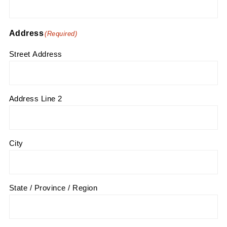
Address
(Required)
Street Address
Address Line 2
City
State / Province / Region