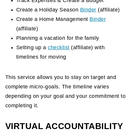
Track Expenses & Create a Budget
Create a Holiday Season
Binder
(affiliate)
Create a Home Management
Binder
(affiliate)
Planning a vacation for the family
Setting up a
checklist
(affiliate)
with
timelines for moving
This service allows you to stay on target and
complete micro-goals. The timeline varies
depending on your goal and your commitment to
completing it.
VIRTUAL ACCOUNTABILITY