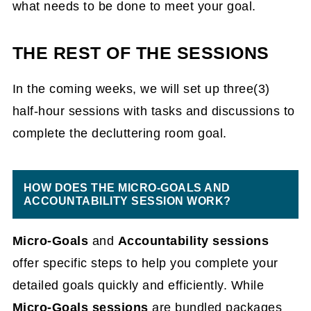
what needs to be done to meet your goal.
THE REST OF THE SESSIONS
In the coming weeks, we will set up three(3)
half-hour sessions with tasks and discussions to
complete the decluttering room goal.
HOW DOES THE MICRO-GOALS AND
ACCOUNTABILITY SESSION WORK?
Micro-Goals
and
Accountability sessions
offer specific steps to help you complete your
detailed goals quickly and efficiently. While
Micro-Goals sessions
are
bundled packages