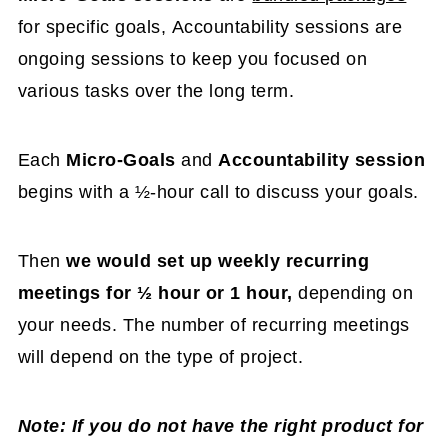
for
specif
ic goals, Accountability sessions are
ongoing sessions to keep you focused on
various tasks over the long term.
Each
Micro-Goals
and
Accountability session
begins with a ½-hour call to discuss your goals.
Then
we would set up weekly recurring
meeting
s for ½ hour or 1 hour,
depending on
your needs. The number of recurring meetings
will depend on the type of project.
Note: If you do not have the right product for