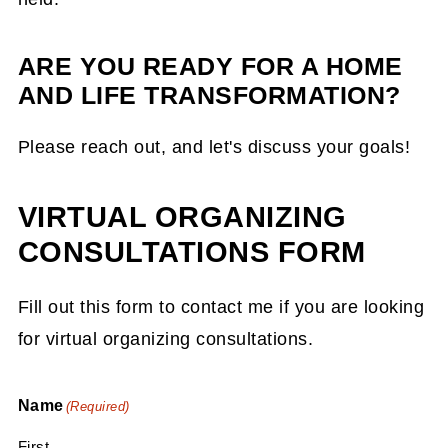
ARE YOU READY FOR A HOME
AND LIFE TRANSFORMATION?
Please reach out, and let's discuss your goals!
VIRTUAL ORGANIZING
CONSULTATIONS FORM
Fill out this form to contact me if you are looking
for virtual organizing consultations.
Name
(Required)
First