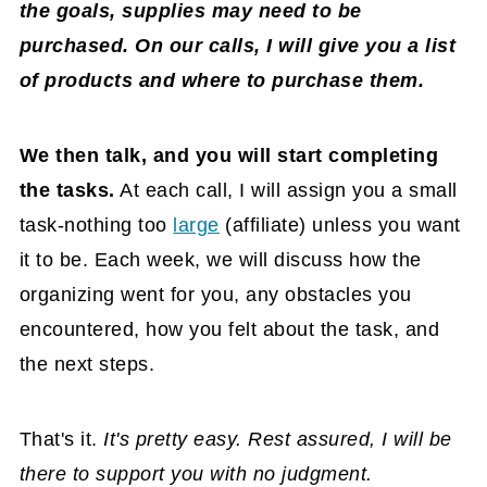
the goals, supplies may need to be
purchased. On our calls, I will give you a list
of products and where to purchase them.
We then talk, and you will start completing
the tasks.
At each call, I will assign you a small
task-nothing too
large
(affiliate)
unless you want
it to be. Each week, we will discuss how the
organizing went for you, any obstacles you
encountered, how you felt about the task, and
the next steps.
That's it.
It's pretty easy. Rest assured, I will be
there to support you with no judgment.