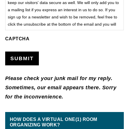
keep our visitors' data secure as well. We will only add you to
a mailing list if you express an interest in us to do so. If you
sign up for a newsletter and wish to be removed, feel free to
click the unsubscribe at the bottom of the email and you will
be automatically removed from that list. We do not process
CAPTCHA
sensitive data on this site.
SUBMIT
Please check your junk mail for my reply.
Sometimes, our email appears there. Sorry
for the inconvenience.
HOW DOES A VIRTUAL ONE(1) ROOM
ORGANIZING WORK?