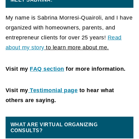
My name is Sabrina Morresi-Quairoli, and I have
organized with homeowners, parents, and
entrepreneur clients for over 25 years!
Read
about my story
to learn more about me.
Visit my
FAQ section
for more information.
Visit my
Testimonial pag
e
to hear what
others are saying.
WHAT ARE VIRTUAL ORGANIZING
CONSULTS?