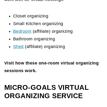
Closet organizing
Small Kitchen organizing
Bedroom
(affiliate)
organizing
Bathroom organizing
Shed
(affiliate)
organizing
Visit how these one-room virtual organizing
sessions work.
MICRO-GOALS VIRTUAL
ORGANIZING SERVICE