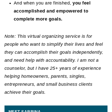
And when you are finished,
you feel
accomplished and empowered to
complete more goals.
Note: This virtual organizing service is for
people who want to simplify their lives and feel
they can accomplish their goals independently,
and need help with accountability. I am not a
counselor, but I have 25+ years of experience
helping homeowners, parents, singles,
entrepreneurs, and small business clients
achieve their goals.
MEET SABRINA.