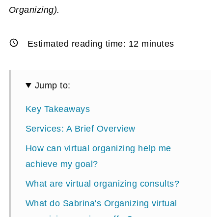
Organizing).
Estimated reading time:
12
minutes
Jump to:
Key Takeaways
Services: A Brief Overview
How can virtual organizing help me
achieve my goal?
What are virtual organizing consults?
What do Sabrina's Organizing virtual
organizing services offer?