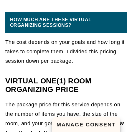
HOW MUCH ARE THESE VIRTUAL
ORGANIZING SESSIONS?
The cost depends on your goals and how long it
takes to complete them. I divided this pricing
session down per package.
VIRTUAL ONE(1) ROOM
ORGANIZING PRICE
The package price for this service depends on
the number of items you have, the size of the
room, and your goals for it.
Depending on how
MANAGE CONSENT