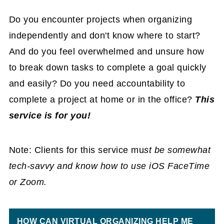
Do you encounter projects when organizing
independently and don't know where to start?
And do you feel overwhelmed and unsure how
to break down tasks to complete a goal quickly
and easily? Do you need accountability to
complete a project at home or in the office?
This
service is for you!
Note: Clients for this service mu
st be somewhat
tech-savvy and know how to use iOS FaceTime
or Zoom.
HOW CAN VIRTUAL ORGANIZING HELP ME