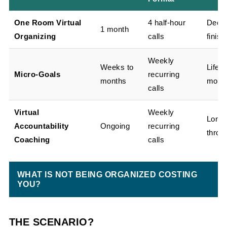
One Room Virtual
4 half-hour
Declu
1 month
Organizing
calls
finish
Weekly
Weeks to
Life-
Micro-Goals
recurring
months
movin
calls
Virtual
Weekly
Long-
Accountability
Ongoing
recurring
throu
Coaching
calls
WHAT IS NOT BEING ORGANIZED COSTING
YOU?
THE SCENARIO?