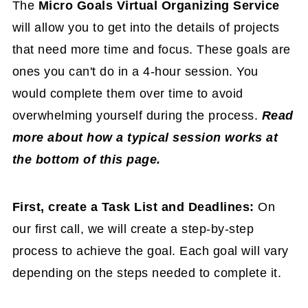
The
Micro Goals Virtual Organizing Service
will allow you to get into the details of projects
that need more time and focus. These goals are
ones you can't do in a 4-hour session. You
would complete them over time to avoid
overwhelming yourself during the process.
Read
more about how a typical session works at
the bottom of this page.
First, create a Task List and Deadlines:
On
our first call, we will create a step-by-step
process to achieve the goal. Each goal will vary
depending on the steps needed to complete it.