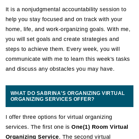
It is a nonjudgmental accountability session to
help you stay focused and on track with your
home, life, and work-organizing goals. With me,
you will set goals and create strategies and
steps to achieve them. Every week, you will
communicate with me to learn this week's tasks
and discuss any obstacles you may have.
WHAT DO SABRINA'S ORGANIZING VIRTUAL
ORGANIZING SERVICES OFFER?
I offer three options for virtual organizing
services. The first one is
One(1) Room Virtual
Organizing Service
. The second virtual