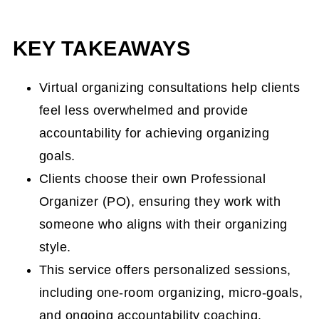
One(1) Room Virtual Organizing Service
KEY TAKEAWAYS
Micro-Goals Virtual Organizing Service
Virtual Accountability Coaching
Virtual organizing consultations help clients
feel less overwhelmed and provide
Who would benefit from Virtual
accountability for achieving organizing
Organizing?
goals.
Virtual Organizing Consultations Form
Clients choose their own Professional
How does a Virtual One(1) Room
Organizer (PO), ensuring they work with
Organizing work?
someone who aligns with their organizing
How does the Micro-Goals and
style.
Accountability session work?
This service offers personalized sessions,
including one-room organizing, micro-goals,
How much are these virtual organizing
and ongoing accountability coaching.
sessions?