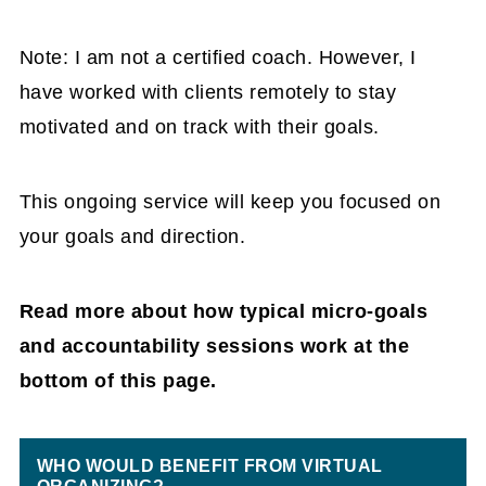
Note: I am not a certified coach. However, I
have worked with clients remotely to stay
motivated and on track with their goals.
This ongoing service will keep you focused on
your goals and direction.
Read more about how typical micro-goals
and accountability sessions work at the
bottom of this page.
WHO WOULD BENEFIT FROM VIRTUAL