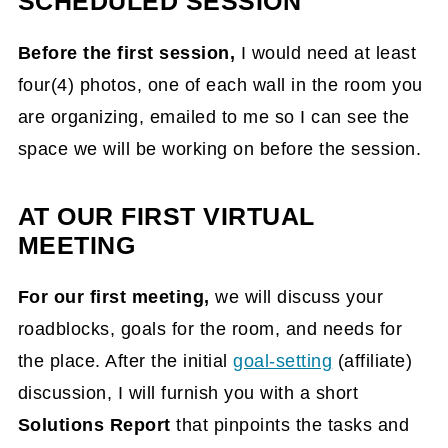
SCHEDULED SESSION
Before the first session,
I would need at least
four(4) photos, one of each wall in the room you
are organizing, emailed to me so I can see the
space we will be working on before the session.
AT OUR FIRST VIRTUAL
MEETING
For our first meeting
,
we will discuss your
roadblocks, goals for the room, and needs
for
the place. After the initial
goal-setting
(affiliate)
discussion, I will furnish you with a short
Solutions Report
that pinpoints the tasks and