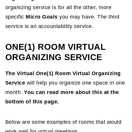
organizing service is for all the other, more
specific
Micro Goals
you may have.
The t
hird
service is an accountability service.
ONE(1) ROOM VIRTUAL
ORGANIZING SERVICE
The Virtual One(1) Room Virtual Organizing
Service
will help you organize one space in one
month.
You can read more about this at the
bottom of this page.
Below are some examples of rooms that would
work well for virtual meetings.