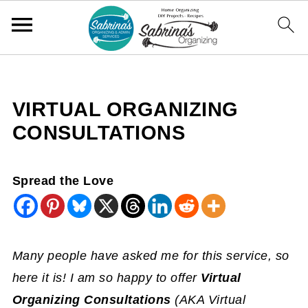
VIRTUAL ORGANIZING
CONSULTATIONS
Spread the Love
Many people have asked me for this service, so
here it is! I am so happy to offer
Virtual
Organizing Consultations
(AKA Virtual