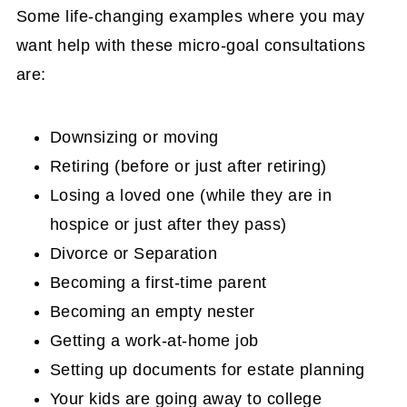
Some life-changing examples where you may
want help with these micro-goal consultations
are:
Downsizing or moving
Retiring (before or just after retiring)
Losing a loved one (while they are in
hospice or just after they pass)
Divorce or Separation
Becoming a first-time parent
Becoming an empty nester
Getting a work-at-home job
Setting up documents for estate planning
Your kids are going away to college