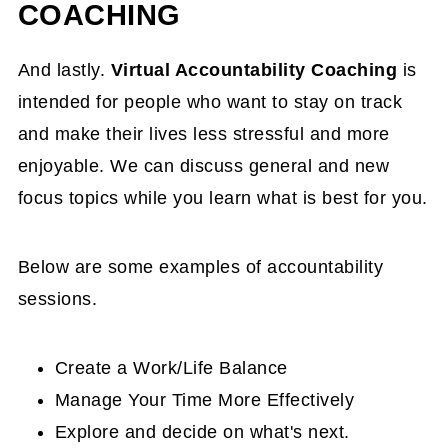
COACHING
And lastly.
Virtual Accountability Coaching
is
intended for people who want to stay on track
and make their lives less stressful and more
enjoyable. We can discuss general and new
focus topics while you learn what is best for you.
Below are some examples of accountability
sessions.
Create a Work/Life Balance
Manage Your Time More Effectively
Explore and decide on what's next.