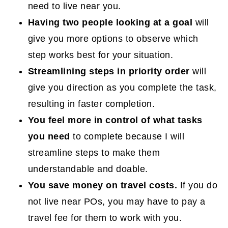
need to live near you.
Having two people looking at a goal
will
give you more options to observe which
step works best for your situation.
Streamlining steps in priority order
will
give you direction as you complete the task,
resulting in faster completion.
You feel more in control of what tasks
you need
to complete because I will
streamline steps to make them
understandable and doable.
You save money on travel costs.
If you do
not live near POs, you may have to pay a
travel fee for them to work with you.