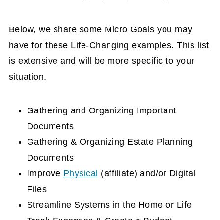
Below, we share some Micro Goals you may
have for these Life-Changing examples. This list
is extensive and will be more specific to your
situation.
Gathering and Organizing Important
Documents
Gathering & Organizing Estate Planning
Documents
Improve
Physical
(affiliate)
and/or Digital
Files
Streamline Systems in the Home or Life