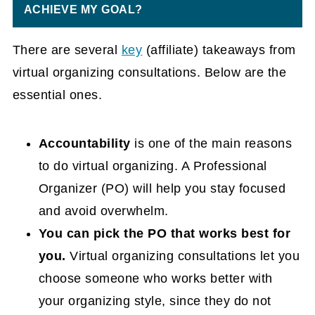
ACHIEVE MY GOAL?
There are several
key
(affiliate)
takeaways from
virtual organizing consultations. Below are the
essential ones.
Accountability
is one of the main reasons
to do virtual organizing. A Professional
Organizer (PO) will help you stay focused
and avoid overwhelm.
You can pick the PO that works best for
you.
Virtual organizing consultations let you
choose someone who works better with
your organizing style, since they do not