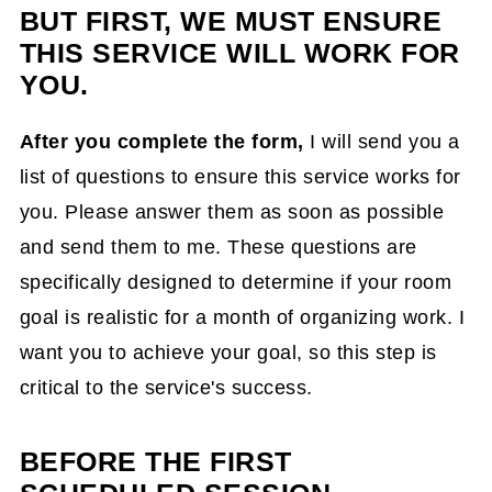
BUT FIRST, WE MUST ENSURE
THIS SERVICE WILL WORK FOR
YOU.
After you complete the form,
I will send you a
list of questions to ensure this service works for
you. Please answer them as soon as possible
and send them to me. These questions are
specifically designed to determine if your room
goal is realistic for a month of organizing work. I
want you to achieve your goal, so this step is
critical to the service's success.
BEFORE THE FIRST