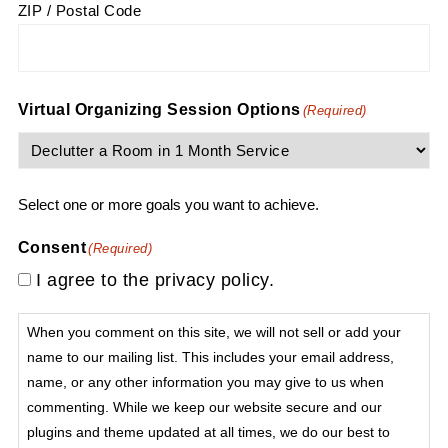
ZIP / Postal Code
Virtual Organizing Session Options
(Required)
Select one or more goals you want to achieve.
Consent
(Required)
I agree to the privacy policy.
When you comment on this site, we will not sell or add your
name to our mailing list. This includes your email address,
name, or any other information you may give to us when
commenting. While we keep our website secure and our
plugins and theme updated at all times, we do our best to