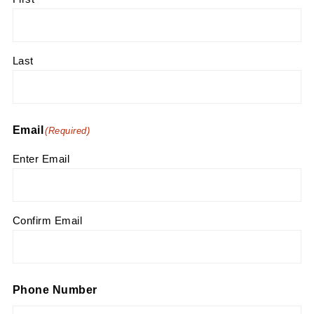
Last
Email
(Required)
Enter Email
Confirm Email
Phone Number