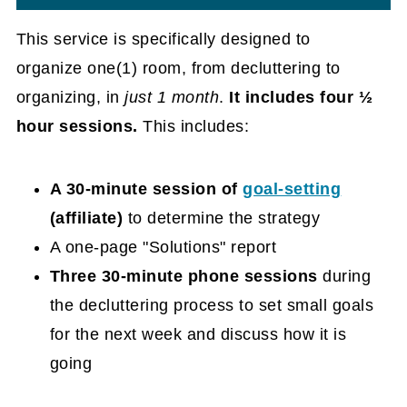
This service is specifically designed to
organize one(1) room, from decluttering to
organizing, in
just 1 month
.
It includes four ½
hour sessions.
This includes:
A 30-minute session of
goal-setting
(affiliate)
to determine the strategy
A one-page "Solutions" report
Three 30-minute phone sessions
during
the decluttering process to set small goals
for the next week and discuss how it is
going