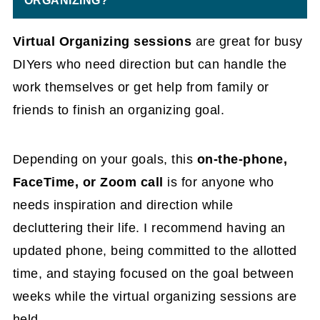
ORGANIZING?
Virtual Organizing sessions
are great for busy
DIYers who need direction but can handle the
work themselves or get help from family or
friends to finish an organizing goal.
Depending on your goals, this
on-the-phone,
FaceTime, or Zoom call
is for anyone who
needs inspiration and direction while
decluttering their life. I recommend having an
updated phone, being committed to the allotted
time, and staying focused on the goal between
weeks while the virtual organizing sessions are
held.