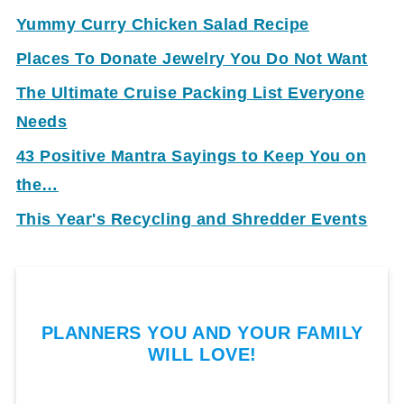
Yummy Curry Chicken Salad Recipe
Places To Donate Jewelry You Do Not Want
The Ultimate Cruise Packing List Everyone
Needs
43 Positive Mantra Sayings to Keep You on
the…
This Year's Recycling and Shredder Events
PLANNERS YOU AND YOUR FAMILY
WILL LOVE!