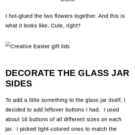
I hot-glued the two flowers together. And this is
what it looks like. Cute, right?
DECORATE THE GLASS JAR
SIDES
To add a little something to the glass jar itself, I
decided to add leftover buttons I had. I used
about 16 buttons of all different sizes on each
jar. I picked light-colored ones to match the