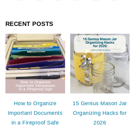
RECENT POSTS
How to Organize
15 Genius Mason Jar
Important Documents
Organizing Hacks for
in a Fireproof Safe
2026