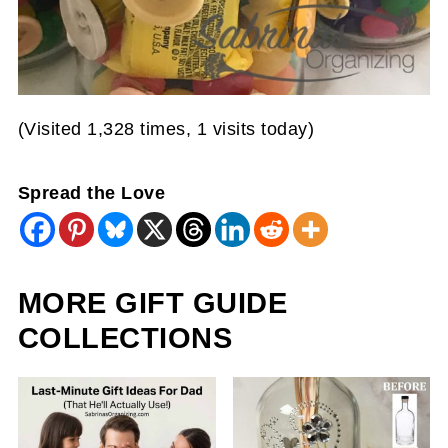
(Visited 1,328 times, 1 visits today)
Spread the Love
MORE GIFT GUIDE
COLLECTIONS