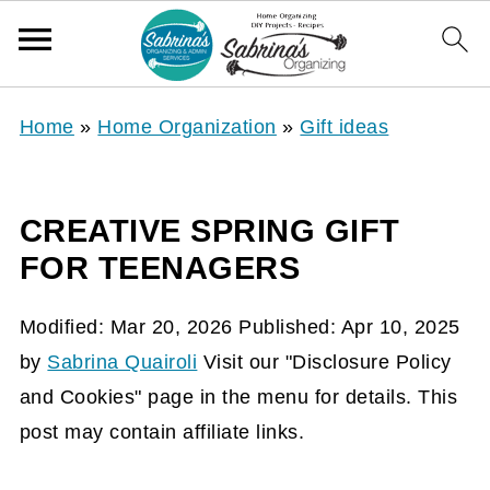
Home
»
Home Organization
»
Gift ideas
CREATIVE SPRING GIFT
FOR TEENAGERS
Modified:
Mar 20, 2026
Published:
Apr 10, 2025
by
Sabrina Quairoli
Visit our "Disclosure Policy
and Cookies" page in the menu for details. This
post may contain affiliate links.