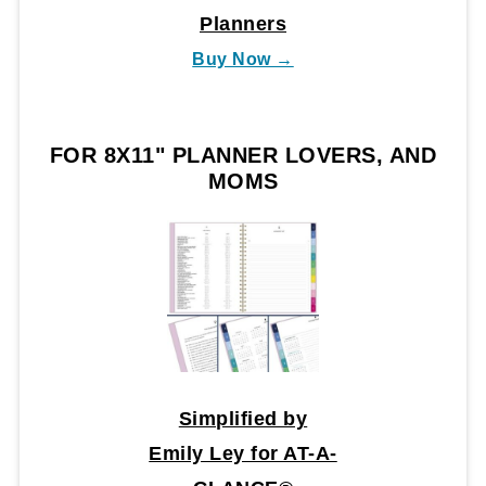
Planners
Buy Now →
FOR 8X11" PLANNER LOVERS, AND
MOMS
Simplified by
Emily Ley for AT-A-