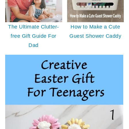
The Ultimate Clutter-
How to Make a Cute
free Gift Guide For
Guest Shower Caddy
Dad