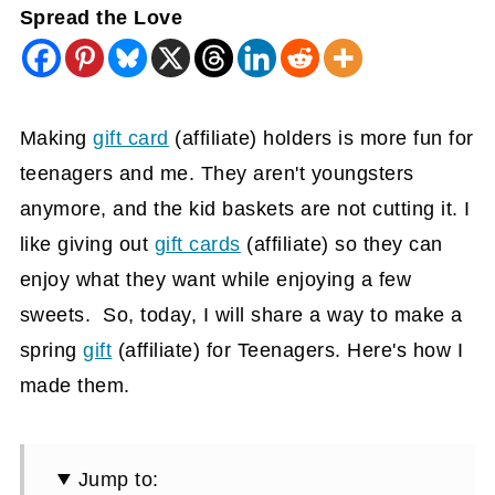
Spread the Love
Making
gift card
(affiliate)
holders is more fun for
teenagers and me. They aren't youngsters
anymore, and the kid baskets are not cutting it. I
like giving out
gift cards
(affiliate)
so they can
enjoy what they want while enjoying a few
sweets. So, today, I will share a way to make a
spring
gift
(affiliate)
for Teenagers. Here's how I
made them.
Jump to: