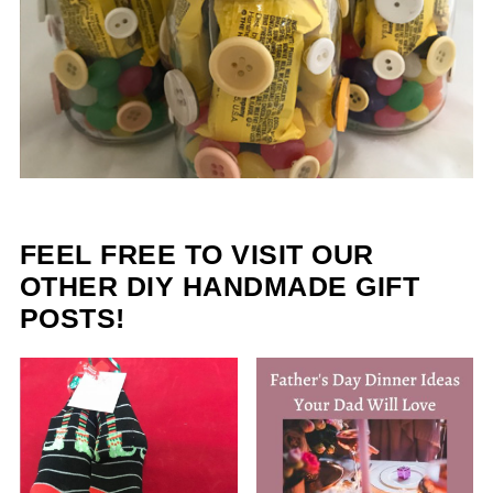
FEEL FREE TO VISIT OUR
OTHER DIY HANDMADE GIFT
POSTS!