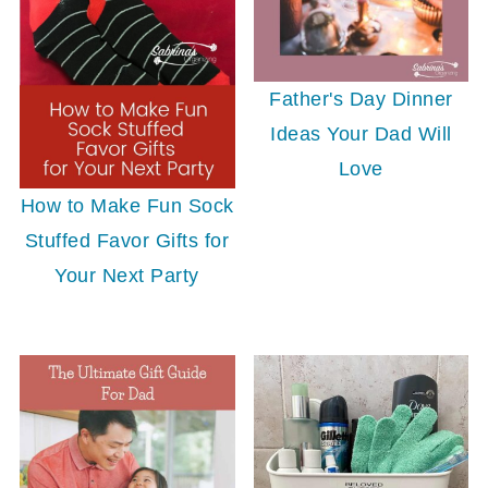
Father's Day Dinner
Ideas Your Dad Will
Love
How to Make Fun Sock
Stuffed Favor Gifts for
Your Next Party