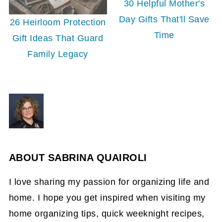
30 Helpful Mother's
Day Gifts That'll Save
26 Heirloom Protection
Time
Gift Ideas That Guard
Family Legacy
ABOUT
SABRINA QUAIROLI
I love sharing my passion for organizing life and
home. I hope you get inspired when visiting my
home organizing tips, quick weeknight recipes,