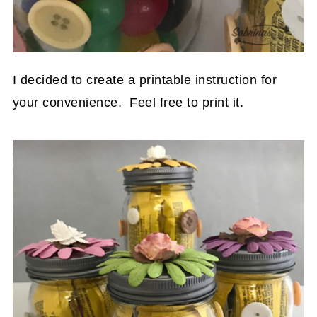
I decided to create a printable instruction for
your convenience. Feel free to print it.