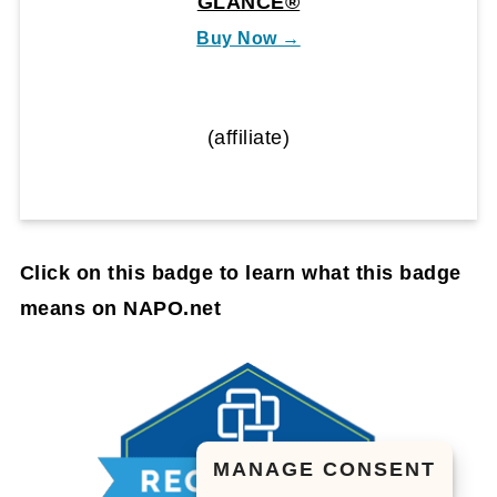
GLANCE®
Buy Now →
(affiliate)
Click on this badge to learn what this badge
means on NAPO.net
MANAGE CONSENT