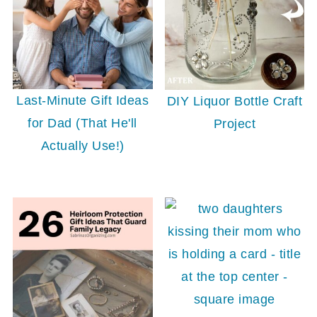
Last-Minute Gift Ideas
DIY Liquor Bottle Craft
for Dad (That He'll
Project
Actually Use!)