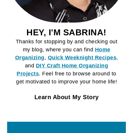
HEY, I'M SABRINA!
Thanks for stopping by and checking out
my blog, where you can find
Home
Organizing
,
Quick Weeknight Recipes
,
and
DIY Craft
Home Organizing
Projects
. Feel free to browse around to
get motivated to improve your home life!
Learn About My Story