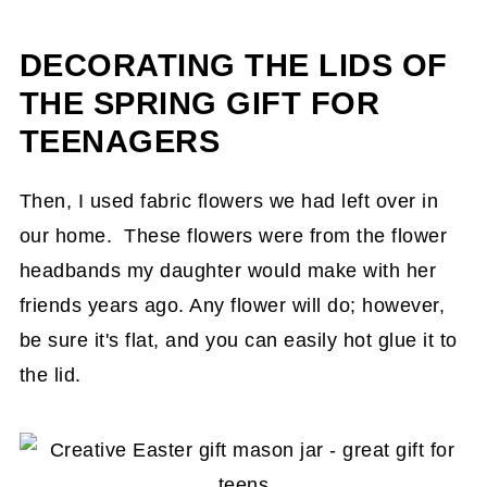
DECORATING THE LIDS OF
THE SPRING GIFT FOR
TEENAGERS
Then, I used fabric flowers we had left over in
our home. These flowers were from the flower
headbands my daughter would make with her
friends years ago. Any flower will do; however,
be sure it's flat, and you can easily hot glue it to
the lid.