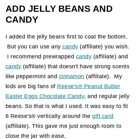
ADD JELLY BEANS AND
CANDY
I added the jelly beans first to coat the bottom.
But you can use any
candy
(affiliate)
you wish.
I recommend prewrapped
candy
(affiliate)
and
candy
(affiliate)
that doesn't have strong scents
like peppermint and
cinnamon
(affiliate)
. My
kids are big fans of
Reese's® Peanut Butter
Easter Eggs Chocolate Candy
, and regular jelly
beans. So that is what I used. It was easy to fit
6 Reese's® vertically around the
gift card
(affiliate)
. This gave me just enough room to
close the jar with ease.