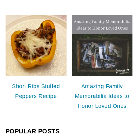
Short Ribs Stuffed
Amazing Family
Peppers Recipe
Memorabilia Ideas to
Honor Loved Ones
POPULAR POSTS