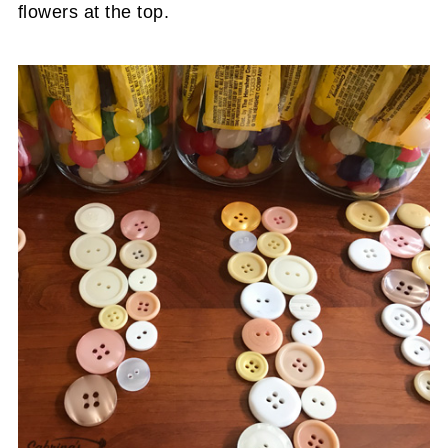
flowers at the top.