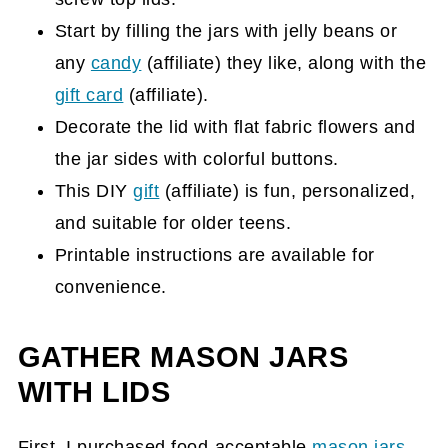
Start by filling the jars with jelly beans or
any
candy
(affiliate)
they like, along with the
gift card
(affiliate)
.
Decorate the lid with flat fabric flowers and
the jar sides with colorful buttons.
This DIY
gift
(affiliate)
is fun, personalized,
and suitable for older teens.
Printable instructions are available for
convenience.
GATHER MASON JARS
WITH LIDS
First, I purchased food-acceptable
mason jars