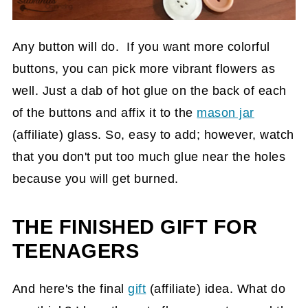
Any button will do. If you want more colorful
buttons, you can pick more vibrant flowers as
well. Just a dab of hot glue on the back of each
of the buttons and affix it to the
mason jar
(affiliate)
glass. So, easy to add; however, watch
that you don't put too much glue near the holes
because you will get burned.
THE FINISHED GIFT FOR
TEENAGERS
And here's the final
gift
(affiliate)
idea. What do