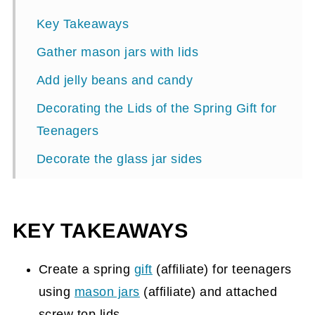
Key Takeaways
Gather mason jars with lids
Add jelly beans and candy
Decorating the Lids of the Spring Gift for
Teenagers
Decorate the glass jar sides
The Finished Gift for Teenagers
KEY TAKEAWAYS
Create a spring
gift
(affiliate)
for teenagers
using
mason jars
(affiliate)
and attached
screw top lids.