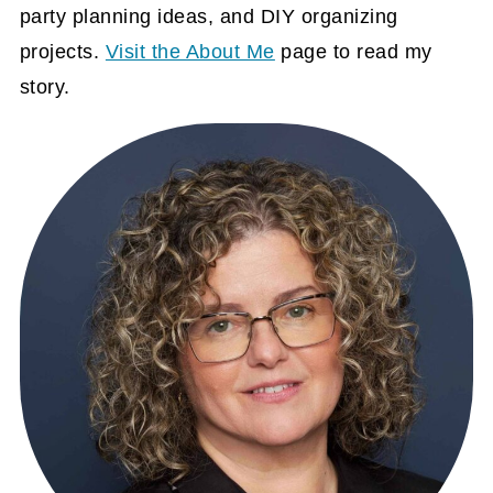
party planning ideas, and DIY organizing
projects.
Visit the About Me
page to read my
story.