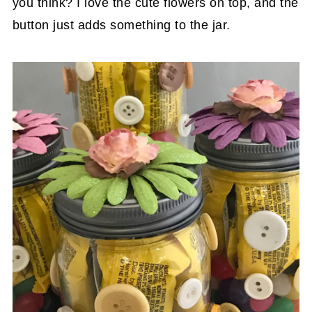
you think? I love the cute flowers on top, and the
button just adds something to the jar.