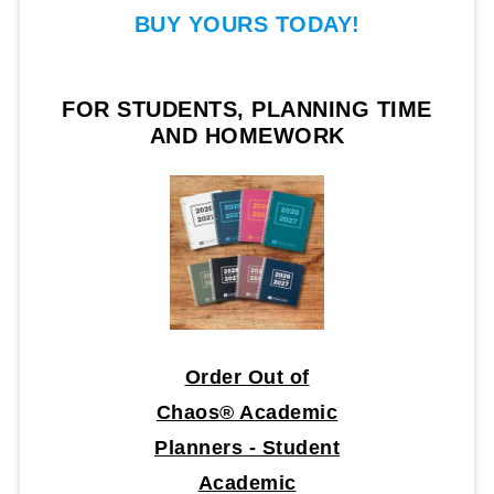
BUY YOURS TODAY!
FOR STUDENTS, PLANNING TIME
AND HOMEWORK
Order Out of
Chaos® Academic
Planners - Student
Academic