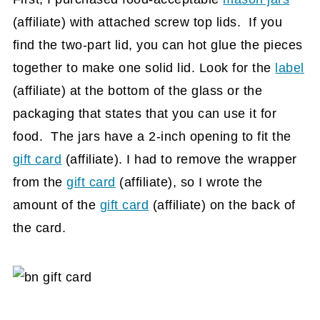
(affiliate)
with attached screw top lids. If you
find the two-part lid, you can hot glue the pieces
together to make one solid lid. Look for the
label
(affiliate)
at the bottom of the glass or the
packaging that states that you can use it for
food. The jars have a 2-inch opening to fit the
gift card
(affiliate)
. I had to remove the wrapper
from the
gift card
(affiliate)
, so I wrote the
amount of the
gift card
(affiliate)
on the back of
the card.