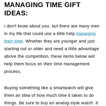
MANAGING TIME GIFT
IDEAS:
I don't know about you, but there are many men
in my life that could use a little help
managing
their time
. Whether they are younger and just
starting out or older and need a little advantage
above the competition, these items below will
help them focus on their time management
process.
Buying something like a smartwatch will give
them an idea of how much time it takes to do
things. Be sure to buy an analog-style watch. It