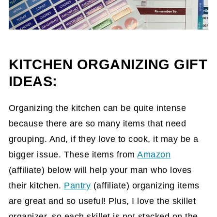
KITCHEN ORGANIZING GIFT
IDEAS:
Organizing the kitchen can be quite intense
because there are so many items that need
grouping. And, if they love to cook, it may be a
bigger issue. These items from
Amazon
(affiliate)
below will help your man who loves
their kitchen.
Pantry
(affiliate)
organizing items
are great and so useful! Plus, I love the skillet
organizer, so each skillet is not stacked on the