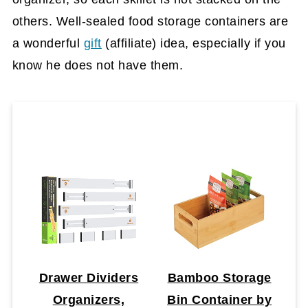
others. Well-sealed food storage containers are
a wonderful
gift
(affiliate)
idea, especially if you
know he does not have them.
Drawer Dividers
Bamboo Storage
Organizers,
Bin Container by