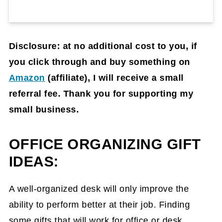
Disclosure: at no additional cost to you, if
you click through and buy something on
Amazon
(affiliate)
, I will receive a small
referral fee. Thank you for supporting my
small business.
OFFICE ORGANIZING GIFT
IDEAS:
A well-organized desk will only improve the
ability to perform better at their job. Finding
some gifts that will work for office or desk