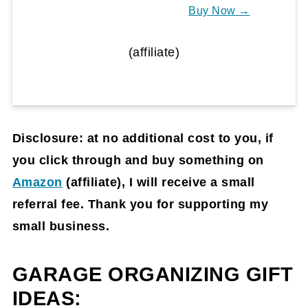
Buy Now →
(affiliate)
Disclosure: at no additional cost to you, if
you click through and buy something on
Amazon
(affiliate)
, I will receive a small
referral fee. Thank you for supporting my
small business.
GARAGE ORGANIZING GIFT
IDEAS: