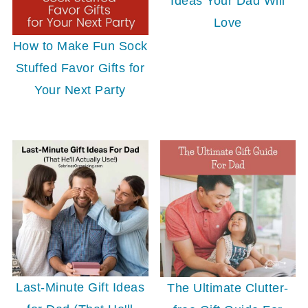
Ideas Your Dad Will
Love
How to Make Fun Sock
Stuffed Favor Gifts for
Your Next Party
Last-Minute Gift Ideas
The Ultimate Clutter-