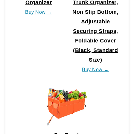
Organizer
Trunk Organizer,
Non Slip Bottom,
Buy Now →
Adjustable
Securing Straps,
Foldable Cover
(Black, Standard
Size)
Buy Now →