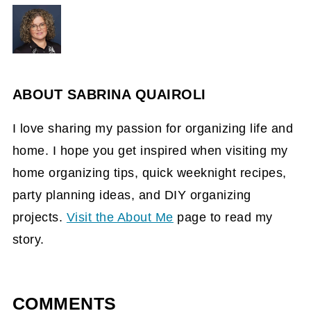
ABOUT
SABRINA QUAIROLI
I love sharing my passion for organizing life and
home. I hope you get inspired when visiting my
home organizing tips, quick weeknight recipes,
party planning ideas, and DIY organizing
projects.
Visit the About Me
page to read my
story.
COMMENTS