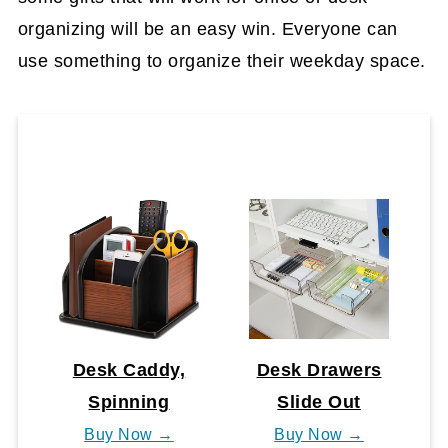
organizing will be an easy win. Everyone can
use something to organize their weekday space.
Desk Caddy,
Desk Drawers
Spinning
Slide Out
Buy Now →
Buy Now →