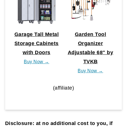
Garage Tall Metal
Garden Tool
Storage Cabinets
Organizer
with Doors
Adjustable 68" by
TVKB
Buy Now →
Buy Now →
(affiliate)
Disclosure: at no additional cost to you, if