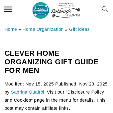
Home
»
Home Organization
»
Gift ideas
CLEVER HOME
ORGANIZING GIFT GUIDE
FOR MEN
Modified:
Nov 15, 2025
Published:
Nov 23, 2025
by
Sabrina Quairoli
Visit our "Disclosure Policy
and Cookies" page in the menu for details. This
post may contain affiliate links.