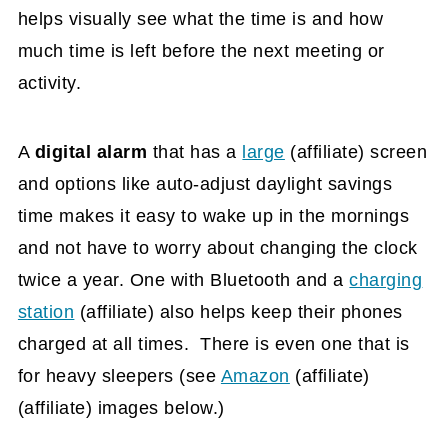
helps visually see what the time is and how
much time is left before the next meeting or
activity.
A
digital alarm
that has a
large
(affiliate)
screen
and options like auto-adjust daylight savings
time makes it easy to wake up in the mornings
and not have to worry about changing the clock
twice a year. One with Bluetooth and a
charging
station
(affiliate)
also helps keep their phones
charged at all times. There is even one that is
for heavy sleepers (see
Amazon
(affiliate)
(affiliate) images below.)