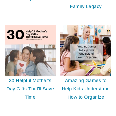
Family Legacy
30 Helpful Mother's
Amazing Games to
Day Gifts That'll Save
Help Kids Understand
Time
How to Organize