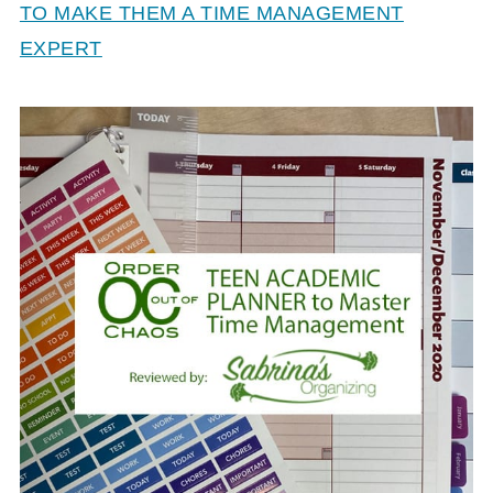
TO MAKE THEM A TIME MANAGEMENT
EXPERT