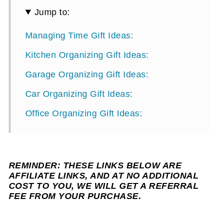
Jump to:
Managing Time Gift Ideas:
Kitchen Organizing Gift Ideas:
Garage Organizing Gift Ideas:
Car Organizing Gift Ideas:
Office Organizing Gift Ideas:
REMINDER: THESE LINKS BELOW ARE
AFFILIATE LINKS, AND AT NO ADDITIONAL
COST TO YOU, WE WILL GET A REFERRAL
FEE FROM YOUR PURCHASE.