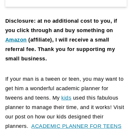
Disclosure: at no additional cost to you, if
you click through and buy something on
Amazon
(affiliate)
, I will receive a small
referral fee. Thank you for supporting my
small business.
If your man is a tween or teen, you may want to
get him a wonderful academic planner for
tweens and teens. My
kids
used this fabulous
planner to manage their time, and it works! Visit
our post on how our kids designed their
planners.
ACADEMIC PLANNER FOR TEENS