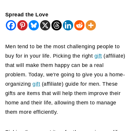
Spread the Love
Men tend to be the most challenging people to
buy for in your life. Picking the right
gift
(affiliate)
that will make them happy can be a real
problem. Today, we're going to give you a home-
organizing
gift
(affiliate)
guide for men. These
gifts are items that will help them improve their
home and their life, allowing them to manage
them more efficiently.