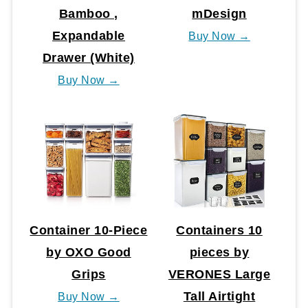
Bamboo ,
mDesign
Expandable
Buy Now →
Drawer (White)
Buy Now →
Container 10-Piece
Containers 10
by OXO Good
pieces by
Grips
VERONES Large
Tall Airtight
Buy Now →