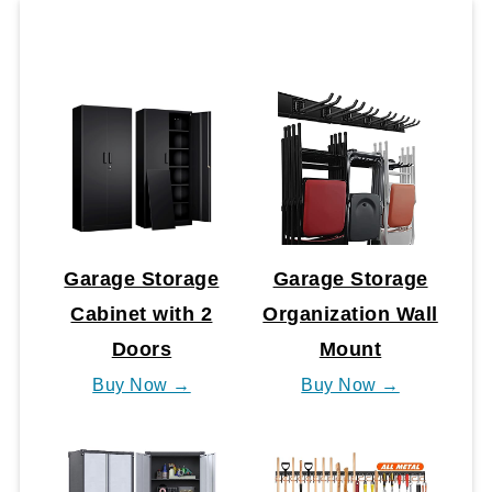
Garage Storage
Garage Storage
Cabinet with 2
Organization Wall
Doors
Mount
Buy Now →
Buy Now →