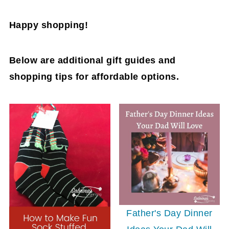
Happy shopping!
Below are additional gift guides and
shopping tips for affordable options.
Father's Day Dinner