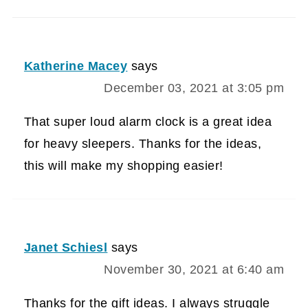
Katherine Macey
says
December 03, 2021 at 3:05 pm
That super loud alarm clock is a great idea
for heavy sleepers. Thanks for the ideas,
this will make my shopping easier!
Janet Schiesl
says
November 30, 2021 at 6:40 am
Thanks for the gift ideas. I always struggle