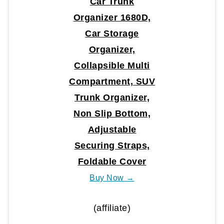
Car Trunk
Organizer 1680D,
Car Storage
Organizer,
Collapsible Multi
Compartment, SUV
Trunk Organizer,
Non Slip Bottom,
Adjustable
Securing Straps,
Foldable Cover
Buy Now →
(affiliate)