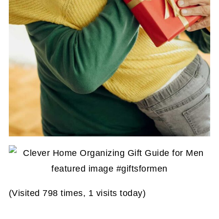
(Visited 798 times, 1 visits today)