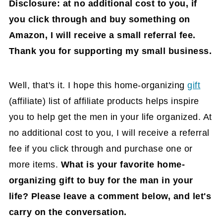
Disclosure: at no additional cost to you, if
you click through and buy something on
Amazon, I will receive a small referral fee.
Thank you for supporting my small business.
Well, that's it. I hope this home-organizing
gift
(affiliate)
list of affiliate products helps inspire
you to help get the men in your life organized. At
no additional cost to you, I will receive a referral
fee if you click through and purchase one or
more items.
What is your favorite home-
organizing gift to buy for the man in your
life? Please leave a comment below, and let's
carry on the conversation.