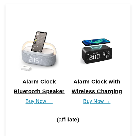
Alarm Clock
Alarm Clock with
Bluetooth Speaker
Wireless Charging
Buy Now →
Buy Now →
(affiliate)