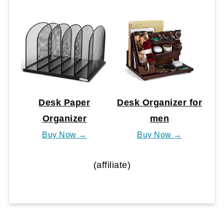
Desk Paper
Desk Organizer for
Organizer
men
Buy Now →
Buy Now →
(affiliate)