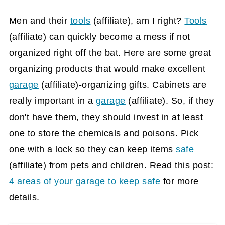
Men and their
tools
(affiliate)
, am I right?
Tools
(affiliate)
can quickly become a mess if not
organized right off the bat. Here are some great
organizing products that would make excellent
garage
(affiliate)
-organizing gifts. Cabinets are
really important in a
garage
(affiliate)
. So, if they
don't have them, they should invest in at least
one to store the chemicals and poisons. Pick
one with a lock so they can keep items
safe
(affiliate)
from pets and children. Read this post:
4 areas of your garage to keep safe
for more
details.