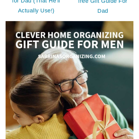
for Dad (That He'll
free Gift Guide For
Actually Use!)
Dad