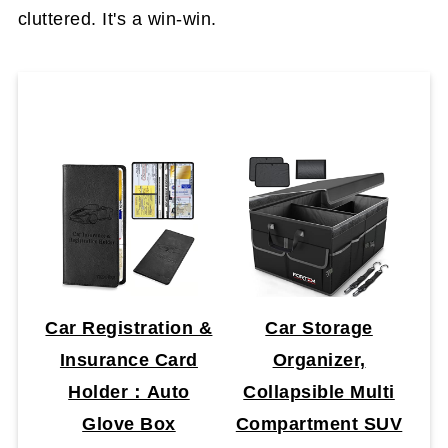
cluttered. It's a win-win.
Car Registration &
Car Storage
Insurance Card
Organizer,
Holder：Auto
Collapsible Multi
Glove Box
Compartment SUV