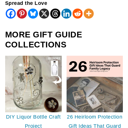
Spread the Love
MORE GIFT GUIDE
COLLECTIONS
26 Heirloom Protection
DIY Liquor Bottle Craft
Gift Ideas That Guard
Project