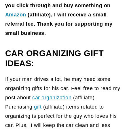
you click through and buy something on
Amazon
(affiliate)
, I will receive a small
referral fee. Thank you for supporting my
small business.
CAR ORGANIZING GIFT
IDEAS:
If your man drives a lot, he may need some
organizing gifts for his car. Feel free to read my
post about
car organization
(affiliate)
.
Purchasing
gift
(affiliate)
items related to
organizing is perfect for the guy who loves his
car. Plus, it will keep the car clean and less