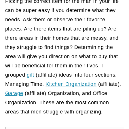
Picking the correct item for the man in your life
can be super easy if you determine what they
needs. Ask them or observe their favorite
places. Are there items that are piling up? Are
there areas in their homes that are messy, and
they struggle to find things? Determining the
area will give you direction on what to buy that
will be beneficial for them in their lives. I
grouped
gift
(affiliate)
ideas into four sections:
Managing Time,
Kitchen Organization
(affiliate)
,
Garage
(affiliate)
Organization, and Office
Organization. These are the most common
areas that men struggle with organizing.