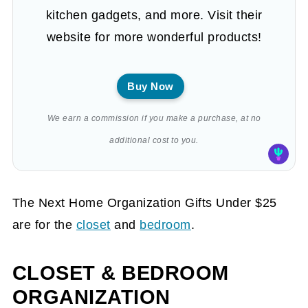
kitchen gadgets, and more. Visit their
website for more wonderful products!
Buy Now
We earn a commission if you make a purchase, at no
additional cost to you.
The Next Home Organization Gifts Under $25
are for the
closet
and
bedroom
.
CLOSET & BEDROOM
ORGANIZATION