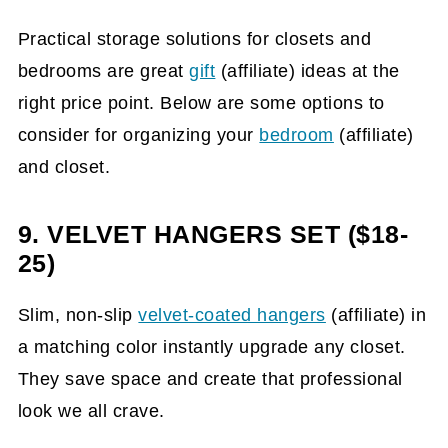
Practical storage solutions for closets and
bedrooms are great
gift
(affiliate)
ideas at the
right price point. Below are some options to
consider for organizing your
bedroom
(affiliate)
and closet.
9. VELVET HANGERS SET ($18-
25)
Slim, non-slip
velvet-coated hangers
(affiliate)
in
a matching color instantly upgrade any closet.
They save space and create that professional
look we all crave.