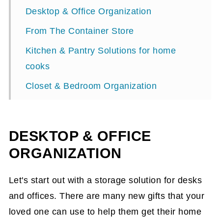
Desktop & Office Organization
From The Container Store
Kitchen & Pantry Solutions for home
cooks
Closet & Bedroom Organization
Bathroom Bliss Gift Ideas
Home & Lifestyle Gift ideas
DESKTOP & OFFICE
Why These Perfect Presents Work
ORGANIZATION
Shopping Tips
Let's start out with a storage solution for desks
Final Thoughts
and offices. There are many new gifts that your
loved one can use to help them get their home