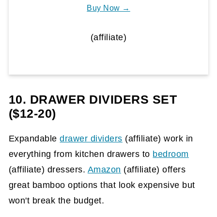
Buy Now →
(affiliate)
10. DRAWER DIVIDERS SET
($12-20)
Expandable
drawer dividers
(affiliate)
work in
everything from kitchen drawers to
bedroom
(affiliate)
dressers.
Amazon
(affiliate)
offers
great bamboo options that look expensive but
won't break the budget.