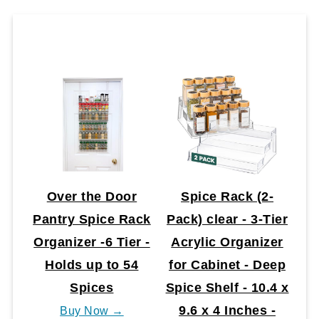
Over the Door
Spice Rack (2-
Pantry Spice Rack
Pack) clear - 3-Tier
Organizer -6 Tier -
Acrylic Organizer
Holds up to 54
for Cabinet - Deep
Spices
Spice Shelf - 10.4 x
9.6 x 4 Inches -
Buy Now →