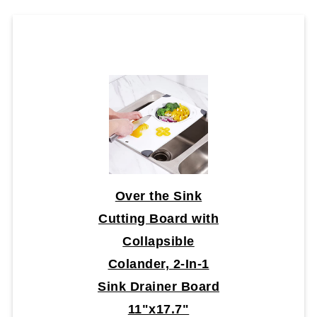
Over the Sink
Cutting Board with
Collapsible
Colander, 2-In-1
Sink Drainer Board
11"x17.7"