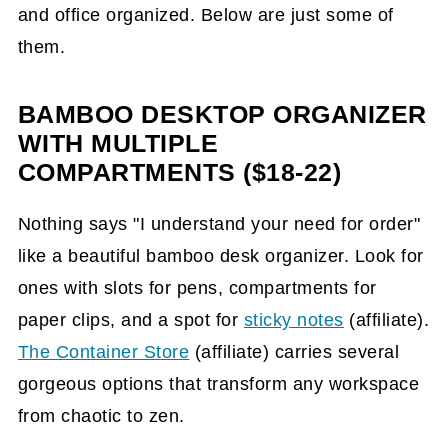
and office organized. Below are just some of
them.
BAMBOO DESKTOP ORGANIZER
WITH MULTIPLE
COMPARTMENTS ($18-22)
Nothing says "I understand your need for order"
like a beautiful bamboo desk organizer. Look for
ones with slots for pens, compartments for
paper clips, and a spot for
sticky notes
(affiliate)
.
The Container Store
(affiliate)
carries several
gorgeous options that transform any workspace
from chaotic to zen.