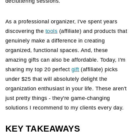
decluttering sessions.
As a professional organizer, I've spent years
discovering the
tools
(affiliate)
and products that
genuinely make a difference in creating
organized, functional spaces. And, these
amazing gifts can also be affordable. Today, I'm
sharing my top 20 perfect
gift
(affiliate)
picks
under $25 that will absolutely delight the
organization enthusiast in your life. These aren't
just pretty things - they're game-changing
solutions I recommend to my clients every day.
KEY TAKEAWAYS