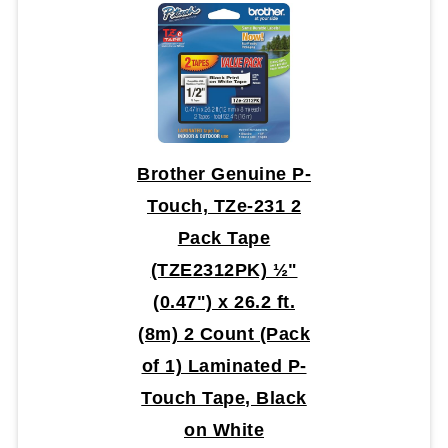
Brother Genuine P-
Touch, TZe-231 2
Pack Tape
(TZE2312PK) ½"
(0.47") x 26.2 ft.
(8m) 2 Count (Pack
of 1) Laminated P-
Touch Tape, Black
on White