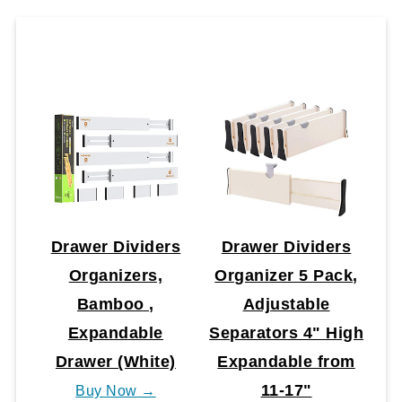
Drawer Dividers
Drawer Dividers
Organizers,
Organizer 5 Pack,
Bamboo ,
Adjustable
Expandable
Separators 4" High
Drawer (White)
Expandable from
11-17"
Buy Now →