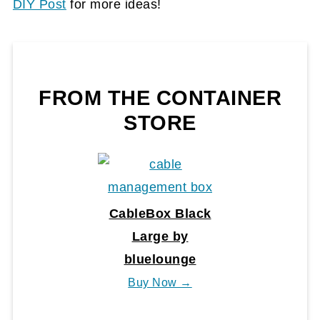
DIY Post
for more ideas!
FROM THE CONTAINER
STORE
CableBox Black
Large by
bluelounge
Buy Now →