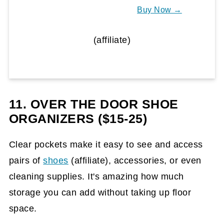
Buy Now →
(affiliate)
11. OVER THE DOOR SHOE
ORGANIZERS ($15-25)
Clear pockets make it easy to see and access
pairs of
shoes
(affiliate)
, accessories, or even
cleaning supplies. It's amazing how much
storage you can add without taking up floor
space.