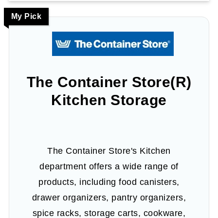
My Pick
The Container Store(R)
Kitchen Storage
The Container Store's Kitchen
department offers a wide range of
products, including food canisters,
drawer organizers, pantry organizers,
spice racks, storage carts, cookware,