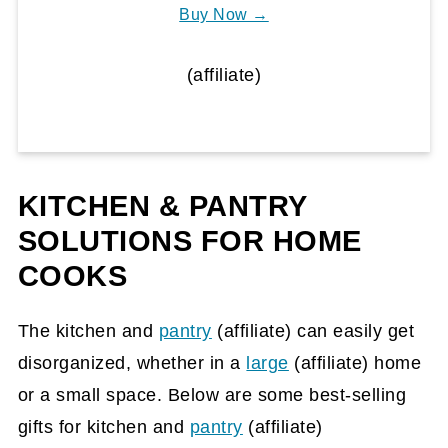
Buy Now →
(affiliate)
KITCHEN & PANTRY
SOLUTIONS FOR HOME
COOKS
The kitchen and
pantry
(affiliate)
can easily get
disorganized, whether in a
large
(affiliate)
home
or a small space. Below are some best-selling
gifts for kitchen and
pantry
(affiliate)