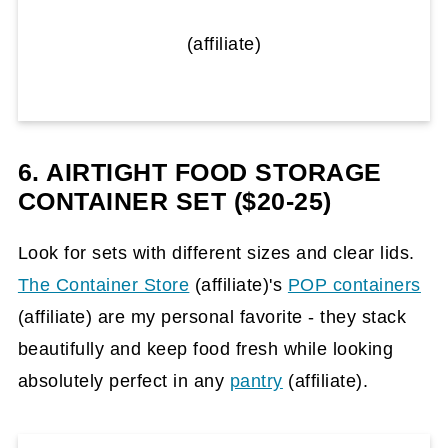
(affiliate)
6. AIRTIGHT FOOD STORAGE
CONTAINER SET ($20-25)
Look for sets with different sizes and clear lids.
The Container Store
(affiliate)
's
POP containers
(affiliate)
are my personal favorite - they stack
beautifully and keep food fresh while looking
absolutely perfect in any
pantry
(affiliate)
.