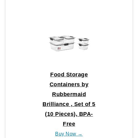
Food Storage
Containers by
Rubbermaid
Brilliance , Set of 5
(10 Pieces), BPA-
Free
Buy Now →