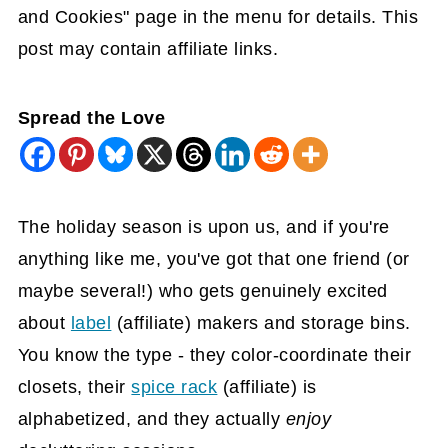
and Cookies" page in the menu for details. This
post may contain affiliate links.
Spread the Love
The holiday season is upon us, and if you're
anything like me, you've got that one friend (or
maybe several!) who gets genuinely excited
about
label
(affiliate)
makers and storage bins.
You know the type - they color-coordinate their
closets, their
spice rack
(affiliate)
is
alphabetized, and they actually
enjoy