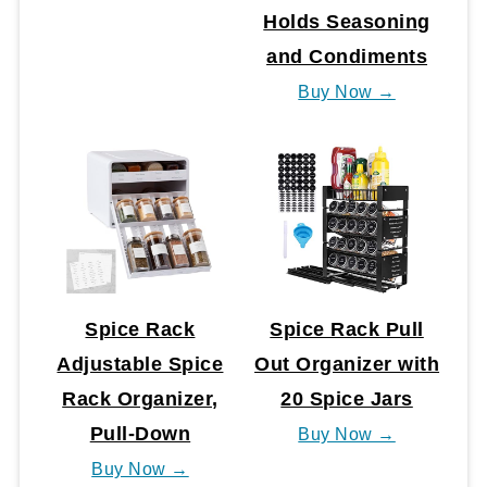
Holds Seasoning
and Condiments
Buy Now →
Spice Rack
Spice Rack Pull
Adjustable Spice
Out Organizer with
Rack Organizer,
20 Spice Jars
Pull-Down
Buy Now →
Buy Now →