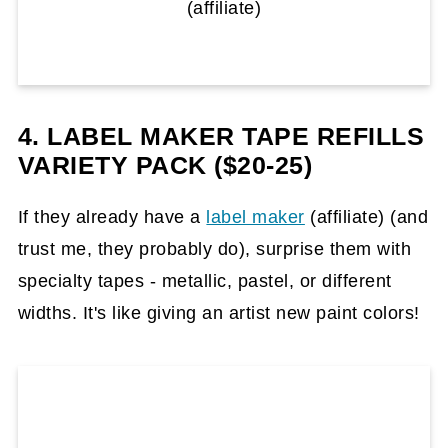
(affiliate)
4. LABEL MAKER TAPE REFILLS
VARIETY PACK ($20-25)
If they already have a
label maker
(affiliate)
(and
trust me, they probably do), surprise them with
specialty tapes - metallic, pastel, or different
widths. It's like giving an artist new paint colors!