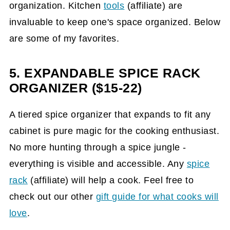
organization. Kitchen
tools
(affiliate)
are
invaluable to keep one's space organized. Below
are some of my favorites.
5. EXPANDABLE SPICE RACK
ORGANIZER ($15-22)
A tiered spice organizer that expands to fit any
cabinet is pure magic for the cooking enthusiast.
No more hunting through a spice jungle -
everything is visible and accessible. Any
spice
rack
(affiliate)
will help a cook. Feel free to
check out our other
gift guide for what cooks will
love
.