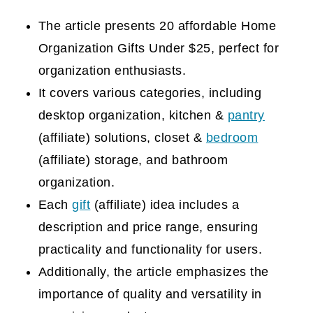
The article presents 20 affordable Home
Organization Gifts Under $25, perfect for
organization enthusiasts.
It covers various categories, including
desktop organization, kitchen &
pantry
(affiliate)
solutions, closet &
bedroom
(affiliate)
storage, and bathroom
organization.
Each
gift
(affiliate)
idea includes a
description and price range, ensuring
practicality and functionality for users.
Additionally, the article emphasizes the
importance of quality and versatility in