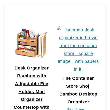
Desk Organizer
Bamboo with
The Container
Adjustable File
Store Shoji
Holder, Mail
Bamboo Desktop
Organizer
Organizer
Countertop with
Buy Now →