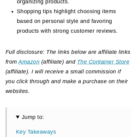
organizing products.
Shopping tips highlight choosing items
based on personal style and favoring
products with strong customer reviews.
Full disclosure: The links below are affiliate links
from
Amazon
(affiliate)
and
The Container Store
(affiliate)
. I will receive a small commission if
you click through and make a purchase on their
websites.
Jump to:
Key Takeaways