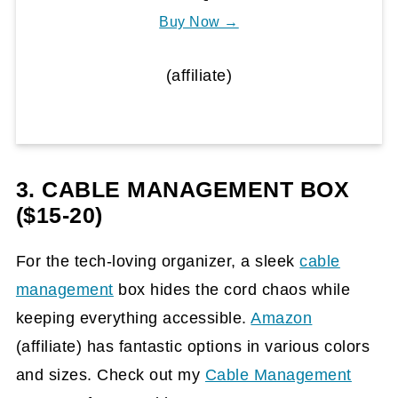
Buy Now →
(affiliate)
3. CABLE MANAGEMENT BOX
($15-20)
For the tech-loving organizer, a sleek
cable
management
box hides the cord chaos while
keeping everything accessible.
Amazon
(affiliate)
has fantastic options in various colors
and sizes. Check out my
Cable Management