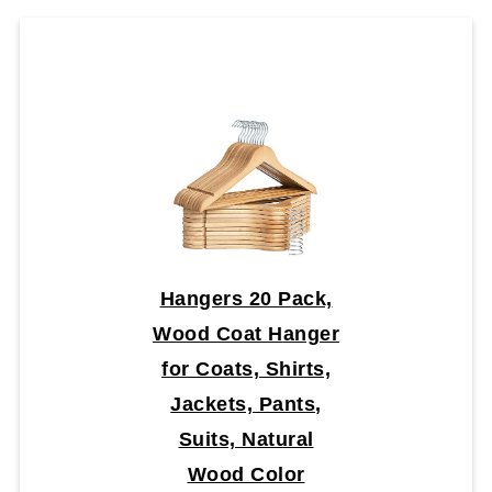
Hangers 20 Pack,
Wood Coat Hanger
for Coats, Shirts,
Jackets, Pants,
Suits, Natural
Wood Color