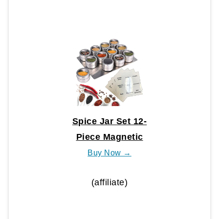
Spice Jar Set 12-
Piece Magnetic
Buy Now →
(affiliate)