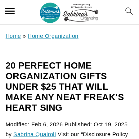
Home
»
Home Organization
20 PERFECT HOME
ORGANIZATION GIFTS
UNDER $25 THAT WILL
MAKE ANY NEAT FREAK'S
HEART SING
Modified:
Feb 6, 2026
Published:
Oct 19, 2025
by
Sabrina Quairoli
Visit our "Disclosure Policy