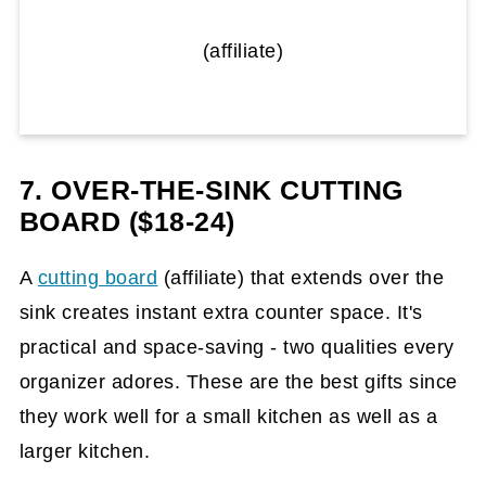
(affiliate)
7. OVER-THE-SINK CUTTING
BOARD ($18-24)
A
cutting board
(affiliate)
that extends over the
sink creates instant extra counter space. It's
practical and space-saving - two qualities every
organizer adores. These are the best gifts since
they work well for a small kitchen as well as a
larger kitchen.