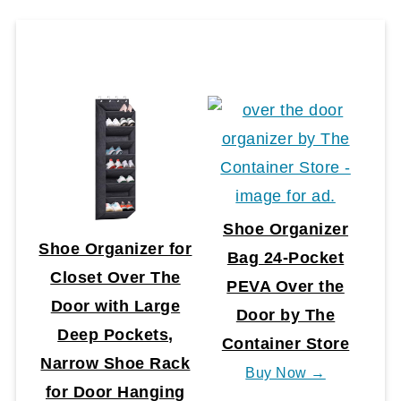
Shoe Organizer
Shoe Organizer for
Bag 24-Pocket
Closet Over The
PEVA Over the
Door with Large
Door by The
Deep Pockets,
Container Store
Narrow Shoe Rack
Buy Now →
for Door Hanging