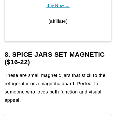
Buy Now →
(affiliate)
8. SPICE JARS SET MAGNETIC
($16-22)
These are small magnetic jars that stick to the
refrigerator or a magnetic board. Perfect for
someone who loves both function and visual
appeal.