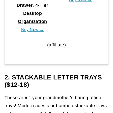
Drawer, 4-Tier
Desktop
Organization
Buy Now →
(affiliate)
2. STACKABLE LETTER TRAYS
($12-18)
These aren't your grandmother's boring office
trays! Modern acrylic or bamboo stackable trays