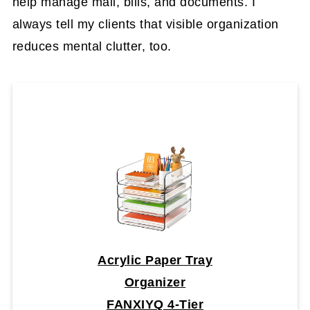
help manage mail, bills, and documents. I
always tell my clients that visible organization
reduces mental clutter, too.
Acrylic Paper Tray
Organizer
FANXIYQ 4-Tier