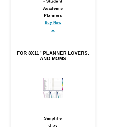
- Student
Academic
Planners
Buy Now
→
FOR 8X11" PLANNER LOVERS,
AND MOMS
Simplifie
d by