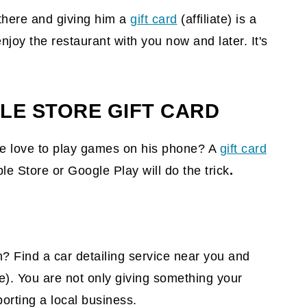
 there and giving him a
gift card
(affiliate)
is a
njoy the restaurant with you now and later. It's
LE STORE GIFT CARD
he love to play games on his phone? A
gift card
e Store or Google Play will do the trick
.
en? Find a car detailing service near you and
te)
. You are not only giving something your
porting a local business.