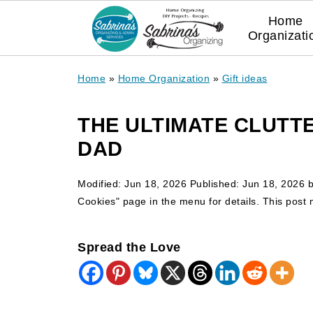
Home
Organizati
Home
»
Home Organization
»
Gift ideas
THE ULTIMATE CLUTTE
DAD
Modified:
Jun 18, 2026
Published:
Jun 18, 2026
Cookies" page in the menu for details. This post ma
Spread the Love