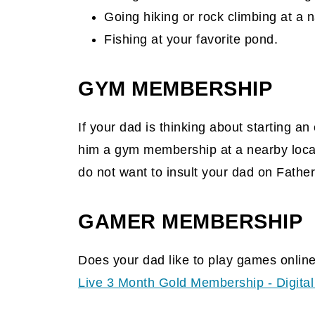
Going hiking or rock climbing at a n
Fishing at your favorite pond.
GYM MEMBERSHIP
If your dad is thinking about starting a
him a gym membership at a nearby locati
do not want to insult your dad on Father
GAMER MEMBERSHIP
Does your dad like to play games onlin
Live 3 Month Gold Membership - Digita