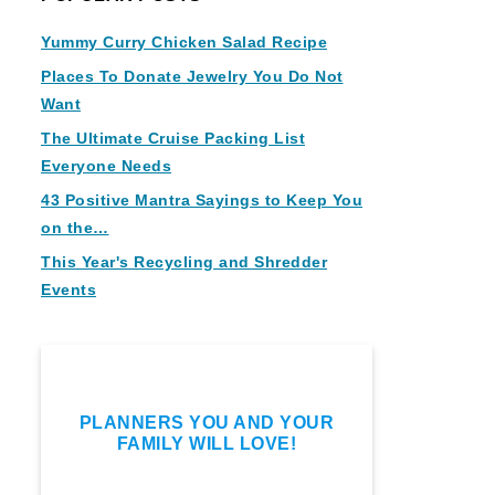
Yummy Curry Chicken Salad Recipe
Places To Donate Jewelry You Do Not
Want
The Ultimate Cruise Packing List
Everyone Needs
43 Positive Mantra Sayings to Keep You
on the…
This Year's Recycling and Shredder
Events
PLANNERS YOU AND YOUR
FAMILY WILL LOVE!