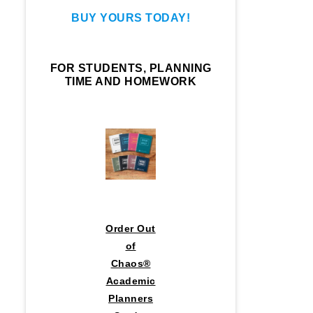
BUY YOURS TODAY!
FOR STUDENTS, PLANNING
TIME AND HOMEWORK
Order Out
of
Chaos®
Academic
Planners