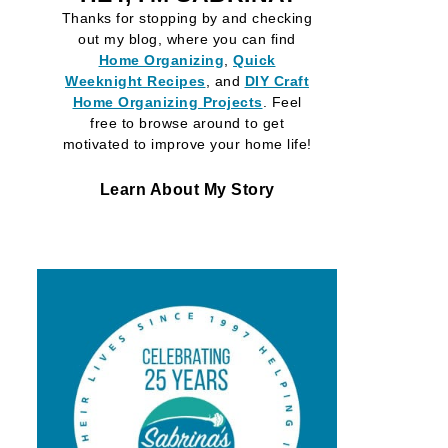
Thanks for stopping by and checking
out my blog, where you can find
Home Organizing
,
Quick
Weeknight Recipes
, and
DIY Craft
Home Organizing
Projects
. Feel
free to browse around to get
motivated to improve your home life!
Learn About My Story