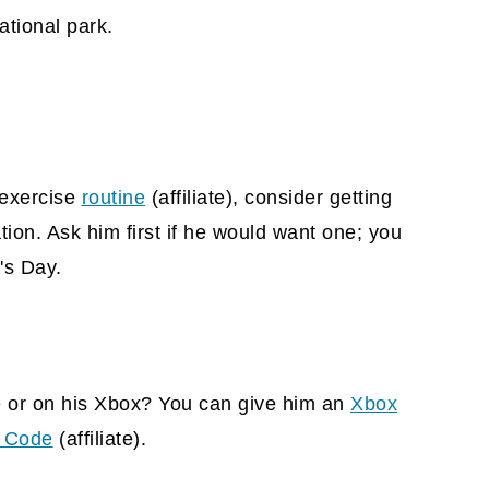
ational park.
n exercise
routine
(affiliate)
, consider getting
on. Ask him first if he would want one; you
's Day.
e or on his Xbox? You can give him an
Xbox
l Code
(affiliate).