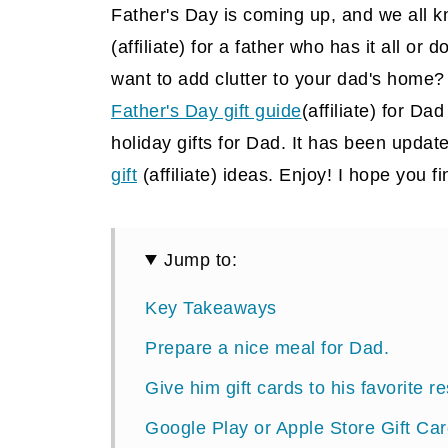
Father's Day is coming up, and we all 
(affiliate)
for a father who has it all or d
want to add clutter to your dad's home? 
Father's Day gift guide
(affiliate) for Da
holiday gifts for Dad. It has been update
gift
(affiliate)
ideas. Enjoy! I hope you fi
Jump to:
Key Takeaways
Prepare a nice meal for Dad.
Give him gift cards to his favorite r
Google Play or Apple Store Gift Ca