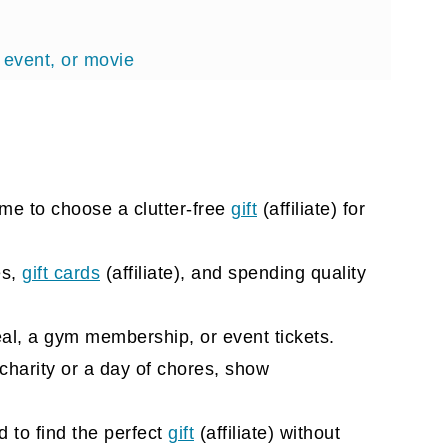
 event, or movie
ime to choose a clutter-free
gift
(affiliate)
for
lete
es,
gift cards
(affiliate)
, and spending quality
al, a gym membership, or event tickets.
 charity or a day of chores, show
 to find the perfect
gift
(affiliate)
without