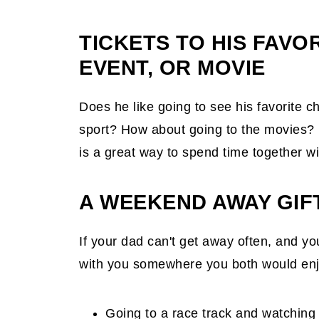
TICKETS TO HIS FAVO
EVENT, OR MOVIE
Does he like going to see his favorite 
sport? How about going to the movies? B
is a great way to spend time together wit
A WEEKEND AWAY GIF
If your dad can't get away often, and y
with you somewhere you both would en
Going to a race track and watching 