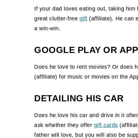
If your dad loves eating out, taking him
great clutter-free
gift
(affiliate)
. He can e
a win-win.
GOOGLE PLAY OR APP
Does he love to rent movies? Or does 
(affiliate)
for music or movies on the Appl
DETAILING HIS CAR
Does he love his car and drive in it oft
ask whether they offer
gift cards
(affilia
father will love, but you will also be sup