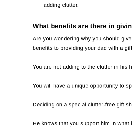
Manicure
adding clutter.
Beverage Gift Cards
What benefits are there in givin
Ax Throwing
Are you wondering why you should give 
Do some of the chores he would do
benefits to providing your dad with a gif
You are not adding to the clutter in his
You will have a unique opportunity to s
Deciding on a special clutter-free gift 
He knows that you support him in what h