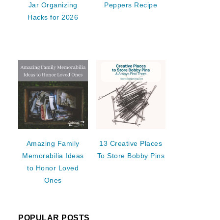
Jar Organizing
Peppers Recipe
Hacks for 2026
Amazing Family
13 Creative Places
Memorabilia Ideas
To Store Bobby Pins
to Honor Loved
Ones
POPULAR POSTS