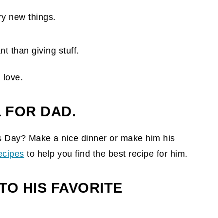
ry new things.
 love.
 FOR DAD.
s Day? Make a nice dinner or make him his
recipes
to help you find the best recipe for him.
TO HIS FAVORITE