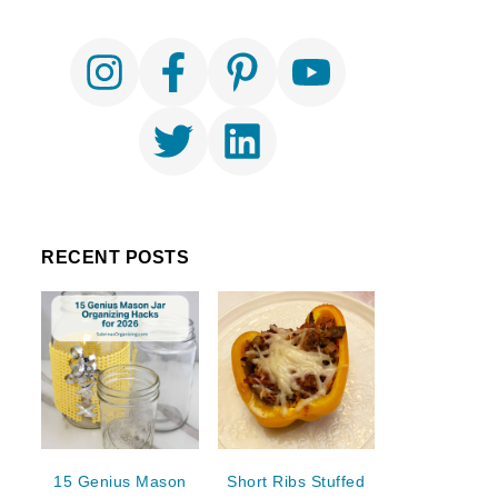
RECENT POSTS
15 Genius Mason
Short Ribs Stuffed