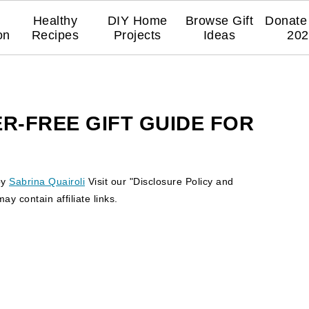
Healthy
DIY Home
Browse Gift
Donate 
on
Recipes
Projects
Ideas
202
R-FREE GIFT GUIDE FOR
by
Sabrina Quairoli
Visit our "Disclosure Policy and
y contain affiliate links.