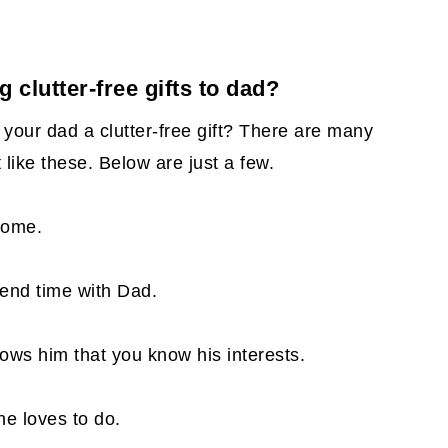
g clutter-free gifts to dad?
your dad a clutter-free gift? There are many
t like these. Below are just a few.
 home.
pend time with Dad.
shows him that you know his interests.
e loves to do.