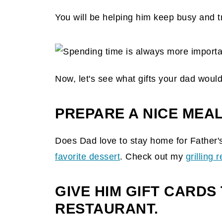
You will be helping him keep busy and t
Now, let's see what gifts your dad would
PREPARE A NICE MEAL
Does Dad love to stay home for Father'
favorite dessert
. Check out my
grilling 
GIVE HIM GIFT CARDS 
RESTAURANT.