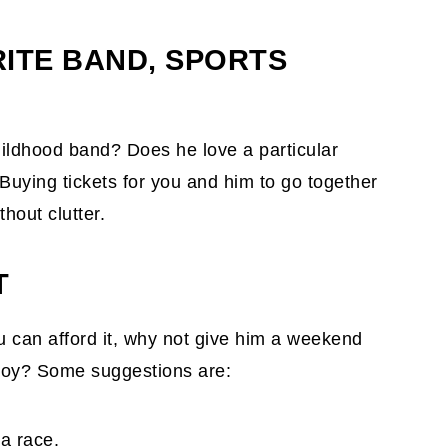
RITE BAND, SPORTS
childhood band? Does he love a particular
uying tickets for you and him to go together
hout clutter.
T
ou can afford it, why not give him a weekend
joy? Some suggestions are:
a race.