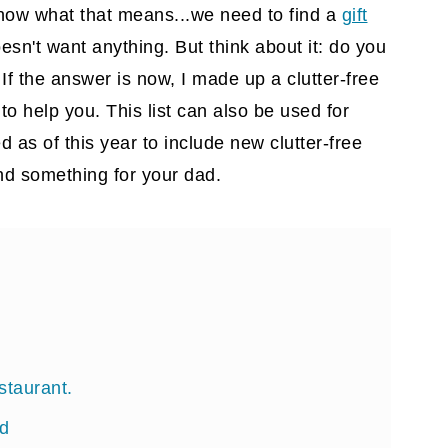
know what that means...we need to find a
gift
oesn't want anything. But think about it: do you
If the answer is now, I made up a clutter-free
d to help you. This list can also be used for
d as of this year to include new clutter-free
nd something for your dad.
estaurant.
rd