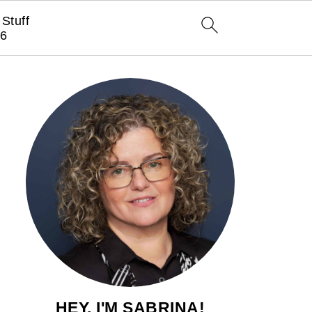
Stuff
6
HEY, I'M SABRINA!