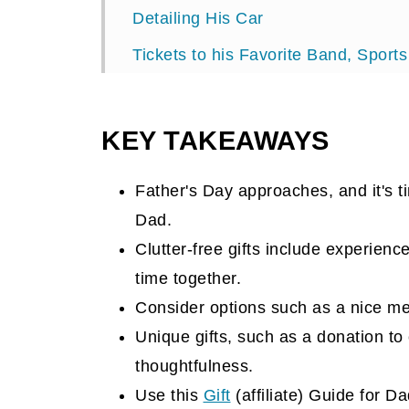
Detailing His Car
Tickets to his Favorite Band, Sports
A Weekend Away Gift
Gym Membership
KEY TAKEAWAYS
Gamer Membership
Father's Day approaches, and it's t
Golf Membership
Dad.
Day in the Life of a Professional Ath
Clutter-free gifts include experienc
Food Club Membership
time together.
Consider options such as a nice me
Take a Class with Him
Unique gifts, such as a donation to
Season Pass Gift
thoughtfulness.
Donation to His Favorite Charity
Use this
Gift
(affiliate)
Guide for Dad