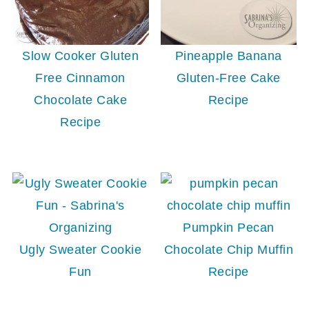
Slow Cooker Gluten
Pineapple Banana
Free Cinnamon
Gluten-Free Cake
Chocolate Cake
Recipe
Recipe
Pumpkin Pecan
Ugly Sweater Cookie
Chocolate Chip Muffin
Fun
Recipe