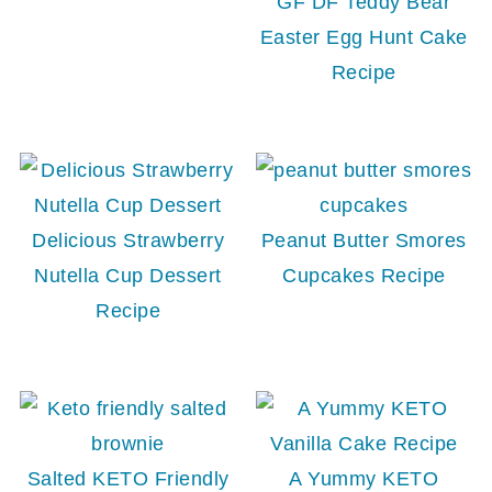
GF DF Teddy Bear
Easter Egg Hunt Cake
Recipe
Delicious Strawberry
Peanut Butter Smores
Nutella Cup Dessert
Cupcakes Recipe
Recipe
Salted KETO Friendly
A Yummy KETO