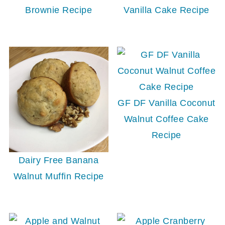
Brownie Recipe
Vanilla Cake Recipe
GF DF Vanilla Coconut
Walnut Coffee Cake
Recipe
Dairy Free Banana
Walnut Muffin Recipe