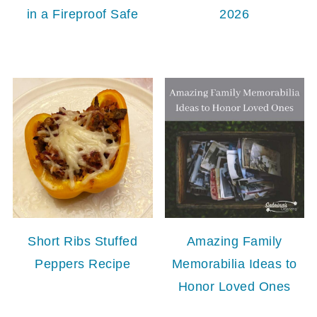
in a Fireproof Safe
2026
Short Ribs Stuffed
Amazing Family
Peppers Recipe
Memorabilia Ideas to
Honor Loved Ones