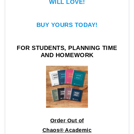
WILL LOVE!
BUY YOURS TODAY!
FOR STUDENTS, PLANNING TIME
AND HOMEWORK
Order Out of
Chaos® Academic