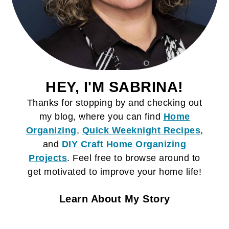
HEY, I'M SABRINA!
Thanks for stopping by and checking out
my blog, where you can find
Home
Organizing
,
Quick Weeknight Recipes
,
and
DIY Craft
Home Organizing
Projects
. Feel free to browse around to
get motivated to improve your home life!
Learn About My Story