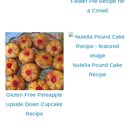
Flower Pie Recipe for
a Crowd
Nutella Pound Cake
Recipe
Gluten Free Pineapple
Upside Down Cupcake
Recipe