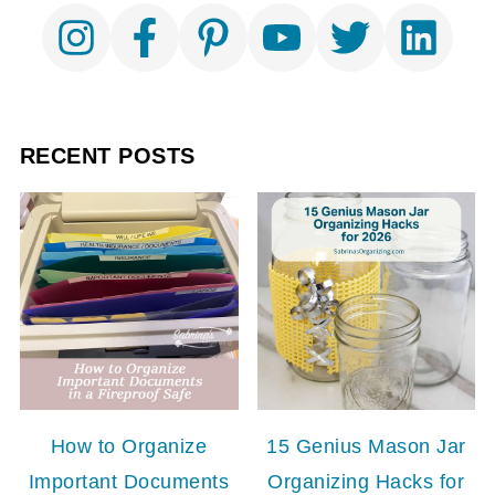
RECENT POSTS
How to Organize
15 Genius Mason Jar
Important Documents
Organizing Hacks for