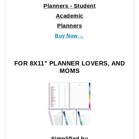
Planners - Student
Academic
Planners
Buy Now →
FOR 8X11" PLANNER LOVERS, AND
MOMS
Simplified by