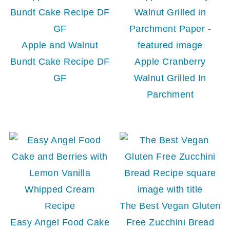
Apple and Walnut
Bundt Cake Recipe DF
Apple Cranberry
GF
Walnut Grilled In
Parchment
The Best Vegan Gluten
Easy Angel Food Cake
Free Zucchini Bread