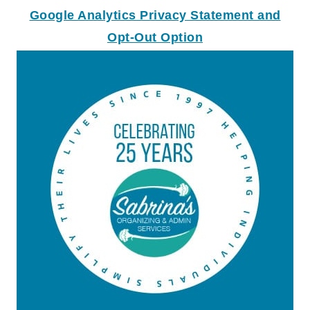
Google Analytics Privacy Statement and
Opt-Out Option