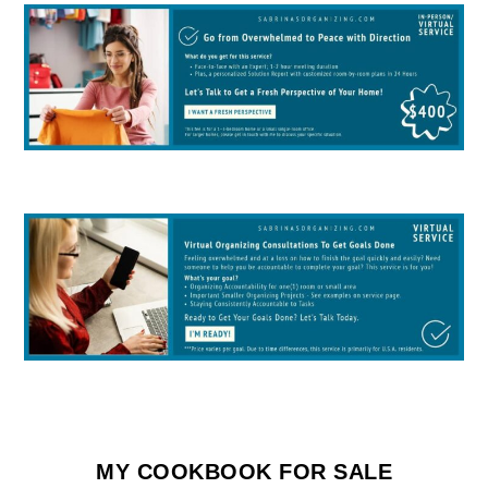
MY COOKBOOK FOR SALE