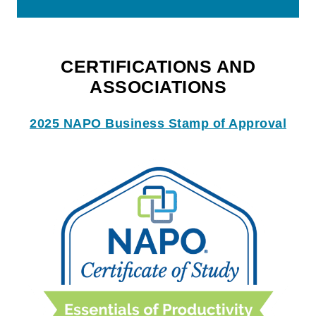
CERTIFICATIONS AND
ASSOCIATIONS
2025 NAPO Business Stamp of Approval