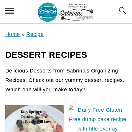
Home
»
Recipe
DESSERT RECIPES
Delicious Desserts from Sabrina's Organizing
Recipes. Check out our yummy dessert recipes.
Which one will you make today?