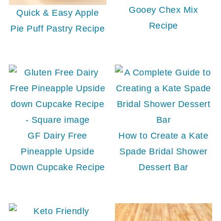
Gooey Chex Mix
Quick & Easy Apple
Recipe
Pie Puff Pastry Recipe
GF Dairy Free
How to Create a Kate
Pineapple Upside
Spade Bridal Shower
Down Cupcake Recipe
Dessert Bar