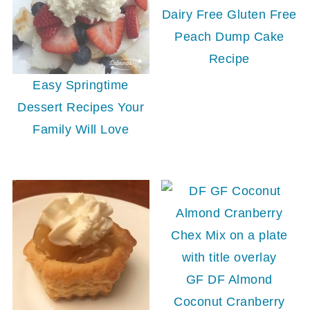
Dairy Free Gluten Free
Peach Dump Cake
Recipe
Easy Springtime
Dessert Recipes Your
Family Will Love
GF DF Almond
Coconut Cranberry