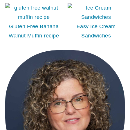
Gluten Free Banana
Easy Ice Cream
Walnut Muffin recipe
Sandwiches