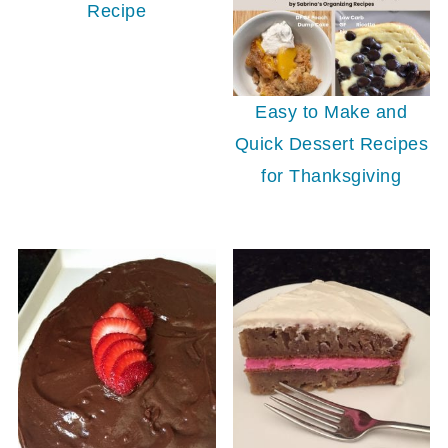
Recipe
Easy to Make and
Quick Dessert Recipes
for Thanksgiving