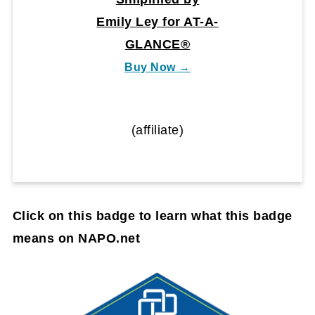
Emily Ley for AT-A-
GLANCE®
Buy Now →
(affiliate)
Click on this badge to learn what this badge
means on NAPO.net