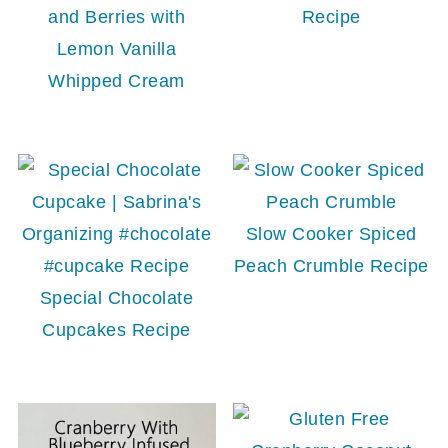
and Berries with
Recipe
Lemon Vanilla
Whipped Cream
Slow Cooker Spiced
Peach Crumble Recipe
Special Chocolate
Cupcakes Recipe