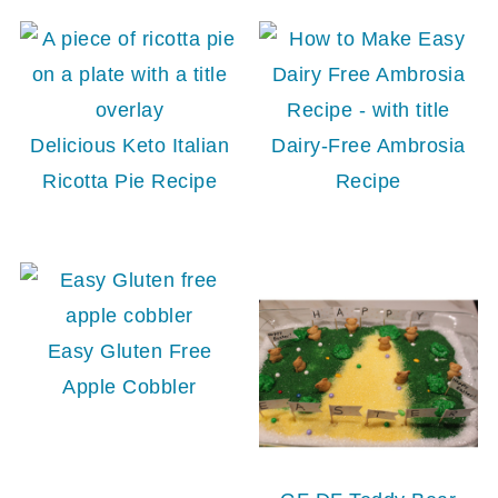
Delicious Keto Italian
Dairy-Free Ambrosia
Ricotta Pie Recipe
Recipe
Easy Gluten Free
Apple Cobbler