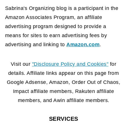
Sabrina's Organizing blog is a participant in the
Amazon Associates Program, an affiliate
advertising program designed to provide a
means for sites to earn advertising fees by
advertising and linking to
Amazon.com
.
FOOTER
Visit our
"Disclosure Policy and Cookies"
for
details. Affiliate links appear on this page from
Google Adsense, Amazon, Order Out of Chaos,
Impact affiliate members, Rakuten affiliate
members, and Awin affiliate members.
SERVICES