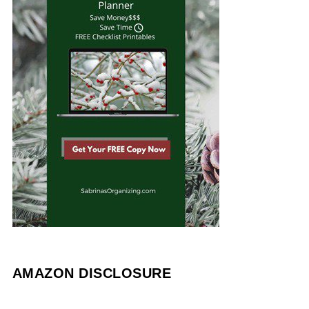
AMAZON DISCLOSURE