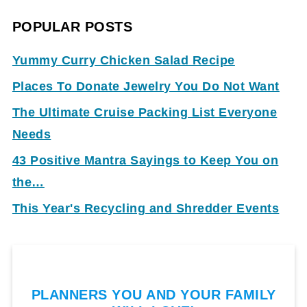
POPULAR POSTS
Yummy Curry Chicken Salad Recipe
Places To Donate Jewelry You Do Not Want
The Ultimate Cruise Packing List Everyone
Needs
43 Positive Mantra Sayings to Keep You on
the…
This Year's Recycling and Shredder Events
PLANNERS YOU AND YOUR FAMILY