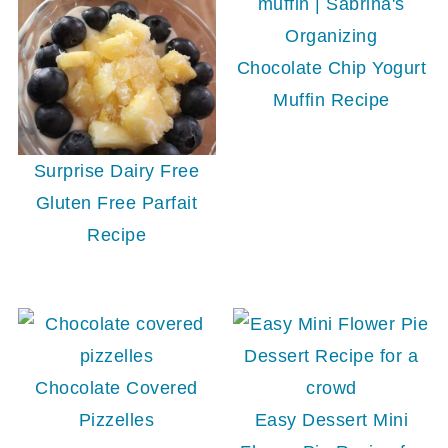
Chocolate Chip Yogurt
Muffin Recipe
Surprise Dairy Free
Gluten Free Parfait
Recipe
Chocolate Covered
Pizzelles
Easy Dessert Mini