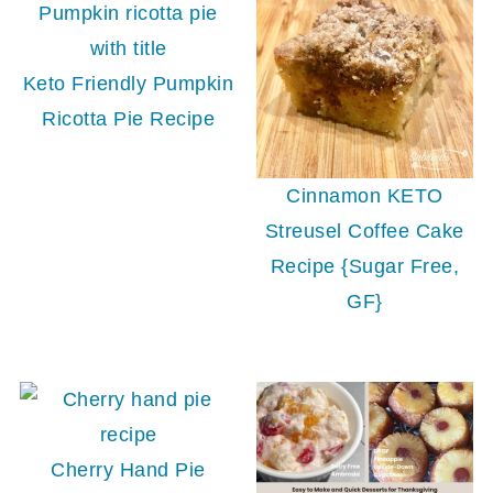
Keto Friendly Pumpkin
Ricotta Pie Recipe
Cinnamon KETO
Streusel Coffee Cake
Recipe {Sugar Free,
GF}
Cherry Hand Pie