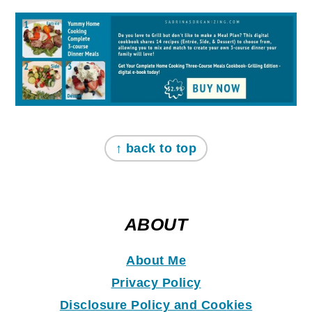
↑ back to top
ABOUT
About Me
Privacy Policy
Disclosure Policy and Coo
k
ies