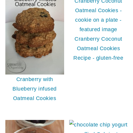
Cranberry Coconut
Oatmeal Cookies
Recipe - gluten-free
Cranberry with
Blueberry infused
Oatmeal Cookies