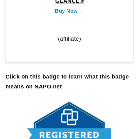
GLANCE®
Buy Now →
(affiliate)
Click on this badge to learn what this badge
means on NAPO.net