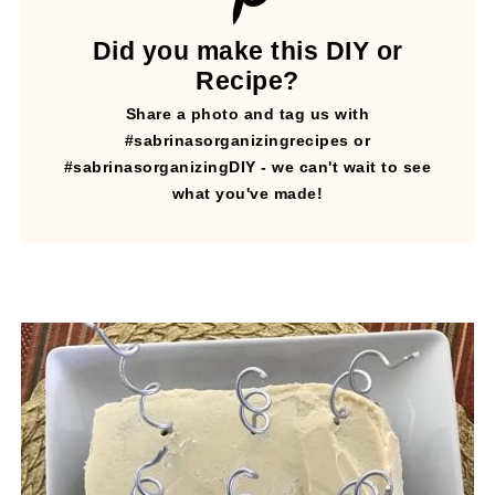
Did you make this DIY or
Recipe?
Share a photo and tag us with
#sabrinasorganizingrecipes or
#sabrinasorganizingDIY - we can't wait to see
what you've made!