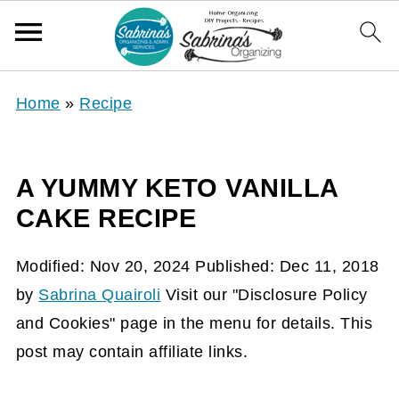
Home
»
Recipe
A YUMMY KETO VANILLA
CAKE RECIPE
Modified:
Nov 20, 2024
Published:
Dec 11, 2018
by
Sabrina Quairoli
Visit our "Disclosure Policy
and Cookies" page in the menu for details. This
post may contain affiliate links.