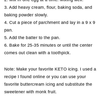
3. Add heavy cream, flour, baking soda, and
baking powder slowly.
4. Cut a piece of parchment and lay in a 9 x 9
pan.
5. Add the batter to the pan.
6. Bake for 25-35 minutes or until the center
comes out clean with a toothpick.
Note: Make your favorite KETO icing. I used a
recipe I found online or you can use your
favorite buttercream icing and substitute the
sweetener with monk fruit.