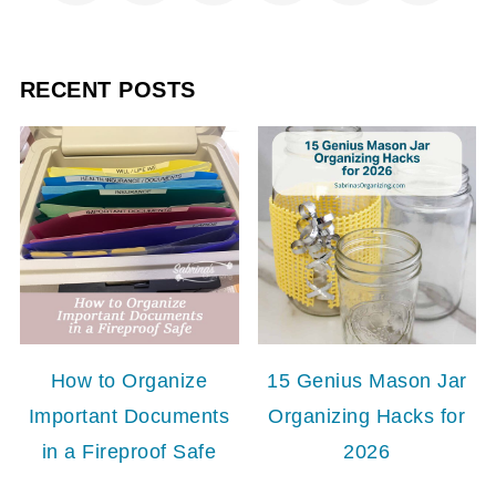
RECENT POSTS
How to Organize
15 Genius Mason Jar
Important Documents
Organizing Hacks for
in a Fireproof Safe
2026