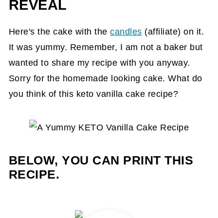
REVEAL
Here's the cake with the
candles
(affiliate)
on it.
It was yummy. Remember, I am not a baker but
wanted to share my recipe with you anyway.
Sorry for the homemade looking cake. What do
you think of this keto vanilla cake recipe?
BELOW, YOU CAN PRINT THIS
RECIPE.