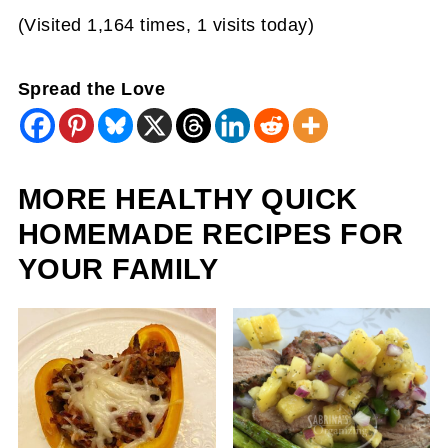
(Visited 1,164 times, 1 visits today)
Spread the Love
MORE HEALTHY QUICK
HOMEMADE RECIPES FOR
YOUR FAMILY