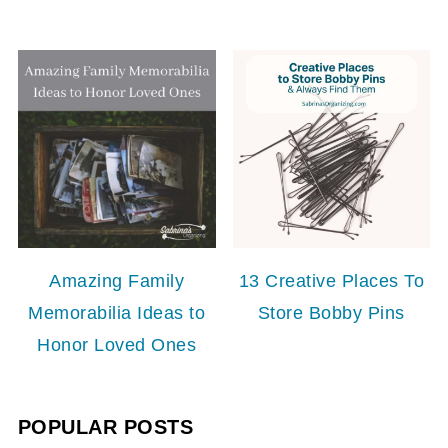
Amazing Family
13 Creative Places To
Memorabilia Ideas to
Store Bobby Pins
Honor Loved Ones
POPULAR POSTS