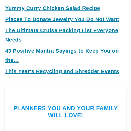
Yummy Curry Chicken Salad Recipe
Places To Donate Jewelry You Do Not Want
The Ultimate Cruise Packing List Everyone
Needs
43 Positive Mantra Sayings to Keep You on
the…
This Year's Recycling and Shredder Events
PLANNERS YOU AND YOUR FAMILY
WILL LOVE!