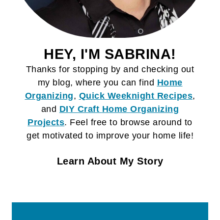
HEY, I'M SABRINA!
Thanks for stopping by and checking out
my blog, where you can find
Home
Organizing
,
Quick Weeknight Recipes
,
and
DIY Craft
Home Organizing
Projects
. Feel free to browse around to
get motivated to improve your home life!
Learn About My Story