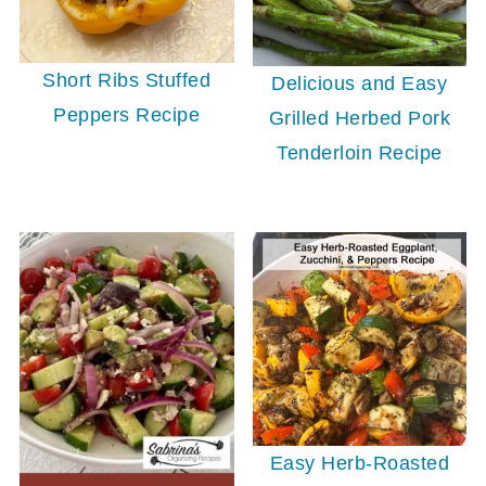
Short Ribs Stuffed
Delicious and Easy
Peppers Recipe
Grilled Herbed Pork
Tenderloin Recipe
Easy Herb-Roasted