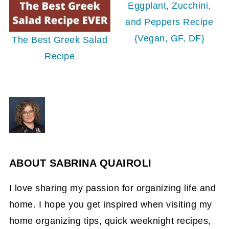
Eggplant, Zucchini,
and Peppers Recipe
{Vegan, GF, DF}
The Best Greek Salad
Recipe
ABOUT
SABRINA QUAIROLI
I love sharing my passion for organizing life and
home. I hope you get inspired when visiting my
home organizing tips, quick weeknight recipes,