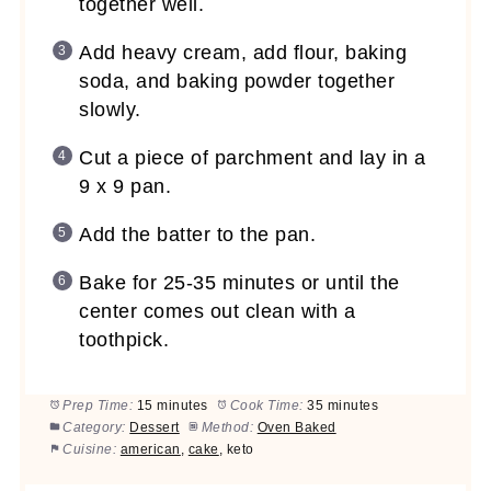
together well.
Add heavy cream, add flour, baking
soda, and baking powder together
slowly.
Cut a piece of parchment and lay in a
9 x 9 pan.
Add the batter to the pan.
Bake for 25-35 minutes or until the
center comes out clean with a
toothpick.
Prep Time:
15 minutes
Cook Time:
35 minutes
Category:
Dessert
Method:
Oven Baked
Cuisine:
american
,
cake
, keto