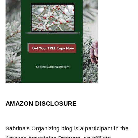
AMAZON DISCLOSURE
Sabrina's Organizing blog is a participant in the