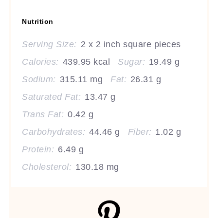
Nutrition
Serving Size:
2 x 2 inch square pieces
Calories:
439.95 kcal
Sugar:
19.49 g
Sodium:
315.11 mg
Fat:
26.31 g
Saturated Fat:
13.47 g
Trans Fat:
0.42 g
Carbohydrates:
44.46 g
Fiber:
1.02 g
Protein:
6.49 g
Cholesterol:
130.18 mg