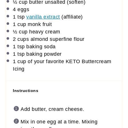
½ cup
butter unsalted (soften)
4
eggs
1 tsp
vanilla extract
(affiliate)
1 cup
monk fruit
½ cup
heavy cream
2 cups
almond superfine flour
1 tsp
baking soda
1 tsp
baking powder
1 cup
of your favorite KETO Buttercream
Icing
Instructions
Add butter, cream cheese.
Mix in one egg at a time. Mixing