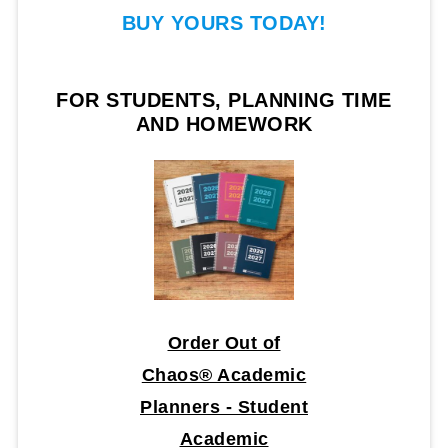
BUY YOURS TODAY!
FOR STUDENTS, PLANNING TIME
AND HOMEWORK
Order Out of
Chaos® Academic
Planners - Student
Academic