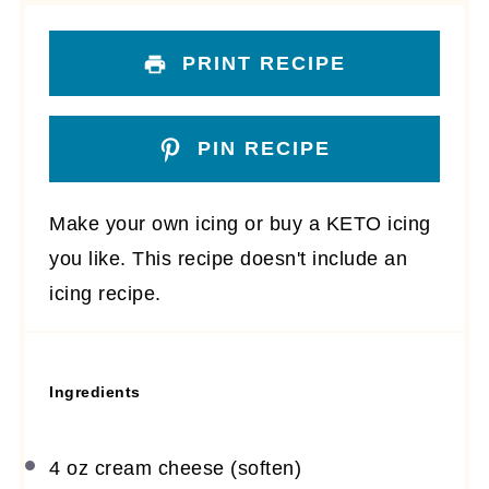
PRINT RECIPE
PIN RECIPE
Make your own icing or buy a KETO icing
you like. This recipe doesn't include an
icing recipe.
Ingredients
4 oz
cream cheese (soften)