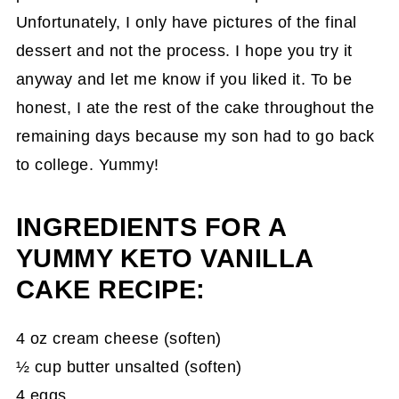
Unfortunately, I only have pictures of the final
dessert and not the process. I hope you try it
anyway and let me know if you liked it. To be
honest, I ate the rest of the cake throughout the
remaining days because my son had to go back
to college. Yummy!
INGREDIENTS FOR A
YUMMY KETO VANILLA
CAKE RECIPE:
4 oz cream cheese (soften)
½ cup butter unsalted (soften)
4 eggs