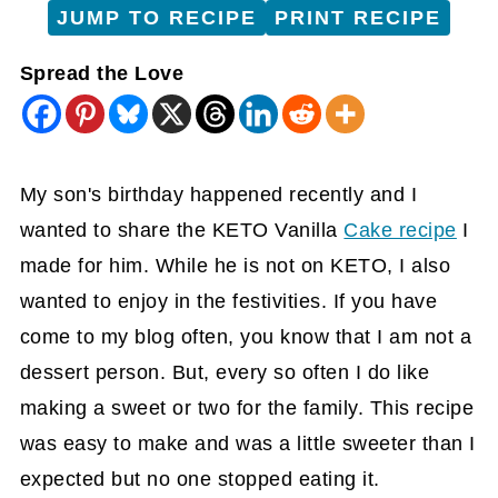
JUMP TO RECIPE
PRINT RECIPE
Spread the Love
My son's birthday happened recently and I
wanted to share the KETO Vanilla
Cake recipe
I
made for him. While he is not on KETO, I also
wanted to enjoy in the festivities. If you have
come to my blog often, you know that I am not a
dessert person. But, every so often I do like
making a sweet or two for the family. This recipe
was easy to make and was a little sweeter than I
expected but no one stopped eating it.