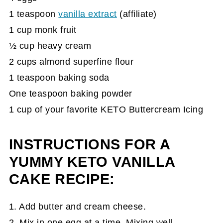
1 teaspoon
vanilla extract
(affiliate)
1 cup monk fruit
½ cup heavy cream
2 cups almond superfine flour
1 teaspoon baking soda
One teaspoon baking powder
1 cup of your favorite KETO Buttercream Icing
INSTRUCTIONS FOR A
YUMMY KETO VANILLA
CAKE RECIPE:
1. Add butter and cream cheese.
2. Mix in one egg at a time. Mixing well.