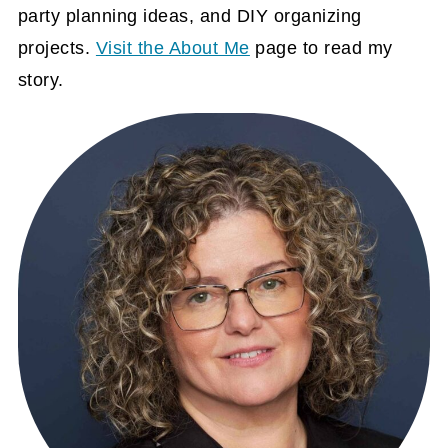
party planning ideas, and DIY organizing
projects.
Visit the About Me
page to read my
story.