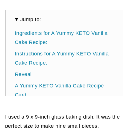
Jump to:
Ingredients for A Yummy KETO Vanilla
Cake Recipe:
Instructions for A Yummy KETO Vanilla
Cake Recipe:
Reveal
A Yummy KETO Vanilla Cake Recipe
Card
I used a 9 x 9-inch glass baking dish. It was the
perfect size to make nine small pieces.