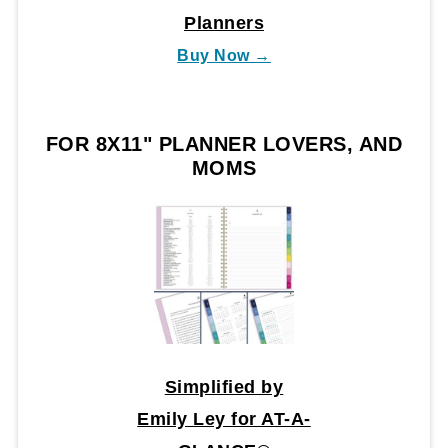
Planners
Buy Now →
FOR 8X11" PLANNER LOVERS, AND
MOMS
Simplified by
Emily Ley for AT-A-