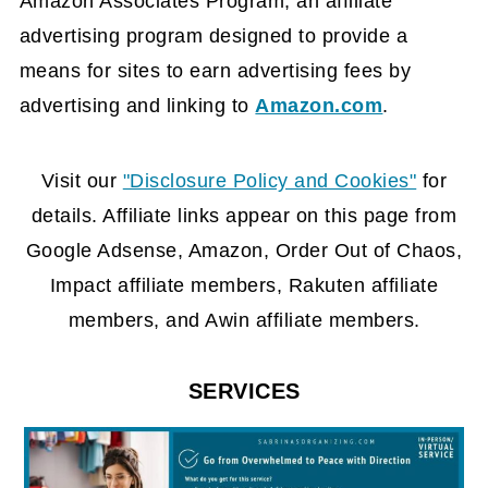
Amazon Associates Program, an affiliate
advertising program designed to provide a
means for sites to earn advertising fees by
advertising and linking to
Amazon.com
.
FOOTER
Visit our
"Disclosure Policy and Cookies"
for
details. Affiliate links appear on this page from
Google Adsense, Amazon, Order Out of Chaos,
Impact affiliate members, Rakuten affiliate
members, and Awin affiliate members.
SERVICES