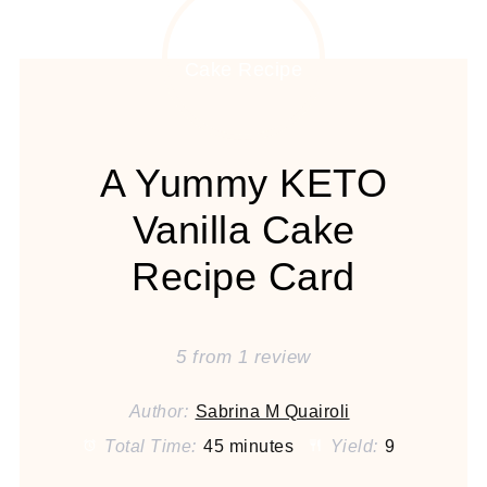
A Yummy KETO
Vanilla Cake
Recipe Card
5
from
1
review
Author:
Sabrina M Quairoli
Total Time:
45 minutes
Yield:
9