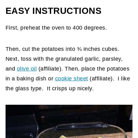
EASY INSTRUCTIONS
First, preheat the oven to 400 degrees.
Then, cut the potatoes into ¾ inches cubes.
Next, toss with the granulated garlic, parsley,
and
olive oil
(affiliate)
. Then, place the potatoes
in a baking dish or
cookie sheet
(affiliate)
. I like
the glass type. It crisps up nicely.