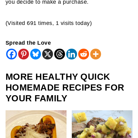
you decide to make a purchase.
(Visited 691 times, 1 visits today)
Spread the Love
MORE HEALTHY QUICK
HOMEMADE RECIPES FOR
YOUR FAMILY