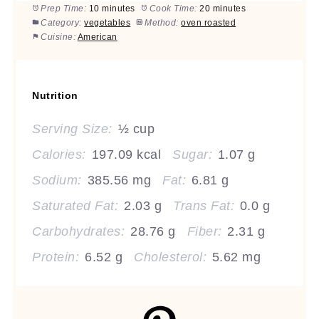
Prep Time:
10 minutes
Cook Time:
20 minutes
Category:
vegetables
Method:
oven roasted
Cuisine:
American
Nutrition
Serving Size:
½ cup
Calories:
197.09 kcal
Sugar:
1.07 g
Sodium:
385.56 mg
Fat:
6.81 g
Saturated Fat:
2.03 g
Trans Fat:
0.0 g
Carbohydrates:
28.76 g
Fiber:
2.31 g
Protein:
6.52 g
Cholesterol:
5.62 mg