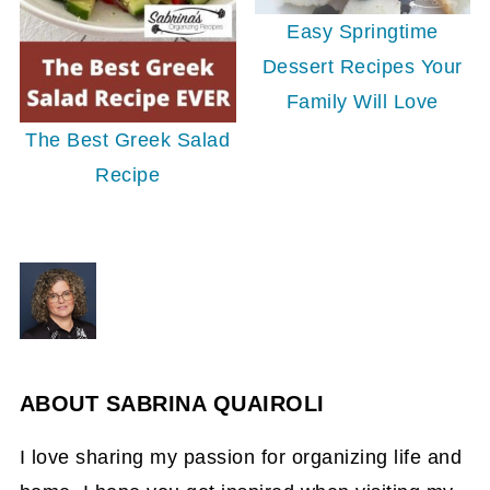
Easy Springtime
Dessert Recipes Your
Family Will Love
The Best Greek Salad
Recipe
ABOUT
SABRINA QUAIROLI
I love sharing my passion for organizing life and