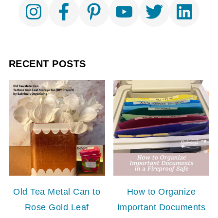
RECENT POSTS
Old Tea Metal Can to
How to Organize
Rose Gold Leaf
Important Documents