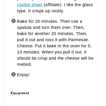
cookie sheet
(affiliate)
. I like the glass
type. It crisps up nicely.
Bake for 20 minutes. Then use a
spatula and turn them over. Then,
bake for another 20 minutes. Then,
pull it out and toss it with Parmesan
Cheese. Put it bake in the oven for 5-
10 minutes. When you pull it out, it
should be crisp and the cheese will be
melted.
Enjoy!
Equipment