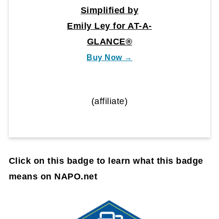
Simplified by
Emily Ley for AT-A-
GLANCE®
Buy Now →
(affiliate)
Click on this badge to learn what this badge
means on NAPO.net