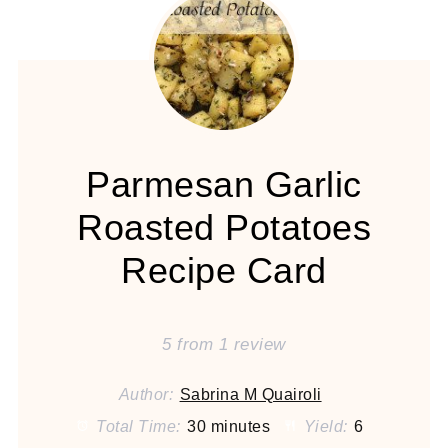
Parmesan Garlic
Roasted Potatoes
Recipe Card
5
from
1
review
Author:
Sabrina M Quairoli
Total Time:
30 minutes
Yield:
6