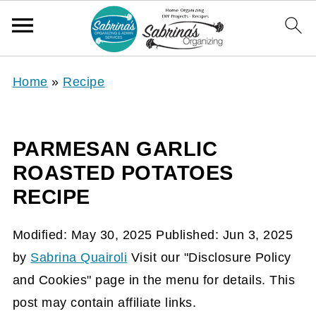
Home
»
Recipe
PARMESAN GARLIC
ROASTED POTATOES
RECIPE
Modified:
May 30, 2025
Published:
Jun 3, 2025
by
Sabrina Quairoli
Visit our "Disclosure Policy
and Cookies" page in the menu for details. This
post may contain affiliate links.