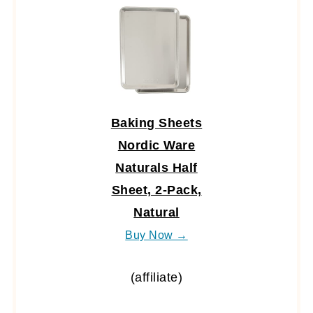
Baking Sheets
Nordic Ware
Naturals Half
Sheet, 2-Pack,
Natural
Buy Now →
(affiliate)