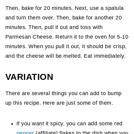
Then, bake for 20 minutes. Next, use a spatula
and turn them over. Then, bake for another 20
minutes. Then, pull it out and toss with
Parmesan Cheese. Return it to the oven for 5-10
minutes. When you pull it out, it should be crisp,
and the cheese will be melted. Eat immediately.
VARIATION
There are several things you can add to bump
up this recipe. Here are just some of them.
If you want it spicy, you can add some red
pepper
(affiliate)
flakes to the dish when you