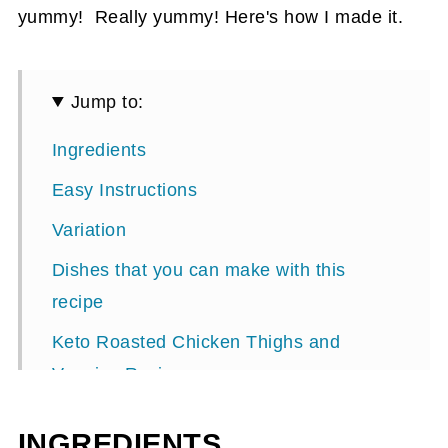
yummy! Really yummy! Here's how I made it.
Jump to:
Ingredients
Easy Instructions
Variation
Dishes that you can make with this
recipe
Keto Roasted Chicken Thighs and
Veggies Recipe
Roasted Chicken and Garlic Radishes
INGREDIENTS
Recipe