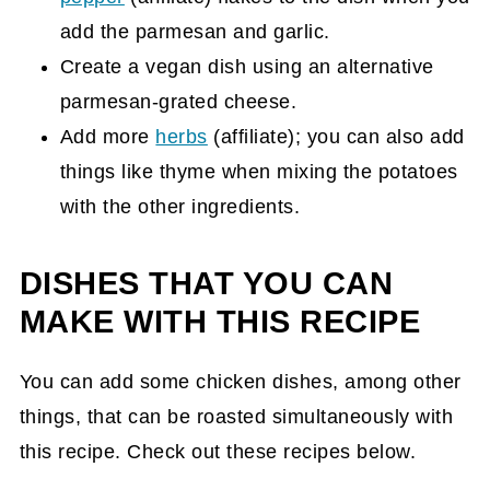
add the parmesan and garlic.
Create a vegan dish using an alternative
parmesan-grated cheese.
Add more
herbs
(affiliate)
; you can also add
things like thyme when mixing the potatoes
with the other ingredients.
DISHES THAT YOU CAN
MAKE WITH THIS RECIPE
You can add some chicken dishes, among other
things, that can be roasted simultaneously with
this recipe. Check out these recipes below.