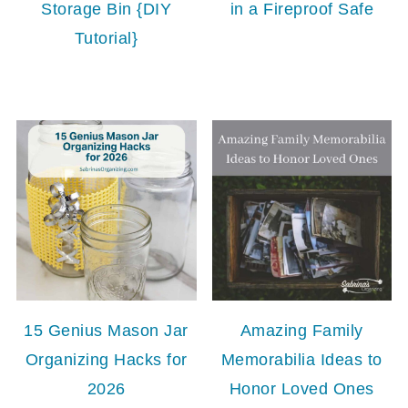
Storage Bin {DIY
in a Fireproof Safe
Tutorial}
15 Genius Mason Jar
Amazing Family
Organizing Hacks for
Memorabilia Ideas to
2026
Honor Loved Ones