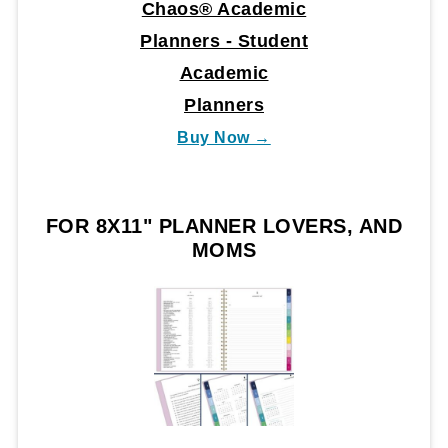
Chaos® Academic
Planners - Student
Academic
Planners
Buy Now →
FOR 8X11" PLANNER LOVERS, AND
MOMS