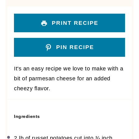
PRINT RECIPE
PIN RECIPE
It's an easy recipe we love to make with a
bit of parmesan cheese for an added
cheezy flavor.
Ingredients
2
lb of russet potatoes cut into
¾
inch