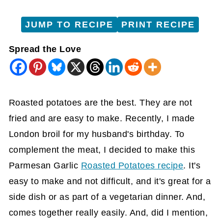
JUMP TO RECIPE
PRINT RECIPE
Spread the Love
Roasted potatoes are the best. They are not
fried and are easy to make. Recently, I made
London broil for my husband's birthday. To
complement the meat, I decided to make this
Parmesan Garlic
Roasted Potatoes recipe
. It's
easy to make and not difficult, and it's great for a
side dish or as part of a vegetarian dinner. And,
comes together really easily. And, did I mention,