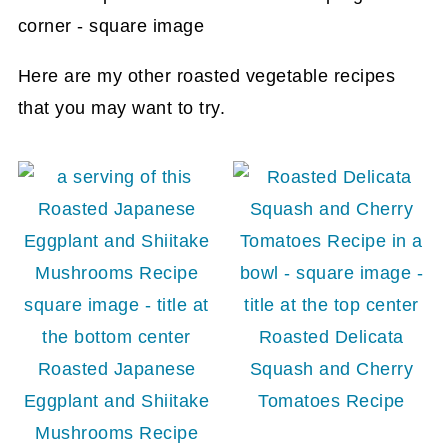
Here are my other roasted vegetable recipes
that you may want to try.
Roasted Delicata
Roasted Japanese
Squash and Cherry
Eggplant and Shiitake
Tomatoes Recipe
Mushrooms Recipe