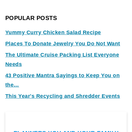
POPULAR POSTS
Yummy Curry Chicken Salad Recipe
Places To Donate Jewelry You Do Not Want
The Ultimate Cruise Packing List Everyone
Needs
43 Positive Mantra Sayings to Keep You on
the…
This Year's Recycling and Shredder Events