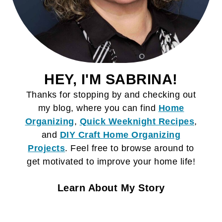
HEY, I'M SABRINA!
Thanks for stopping by and checking out
my blog, where you can find
Home
Organizing
,
Quick Weeknight Recipes
,
and
DIY Craft
Home Organizing
Projects
. Feel free to browse around to
get motivated to improve your home life!
Learn About My Story