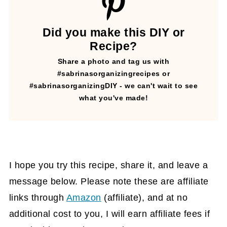
Did you make this DIY or
Recipe?
Share a photo and tag us with
#sabrinasorganizingrecipes or
#sabrinasorganizingDIY - we can't wait to see
what you've made!
I hope you try this recipe, share it, and leave a
message below. Please note these are affiliate
links through
Amazon
(affiliate)
, and at no
additional cost to you, I will earn affiliate fees if