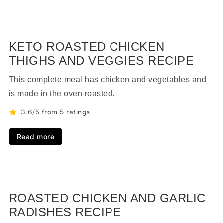
KETO ROASTED CHICKEN
THIGHS AND VEGGIES RECIPE
This complete meal has chicken and vegetables and
is made in the oven roasted.
3.6/5 from 5 ratings
Read more
ROASTED CHICKEN AND GARLIC
RADISHES RECIPE