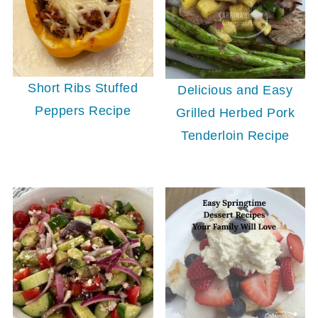
Short Ribs Stuffed
Delicious and Easy
Peppers Recipe
Grilled Herbed Pork
Tenderloin Recipe