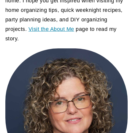
home. I hope you get inspired when visiting my
home organizing tips, quick weeknight recipes,
party planning ideas, and DIY organizing
projects.
Visit the About Me
page to read my
story.