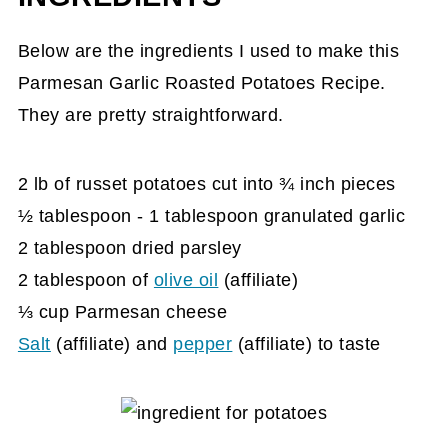
Reveal
Below are the ingredients I used to make this
Parmesan Garlic Roasted Potatoes
Parmesan Garlic Roasted Potatoes Recipe.
Recipe Card
They are pretty straightforward.
2 lb of russet potatoes cut into ¾ inch pieces
½ tablespoon - 1 tablespoon granulated garlic
2 tablespoon dried parsley
2 tablespoon of
olive oil
(affiliate)
⅓ cup Parmesan cheese
Salt
(affiliate)
and
pepper
(affiliate)
to taste