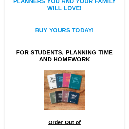
PLANNERS YOU AND YOUR FAMILY
WILL LOVE!
BUY YOURS TODAY!
FOR STUDENTS, PLANNING TIME
AND HOMEWORK
Order Out of