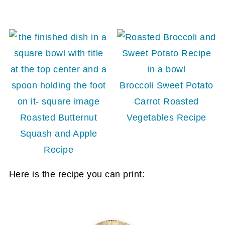
Broccoli Sweet Potato
Carrot Roasted
Roasted Butternut
Vegetables Recipe
Squash and Apple
Recipe
Here is the recipe you can print: