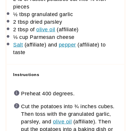
pieces
½ tbsp
granulated garlic
2 tbsp
dried parsley
2 tbsp
of
olive oil
(affiliate)
⅓ cup
Parmesan cheese
Salt
(affiliate)
and
pepper
(affiliate)
to
taste
Instructions
Preheat 400 degrees.
Cut the potatoes into ¾ inches cubes.
Then toss with the granulated garlic,
parsley, and
olive oil
(affiliate)
. Then
put the potatoes into a baking dish or