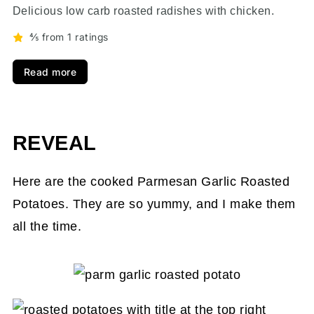
Delicious low carb roasted radishes with chicken.
⅘ from 1 ratings
Read more
REVEAL
Here are the cooked Parmesan Garlic Roasted
Potatoes. They are so yummy, and I make them
all the time.