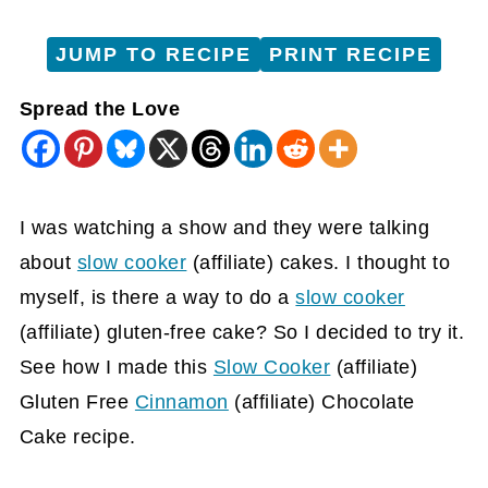
JUMP TO RECIPE
PRINT RECIPE
Spread the Love
I was watching a show and they were talking
about
slow cooker
(affiliate)
cakes. I thought to
myself, is there a way to do a
slow cooker
(affiliate)
gluten-free cake? So I decided to try it.
See how I made this
Slow Cooker
(affiliate)
Gluten Free
Cinnamon
(affiliate)
Chocolate
Cake recipe.