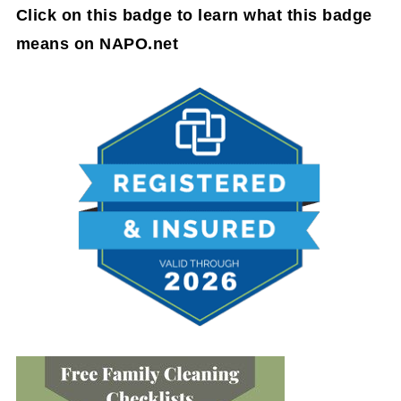
Click on this badge to learn what this badge
means on NAPO.net