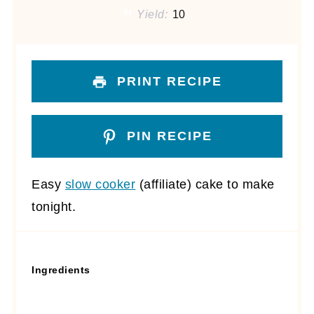
Yield:
10
PRINT RECIPE
PIN RECIPE
Easy
slow cooker
(affiliate)
cake to make
tonight.
Ingredients