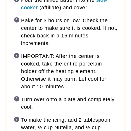
cooker
(affiliate)
and cover.
Bake for 3 hours on low. Check the
center to make sure it is cooked. If not,
check back in a 15 minutes
increments.
IMPORTANT: After the center is
cooked, take the entire porcelain
holder off the heating element.
Otherwise it may burn. Let cool for
about 10 minutes.
Turn over onto a plate and completely
cool.
To make the icing, add 2 tablespoon
water, ½ cup Nutella, and ½ cup