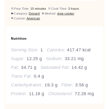
Prep Time:
15 minutes
Cook Time:
3 hours
Category:
Dessert
Method:
slow cooker
Cuisine:
American
Nutrition
Serving Size:
1
Calories:
417.47 kcal
Sugar:
12.25 g
Sodium:
33.21 mg
Fat:
34.71 g
Saturated Fat:
14.42 g
Trans Fat:
0.4 g
Carbohydrates:
19.3 g
Fiber:
3.56 g
Protein:
11.18 g
Cholesterol:
72.28 mg