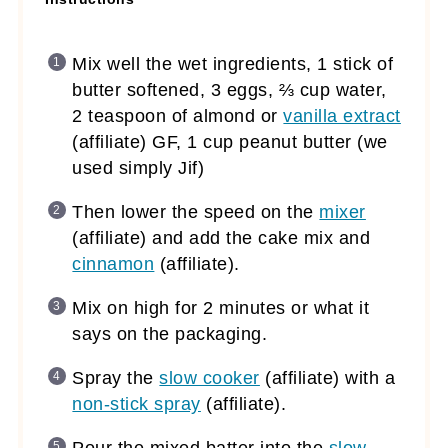
Mix well the wet ingredients, 1 stick of
butter softened, 3 eggs, ⅔ cup water,
2 teaspoon of almond or
vanilla extract
(affiliate)
GF, 1 cup peanut butter (we
used simply Jif)
Then lower the speed on the
mixer
(affiliate)
and add the cake mix and
cinnamon
(affiliate)
.
Mix on high for 2 minutes or what it
says on the packaging.
Spray the
slow cooker
(affiliate)
with a
non-stick spray
(affiliate)
.
Pour the mixed batter into the
slow