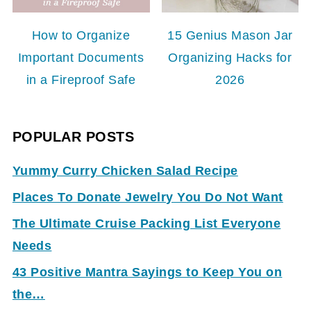
How to Organize
15 Genius Mason Jar
Important Documents
Organizing Hacks for
in a Fireproof Safe
2026
POPULAR POSTS
Yummy Curry Chicken Salad Recipe
Places To Donate Jewelry You Do Not Want
The Ultimate Cruise Packing List Everyone
Needs
43 Positive Mantra Sayings to Keep You on
the…