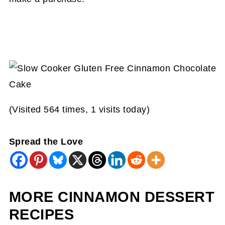
(Visited 564 times, 1 visits today)
Spread the Love
MORE CINNAMON DESSERT
RECIPES