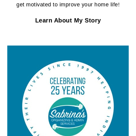
get motivated to improve your home life!
Learn About My Story