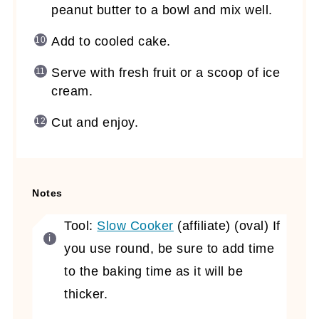
peanut butter to a bowl and mix well.
Add to cooled cake.
Serve with fresh fruit or a scoop of ice
cream.
Cut and enjoy.
Notes
Tool:
Slow Cooker
(affiliate)
(oval) If
you use round, be sure to add time
to the baking time as it will be
thicker.