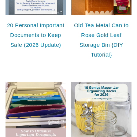
20 Personal Important
Old Tea Metal Can to
Documents to Keep
Rose Gold Leaf
Safe (2026 Update)
Storage Bin {DIY
Tutorial}