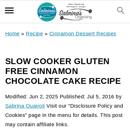
Home
»
Recipe
»
Cinnamon Dessert Recipes
SLOW COOKER GLUTEN
FREE CINNAMON
CHOCOLATE CAKE RECIPE
Modified:
Jun 2, 2025
Published:
Jul 5, 2016
by
Sabrina Quairoli
Visit our "Disclosure Policy and
Cookies" page in the menu for details. This post
may contain affiliate links.