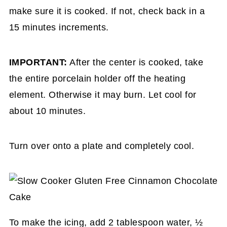
make sure it is cooked. If not, check back in a
15 minutes increments.
IMPORTANT:
After the center is cooked, take
the entire porcelain holder off the heating
element. Otherwise it may burn. Let cool for
about 10 minutes.
Turn over onto a plate and completely cool.
To make the icing, add 2 tablespoon water, ½