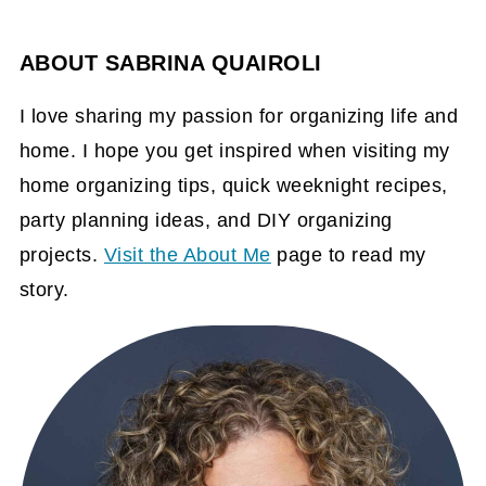
ABOUT
SABRINA QUAIROLI
I love sharing my passion for organizing life and
home. I hope you get inspired when visiting my
home organizing tips, quick weeknight recipes,
party planning ideas, and DIY organizing
projects.
Visit the About Me
page to read my
story.