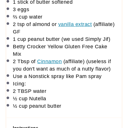
1
stick of butter softened
3
eggs
⅔ cup
water
2 tsp
of almond or
vanilla extract
(affiliate)
GF
1 cup
peanut butter (we used Simply Jif)
Betty Crocker Yellow Gluten Free Cake
Mix
2 Tbsp
of
Cinnamon
(affiliate)
(useless if
you don't want as much of a nutty flavor)
Use a Nonstick spray like Pam spray
Icing:
2 TBSP
water
½ cup
Nutella
½ cup
peanut butter
Instructions