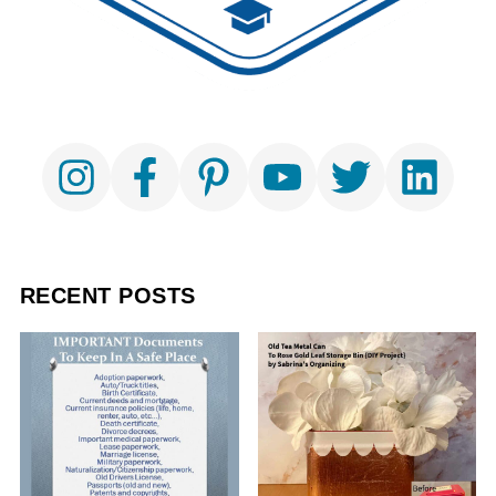
RECENT POSTS