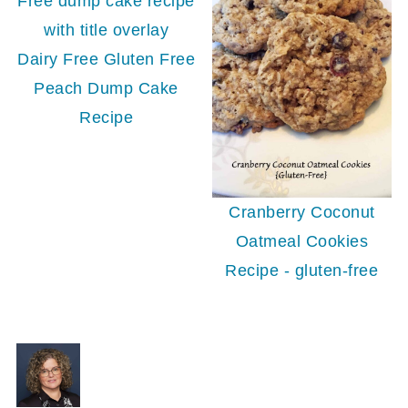
Dairy Free Gluten Free
Peach Dump Cake
Recipe
Cranberry Coconut
Oatmeal Cookies
Recipe - gluten-free