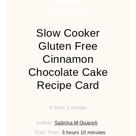
Slow Cooker
Gluten Free
Cinnamon
Chocolate Cake
Recipe Card
5
from
1
review
Author:
Sabrina M Quairoli
Total Time:
3 hours 10 minutes