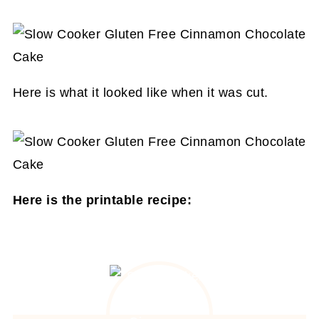
Here is what it looked like when it was cut.
Here is the printable recipe: