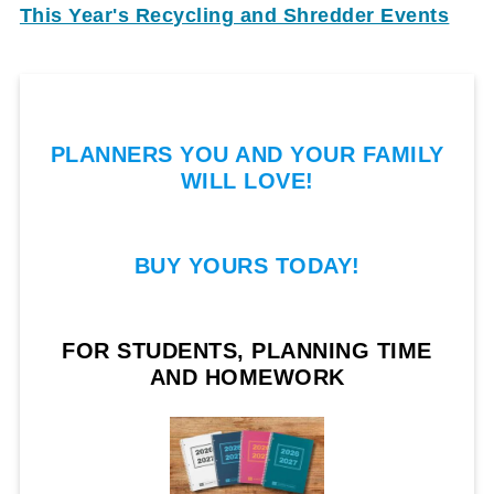
This Year's Recycling and Shredder Events
PLANNERS YOU AND YOUR FAMILY
WILL LOVE!
BUY YOURS TODAY!
FOR STUDENTS, PLANNING TIME
AND HOMEWORK