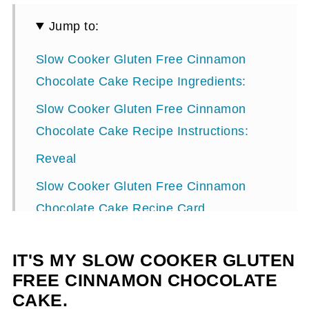
Jump to:
Slow Cooker Gluten Free Cinnamon
Chocolate Cake Recipe Ingredients:
Slow Cooker Gluten Free Cinnamon
Chocolate Cake Recipe Instructions:
Reveal
Slow Cooker Gluten Free Cinnamon
Chocolate Cake Recipe Card
IT'S MY SLOW COOKER GLUTEN
FREE CINNAMON CHOCOLATE
CAKE.