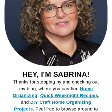
HEY, I'M SABRINA!
Thanks for stopping by and checking out
my blog, where you can find
Home
Organizing
,
Quick Weeknight Recipes
,
and
DIY Craft
Home Organizing
Projects
. Feel free to browse around to