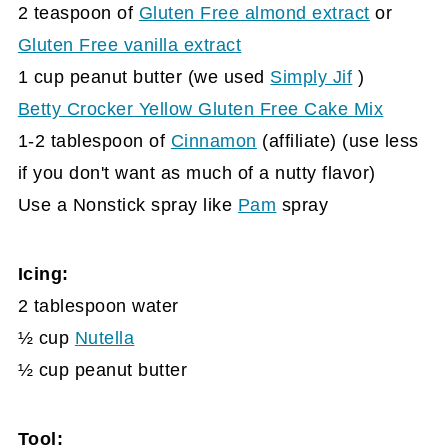
2 teaspoon of
Gluten Free almond extract
or
Gluten Free vanilla extract
1 cup peanut butter (we used
Simply Jif
)
Betty Crocker Yellow Gluten Free Cake Mix
1-2 tablespoon of
Cinnamon
(affiliate)
(use less
if you don't want as much of a nutty flavor)
Use a Nonstick spray like
Pam
spray
Icing:
2 tablespoon water
½ cup
Nutella
½ cup peanut butter
Tool: