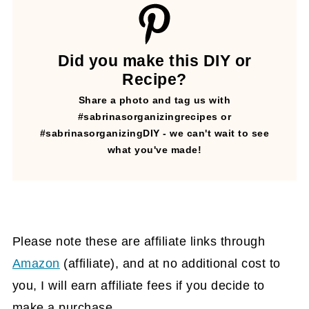
Did you make this DIY or
Recipe?
Share a photo and tag us with
#sabrinasorganizingrecipes or
#sabrinasorganizingDIY - we can't wait to see
what you've made!
Please note these are affiliate links through
Amazon
(affiliate)
, and at no additional cost to
you, I will earn affiliate fees if you decide to
make a purchase.