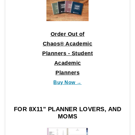
Order Out of
Chaos® Academic
Planners - Student
Academic
Planners
Buy Now →
FOR 8X11" PLANNER LOVERS, AND
MOMS