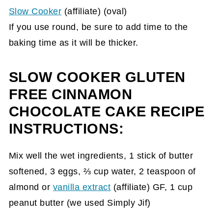
Slow Cooker
(affiliate)
(oval)
If you use round, be sure to add time to the
baking time as it will be thicker.
SLOW COOKER GLUTEN
FREE CINNAMON
CHOCOLATE CAKE RECIPE
INSTRUCTIONS:
Mix well the wet ingredients, 1 stick of butter
softened, 3 eggs, ⅔ cup water, 2 teaspoon of
almond or
vanilla extract
(affiliate)
GF, 1 cup
peanut butter (we used Simply Jif)