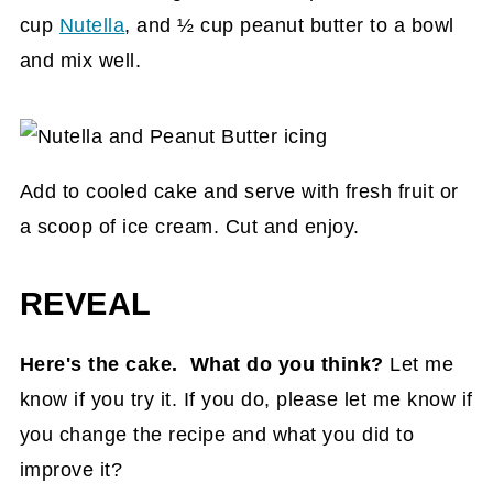
cup
Nutella
, and ½ cup peanut butter to a bowl
and mix well.
Add to cooled cake and serve with fresh fruit or
a scoop of ice cream. Cut and enjoy.
REVEAL
Here's the cake. What do you think?
Let me
know if you try it. If you do, please let me know if
you change the recipe and what you did to
improve it?