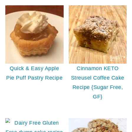
Quick & Easy Apple
Cinnamon KETO
Pie Puff Pastry Recipe
Streusel Coffee Cake
Recipe {Sugar Free,
GF}