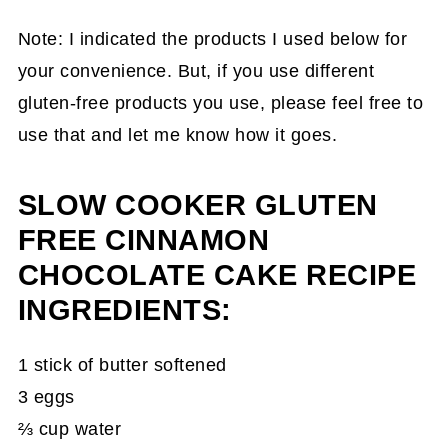
Note: I indicated the products I used below for
your convenience. But, if you use different
gluten-free products you use, please feel free to
use that and let me know how it goes.
SLOW COOKER GLUTEN
FREE CINNAMON
CHOCOLATE CAKE RECIPE
INGREDIENTS:
1 stick of butter softened
3 eggs
⅔ cup water