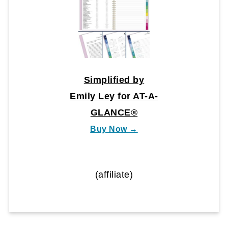
Simplified by
Emily Ley for AT-A-
GLANCE®
Buy Now →
(affiliate)