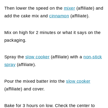
Then lower the speed on the
mixer
(affiliate)
and
add the cake mix and
cinnamon
(affiliate)
.
Mix on high for 2 minutes or what it says on the
packaging.
Spray the
slow cooker
(affiliate)
with a
non-stick
spray
(affiliate)
.
Pour the mixed batter into the
slow cooker
(affiliate)
and cover.
Bake for 3 hours on low. Check the center to