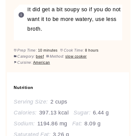
It did get a bit soupy so if you do not
want it to be more watery, use less
broth.
Prep Time:
10 minutes
Cook Time:
8 hours
Category:
beef
Method:
slow cooker
Cuisine:
American
Nutrition
Serving Size:
2 cups
Calories:
397.13 kcal
Sugar:
6.44 g
Sodium:
1194.86 mg
Fat:
8.09 g
Saturated Fat:
3.26 g