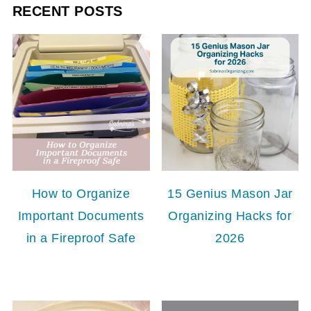
RECENT POSTS
How to Organize
15 Genius Mason Jar
Important Documents
Organizing Hacks for
in a Fireproof Safe
2026