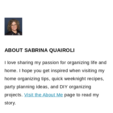
ABOUT
SABRINA QUAIROLI
I love sharing my passion for organizing life and
home. I hope you get inspired when visiting my
home organizing tips, quick weeknight recipes,
party planning ideas, and DIY organizing
projects.
Visit the About Me
page to read my
story.