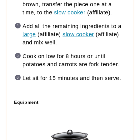
brown, transfer the piece one at a
time, to the
slow cooker
(affiliate)
.
Add all the remaining ingredients to a
large
(affiliate)
slow cooker
(affiliate)
and mix well.
Cook on low for 8 hours or until
potatoes and carrots are fork-tender.
Let sit for 15 minutes and then serve.
Equipment