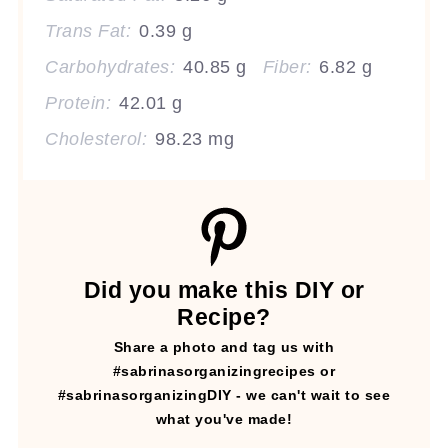
Trans Fat:
0.39 g
Carbohydrates:
40.85 g
Fiber:
6.82 g
Protein:
42.01 g
Cholesterol:
98.23 mg
Did you make this DIY or
Recipe?
Share a photo and tag us with
#sabrinasorganizingrecipes or
#sabrinasorganizingDIY - we can't wait to see
what you've made!