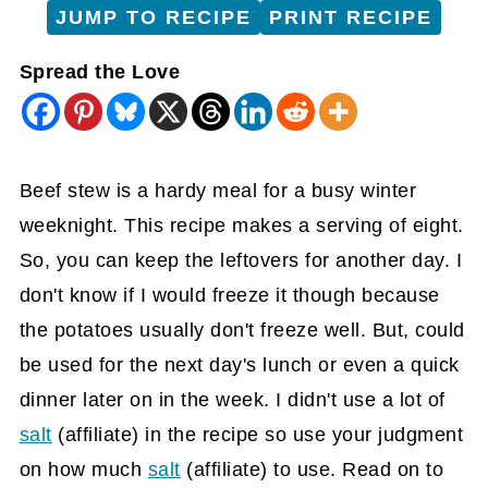
JUMP TO RECIPE
PRINT RECIPE
Spread the Love
Beef stew is a hardy meal for a busy winter
weeknight. This recipe makes a serving of eight.
So, you can keep the leftovers for another day. I
don't know if I would freeze it though because
the potatoes usually don't freeze well. But, could
be used for the next day's lunch or even a quick
dinner later on in the week. I didn't use a lot of
salt
(affiliate)
in the recipe so use your judgment
on how much
salt
(affiliate)
to use. Read on to