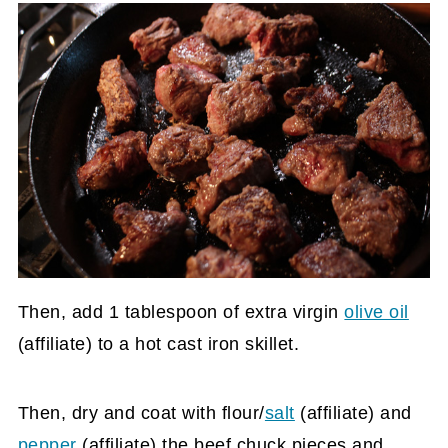
Then, add 1 tablespoon of extra virgin
olive oil
(affiliate)
to a hot cast iron skillet.
Then, dry and coat with flour/
salt
(affiliate)
and
pepper
(affiliate)
the beef chuck pieces and