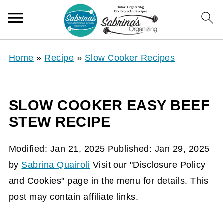
Home
»
Recipe
»
Slow Cooker Recipes
SLOW COOKER EASY BEEF
STEW RECIPE
Modified:
Jan 21, 2025
Published:
Jan 29, 2025
by
Sabrina Quairoli
Visit our "Disclosure Policy
and Cookies" page in the menu for details. This
post may contain affiliate links.