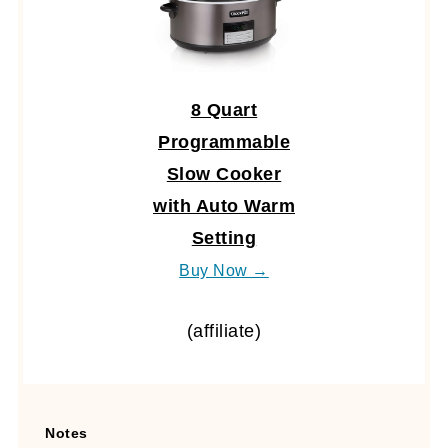
8 Quart
Programmable
Slow Cooker
with Auto Warm
Setting
Buy Now →
(affiliate)
Notes