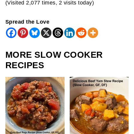
(Visited 2,077 times, 2 visits today)
Spread the Love
MORE SLOW COOKER
RECIPES