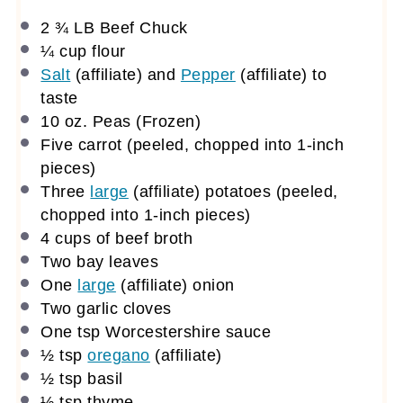
2 ¾
LB Beef Chuck
¼ cup
flour
Salt
(affiliate)
and
Pepper
(affiliate)
to
taste
10 oz
. Peas (Frozen)
Five carrot (peeled, chopped into 1-inch
pieces)
Three
large
(affiliate)
potatoes (peeled,
chopped into 1-inch pieces)
4 cups
of beef broth
Two bay leaves
One
large
(affiliate)
onion
Two garlic cloves
One tsp
Worcestershire sauce
½ tsp
oregano
(affiliate)
½ tsp
basil
½ tsp
thyme