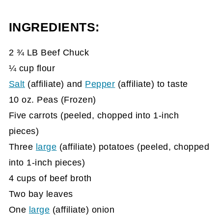
INGREDIENTS:
2 ¾ LB Beef Chuck
¼ cup flour
Salt
(affiliate)
and
Pepper
(affiliate)
to taste
10 oz. Peas (Frozen)
Five carrots (peeled, chopped into 1-inch
pieces)
Three
large
(affiliate)
potatoes (peeled, chopped
into 1-inch pieces)
4 cups of beef broth
Two bay leaves
One
large
(affiliate)
onion