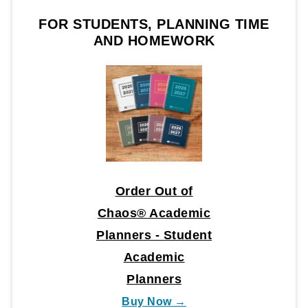
FOR STUDENTS, PLANNING TIME
AND HOMEWORK
Order Out of
Chaos® Academic
Planners - Student
Academic
Planners
Buy Now →