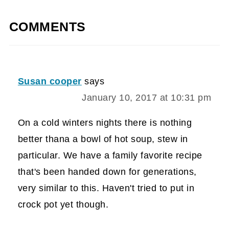
COMMENTS
Susan cooper
says
January 10, 2017 at 10:31 pm
On a cold winters nights there is nothing
better thana a bowl of hot soup, stew in
particular. We have a family favorite recipe
that's been handed down for generations,
very similar to this. Haven't tried to put in
crock pot yet though.