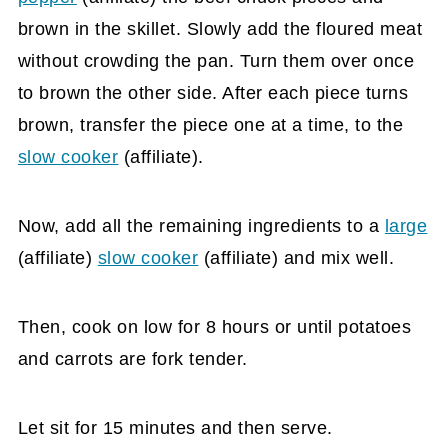
brown in the skillet. Slowly add the floured meat
without crowding the pan. Turn them over once
to brown the other side. After each piece turns
brown, transfer the piece one at a time, to the
slow cooker
(affiliate)
.
Now, add all the remaining ingredients to a
large
(affiliate)
slow cooker
(affiliate)
and mix well.
Then, cook on low for 8 hours or until potatoes
and carrots are fork tender.
Let sit for 15 minutes and then serve.