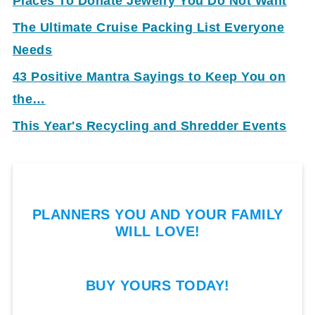
Places To Donate Jewelry You Do Not Want
The Ultimate Cruise Packing List Everyone
Needs
43 Positive Mantra Sayings to Keep You on
the…
This Year's Recycling and Shredder Events
PLANNERS YOU AND YOUR FAMILY
WILL LOVE!
BUY YOURS TODAY!