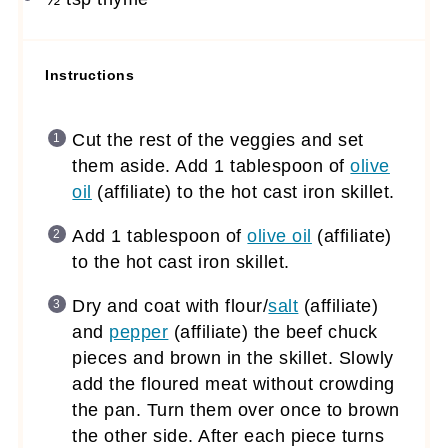
Instructions
Cut the rest of the veggies and set
them aside. Add 1 tablespoon of
olive
oil
(affiliate)
to the hot cast iron skillet.
Add 1 tablespoon of
olive oil
(affiliate)
to the hot cast iron skillet.
Dry and coat with flour/
salt
(affiliate)
and
pepper
(affiliate)
the beef chuck
pieces and brown in the skillet. Slowly
add the floured meat without crowding
the pan. Turn them over once to brown
the other side. After each piece turns