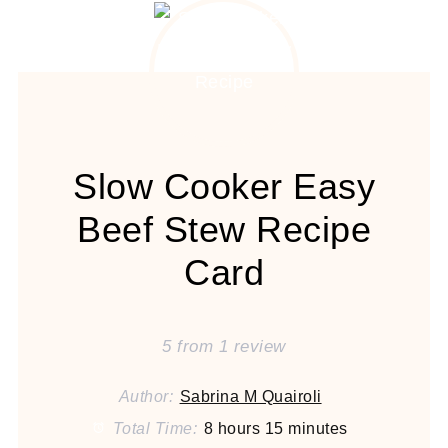
Slow Cooker Easy
Beef Stew Recipe
Card
5
from
1
review
Author:
Sabrina M Quairoli
Total Time:
8 hours 15 minutes