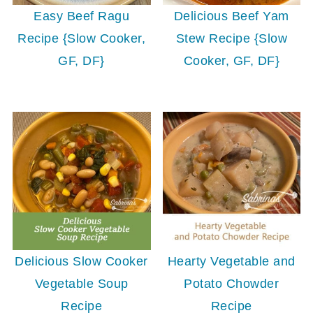
Easy Beef Ragu
Delicious Beef Yam
Recipe {Slow Cooker,
Stew Recipe {Slow
GF, DF}
Cooker, GF, DF}
Delicious Slow Cooker
Hearty Vegetable and
Vegetable Soup
Potato Chowder
Recipe
Recipe