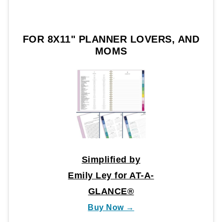
FOR 8X11" PLANNER LOVERS, AND
MOMS
Simplified by
Emily Ley for AT-A-
GLANCE®
Buy Now →