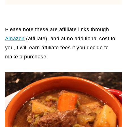
Please note these are affiliate links through
Amazon
(affiliate)
, and at no additional cost to
you, I will earn affiliate fees if you decide to
make a purchase.