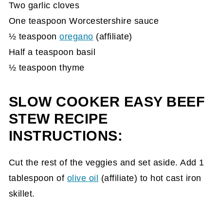
Two garlic cloves
One teaspoon Worcestershire sauce
½ teaspoon
oregano
(affiliate)
Half a teaspoon basil
½ teaspoon thyme
SLOW COOKER EASY BEEF
STEW RECIPE
INSTRUCTIONS:
Cut the rest of the veggies and set aside. Add 1
tablespoon of
olive oil
(affiliate)
to hot cast iron
skillet.