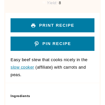
Yield:
8
PRINT RECIPE
PIN RECIPE
Easy beef stew that cooks nicely in the
slow cooker
(affiliate)
with carrots and
peas.
Ingredients