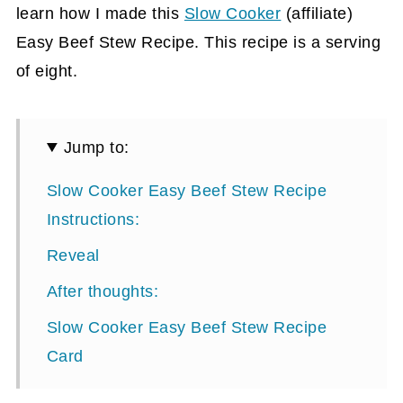
learn how I made this
Slow Cooker
(affiliate)
Easy Beef Stew Recipe. This recipe is a serving
of eight.
Jump to:
Slow Cooker Easy Beef Stew Recipe
Instructions:
Reveal
After thoughts:
Slow Cooker Easy Beef Stew Recipe
Card