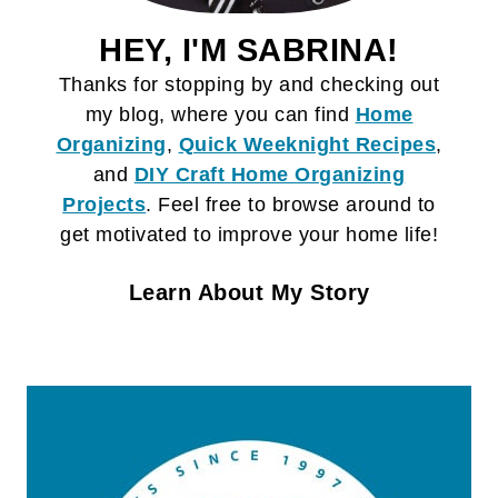
HEY, I'M SABRINA!
Thanks for stopping by and checking out
my blog, where you can find
Home
Organizing
,
Quick Weeknight Recipes
,
and
DIY Craft
Home Organizing
Projects
. Feel free to browse around to
get motivated to improve your home life!
Learn About My Story