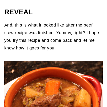
REVEAL
And, this is what it looked like after the beef
stew recipe was finished. Yummy, right? I hope
you try this recipe and come back and let me
know how it goes for you.