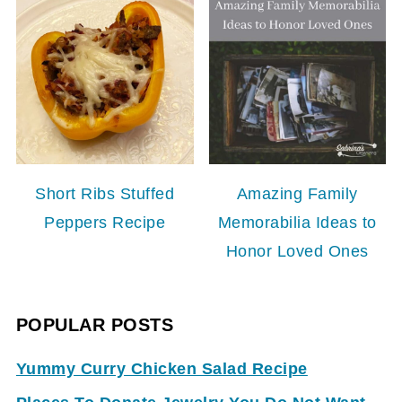
Short Ribs Stuffed
Amazing Family
Peppers Recipe
Memorabilia Ideas to
Honor Loved Ones
POPULAR POSTS
Yummy Curry Chicken Salad Recipe