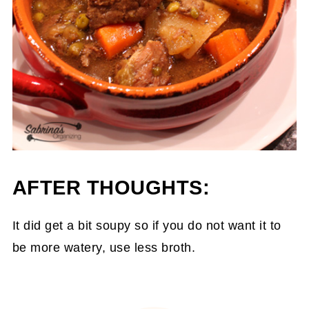
AFTER THOUGHTS:
It did get a bit soupy so if you do not want it to
be more watery, use less broth.