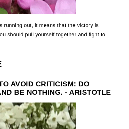
s running out, it means that the victory is
u should pull yourself together and fight to
E
TO AVOID CRITICISM: DO
AND BE NOTHING. - ARISTOTLE