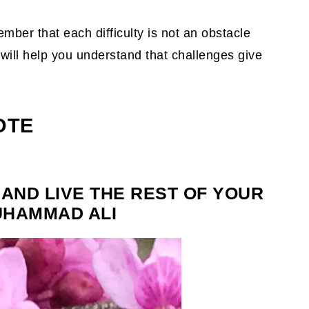
mber that each difficulty is not an obstacle
will help you understand that challenges give
OTE
 AND LIVE THE REST OF YOUR
MUHAMMAD ALI