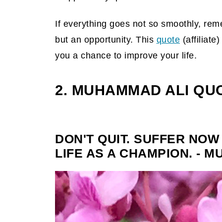
If everything goes not so smoothly, reme
but an opportunity. This
quote
(affiliate)
you a chance to improve your life.
2. MUHAMMAD ALI QU
DON'T QUIT. SUFFER NOW
LIFE AS A CHAMPION. - 