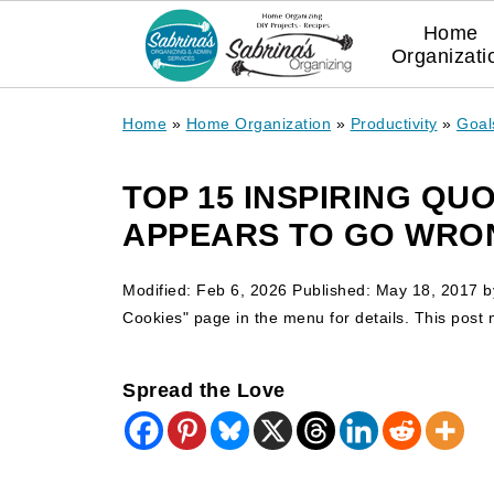
Home
Organizati
Home
»
Home Organization
»
Productivity
»
Goal
TOP 15 INSPIRING Q
APPEARS TO GO WRO
Modified:
Feb 6, 2026
Published:
May 18, 2017
b
Cookies" page in the menu for details. This post ma
Spread the Love