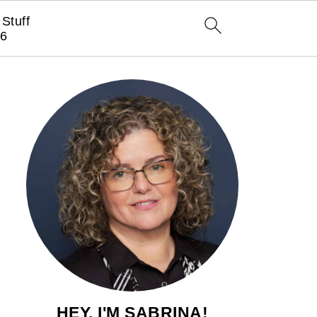
Stuff
6
HEY, I'M SABRINA!