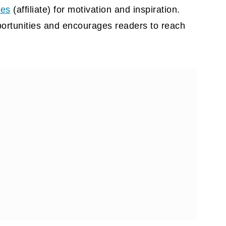
tes
(affiliate)
for motivation and inspiration.
portunities and encourages readers to reach