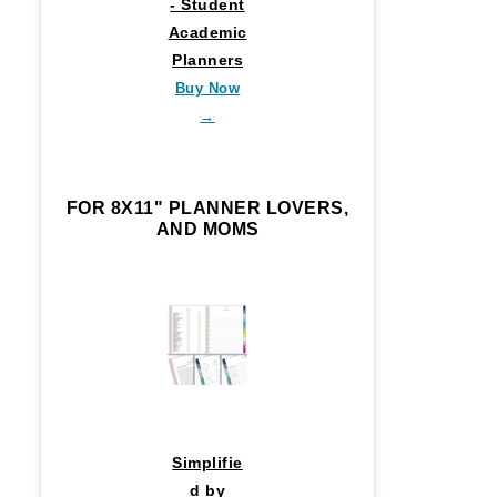
- Student
Academic
Planners
Buy Now
→
FOR 8X11" PLANNER LOVERS,
AND MOMS
Simplifie
d by