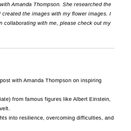
st with Amanda Thompson. She researched the
I created the images with my flower images. I
 in collaborating with me, please check out my
on post with Amanda Thompson on inspiring
liate)
from famous figures like Albert Einstein,
elt.
ts into resilience, overcoming difficulties, and