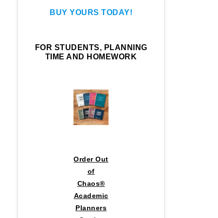
BUY YOURS TODAY!
FOR STUDENTS, PLANNING
TIME AND HOMEWORK
Order Out
of
Chaos®
Academic
Planners