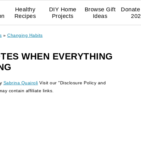
Healthy
DIY Home
Browse Gift
Donate 
on
Recipes
Projects
Ideas
202
s
»
Changing Habits
UOTES WHEN EVERYTHING
NG
y
Sabrina Quairoli
Visit our "Disclosure Policy and
y contain affiliate links.