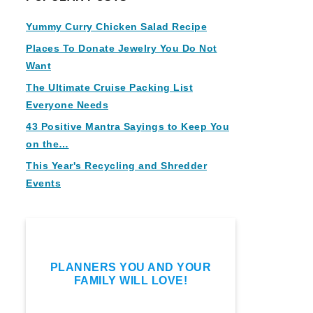
Yummy Curry Chicken Salad Recipe
Places To Donate Jewelry You Do Not
Want
The Ultimate Cruise Packing List
Everyone Needs
43 Positive Mantra Sayings to Keep You
on the…
This Year's Recycling and Shredder
Events
PLANNERS YOU AND YOUR
FAMILY WILL LOVE!