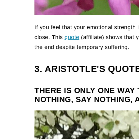
If you feel that your emotional strength i
close. This
quote
(affiliate)
shows that yo
the end despite temporary suffering.
3. ARISTOTLE'S QUOT
THERE IS ONLY ONE WAY 
NOTHING, SAY NOTHING, 