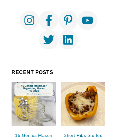
RECENT POSTS
15 Genius Mason
Short Ribs Stuffed