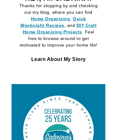
Thanks for stopping by and checking
out my blog, where you can find
Home Organizing
,
Quick
Weeknight Recipes
, and
DIY Craft
Home Organizing
Projects
. Feel
free to browse around to get
motivated to improve your home life!
Learn About My Story