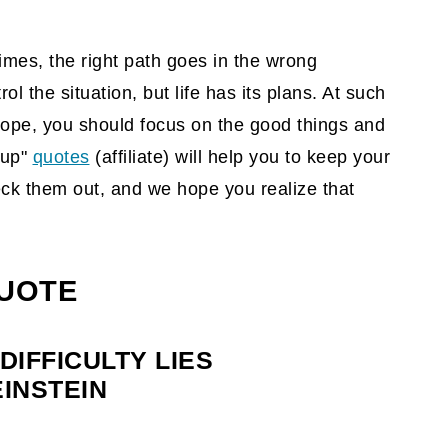
imes, the right path goes in the wrong
ol the situation, but life has its plans. At such
rope, you should focus on the good things and
 up"
quotes
(affiliate)
will help you to keep your
eck them out, and we hope you realize that
QUOTE
DIFFICULTY LIES
EINSTEIN