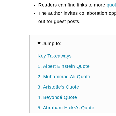
Readers can find links to more
quo
The author invites collaboration op
out for guest posts.
Jump to:
Key Takeaways
1. Albert Einstein Quote
2. Muhammad Ali Quote
3. Aristotle's Quote
4. Beyoncé Quote
5. Abraham Hicks's Quote