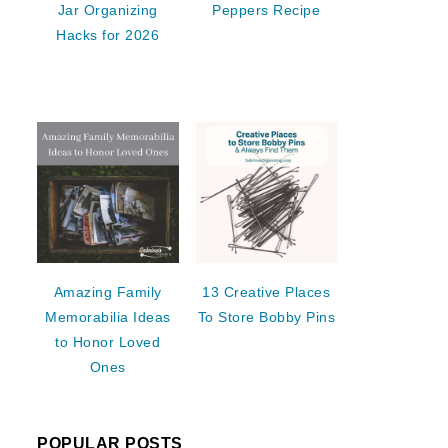
Jar Organizing
Peppers Recipe
Hacks for 2026
Amazing Family
13 Creative Places
Memorabilia Ideas
To Store Bobby Pins
to Honor Loved
Ones
POPULAR POSTS