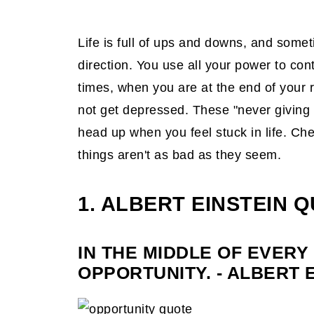
6. Eleanor Roosevelt's Quote
7. C. S. Lewis Quote
Life is full of ups and downs, and somet
8. Lecrae Quote
direction. You use all your power to contr
times, when you are at the end of your 
9. Thomas Paine's Quote
not get depressed. These "never giving
10. LeBron James Quote
head up when you feel stuck in life. Ch
11. Samuel Beckett's Quote
things aren't as bad as they seem.
12. Marilyn Monroe's Quote
1. ALBERT EINSTEIN 
13. Marianne Williamson's Quote
14. Confucius's Quote
IN THE MIDDLE OF EVERY 
15. Nelson Mandela's Quote
OPPORTUNITY. - ALBERT 