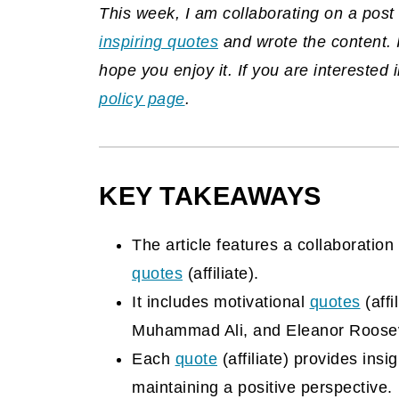
This week, I am collaborating on a po
inspiring quotes
and wrote the content. 
hope you enjoy it. If you are interested
policy page
.
KEY TAKEAWAYS
The article features a collaborati
quotes
(affiliate)
.
It includes motivational
quotes
(affi
Muhammad Ali, and Eleanor Roosev
Each
quote
(affiliate)
provides insigh
maintaining a positive perspective.