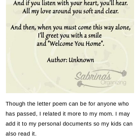
Though the letter poem can be for anyone who
has passed, I related it more to my mom. I may
add it to my personal documents so my kids can
also read it.