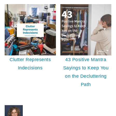
Clutter Represents
43 Positive Mantra
Indecisions
Sayings to Keep You
on the Decluttering
Path