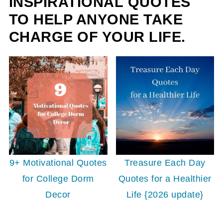
INSPIRATIONAL QUOTES
TO HELP ANYONE TAKE
CHARGE OF YOUR LIFE.
9+ Motivational Quotes
Treasure Each Day
for College Dorm
Quotes for a Healthier
Decor
Life {2026 update}