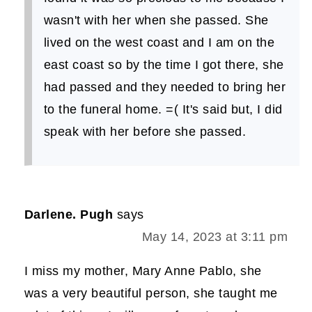
wasn't with her when she passed. She
lived on the west coast and I am on the
east coast so by the time I got there, she
had passed and they needed to bring her
to the funeral home. =( It's said but, I did
speak with her before she passed.
Darlene. Pugh
says
May 14, 2023 at 3:11 pm
I miss my mother, Mary Anne Pablo, she
was a very beautiful person, she taught me