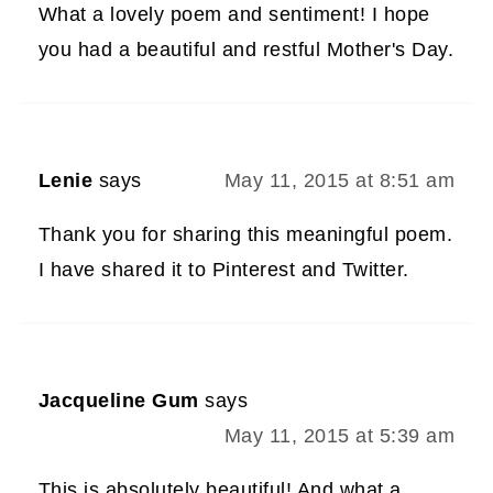
What a lovely poem and sentiment! I hope
you had a beautiful and restful Mother's Day.
Lenie
says
May 11, 2015 at 8:51 am
Thank you for sharing this meaningful poem.
I have shared it to Pinterest and Twitter.
Jacqueline Gum
says
May 11, 2015 at 5:39 am
This is absolutely beautiful! And what a