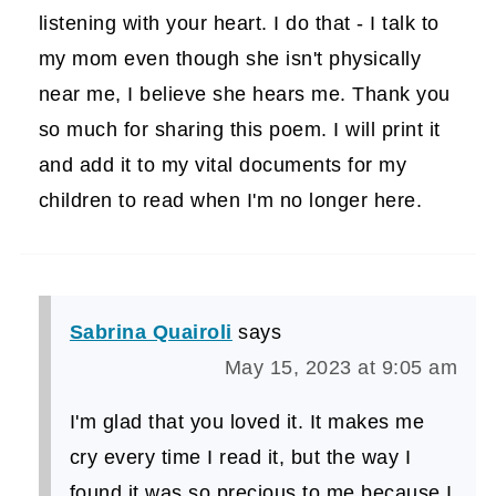
listening with your heart. I do that - I talk to
my mom even though she isn't physically
near me, I believe she hears me. Thank you
so much for sharing this poem. I will print it
and add it to my vital documents for my
children to read when I'm no longer here.
Sabrina Quairoli
says
May 15, 2023 at 9:05 am
I'm glad that you loved it. It makes me
cry every time I read it, but the way I
found it was so precious to me because I