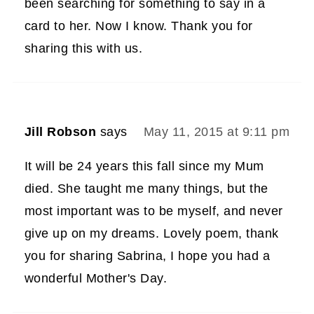
been searching for something to say in a
card to her. Now I know. Thank you for
sharing this with us.
Jill Robson
says
May 11, 2015 at 9:11 pm
It will be 24 years this fall since my Mum
died. She taught me many things, but the
most important was to be myself, and never
give up on my dreams. Lovely poem, thank
you for sharing Sabrina, I hope you had a
wonderful Mother's Day.