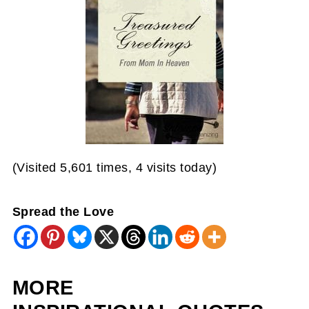
(Visited 5,601 times, 4 visits today)
Spread the Love
MORE