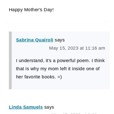
Happy Mother's Day!
Sabrina Quairoli
says
May 15, 2023 at 11:16 am
I understand, it's a powerful poem. I think
that is why my mom left it inside one of
her favorite books. =)
Linda Samuels
says