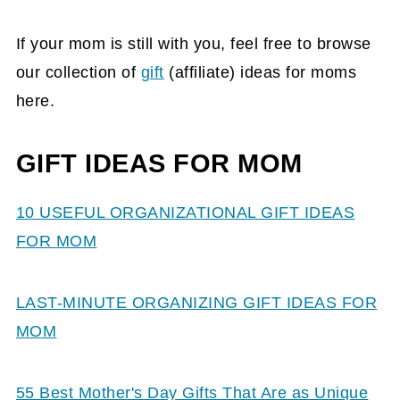
If your mom is still with you, feel free to browse
our collection of
gift
(affiliate)
ideas for moms
here.
GIFT IDEAS FOR MOM
10 USEFUL ORGANIZATIONAL GIFT IDEAS
FOR MOM
LAST-MINUTE ORGANIZING GIFT IDEAS FOR
MOM
55 Best Mother's Day Gifts That Are as Unique