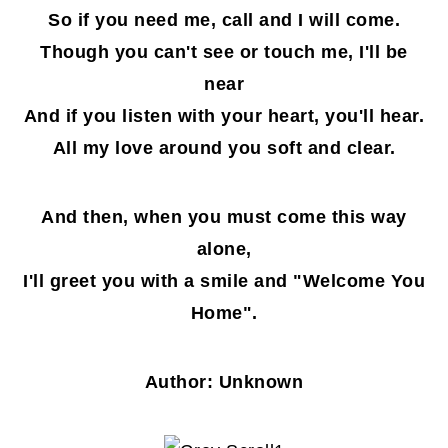
So if you need me, call and I will come.
Though you can't see or touch me, I'll be
near
And if you listen with your heart, you'll hear.
All my love around you soft and clear.
And then, when you must come this way
alone,
I'll greet you with a smile and "Welcome You
Home".
Author: Unknown