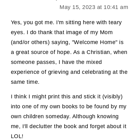
May 15, 2023 at 10:41 am
Yes, you got me. I'm sitting here with teary
eyes. I do thank that image of my Mom
(and/or others) saying, "Welcome Home" is
a great source of hope. As a Christian, when
someone passes, I have the mixed
experience of grieving and celebrating at the
same time.
I think I might print this and stick it (visibly)
into one of my own books to be found by my
own children someday. Although knowing
me, I'll declutter the book and forget about it
LOL!