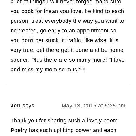
a lot of things I will never forget: make sure
you cook for thean you love, be kind to each
person, treat everybody the way you want to
be treated, go early to an appointment so
you don't get stuck in traffic, like wise, it is
very true, get there get it done and be home
sooner. Plus there are so many more! "I love
and miss my mom so much"!!
Jeri
says
May 13, 2015 at 5:25 pm
Thank you for sharing such a lovely poem.
Poetry has such uplifting power and each