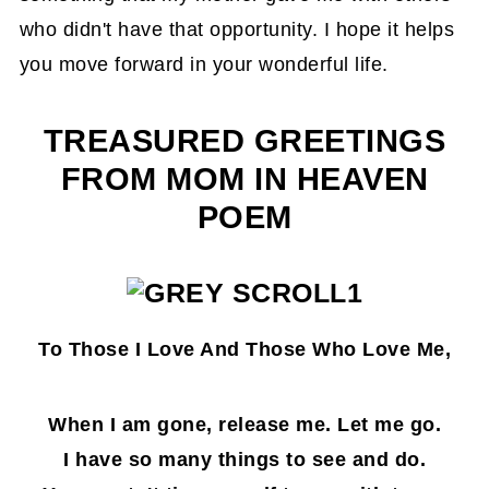
who didn't have that opportunity. I hope it helps
you move forward in your wonderful life.
TREASURED GREETINGS
FROM MOM IN HEAVEN
POEM
To Those I Love And Those Who Love Me,
When I am gone, release me. Let me go.
I have so many things to see and do.