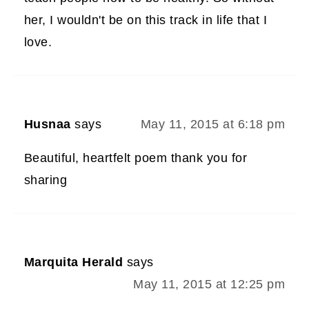
her, I wouldn't be on this track in life that I
love.
Husnaa
says
May 11, 2015 at 6:18 pm
Beautiful, heartfelt poem thank you for
sharing
Marquita Herald
says
May 11, 2015 at 12:25 pm