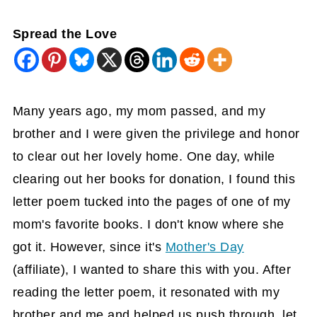
Spread the Love
Many years ago, my mom passed, and my
brother and I were given the privilege and honor
to clear out her lovely home. One day, while
clearing out her books for donation, I found this
letter poem tucked into the pages of one of my
mom's favorite books. I don't know where she
got it. However, since it's
Mother's Day
(affiliate)
, I wanted to share this with you. After
reading the letter poem, it resonated with my
brother and me and helped us push through, let