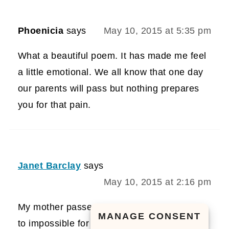
Phoenicia
says
May 10, 2015 at 5:35 pm
What a beautiful poem. It has made me feel
a little emotional. We all know that one day
our parents will pass but nothing prepares
you for that pain.
Janet Barclay
says
May 10, 2015 at 2:16 pm
My mother passed in 1996. It would be next
MANAGE CONSENT
to impossible for me to tell you about a