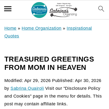
Home
»
Home Organization
»
Inspirational
Quotes
TREASURED GREETINGS
FROM MOM IN HEAVEN
Modified:
Apr 29, 2026
Published:
Apr 30, 2026
by
Sabrina Quairoli
Visit our "Disclosure Policy
and Cookies" page in the menu for details. This
post may contain affiliate links.