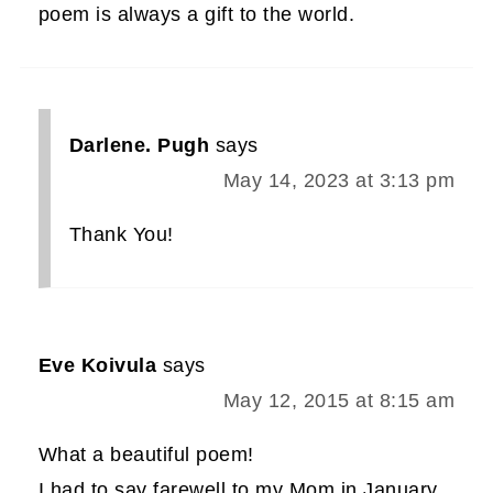
poem is always a gift to the world.
Darlene. Pugh
says
May 14, 2023 at 3:13 pm
Thank You!
Eve Koivula
says
May 12, 2015 at 8:15 am
What a beautiful poem!
I had to say farewell to my Mom in January