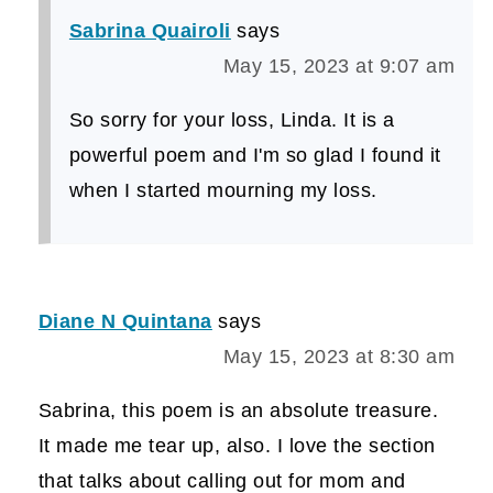
Sabrina Quairoli
says
May 15, 2023 at 9:07 am
So sorry for your loss, Linda. It is a
powerful poem and I'm so glad I found it
when I started mourning my loss.
Diane N Quintana
says
May 15, 2023 at 8:30 am
Sabrina, this poem is an absolute treasure.
It made me tear up, also. I love the section
that talks about calling out for mom and