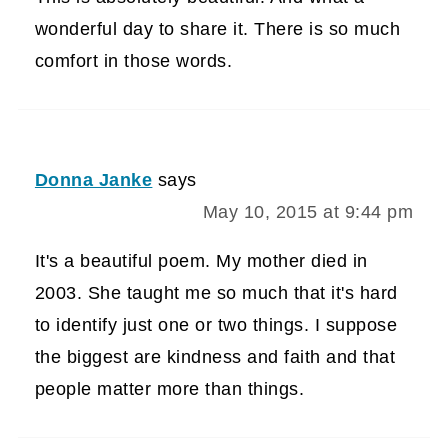
wonderful day to share it. There is so much
comfort in those words.
Donna Janke
says
May 10, 2015 at 9:44 pm
It's a beautiful poem. My mother died in
2003. She taught me so much that it's hard
to identify just one or two things. I suppose
the biggest are kindness and faith and that
people matter more than things.