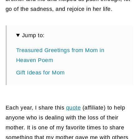
go of the sadness, and rejoice in her life.
Jump to:
Treasured Greetings from Mom in
Heaven Poem
Gift Ideas for Mom
Each year, I share this
quote
(affiliate)
to help
anyone who is dealing with the loss of their
mother. It is one of my favorite times to share
something that my mother gave me with others