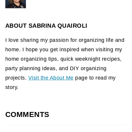
ABOUT
SABRINA QUAIROLI
I love sharing my passion for organizing life and
home. I hope you get inspired when visiting my
home organizing tips, quick weeknight recipes,
party planning ideas, and DIY organizing
projects.
Visit the About Me
page to read my
story.
COMMENTS