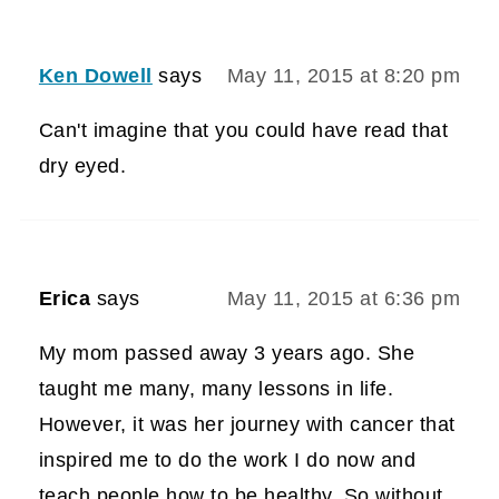
Ken Dowell
says
May 11, 2015 at 8:20 pm
Can't imagine that you could have read that
dry eyed.
Erica
says
May 11, 2015 at 6:36 pm
My mom passed away 3 years ago. She
taught me many, many lessons in life.
However, it was her journey with cancer that
inspired me to do the work I do now and
teach people how to be healthy. So without