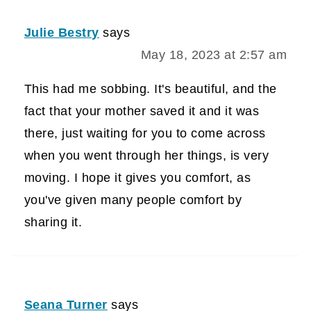
Julie Bestry
says
May 18, 2023 at 2:57 am
This had me sobbing. It's beautiful, and the
fact that your mother saved it and it was
there, just waiting for you to come across
when you went through her things, is very
moving. I hope it gives you comfort, as
you've given many people comfort by
sharing it.
Seana Turner
says