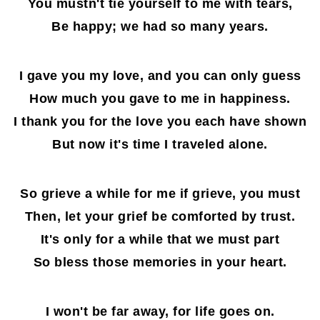
You mustn't tie yourself to me with tears,
Be happy; we had so many years.
I gave you my love, and you can only guess
How much you gave to me in happiness.
I thank you for the love you each have shown
But now it's time I traveled alone.
So grieve a while for me if grieve, you must
Then, let your grief be comforted by trust.
It's only for a while that we must part
So bless those memories in your heart.
I won't be far away, for life goes on.