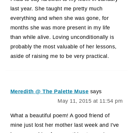
last year. She taught me pretty much
everything and when she was gone, for
months she was more present in my life
than while alive. Loving unconditionally is
probably the most valuable of her lessons,
aside of raising me to be very practical.
Meredith @ The Palette Muse
says
May 11, 2015 at 11:54 pm
What a beautiful poem! A good friend of
mine just lost her mother last week and I've