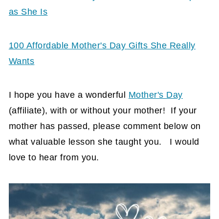
as She Is
100 Affordable Mother's Day Gifts She Really
Wants
I hope you have a wonderful
Mother's Day
(affiliate)
, with or without your mother! If your
mother has passed, please comment below on
what valuable lesson she taught you. I would
love to hear from you.