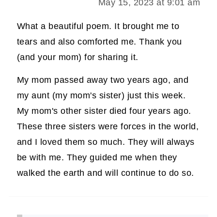
May 15, 2023 at 9:01 am
What a beautiful poem. It brought me to
tears and also comforted me. Thank you
(and your mom) for sharing it.
My mom passed away two years ago, and
my aunt (my mom's sister) just this week.
My mom's other sister died four years ago.
These three sisters were forces in the world,
and I loved them so much. They will always
be with me. They guided me when they
walked the earth and will continue to do so.