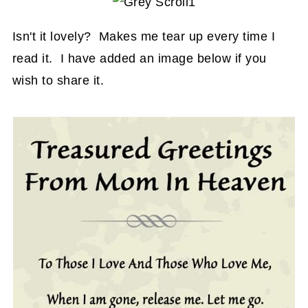
Isn't it lovely? Makes me tear up every time I
read it. I have added an image below if you
wish to share it.