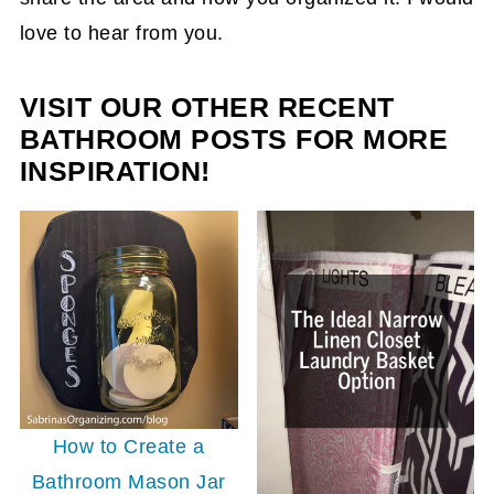
love to hear from you.
VISIT OUR OTHER RECENT
BATHROOM POSTS FOR MORE
INSPIRATION!
How to Create a
Bathroom Mason Jar