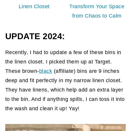
Linen Closet
Transform Your Space
from Chaos to Calm
UPDATE 2024:
Recently, I had to update a few of these bins in
the linen closet. I picked them up at Target.
These brown-
black
(affiliate)
bins are 9 inches
deep and fit perfectly in my narrow linen closet.
They have linens, which help add an extra layer
to the bin. And if anything spills, I can toss it into
the wash and clean it up! Yay!