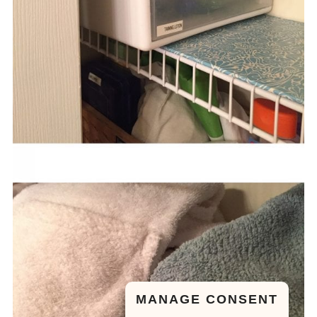
MANAGE CONSENT