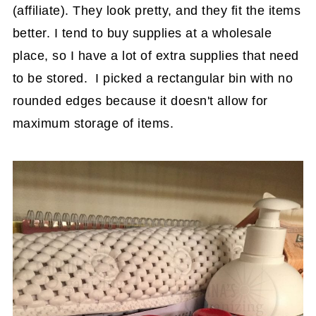
(affiliate)
. They look pretty, and they fit the items
better. I tend to buy supplies at a wholesale
place, so I have a lot of extra supplies that need
to be stored. I picked a rectangular bin with no
rounded edges because it doesn't allow for
maximum storage of items.