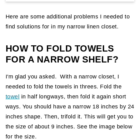
Here are some additional problems I needed to
find solutions for in my narrow linen closet.
HOW TO FOLD TOWELS
FOR A NARROW SHELF?
I'm glad you asked. With a narrow closet, I
needed to fold the towels in threes. Fold the
towel
in half longways, then fold it again short
ways. You should have a narrow 18 inches by 24
inches shape. Then, trifold it. This will get you to
the size of about 9 inches. See the image below
for the size.