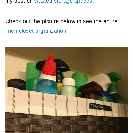
my post on
wasted storage spaces
.
Check out the picture below to see the entire
linen closet organization
.