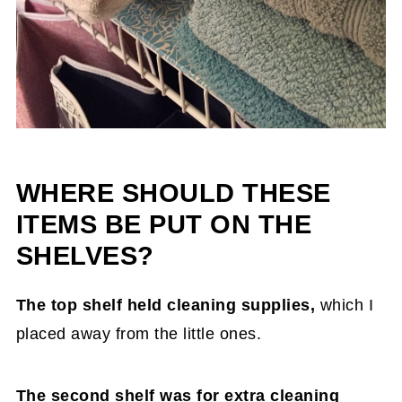
WHERE SHOULD THESE
ITEMS BE PUT ON THE
SHELVES?
The top shelf held cleaning supplies,
which I
placed away from the little ones.
The second shelf was for extra cleaning