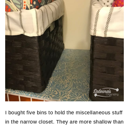
I bought five bins to hold the miscellaneous stuff
in the narrow closet. They are more shallow than