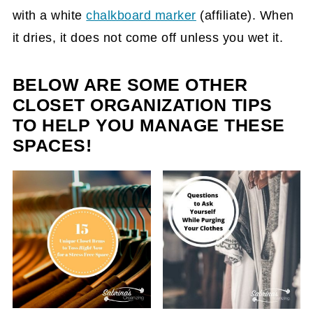
with a white
chalkboard marker
(affiliate)
. When
it dries, it does not come off unless you wet it.
BELOW ARE SOME OTHER
CLOSET ORGANIZATION TIPS
TO HELP YOU MANAGE THESE
SPACES!