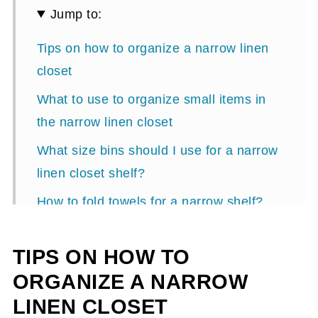
Jump to:
Tips on how to organize a narrow linen
closet
What to use to organize small items in
the narrow linen closet
What size bins should I use for a narrow
linen closet shelf?
How to fold towels for a narrow shelf?
Where should these items be put on the
TIPS ON HOW TO
shelves?
ORGANIZE A NARROW
Update 2024:
LINEN CLOSET