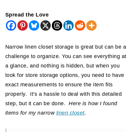
Spread the Love
Narrow linen closet storage is great but can be a
challenge to organize. You can see everything at
a glance, and nothing is hidden, but when you
look for store storage options, you need to have
exact measurements to ensure the item fits
properly. It's a hassle to deal with this detailed
step, but it can be done.
Here is how I found
items for my narrow
linen closet
.