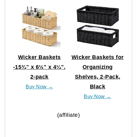
Wicker Baskets
Wicker Baskets for
-15¾" x 6½" x 4¼",
Organizing
2-pack
Shelves, 2-Pack,
Black
Buy Now →
Buy Now →
(affiliate)