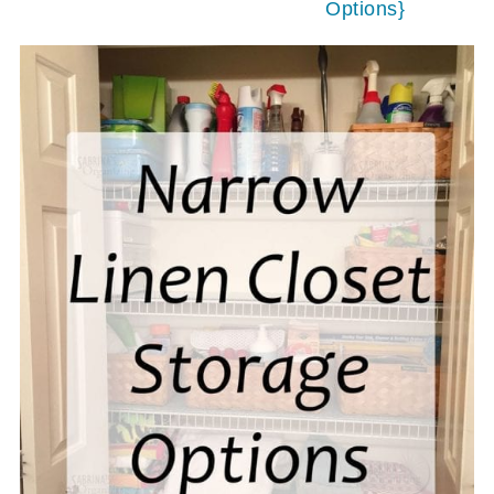
Options}