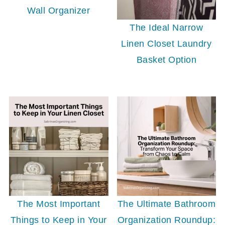
Wall Organizer
The Ideal Narrow
Linen Closet Laundry
Basket Option
The Most Important
The Ultimate Bathroom
Things to Keep in Your
Organization Roundup: