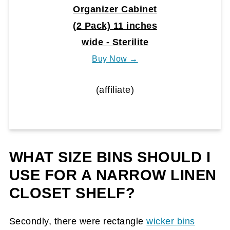
Organizer Cabinet
(2 Pack) 11 inches
wide - Sterilite
Buy Now →
(affiliate)
WHAT SIZE BINS SHOULD I
USE FOR A NARROW LINEN
CLOSET SHELF?
Secondly, there were rectangle
wicker bins