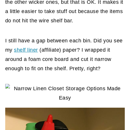
the other wicker ones, but that is OK. It makes it
a little easier to take stuff out because the items
do not hit the wire shelf bar.
I still have a gap between each bin. Did you see
my
shelf liner
(affiliate)
paper? I wrapped it
around a foam core board and cut it narrow
enough to fit on the shelf. Pretty, right?