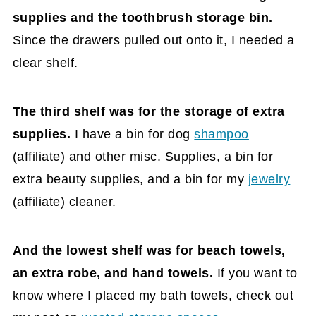
supplies and the toothbrush storage bin.
Since the drawers pulled out onto it, I needed a
clear shelf.
The third shelf was for the storage of extra
supplies.
I have a bin for dog
shampoo
(affiliate)
and other misc. Supplies, a bin for
extra beauty supplies, and a bin for my
jewelry
(affiliate)
cleaner.
And the lowest shelf was for beach towels,
an extra robe, and hand towels.
If you want to
know where I placed my bath towels, check out