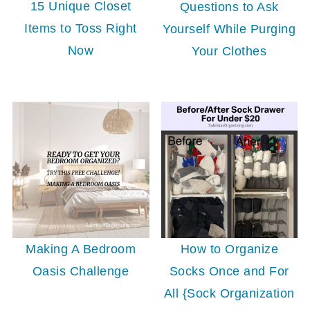
15 Unique Closet
Questions to Ask
Items to Toss Right
Yourself While Purging
Now
Your Clothes
Making A Bedroom
How to Organize
Oasis Challenge
Socks Once and For
All {Sock Organization