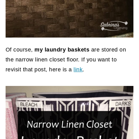
Of course,
my laundry baskets
are stored on
the narrow linen closet floor. If you want to
revisit that post, here is a
link
.