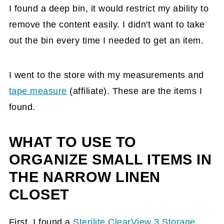
I found a deep bin, it would restrict my ability to
remove the content easily. I didn't want to take
out the bin every time I needed to get an item.
I went to the store with my measurements and
tape measure
(affiliate)
. These are the items I
found.
WHAT TO USE TO
ORGANIZE SMALL ITEMS IN
THE NARROW LINEN
CLOSET
First, I found a
Sterilite ClearView 3 Storage