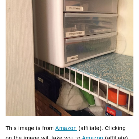
This image is from
Amazon
(affiliate)
. Clicking
on the image will take you to
Amazon
(affiliate)
,