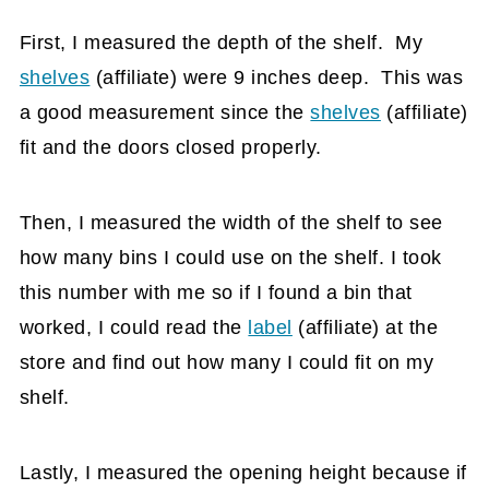
First, I measured the depth of the shelf. My
shelves
(affiliate)
were 9 inches deep. This was
a good measurement since the
shelves
(affiliate)
fit and the doors closed properly.
Then, I measured the width of the shelf to see
how many bins I could use on the shelf. I took
this number with me so if I found a bin that
worked, I could read the
label
(affiliate)
at the
store and find out how many I could fit on my
shelf.
Lastly, I measured the opening height because if