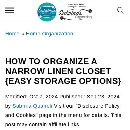
Home
»
Home Organization
HOW TO ORGANIZE A
NARROW LINEN CLOSET
{EASY STORAGE OPTIONS}
Modified:
Oct 7, 2024
Published:
Sep 23, 2024
by
Sabrina Quairoli
Visit our "Disclosure Policy
and Cookies" page in the menu for details. This
post may contain affiliate links.