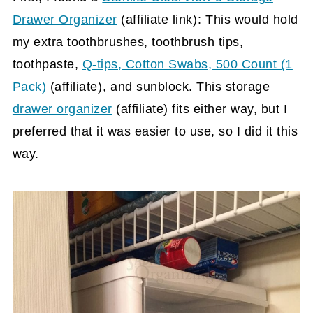
Drawer Organizer
(affiliate link)
: This would hold
my extra toothbrushes, toothbrush tips,
toothpaste,
Q-tips, Cotton Swabs, 500 Count (1
Pack)
(affiliate)
, and sunblock. This storage
drawer organizer
(affiliate)
fits either way, but I
preferred that it was easier to use, so I did it this
way.