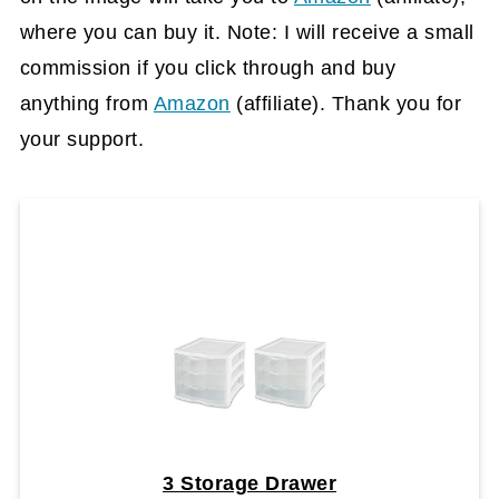
where you can buy it. Note: I will receive a small
commission if you click through and buy
anything from
Amazon
(affiliate)
. Thank you for
your support.
3 Storage Drawer