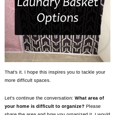
That's it. I hope this inspires you to tackle your
more difficult spaces.
Let's continue the conversation:
What area of
your home is difficult to organize?
Please
share the area and how you organized it. I would