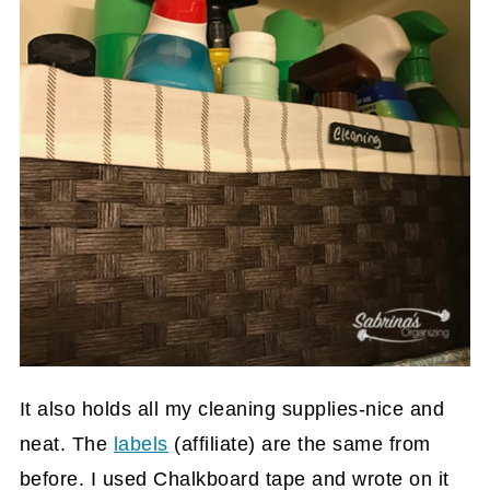
It also holds all my cleaning supplies-nice and
neat. The
labels
(affiliate)
are the same from
before. I used Chalkboard tape and wrote on it