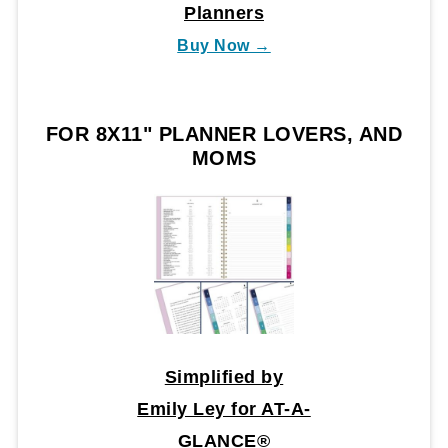
Planners
Buy Now →
FOR 8X11" PLANNER LOVERS, AND
MOMS
Simplified by
Emily Ley for AT-A-
GLANCE®