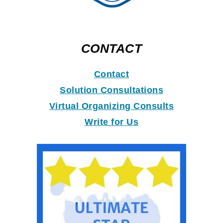
CONTACT
Contact
Solution Consultations
Virtual Organizing Consults
Write for Us