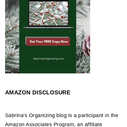
AMAZON DISCLOSURE
Sabrina's Organizing blog is a participant in the
Amazon Associates Program, an affiliate