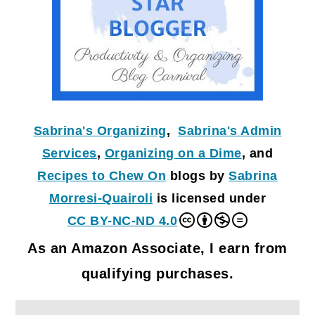
Sabrina's Organizing
,
Sabrina's Admin
Services
,
Organizing on a Dime
, and
Recipes to Chew On
blogs by
Sabrina
Morresi-Quairoli
is licensed under
CC BY-NC-ND 4.0
As an Amazon Associate, I earn from
qualifying purchases.