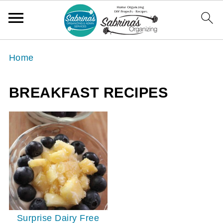
Home
BREAKFAST RECIPES
Surprise Dairy Free