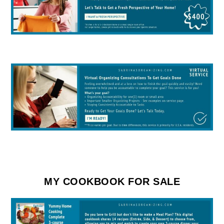
MY COOKBOOK FOR SALE