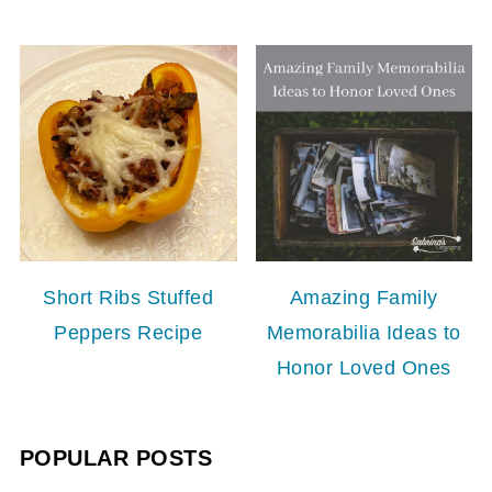
Short Ribs Stuffed
Amazing Family
Peppers Recipe
Memorabilia Ideas to
Honor Loved Ones
POPULAR POSTS