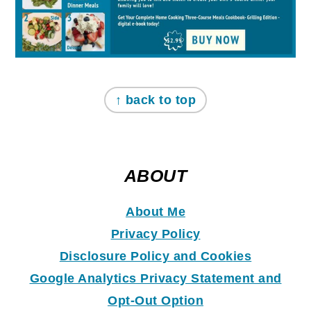
↑ back to top
ABOUT
About Me
Privacy Policy
Disclosure Policy and Coo
k
ies
Google Analytics Privacy Statement and
Opt-Out Option