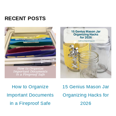
RECENT POSTS
How to Organize
15 Genius Mason Jar
Important Documents
Organizing Hacks for
in a Fireproof Safe
2026