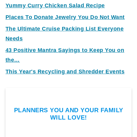
Yummy Curry Chicken Salad Recipe
Places To Donate Jewelry You Do Not Want
The Ultimate Cruise Packing List Everyone
Needs
43 Positive Mantra Sayings to Keep You on
the…
This Year's Recycling and Shredder Events
PLANNERS YOU AND YOUR FAMILY
WILL LOVE!