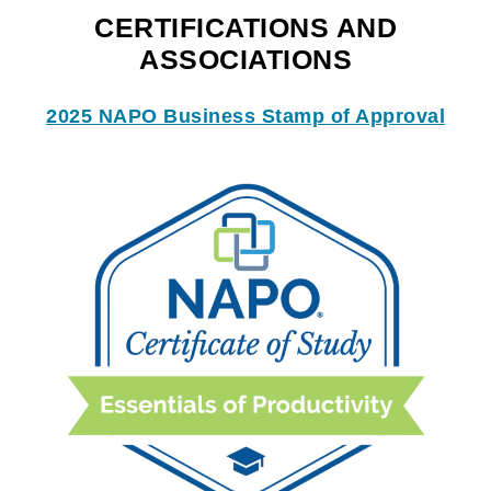
CERTIFICATIONS AND
ASSOCIATIONS
2025 NAPO Business Stamp of Approval