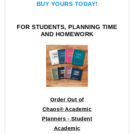
BUY YOURS TODAY!
FOR STUDENTS, PLANNING TIME
AND HOMEWORK
Order Out of
Chaos® Academic
Planners - Student
Academic