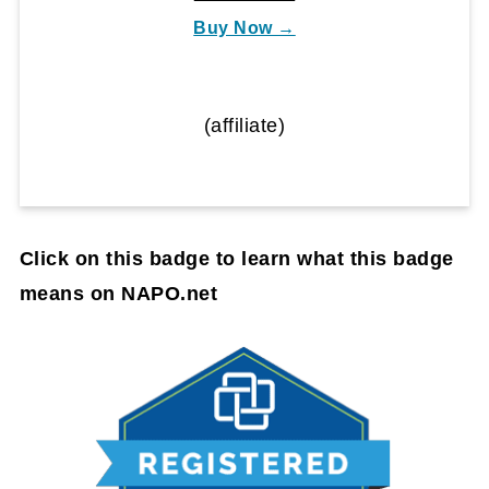
Buy Now →
(affiliate)
Click on this badge to learn what this badge
means on NAPO.net