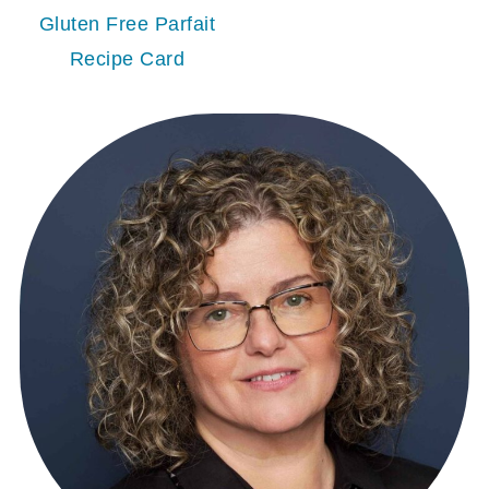
Gluten Free Parfait
Recipe Card