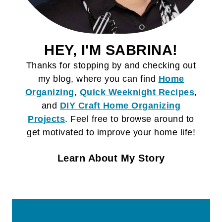
HEY, I'M SABRINA!
Thanks for stopping by and checking out
my blog, where you can find
Home
Organizing
,
Quick Weeknight Recipes
,
and
DIY Craft
Home Organizing
Projects
. Feel free to browse around to
get motivated to improve your home life!
Learn About My Story