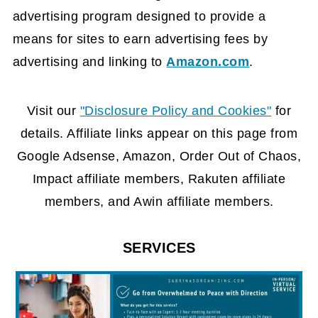
advertising program designed to provide a
means for sites to earn advertising fees by
advertising and linking to
Amazon.com
.
FOOTER
Visit our
"Disclosure Policy and Cookies"
for
details. Affiliate links appear on this page from
Google Adsense, Amazon, Order Out of Chaos,
Impact affiliate members, Rakuten affiliate
members, and Awin affiliate members.
SERVICES