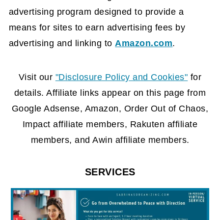
advertising program designed to provide a
means for sites to earn advertising fees by
advertising and linking to
Amazon.com
.
FOOTER
Visit our
"Disclosure Policy and Cookies"
for
details. Affiliate links appear on this page from
Google Adsense, Amazon, Order Out of Chaos,
Impact affiliate members, Rakuten affiliate
members, and Awin affiliate members.
SERVICES