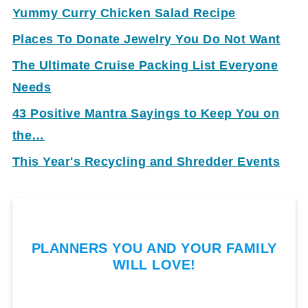
Yummy Curry Chicken Salad Recipe
Places To Donate Jewelry You Do Not Want
The Ultimate Cruise Packing List Everyone
Needs
43 Positive Mantra Sayings to Keep You on
the…
This Year's Recycling and Shredder Events
PLANNERS YOU AND YOUR FAMILY
WILL LOVE!