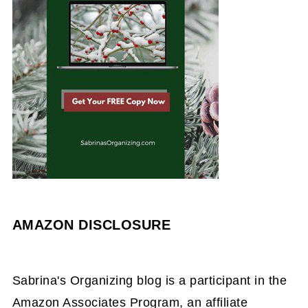
AMAZON DISCLOSURE
Sabrina's Organizing blog is a participant in the
Amazon Associates Program, an affiliate