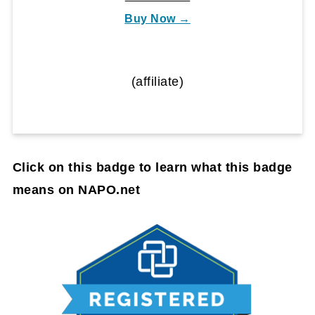
Buy Now →
(affiliate)
Click on this badge to learn what this badge
means on NAPO.net