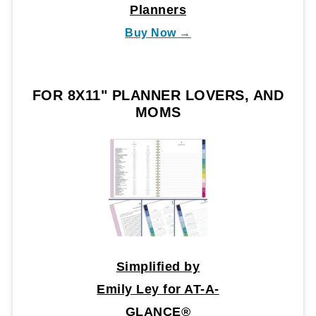
Planners
Buy Now →
FOR 8X11" PLANNER LOVERS, AND
MOMS
Simplified by
Emily Ley for AT-A-
GLANCE®