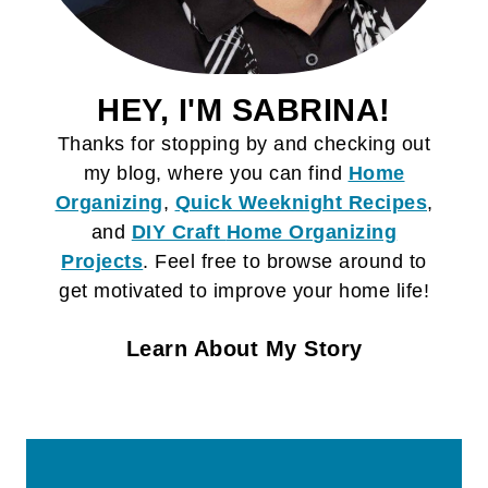
HEY, I'M SABRINA!
Thanks for stopping by and checking out
my blog, where you can find
Home
Organizing
,
Quick Weeknight Recipes
,
and
DIY Craft
Home Organizing
Projects
. Feel free to browse around to
get motivated to improve your home life!
Learn About My Story