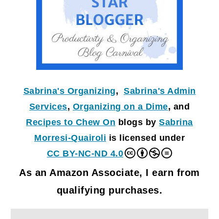
Sabrina's Organizing
,
Sabrina's Admin
Services
,
Organizing on a Dime
, and
Recipes to Chew On
blogs by
Sabrina
Morresi-Quairoli
is licensed under
CC BY-NC-ND 4.0
As an Amazon Associate, I earn from
qualifying purchases.