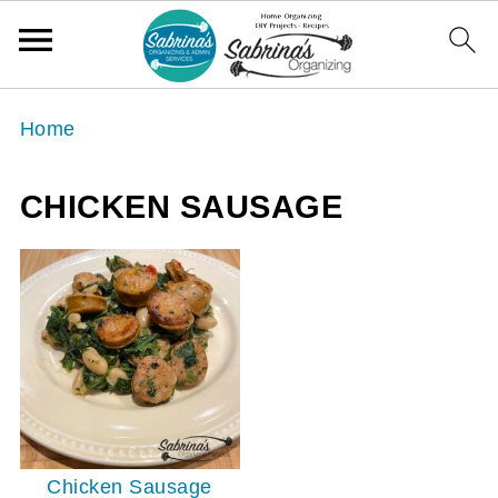
Home
CHICKEN SAUSAGE
Chicken Sausage