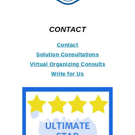
CONTACT
Contact
Solution Consultations
Virtual Organizing Consults
Write for Us