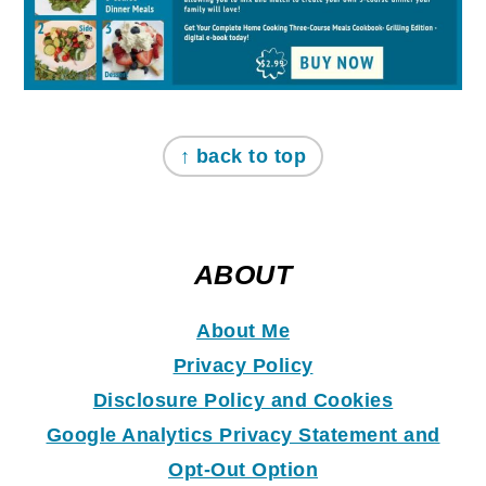
↑ back to top
ABOUT
About Me
Privacy Policy
Disclosure Policy and Coo
k
ies
Google Analytics Privacy Statement and
Opt-Out Option