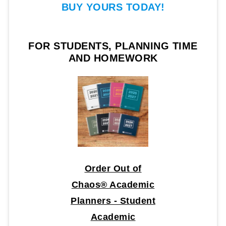
BUY YOURS TODAY!
FOR STUDENTS, PLANNING TIME
AND HOMEWORK
Order Out of
Chaos® Academic
Planners - Student
Academic