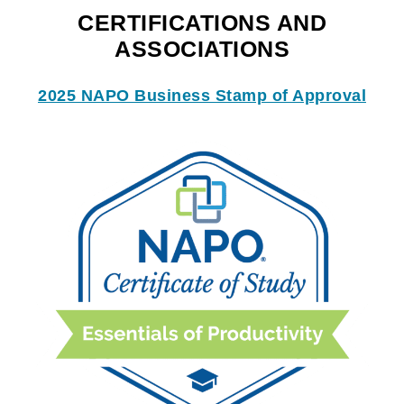
CERTIFICATIONS AND
ASSOCIATIONS
2025 NAPO Business Stamp of Approval