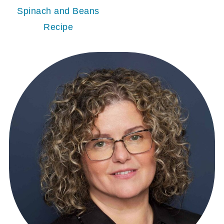
Spinach and Beans
Recipe