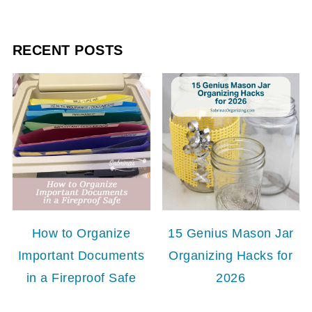
RECENT POSTS
How to Organize
15 Genius Mason Jar
Important Documents
Organizing Hacks for
in a Fireproof Safe
2026