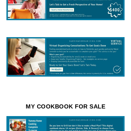
MY COOKBOOK FOR SALE