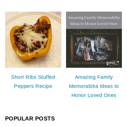
Short Ribs Stuffed
Amazing Family
Peppers Recipe
Memorabilia Ideas to
Honor Loved Ones
POPULAR POSTS