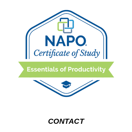
CONTACT