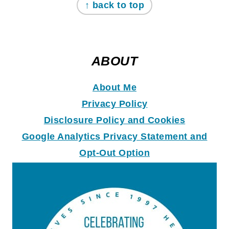
↑ back to top
ABOUT
About Me
Privacy Policy
Disclosure Policy and Coo
k
ies
Google Analytics Privacy Statement and
Opt-Out Option