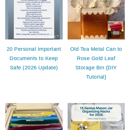
20 Personal Important
Old Tea Metal Can to
Documents to Keep
Rose Gold Leaf
Safe (2026 Update)
Storage Bin {DIY
Tutorial}