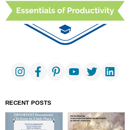
RECENT POSTS