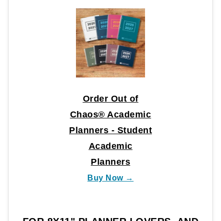
Order Out of
Chaos® Academic
Planners - Student
Academic
Planners
Buy Now →