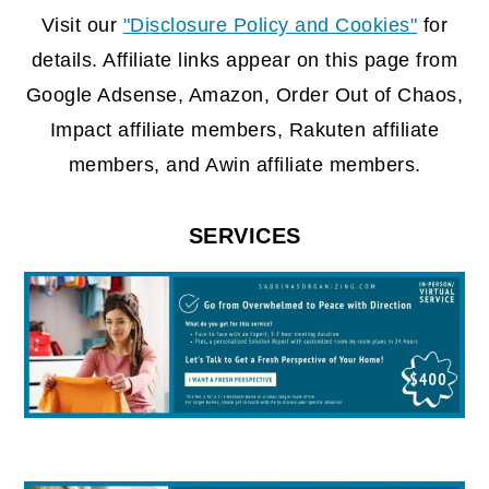
FOOTER
Visit our
"Disclosure Policy and Cookies"
for
details. Affiliate links appear on this page from
Google Adsense, Amazon, Order Out of Chaos,
Impact affiliate members, Rakuten affiliate
members, and Awin affiliate members.
SERVICES