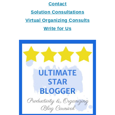
Contact
Solution Consultations
Virtual Organizing Consults
Write for Us