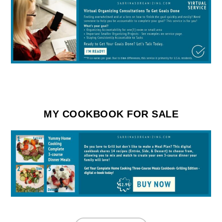
MY COOKBOOK FOR SALE