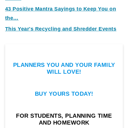
43 Positive Mantra Sayings to Keep You on
the…
This Year's Recycling and Shredder Events
PLANNERS YOU AND YOUR FAMILY
WILL LOVE!
BUY YOURS TODAY!
FOR STUDENTS, PLANNING TIME
AND HOMEWORK