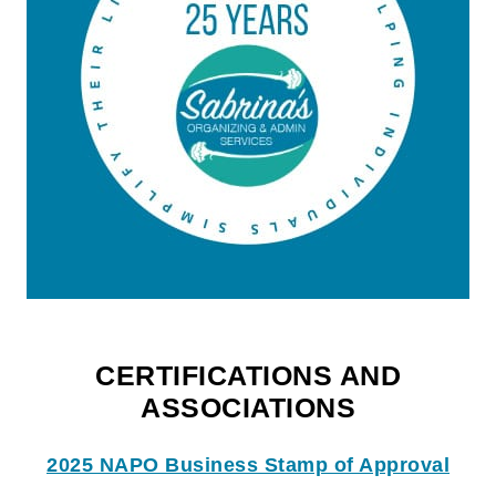
CERTIFICATIONS AND
ASSOCIATIONS
2025 NAPO Business Stamp of Approval