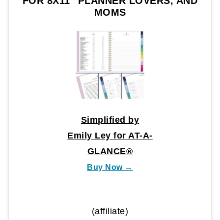
FOR 8X11" PLANNER LOVERS, AND
MOMS
Simplified by
Emily Ley for AT-A-
GLANCE®
Buy Now →
(affiliate)