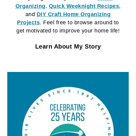
Organizing
,
Quick Weeknight Recipes
,
and
DIY Craft
Home Organizing
Projects
. Feel free to browse around to
get motivated to improve your home life!
Learn About My Story