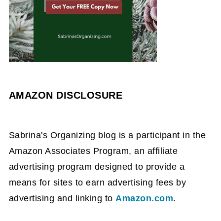
AMAZON DISCLOSURE
Sabrina's Organizing blog is a participant in the
Amazon Associates Program, an affiliate
advertising program designed to provide a
means for sites to earn advertising fees by
advertising and linking to
Amazon.com
.