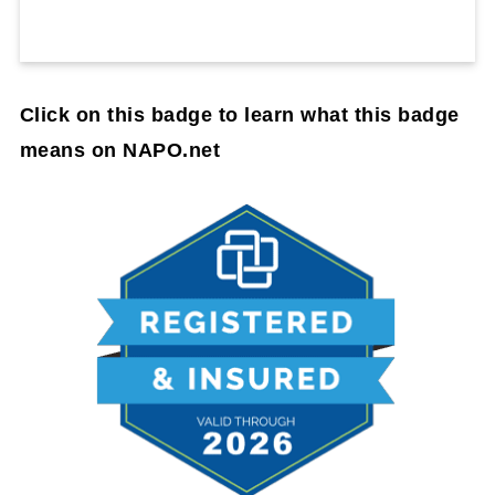
Click on this badge to learn what this badge
means on NAPO.net