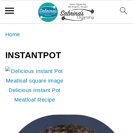
Home
INSTANTPOT
Delicious Instant Pot
Meatloaf Recipe