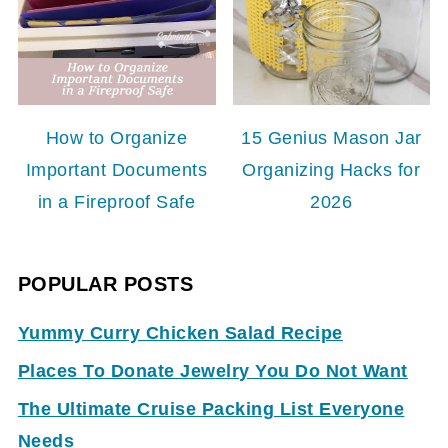
How to Organize
15 Genius Mason Jar
Important Documents
Organizing Hacks for
in a Fireproof Safe
2026
POPULAR POSTS
Yummy Curry Chicken Salad Recipe
Places To Donate Jewelry You Do Not Want
The Ultimate Cruise Packing List Everyone
Needs