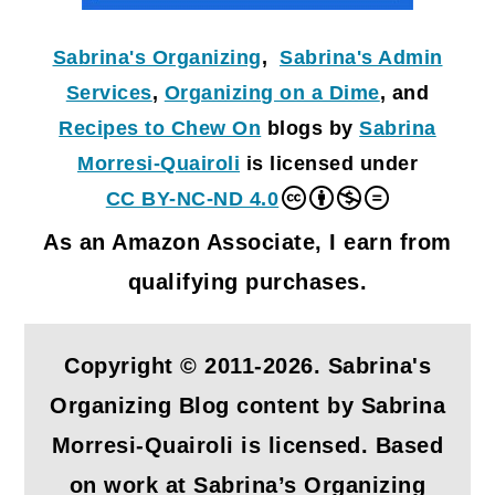
Sabrina's Organizing
,
Sabrina's Admin
Services
,
Organizing on a Dime
, and
Recipes to Chew On
blogs by
Sabrina
Morresi-Quairoli
is licensed under
CC BY-NC-ND 4.0
As an Amazon Associate, I earn from
qualifying purchases.
Copyright © 2011-2026. Sabrina's
Organizing Blog content by Sabrina
Morresi-Quairoli is licensed. Based
on work at Sabrina’s Organizing