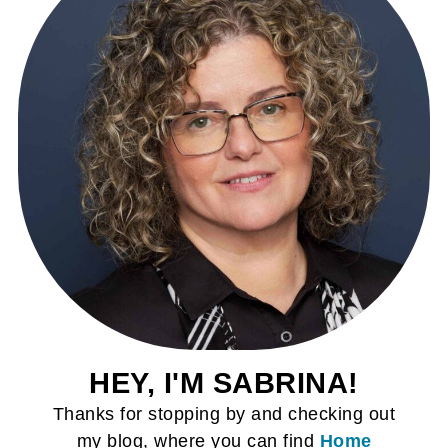
HEY, I'M SABRINA!
Thanks for stopping by and checking out
my blog, where you can find
Home