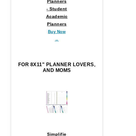
Planners
- Student
Academic
Planners
Buy Now
→
FOR 8X11" PLANNER LOVERS,
AND MOMS
Simplifie