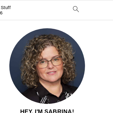
Stuff
6
HEY, I'M SABRINA!