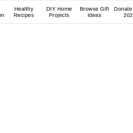
Healthy
DIY Home
Browse Gift
Donate 
on
Recipes
Projects
Ideas
202