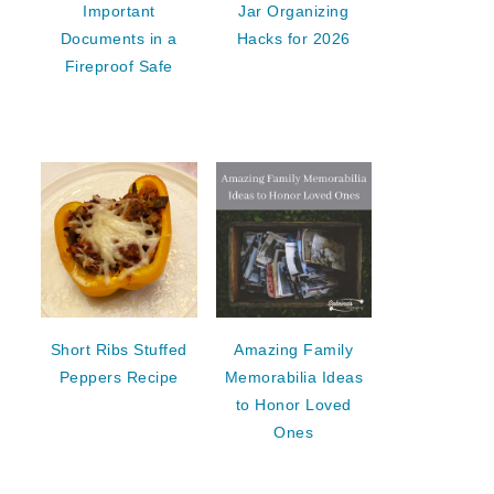
Important
Jar Organizing
Documents in a
Hacks for 2026
Fireproof Safe
Short Ribs Stuffed
Amazing Family
Peppers Recipe
Memorabilia Ideas
to Honor Loved
Ones