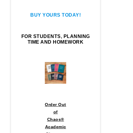
BUY YOURS TODAY!
FOR STUDENTS, PLANNING
TIME AND HOMEWORK
Order Out
of
Chaos®
Academic