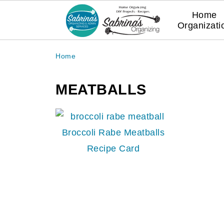
Home
Organizati
Home
MEATBALLS
Broccoli Rabe Meatballs
Recipe Card