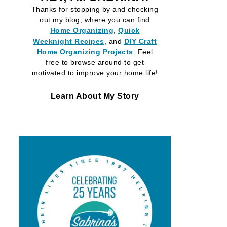
Thanks for stopping by and checking
out my blog, where you can find
Home Organizing
,
Quick
Weeknight Recipes
, and
DIY Craft
Home Organizing
Projects
. Feel
free to browse around to get
motivated to improve your home life!
Learn About My Story