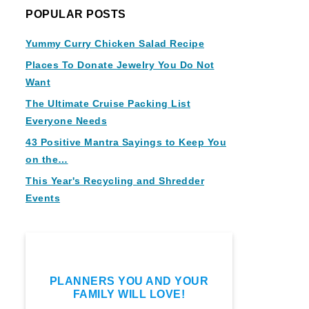
POPULAR POSTS
Yummy Curry Chicken Salad Recipe
Places To Donate Jewelry You Do Not
Want
The Ultimate Cruise Packing List
Everyone Needs
43 Positive Mantra Sayings to Keep You
on the…
This Year's Recycling and Shredder
Events
PLANNERS YOU AND YOUR
FAMILY WILL LOVE!