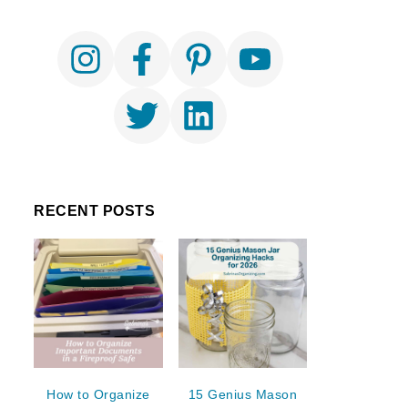
RECENT POSTS
How to Organize
15 Genius Mason