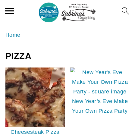
Home
PIZZA
New Year’s Eve Make
Your Own Pizza Party
Cheesesteak Pizza