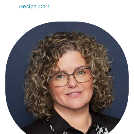
Recipe Card