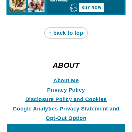
↑ back to top
ABOUT
About Me
Privacy Policy
Disclosure Policy and Coo
k
ies
Google Analytics Privacy Statement and
Opt-Out Option