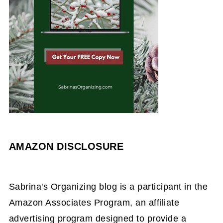
AMAZON DISCLOSURE
Sabrina's Organizing blog is a participant in the
Amazon Associates Program, an affiliate
advertising program designed to provide a