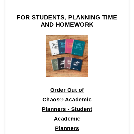
FOR STUDENTS, PLANNING TIME
AND HOMEWORK
Order Out of
Chaos® Academic
Planners - Student
Academic
Planners