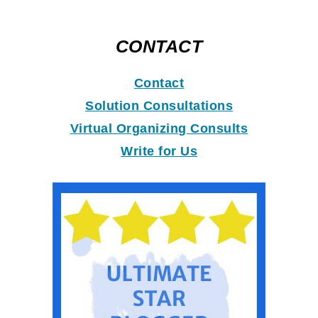
CONTACT
Contact
Solution Consultations
Virtual Organizing Consults
Write for Us