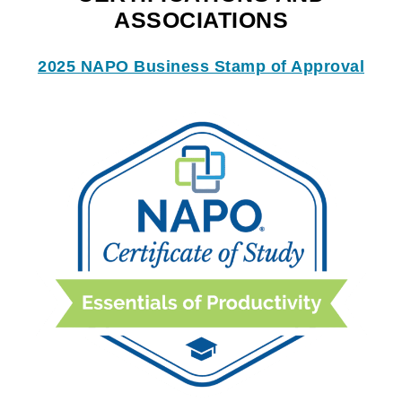
ASSOCIATIONS
2025 NAPO Business Stamp of Approval