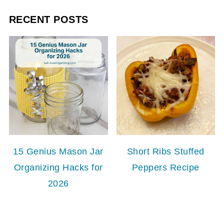
RECENT POSTS
15 Genius Mason Jar
Short Ribs Stuffed
Organizing Hacks for
Peppers Recipe
2026