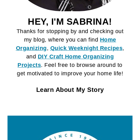
HEY, I'M SABRINA!
Thanks for stopping by and checking out
my blog, where you can find
Home
Organizing
,
Quick Weeknight Recipes
,
and
DIY Craft
Home Organizing
Projects
. Feel free to browse around to
get motivated to improve your home life!
Learn About My Story