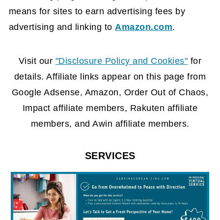
means for sites to earn advertising fees by
advertising and linking to
Amazon.com
.
FOOTER
Visit our
"Disclosure Policy and Cookies"
for
details. Affiliate links appear on this page from
Google Adsense, Amazon, Order Out of Chaos,
Impact affiliate members, Rakuten affiliate
members, and Awin affiliate members.
SERVICES