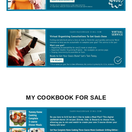
MY COOKBOOK FOR SALE