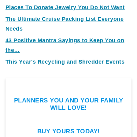
Places To Donate Jewelry You Do Not Want
The Ultimate Cruise Packing List Everyone
Needs
43 Positive Mantra Sayings to Keep You on
the…
This Year's Recycling and Shredder Events
PLANNERS YOU AND YOUR FAMILY
WILL LOVE!
BUY YOURS TODAY!