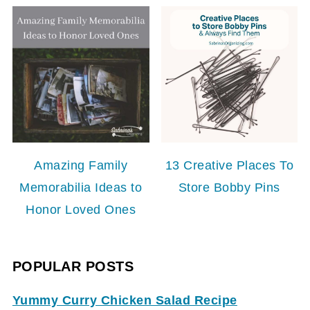
Amazing Family
13 Creative Places To
Memorabilia Ideas to
Store Bobby Pins
Honor Loved Ones
POPULAR POSTS
Yummy Curry Chicken Salad Recipe