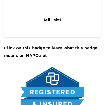
(affiliate)
Click on this badge to learn what this badge
means on NAPO.net