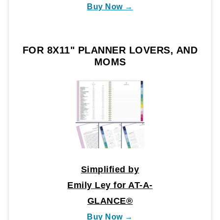
Buy Now →
FOR 8X11" PLANNER LOVERS, AND
MOMS
Simplified by
Emily Ley for AT-A-
GLANCE®
Buy Now →