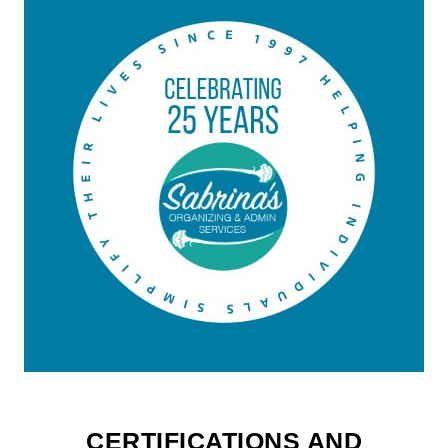
CERTIFICATIONS AND