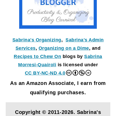
Sabrina's Organizing
,
Sabrina's Admin
Services
,
Organizing on a Dime
, and
Recipes to Chew On
blogs by
Sabrina
Morresi-Quairoli
is licensed under
CC BY-NC-ND 4.0
As an Amazon Associate, I earn from
qualifying purchases.
Copyright © 2011-2026. Sabrina's