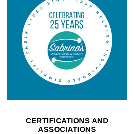
CERTIFICATIONS AND
ASSOCIATIONS