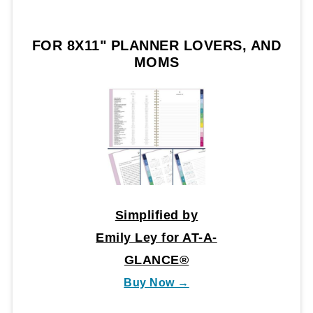
FOR 8X11" PLANNER LOVERS, AND
MOMS
Simplified by
Emily Ley for AT-A-
GLANCE®
Buy Now →