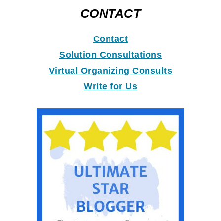
CONTACT
Contact
Solution Consultations
Virtual Organizing Consults
Write for Us