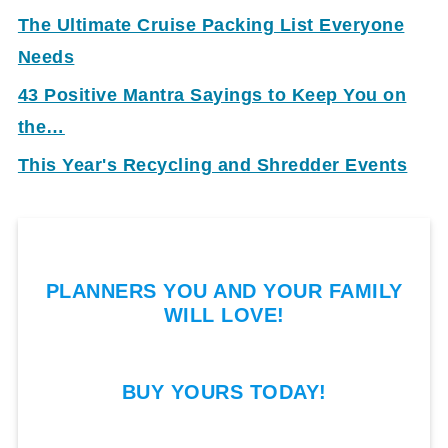
The Ultimate Cruise Packing List Everyone
Needs
43 Positive Mantra Sayings to Keep You on
the…
This Year's Recycling and Shredder Events
PLANNERS YOU AND YOUR FAMILY
WILL LOVE!
BUY YOURS TODAY!