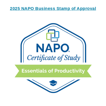
2025 NAPO Business Stamp of Approval