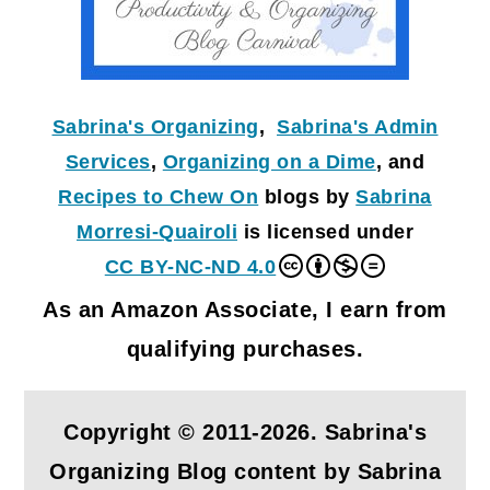
Sabrina's Organizing
,
Sabrina's Admin
Services
,
Organizing on a Dime
, and
Recipes to Chew On
blogs by
Sabrina
Morresi-Quairoli
is licensed under
CC BY-NC-ND 4.0
As an Amazon Associate, I earn from
qualifying purchases.
Copyright © 2011-2026. Sabrina's
Organizing Blog content by Sabrina