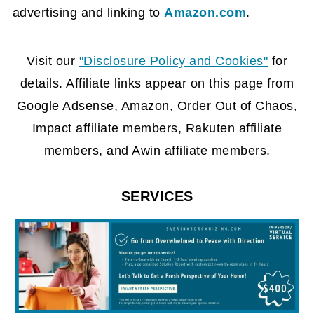
advertising and linking to
Amazon.com
.
FOOTER
Visit our
"Disclosure Policy and Cookies"
for
details. Affiliate links appear on this page from
Google Adsense, Amazon, Order Out of Chaos,
Impact affiliate members, Rakuten affiliate
members, and Awin affiliate members.
SERVICES