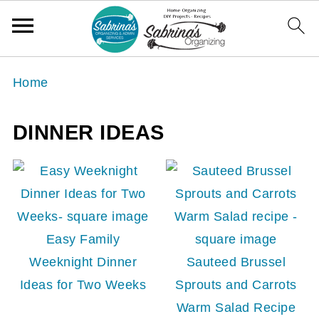
Home
DINNER IDEAS
Easy Family
Weeknight Dinner
Sauteed Brussel
Ideas for Two Weeks
Sprouts and Carrots
Warm Salad Recipe