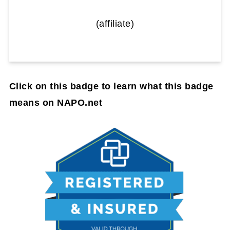
(affiliate)
Click on this badge to learn what this badge
means on NAPO.net