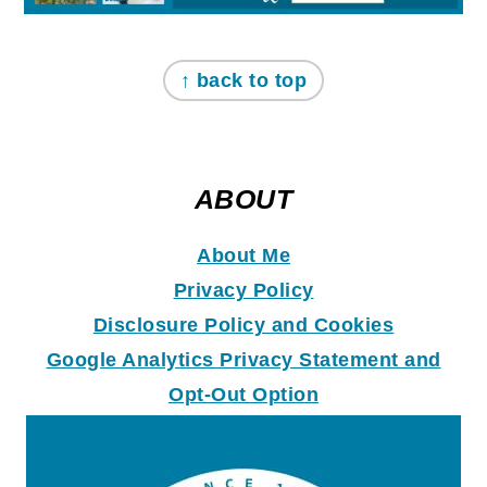
↑ back to top
ABOUT
About Me
Privacy Policy
Disclosure Policy and Coo
k
ies
Google Analytics Privacy Statement and
Opt-Out Option