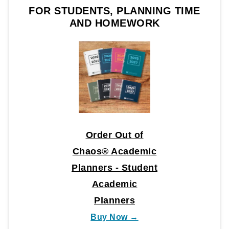
FOR STUDENTS, PLANNING TIME
AND HOMEWORK
Order Out of
Chaos® Academic
Planners - Student
Academic
Planners
Buy Now →