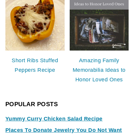
Short Ribs Stuffed
Amazing Family
Peppers Recipe
Memorabilia Ideas to
Honor Loved Ones
POPULAR POSTS
Yummy Curry Chicken Salad Recipe
Places To Donate Jewelry You Do Not Want