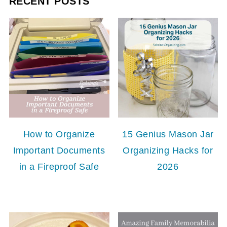
RECENT POSTS
How to Organize
15 Genius Mason Jar
Important Documents
Organizing Hacks for
in a Fireproof Safe
2026