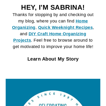
HEY, I'M SABRINA!
Thanks for stopping by and checking out
my blog, where you can find
Home
Organizing
,
Quick Weeknight Recipes
,
and
DIY Craft
Home Organizing
Projects
. Feel free to browse around to
get motivated to improve your home life!
Learn About My Story