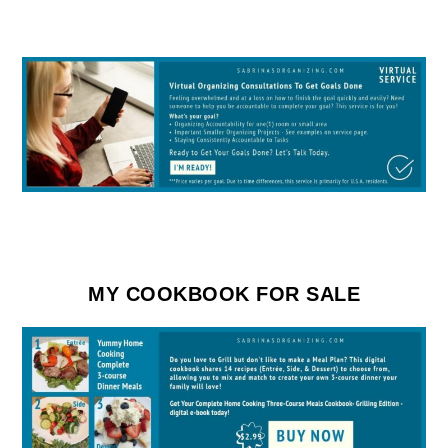
MY COOKBOOK FOR SALE