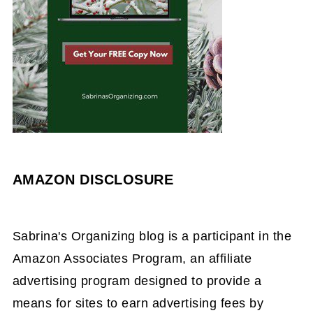
AMAZON DISCLOSURE
Sabrina's Organizing blog is a participant in the
Amazon Associates Program, an affiliate
advertising program designed to provide a
means for sites to earn advertising fees by