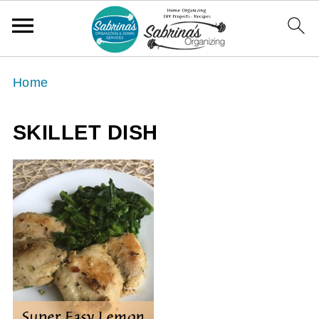
Home
SKILLET DISH