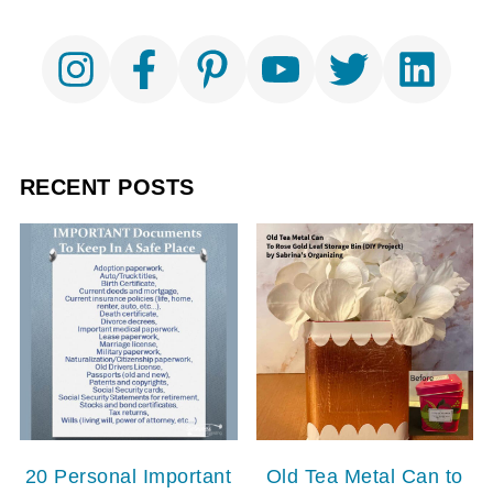
RECENT POSTS
20 Personal Important
Old Tea Metal Can to