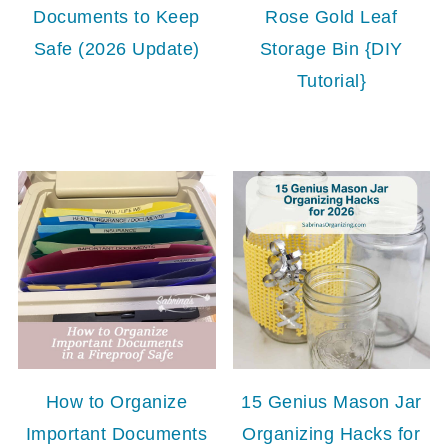
Documents to Keep
Rose Gold Leaf
Safe (2026 Update)
Storage Bin {DIY
Tutorial}
How to Organize
15 Genius Mason Jar
Important Documents
Organizing Hacks for