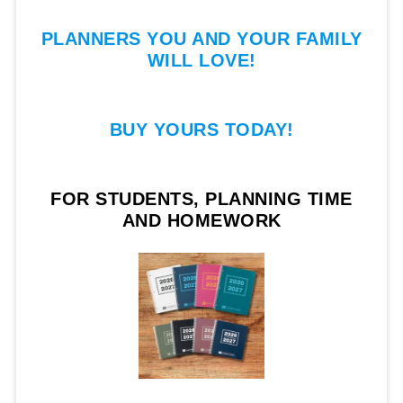
PLANNERS YOU AND YOUR FAMILY
WILL LOVE!
BUY YOURS TODAY!
FOR STUDENTS, PLANNING TIME
AND HOMEWORK