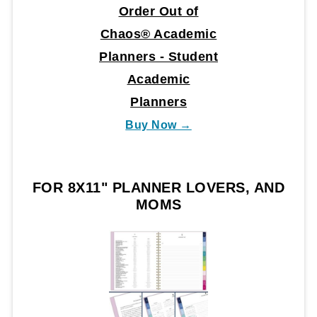
Order Out of
Chaos® Academic
Planners - Student
Academic
Planners
Buy Now →
FOR 8X11" PLANNER LOVERS, AND
MOMS