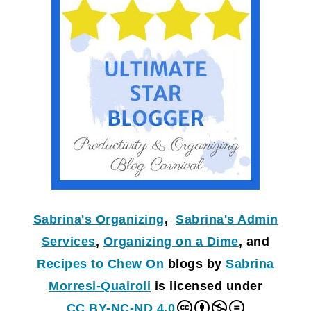
Sabrina's Organizing
,
Sabrina's Admin
Services
,
Organizing on a Dime
, and
Recipes to Chew On
blogs by
Sabrina
Morresi-Quairoli
is licensed under
CC BY-NC-ND 4.0