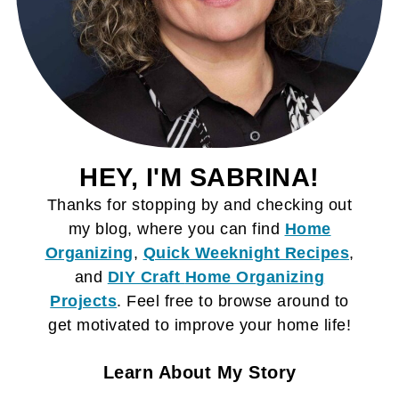
HEY, I'M SABRINA!
Thanks for stopping by and checking out
my blog, where you can find
Home
Organizing
,
Quick Weeknight Recipes
,
and
DIY Craft
Home Organizing
Projects
. Feel free to browse around to
get motivated to improve your home life!
Learn About My Story