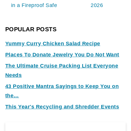
in a Fireproof Safe
2026
POPULAR POSTS
Yummy Curry Chicken Salad Recipe
Places To Donate Jewelry You Do Not Want
The Ultimate Cruise Packing List Everyone
Needs
43 Positive Mantra Sayings to Keep You on
the…
This Year's Recycling and Shredder Events