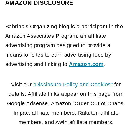
AMAZON DISCLOSURE
Sabrina's Organizing blog is a participant in the
Amazon Associates Program, an affiliate
advertising program designed to provide a
means for sites to earn advertising fees by
advertising and linking to
Amazon.com
.
FOOTER
Visit our
"Disclosure Policy and Cookies"
for
details. Affiliate links appear on this page from
Google Adsense, Amazon, Order Out of Chaos,
Impact affiliate members, Rakuten affiliate
members, and Awin affiliate members.