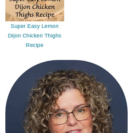
Super Easy Lemon
Dijon Chicken Thighs
Recipe