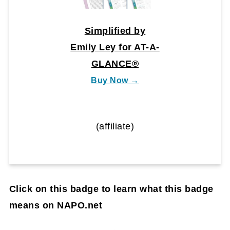
Simplified by
Emily Ley for AT-A-
GLANCE®
Buy Now →
(affiliate)
Click on this badge to learn what this badge
means on NAPO.net