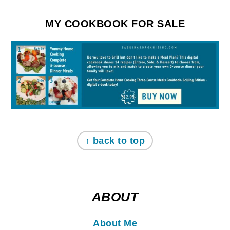
MY COOKBOOK FOR SALE
↑ back to top
ABOUT
About Me