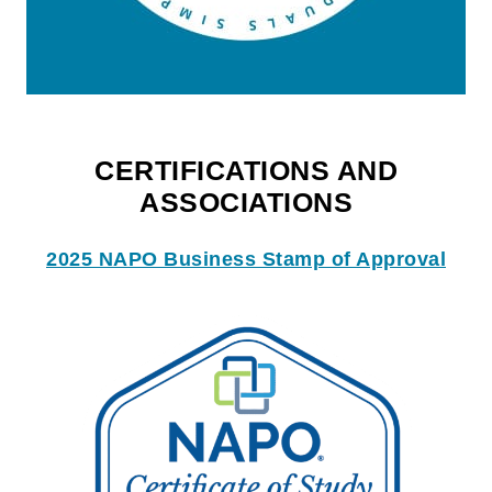
CERTIFICATIONS AND
ASSOCIATIONS
2025 NAPO Business Stamp of Approval