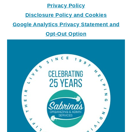
Privacy Policy
Disclosure Policy and Coo
k
ies
Google Analytics Privacy Statement and
Opt-Out Option