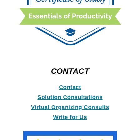
CONTACT
Contact
Solution Consultations
Virtual Organizing Consults
Write for Us