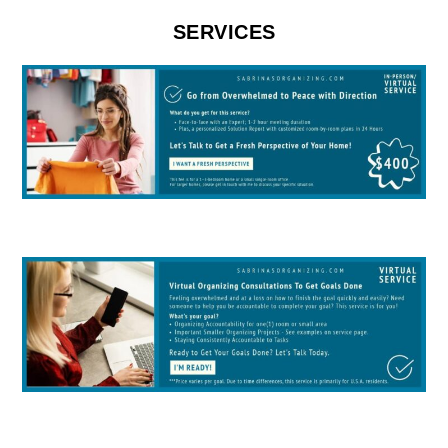
SERVICES