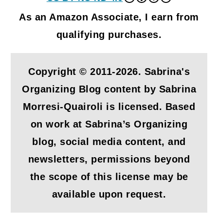
As an Amazon Associate, I earn from
qualifying purchases.
Copyright © 2011-2026. Sabrina's
Organizing Blog content by Sabrina
Morresi-Quairoli is licensed. Based
on work at Sabrina’s Organizing
blog, social media content, and
newsletters, permissions beyond
the scope of this license may be
available upon request.