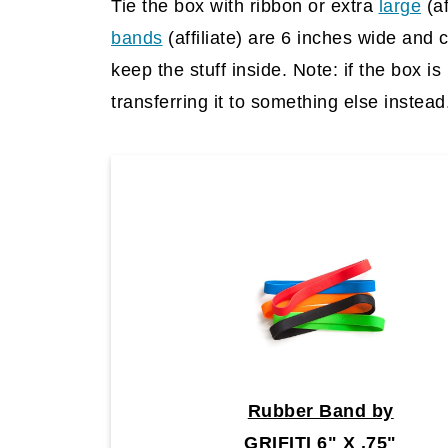
Tie the box with ribbon or extra
large
(af
bands
(affiliate)
are 6 inches wide and 
keep the stuff inside. Note: if the box i
transferring it to something else instead
Rubber Band by
GRIFITI 6" X .75"