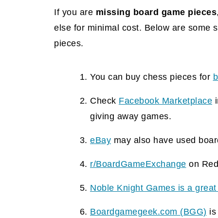
If you are
missing board game pieces
else for minimal cost. Below are some 
pieces.
You can buy chess pieces for
b
Check
Facebook Marketplace
i
giving away games.
eBay
may also have used boar
r/BoardGameExchange
on Redd
Noble Knight Games is a great
Boardgamegeek.com (BGG)
is