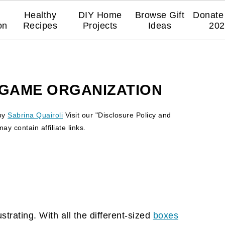
Healthy
DIY Home
Browse Gift
Donate 
on
Recipes
Projects
Ideas
202
GAME ORGANIZATION
by
Sabrina Quairoli
Visit our "Disclosure Policy and
y contain affiliate links.
trating. With all the different-sized
boxes