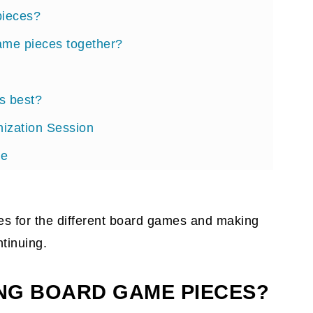
pieces?
ame pieces together?
s best?
ization Session
ce
board games on the go?
ieces for the different board games and making
tinuing.
ING BOARD GAME PIECES?