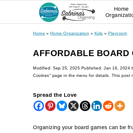
Home
Organizati
Home
»
Home Organization
»
Kids
»
Playroom
AFFORDABLE BOARD 
Modified:
Sep 25, 2025
Published:
Jan 16, 2024
Cookies" page in the menu for details. This post ma
Spread the Love
Organizing your board games can be frus