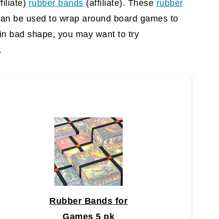
filiate)
rubber bands
(affiliate)
. These
rubber
can be used to wrap around board games to
s in bad shape, you may want to try
.
Rubber Bands for
Games 5 pk