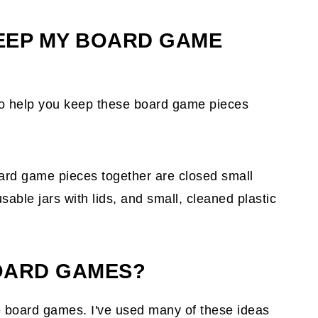
KEEP MY BOARD GAME
o help you keep these board game pieces
ard game pieces together are closed small
sable jars with lids, and small, cleaned plastic
OARD GAMES?
 board games. I've used many of these ideas