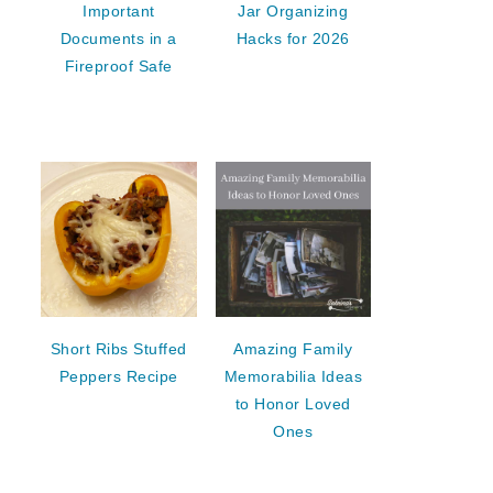
Important
Jar Organizing
Documents in a
Hacks for 2026
Fireproof Safe
Short Ribs Stuffed
Amazing Family
Peppers Recipe
Memorabilia Ideas
to Honor Loved
Ones