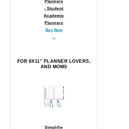
Planners
- Student
Academic
Planners
Buy Now
→
FOR 8X11" PLANNER LOVERS,
AND MOMS
Simplifie