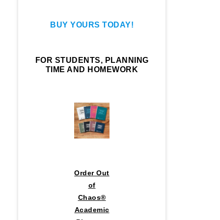
BUY YOURS TODAY!
FOR STUDENTS, PLANNING
TIME AND HOMEWORK
Order Out
of
Chaos®
Academic