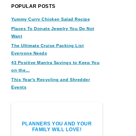
POPULAR POSTS
Yummy Curry Chicken Salad Recipe
Places To Donate Jewelry You Do Not
Want
The Ultimate Cruise Packing List
Everyone Needs
43 Positive Mantra Sayings to Keep You
on the…
This Year's Recycling and Shredder
Events
PLANNERS YOU AND YOUR
FAMILY WILL LOVE!