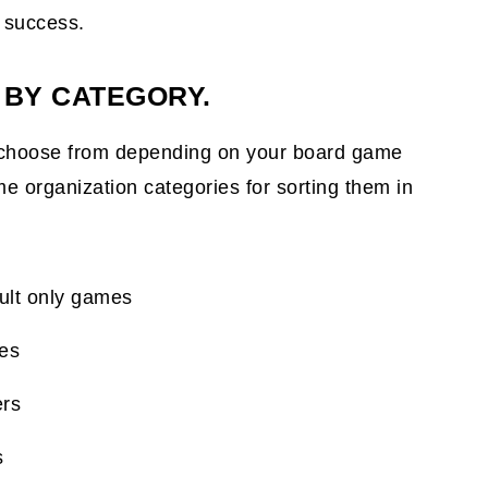
a success.
 BY CATEGORY.
choose from depending on your board game
 organization categories for sorting them in
dult only games
mes
ers
s