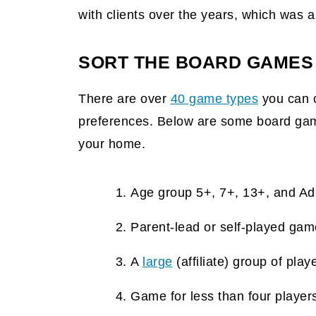
with clients over the years, which was 
SORT THE BOARD GAMES
There are over
40 game types
you can 
preferences. Below are some board game
your home.
Age group 5+, 7+, 13+, and A
Parent-lead or self-played ga
A
large
(affiliate)
group of play
Game for less than four player