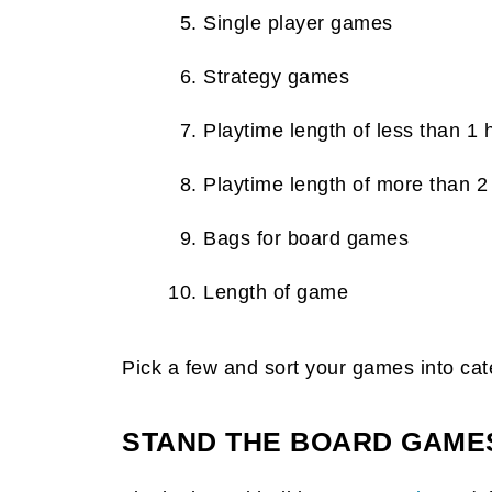
Single player games
Strategy games
Playtime length of less than 1 
Playtime length of more than 2
Bags for board games
Length of game
Pick a few and sort your games into cat
STAND THE BOARD GAMES