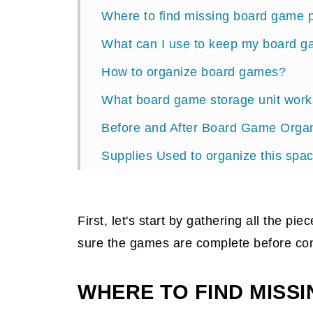
Where to find missing board game 
What can I use to keep my board g
How to organize board games?
What board game storage unit work
Before and After Board Game Organ
Supplies Used to organize this spa
Organizing Session Reveal
What storage container to use for 
First, let's start by gathering all the p
sure the games are complete before con
WHERE TO FIND MISS