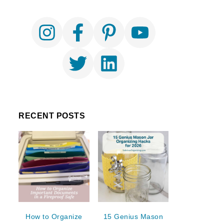
RECENT POSTS
How to Organize
15 Genius Mason