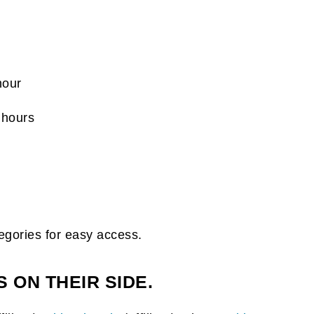
hour
 hours
egories for easy access.
 ON THEIR SIDE.