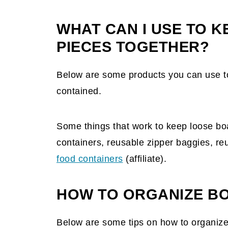
WHAT CAN I USE TO 
PIECES TOGETHER?
Below are some products you can use t
contained.
Some things that work to keep loose bo
containers, reusable zipper baggies, reu
food containers
(affiliate)
.
HOW TO ORGANIZE B
Below are some tips on how to organize