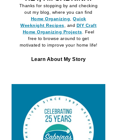
Thanks for stopping by and checking
out my blog, where you can find
Home Organizing
,
Quick
Weeknight Recipes
, and
DIY Craft
Home Organizing
Projects
. Feel
free to browse around to get
motivated to improve your home life!
Learn About My Story