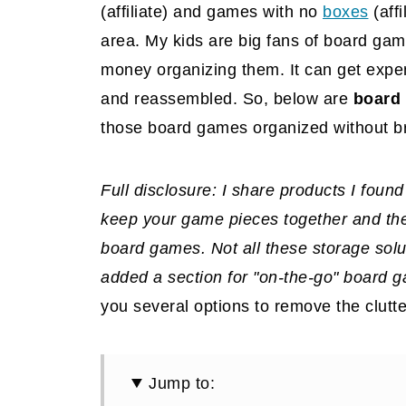
(affiliate)
and games with no
boxes
(affi
area. My kids are big fans of board gam
money organizing them. It can get expen
and reassembled. So, below are
board 
those board games organized without b
Full disclosure: I share products I foun
keep your game pieces together and then
board games. Not all these storage solut
added a section for "on-the-go" board g
you several options to remove the clutt
Jump to: