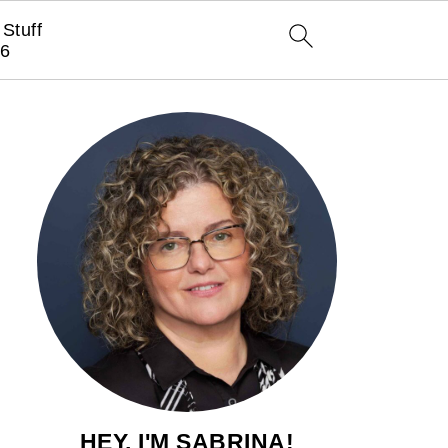
Stuff
6
HEY, I'M SABRINA!