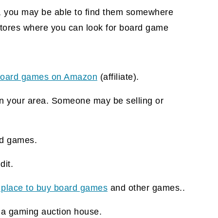
, you may be able to find them somewhere
stores where you can look for board game
oard games on Amazon
(affiliate).
n your area. Someone may be selling or
d games.
it.
 place to buy board games
and other games..
 a gaming auction house.