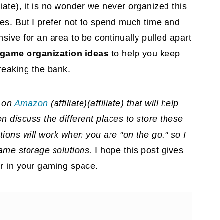
liate)
, it is no wonder we never organized this
es. But I prefer not to spend much time and
sive for an area to be continually pulled apart
game organization ideas
to help you keep
reaking the bank.
d on
Amazon
(affiliate)
(affiliate) that will help
 discuss the different places to store these
ions will work when you are "on the go," so I
ame storage solutions.
I hope this post gives
er in your gaming space.