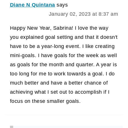
Diane N Quintana
says
January 02, 2023 at 8:37 am
Happy New Year, Sabrina! I love the way
you explained goal setting and that it doesn't
have to be a year-long event. I like creating
mini-goals. I have goals for the week as well
as goals for the month and quarter. A year is
too long for me to work towards a goal. I do
much better and have a better chance of
achieving what I set out to accomplish if I
focus on these smaller goals.