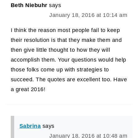
Beth Niebuhr
says
January 18, 2016 at 10:14 am
I think the reason most people fail to keep
their resolution is that they make them and
then give little thought to how they will
accomplish them. Your questions would help
those folks come up with strategies to
succeed. The quotes are excellent too. Have
a great 2016!
Sabrina
says
January 18, 2016 at 10:48 am