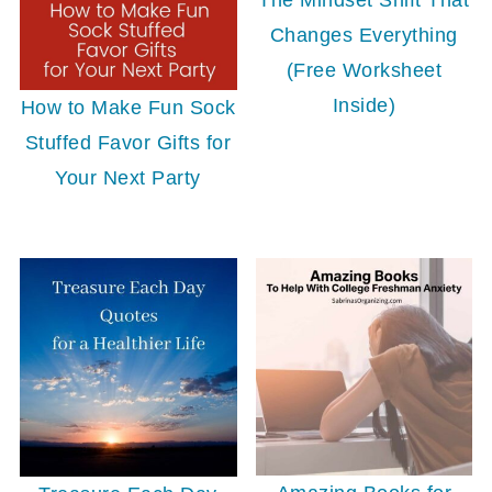
Changes Everything
(Free Worksheet
Inside)
How to Make Fun Sock
Stuffed Favor Gifts for
Your Next Party