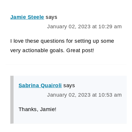
Jamie Steele
says
January 02, 2023 at 10:29 am
I love these questions for setting up some
very actionable goals. Great post!
Sabrina Quairoli
says
January 02, 2023 at 10:53 am
Thanks, Jamie!