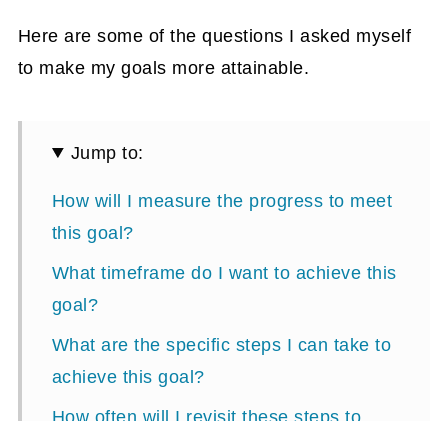
Here are some of the questions I asked myself
to make my goals more attainable.
Jump to:
How will I measure the progress to meet
this goal?
What timeframe do I want to achieve this
goal?
What are the specific steps I can take to
achieve this goal?
How often will I revisit these steps to