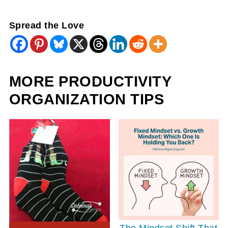
Spread the Love
MORE PRODUCTIVITY
ORGANIZATION TIPS
The Mindset Shift That