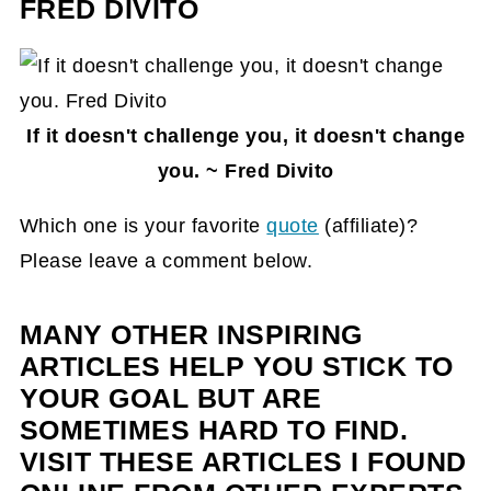
FRED DIVITO
If it doesn't challenge you, it doesn't change
you. ~ Fred Divito
Which one is your favorite
quote
(affiliate)
?
Please leave a comment below.
MANY OTHER INSPIRING
ARTICLES HELP YOU STICK TO
YOUR GOAL BUT ARE
SOMETIMES HARD TO FIND.
VISIT THESE ARTICLES I FOUND