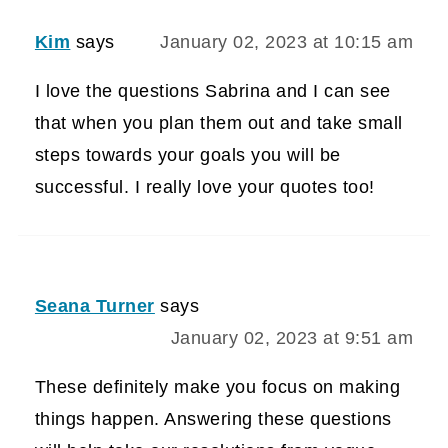
Kim
says
January 02, 2023 at 10:15 am
I love the questions Sabrina and I can see
that when you plan them out and take small
steps towards your goals you will be
successful. I really love your quotes too!
Seana Turner
says
January 02, 2023 at 9:51 am
These definitely make you focus on making
things happen. Answering these questions