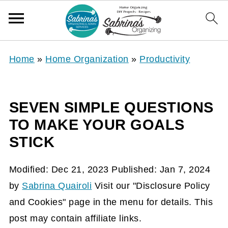
Home
»
Home Organization
»
Productivity
SEVEN SIMPLE QUESTIONS
TO MAKE YOUR GOALS
STICK
Modified:
Dec 21, 2023
Published:
Jan 7, 2024
by
Sabrina Quairoli
Visit our "Disclosure Policy
and Cookies" page in the menu for details. This
post may contain affiliate links.