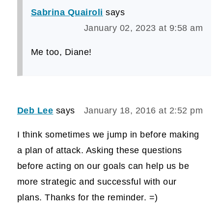
Sabrina Quairoli
says
January 02, 2023 at 9:58 am
Me too, Diane!
Deb Lee
says
January 18, 2016 at 2:52 pm
I think sometimes we jump in before making
a plan of attack. Asking these questions
before acting on our goals can help us be
more strategic and successful with our
plans. Thanks for the reminder. =)