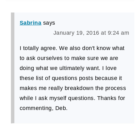
Sabrina
says
January 19, 2016 at 9:24 am
I totally agree. We also don't know what
to ask ourselves to make sure we are
doing what we ultimately want. I love
these list of questions posts because it
makes me really breakdown the process
while I ask myself questions. Thanks for
commenting, Deb.