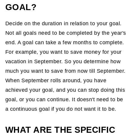
GOAL?
Decide on the duration in relation to your goal.
Not all goals need to be completed by the year's
end. A goal can take a few months to complete.
For example, you want to save money for your
vacation in September. So you determine how
much you want to save from now till September.
When September rolls around, you have
achieved your goal, and you can stop doing this
goal, or you can continue. It doesn't need to be
a continuous goal if you do not want it to be.
WHAT ARE THE SPECIFIC