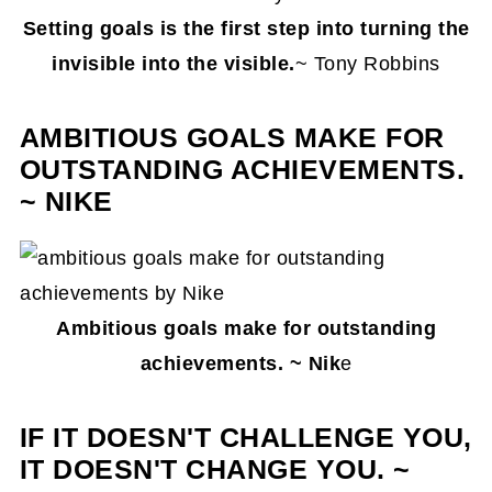
Setting goals is the first step into turning the
invisible into the visible.
~ Tony Robbins
AMBITIOUS GOALS MAKE FOR
OUTSTANDING ACHIEVEMENTS.
~ NIKE
Ambitious goals make for outstanding
achievements. ~ Nik
e
IF IT DOESN'T CHALLENGE YOU,
IT DOESN'T CHANGE YOU. ~