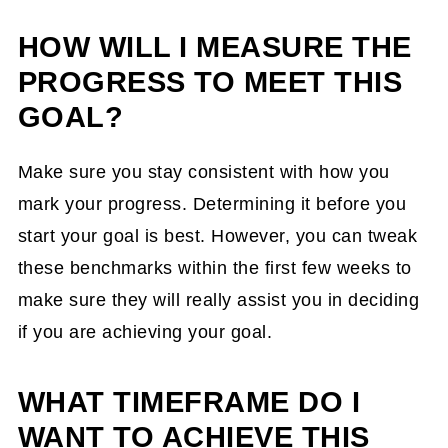
ensure I am on track? Do you want to
measure your goals monthly or
HOW WILL I MEASURE THE
quarterly?
PROGRESS TO MEET THIS
What obstacles will I encounter, and how
GOAL?
will I deal with them to achieve my goal?
Make sure you stay consistent with how you
When will I start? You don't need to start
mark your progress. Determining it before you
in January.
start your goal is best. However, you can tweak
Will I need support from others to
these benchmarks within the first few weeks to
achieve this goal?
make sure they will really assist you in deciding
Four Goal-Setting Quotes to Inspire You
if you are achieving your goal.
to Stick with Your Goal
WHAT TIMEFRAME DO I
WANT TO ACHIEVE THIS