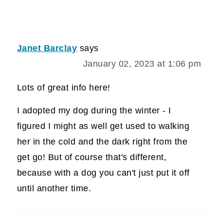
Janet Barclay
says
January 02, 2023 at 1:06 pm
Lots of great info here!
I adopted my dog during the winter - I
figured I might as well get used to walking
her in the cold and the dark right from the
get go! But of course that's different,
because with a dog you can't just put it off
until another time.