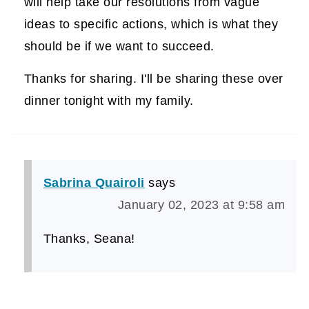
will help take our resolutions from vague
ideas to specific actions, which is what they
should be if we want to succeed.
Thanks for sharing. I'll be sharing these over
dinner tonight with my family.
Sabrina Quairoli
says
January 02, 2023 at 9:58 am
Thanks, Seana!