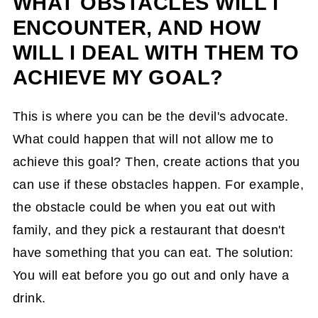
WHAT OBSTACLES WILL I
ENCOUNTER, AND HOW
WILL I DEAL WITH THEM TO
ACHIEVE MY GOAL?
This is where you can be the devil's advocate.
What could happen that will not allow me to
achieve this goal? Then, create actions that you
can use if these obstacles happen. For example,
the obstacle could be when you eat out with
family, and they pick a restaurant that doesn't
have something that you can eat. The solution:
You will eat before you go out and only have a
drink.