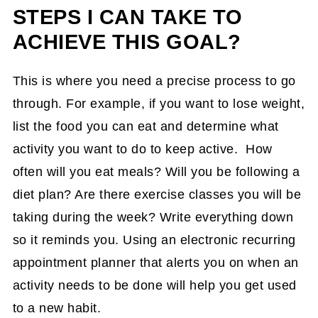
STEPS I CAN TAKE TO
ACHIEVE THIS GOAL?
This is where you need a precise process to go
through. For example, if you want to lose weight,
list the food you can eat and determine what
activity you want to do to keep active. How
often will you eat meals? Will you be following a
diet plan? Are there exercise classes you will be
taking during the week? Write everything down
so it reminds you. Using an electronic recurring
appointment planner that alerts you on when an
activity needs to be done will help you get used
to a new habit.