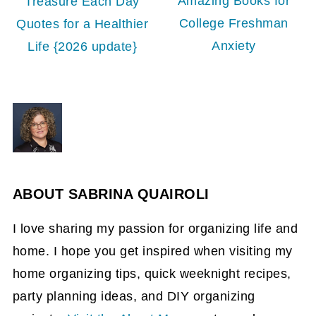
Amazing Books for
Treasure Each Day
College Freshman
Quotes for a Healthier
Anxiety
Life {2026 update}
ABOUT
SABRINA QUAIROLI
I love sharing my passion for organizing life and
home. I hope you get inspired when visiting my
home organizing tips, quick weeknight recipes,
party planning ideas, and DIY organizing