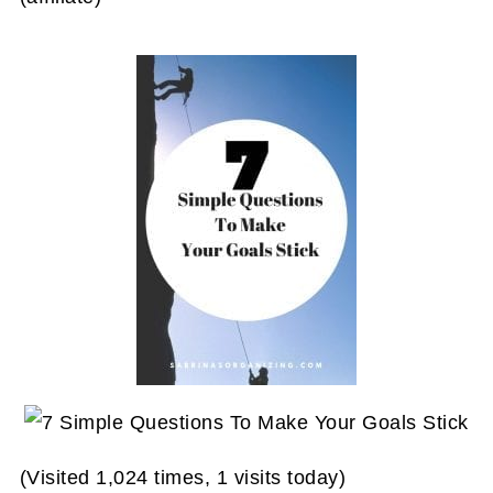
(Visited 1,024 times, 1 visits today)