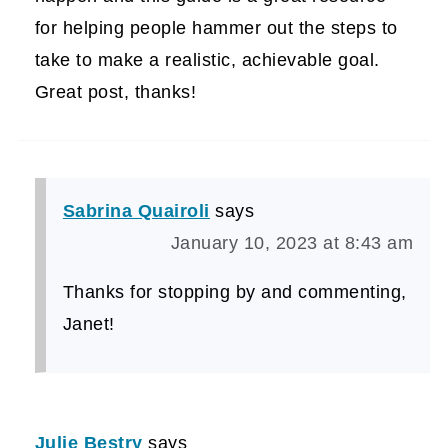
for helping people hammer out the steps to
take to make a realistic, achievable goal.
Great post, thanks!
Sabrina Quairoli
says
January 10, 2023 at 8:43 am
Thanks for stopping by and commenting,
Janet!
Julie Bestry
says