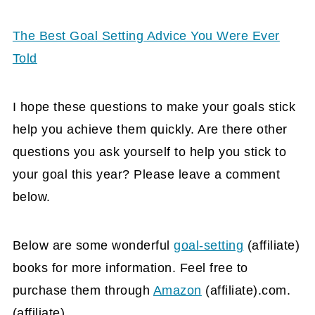
The Best Goal Setting Advice You Were Ever
Told
I hope these questions to make your goals stick
help you achieve them quickly. Are there other
questions you ask yourself to help you stick to
your goal this year? Please leave a comment
below.
Below are some wonderful
goal-setting
(affiliate)
books for more information. Feel free to
purchase them through
Amazon
(affiliate)
.com.
(affiliate)