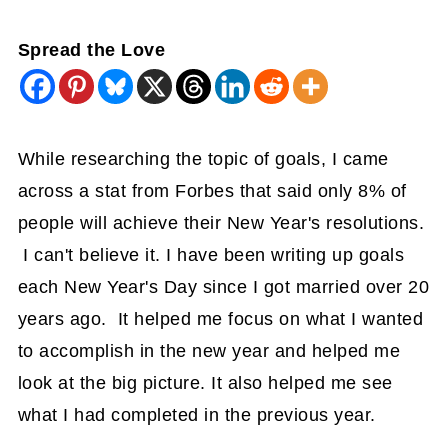
Spread the Love
While researching the topic of goals, I came
across a stat from Forbes that said only 8% of
people will achieve their New Year's resolutions.
I can't believe it. I have been writing up goals
each New Year's Day since I got married over 20
years ago. It helped me focus on what I wanted
to accomplish in the new year and helped me
look at the big picture. It also helped me see
what I had completed in the previous year.