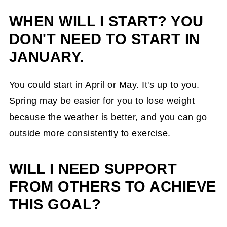
WHEN WILL I START? YOU
DON'T NEED TO START IN
JANUARY.
You could start in April or May. It's up to you.
Spring may be easier for you to lose weight
because the weather is better, and you can go
outside more consistently to exercise.
WILL I NEED SUPPORT
FROM OTHERS TO ACHIEVE
THIS GOAL?