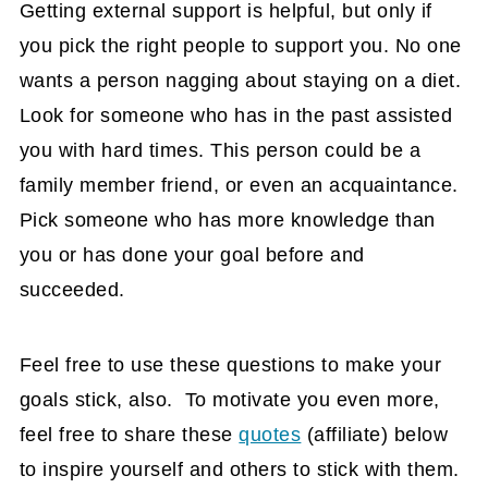
Getting external support is helpful, but only if
you pick the right people to support you. No one
wants a person nagging about staying on a diet.
Look for someone who has in the past assisted
you with hard times. This person could be a
family member friend, or even an acquaintance.
Pick someone who has more knowledge than
you or has done your goal before and
succeeded.
Feel free to use these questions to make your
goals stick, also. To motivate you even more,
feel free to share these
quotes
(affiliate)
below
to inspire yourself and others to stick with them.