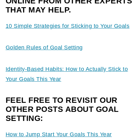
ONLINE FROM OTHER EXPERTS
THAT MAY HELP.
10 Simple Strategies for Sticking to Your Goals
Golden Rules of Goal Setting
Identity-Based Habits: How to Actually Stick to
Your Goals This Year
FEEL FREE TO REVISIT OUR
OTHER POSTS ABOUT GOAL
SETTING:
How to Jump Start Your Goals This Year