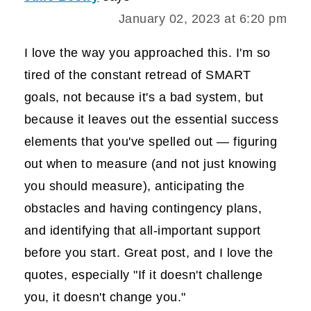
January 02, 2023 at 6:20 pm
I love the way you approached this. I'm so
tired of the constant retread of SMART
goals, not because it's a bad system, but
because it leaves out the essential success
elements that you've spelled out — figuring
out when to measure (and not just knowing
you should measure), anticipating the
obstacles and having contingency plans,
and identifying that all-important support
before you start. Great post, and I love the
quotes, especially "If it doesn't challenge
you, it doesn't change you."