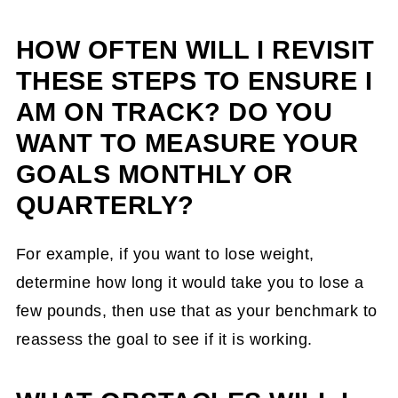
HOW OFTEN WILL I REVISIT
THESE STEPS TO ENSURE I
AM ON TRACK? DO YOU
WANT TO MEASURE YOUR
GOALS MONTHLY OR
QUARTERLY?
For example, if you want to lose weight,
determine how long it would take you to lose a
few pounds, then use that as your benchmark to
reassess the goal to see if it is working.