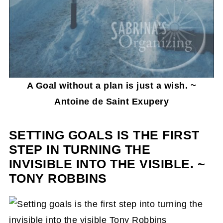
A Goal without a plan is just a wish. ~
Antoine de Saint Exupery
SETTING GOALS IS THE FIRST
STEP IN TURNING THE
INVISIBLE INTO THE VISIBLE. ~
TONY ROBBINS