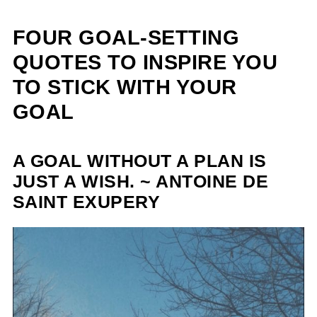
FOUR GOAL-SETTING
QUOTES TO INSPIRE YOU
TO STICK WITH YOUR
GOAL
A GOAL WITHOUT A PLAN IS
JUST A WISH. ~ ANTOINE DE
SAINT EXUPERY