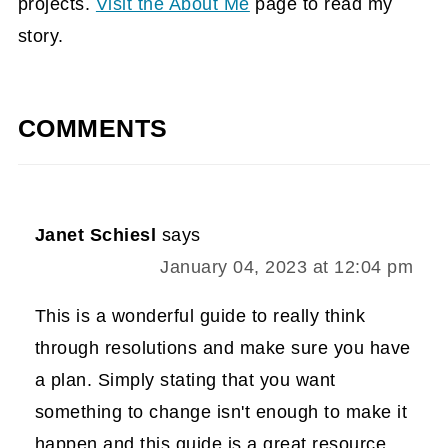
projects.
Visit the About Me
page to read my
story.
COMMENTS
Janet Schiesl
says
January 04, 2023 at 12:04 pm
This is a wonderful guide to really think
through resolutions and make sure you have
a plan. Simply stating that you want
something to change isn't enough to make it
happen and this guide is a great resource