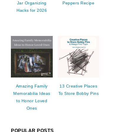
Jar Organizing
Peppers Recipe
Hacks for 2026
Amazing Family
13 Creative Places
Memorabilia Ideas
To Store Bobby Pins
to Honor Loved
Ones
POPULAR POSTS