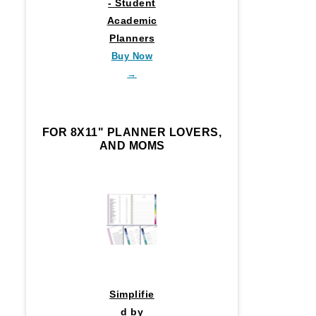
- Student
Academic
Planners
Buy Now
→
FOR 8X11" PLANNER LOVERS,
AND MOMS
Simplifie
d by