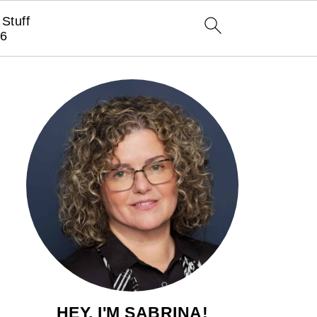
Stuff
6
HEY, I'M SABRINA!