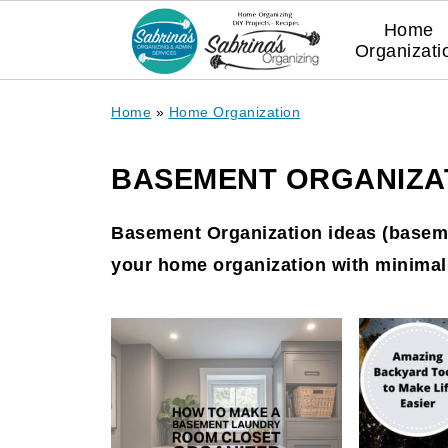
Home
Organizati
Home
»
Home Organization
BASEMENT ORGANIZAT
Basement Organization ideas (baseme
your home organization with minimal