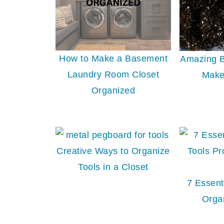
How to Make a Basement
Amazing B
Laundry Room Closet
Make
Organized
Creative Ways to Organize
Tools in a Closet
7 Essent
Orga