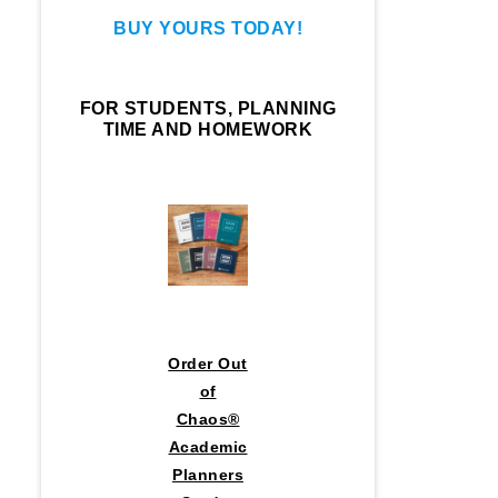
BUY YOURS TODAY!
FOR STUDENTS, PLANNING
TIME AND HOMEWORK
Order Out
of
Chaos®
Academic
Planners