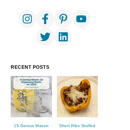
RECENT POSTS
15 Genius Mason
Short Ribs Stuffed