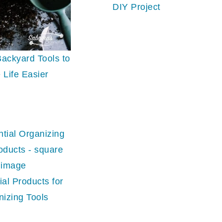
DIY Project
ackyard Tools to
 Life Easier
ial Products for
nizing Tools