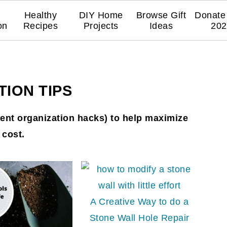
Healthy
DIY Home
Browse Gift
Donate 
on
Recipes
Projects
Ideas
202
ION TIPS
nt organization hacks) to help maximize
 cost.
A Creative Way to do a
Stone Wall Hole Repair