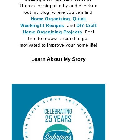
Thanks for stopping by and checking
out my blog, where you can find
Home Organizing
,
Quick
Weeknight Recipes
, and
DIY Craft
Home Organizing
Projects
. Feel
free to browse around to get
motivated to improve your home life!
Learn About My Story