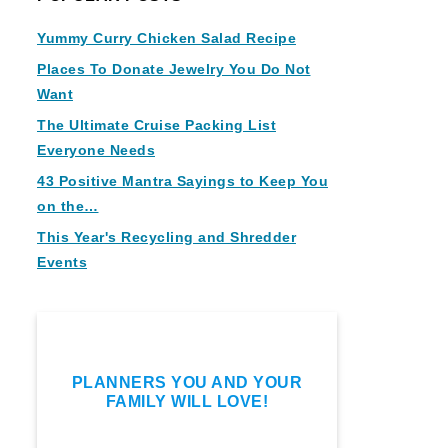
Yummy Curry Chicken Salad Recipe
Places To Donate Jewelry You Do Not
Want
The Ultimate Cruise Packing List
Everyone Needs
43 Positive Mantra Sayings to Keep You
on the…
This Year's Recycling and Shredder
Events
PLANNERS YOU AND YOUR
FAMILY WILL LOVE!