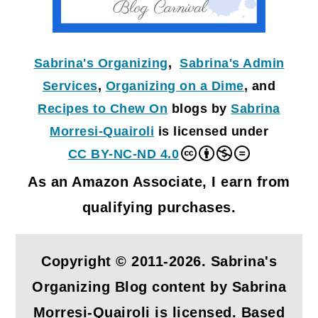
Sabrina's Organizing
,
Sabrina's Admin
Services
,
Organizing on a Dime
, and
Recipes to Chew On
blogs by
Sabrina
Morresi-Quairoli
is licensed under
CC BY-NC-ND 4.0
As an Amazon Associate, I earn from
qualifying purchases.
Copyright © 2011-2026. Sabrina's
Organizing Blog content by Sabrina
Morresi-Quairoli is licensed. Based