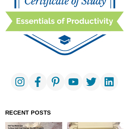
RECENT POSTS