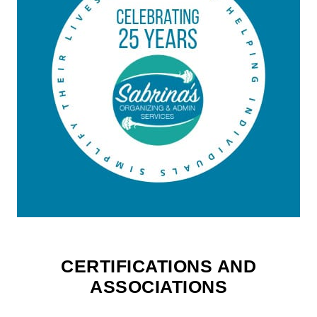
CERTIFICATIONS AND
ASSOCIATIONS