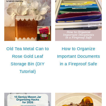
Old Tea Metal Can to
How to Organize
Rose Gold Leaf
Important Documents
Storage Bin {DIY
in a Fireproof Safe
Tutorial}