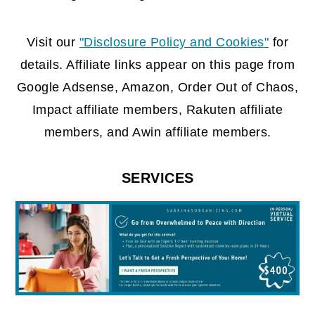
FOOTER
Visit our
"Disclosure Policy and Cookies"
for
details. Affiliate links appear on this page from
Google Adsense, Amazon, Order Out of Chaos,
Impact affiliate members, Rakuten affiliate
members, and Awin affiliate members.
SERVICES