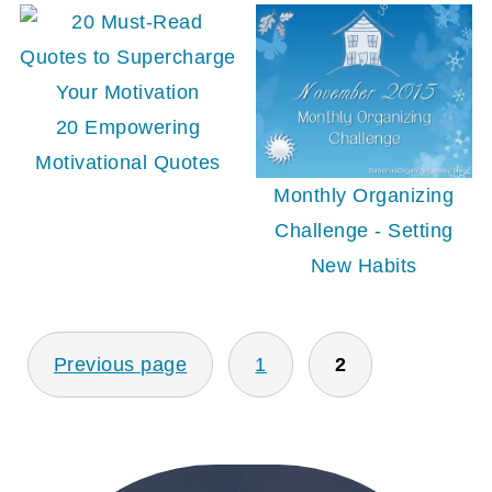
20 Empowering
Motivational Quotes
Monthly Organizing
Challenge - Setting
New Habits
POSTS
Previous page
1
2
PAGINATION