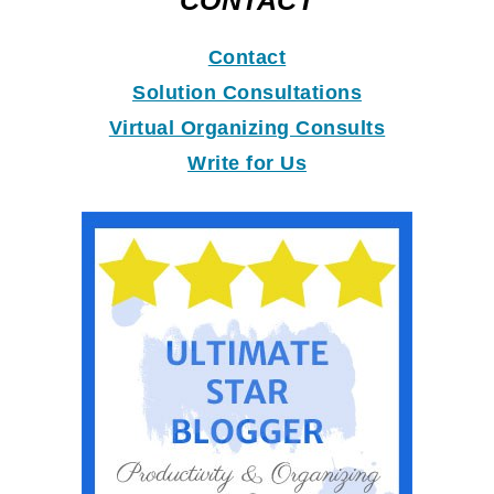
CONTACT
Contact
Solution Consultations
Virtual Organizing Consults
Write for Us