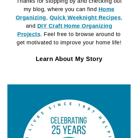
Thanks for stopping by and checking out
my blog, where you can find
Home
Organizing
,
Quick Weeknight Recipes
,
and
DIY Craft
Home Organizing
Projects
. Feel free to browse around to
get motivated to improve your home life!
Learn About My Story