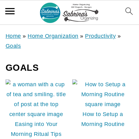
Home
»
Home Organization
»
Productivity
»
Goals
GOALS
How to Setup a
Easing into Your
Morning Routine
Morning Ritual Tips