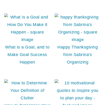
What is a Goal, and to
Happy Thanksgiving
Make Goal Success
from Sabrina's
Happen
Organizing