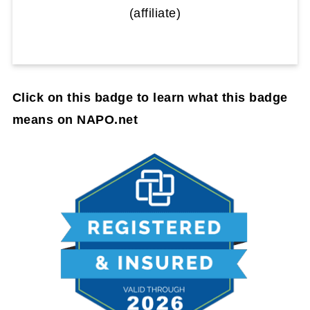
(affiliate)
Click on this badge to learn what this badge
means on NAPO.net