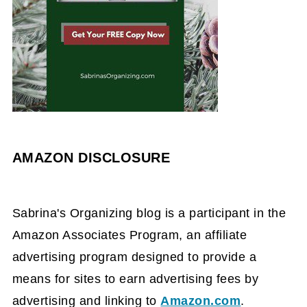
AMAZON DISCLOSURE
Sabrina's Organizing blog is a participant in the
Amazon Associates Program, an affiliate
advertising program designed to provide a
means for sites to earn advertising fees by
advertising and linking to
Amazon.com
.