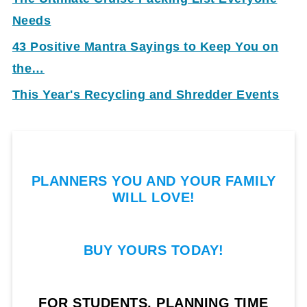
Needs
43 Positive Mantra Sayings to Keep You on
the…
This Year's Recycling and Shredder Events
PLANNERS YOU AND YOUR FAMILY
WILL LOVE!
BUY YOURS TODAY!
FOR STUDENTS, PLANNING TIME