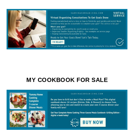
MY COOKBOOK FOR SALE