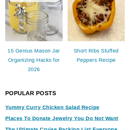
15 Genius Mason Jar
Short Ribs Stuffed
Organizing Hacks for
Peppers Recipe
2026
POPULAR POSTS
Yummy Curry Chicken Salad Recipe
Places To Donate Jewelry You Do Not Want
The Ultimate Cruise Packing List Everyone