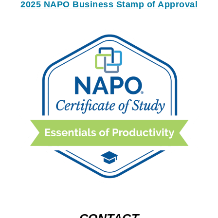
2025 NAPO Business Stamp of Approval