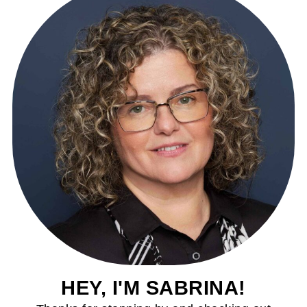
HEY, I'M SABRINA!