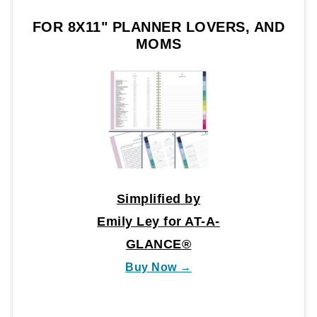
FOR 8X11" PLANNER LOVERS, AND
MOMS
Simplified by
Emily Ley for AT-A-
GLANCE®
Buy Now →