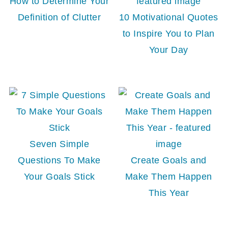
How to Determine Your
Definition of Clutter
10 Motivational Quotes
to Inspire You to Plan
Your Day
Seven Simple
Questions To Make
Create Goals and
Your Goals Stick
Make Them Happen
This Year