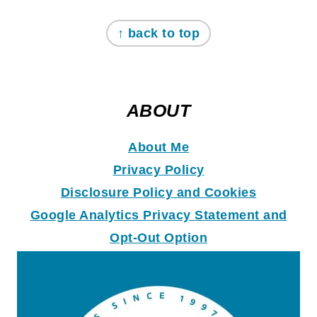
↑ back to top
ABOUT
About Me
Privacy Policy
Disclosure Policy and Coo
k
ies
Google Analytics Privacy Statement and
Opt-Out Option