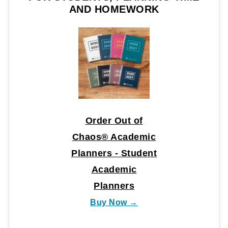
AND HOMEWORK
Order Out of
Chaos® Academic
Planners - Student
Academic
Planners
Buy Now →