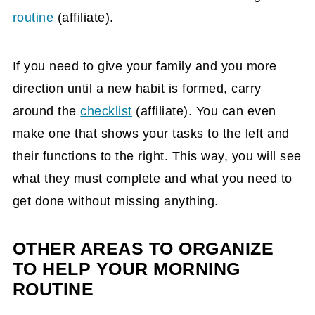
routine
(affiliate)
.
If you need to give your family and you more
direction until a new habit is formed, carry
around the
checklist
(affiliate)
. You can even
make one that shows your tasks to the left and
their functions to the right. This way, you will see
what they must complete and what you need to
get done without missing anything.
OTHER AREAS TO ORGANIZE
TO HELP YOUR MORNING
ROUTINE