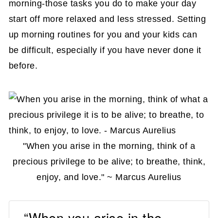
morning-those tasks you do to make your day
routine
start off more relaxed and less stressed. Setting
DIY Affordable Weekday Clothing
up morning routines for you and your kids can
Organizer
be difficult, especially if you have never done it
How to Make a Masculine Days of the
before.
Week Clothing Organizer
How to Make Chalk Paint Days of the
Week Clothing Organizer
How to Make Repurposed DIY Day of
"When you arise in the morning, think of a
the Week Closet Dividers
precious privilege to be alive; to breathe, think,
Conclusion
enjoy, and love." ~ Marcus Aurelius
“When you arise in the