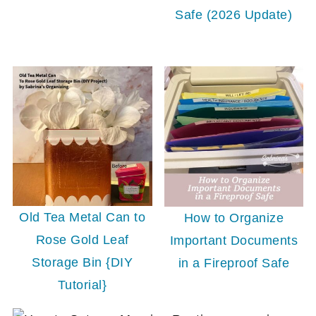
Safe (2026 Update)
Old Tea Metal Can to
How to Organize
Rose Gold Leaf
Important Documents
Storage Bin {DIY
in a Fireproof Safe
Tutorial}