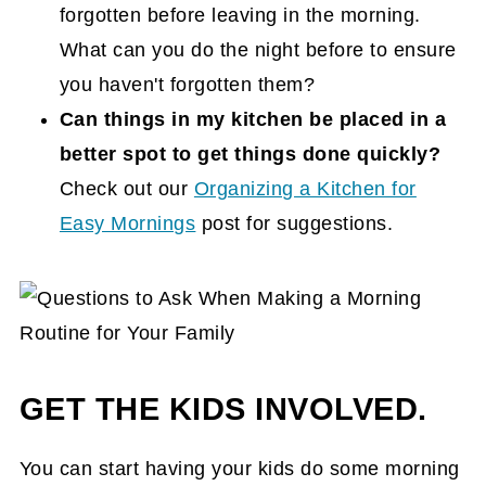
forgotten before leaving in the morning.
What can you do the night before to ensure
you haven't forgotten them?
Can things in my kitchen be placed in a
better spot to get things done quickly?
Check out our
Organizing a Kitchen for
Easy Mornings
post for suggestions.
GET THE KIDS INVOLVED.
You can start having your kids do some morning