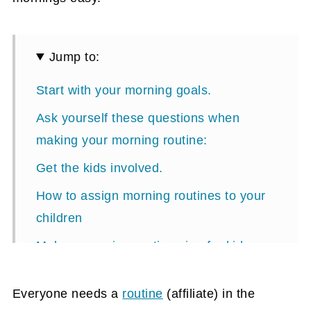
Jump to:
Start with your morning goals.
Ask yourself these questions when
making your morning routine:
Get the kids involved.
How to assign morning routines to your
children
Make a morning routine sign for kids.
For Younger Than Five-Year-Old Kids
Everyone needs a
routine
(affiliate)
in the
Other tips when making your morning