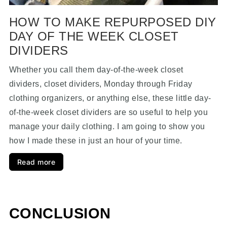
HOW TO MAKE REPURPOSED DIY
DAY OF THE WEEK CLOSET
DIVIDERS
Whether you call them day-of-the-week closet
dividers, closet dividers, Monday through Friday
clothing organizers, or anything else, these little day-
of-the-week closet dividers are so useful to help you
manage your daily clothing. I am going to show you
how I made these in just an hour of your time.
Read more
CONCLUSION