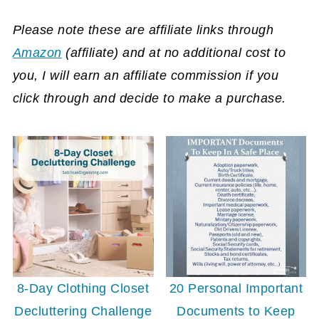
Please note these are affiliate links through
Amazon
(affiliate)
and at no additional cost to
you, I will earn an affiliate commission if you
click through and decide to make a purchase.
8-Day Clothing Closet
20 Personal Important
Decluttering Challenge
Documents to Keep