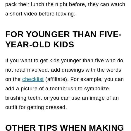
pack their lunch the night before, they can watch
a short video before leaving.
FOR YOUNGER THAN FIVE-
YEAR-OLD KIDS
If you want to get kids younger than five who do
not read involved, add drawings with the words
on the
checklist
(affiliate)
. For example, you can
add a picture of a toothbrush to symbolize
brushing teeth, or you can use an image of an
outfit for getting dressed.
OTHER TIPS WHEN MAKING