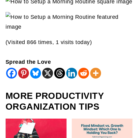
(Visited 866 times, 1 visits today)
Spread the Love
MORE PRODUCTIVITY
ORGANIZATION TIPS