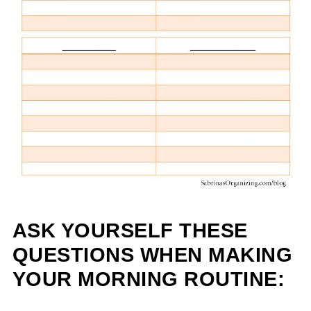
ASK YOURSELF THESE
QUESTIONS WHEN MAKING
YOUR MORNING ROUTINE: