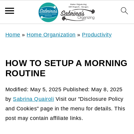
Home
»
Home Organization
»
Productivity
HOW TO SETUP A MORNING
ROUTINE
Modified:
May 5, 2025
Published:
May 8, 2025
by
Sabrina Quairoli
Visit our "Disclosure Policy
and Cookies" page in the menu for details. This
post may contain affiliate links.