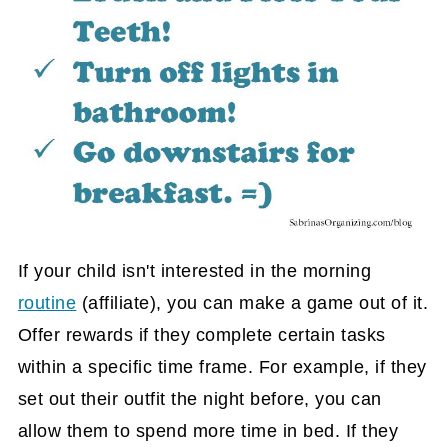
If your child isn't interested in the morning
routine
(affiliate)
, you can make a game out of it.
Offer rewards if they complete certain tasks
within a specific time frame. For example, if they
set out their outfit the night before, you can
allow them to spend more time in bed. If they