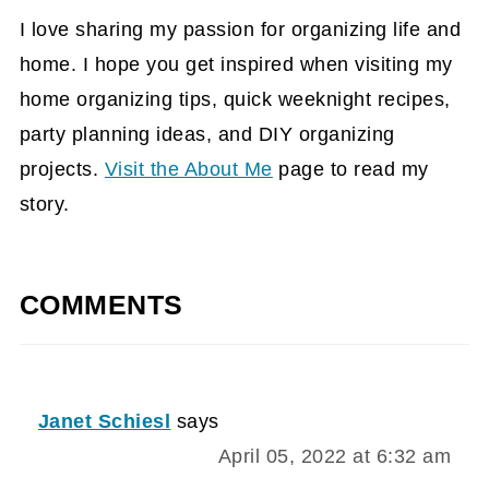
I love sharing my passion for organizing life and
home. I hope you get inspired when visiting my
home organizing tips, quick weeknight recipes,
party planning ideas, and DIY organizing
projects.
Visit the About Me
page to read my
story.
COMMENTS
Janet Schiesl
says
April 05, 2022 at 6:32 am