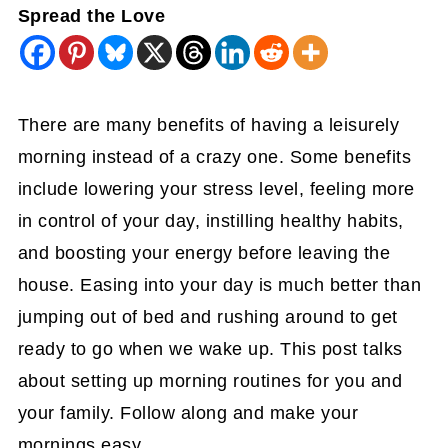
Spread the Love
There are many benefits of having a leisurely
morning instead of a crazy one. Some benefits
include lowering your stress level, feeling more
in control of your day, instilling healthy habits,
and boosting your energy before leaving the
house. Easing into your day is much better than
jumping out of bed and rushing around to get
ready to go when we wake up. This post talks
about setting up morning routines for you and
your family. Follow along and make your
mornings easy.