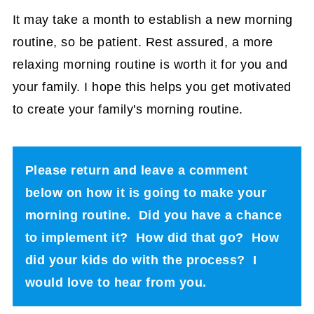
It may take a month to establish a new morning
routine, so be patient. Rest assured, a more
relaxing morning routine is worth it for you and
your family. I hope this helps you get motivated
to create your family's morning routine.
Please return and leave a comment
below on how it is going to make your
morning routine. Did you have a chance
to implement it? How did that go? How
did your kids do with the process? I
would love to hear from you.