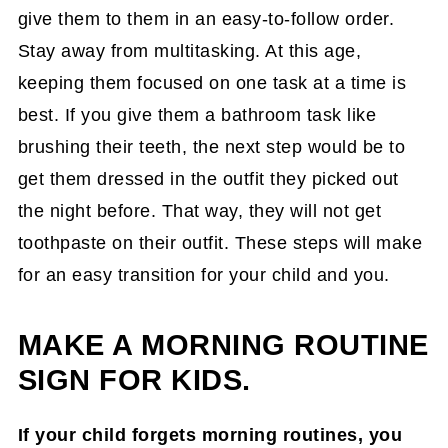
give them to them in an easy-to-follow order.
Stay away from multitasking. At this age,
keeping them focused on one task at a time is
best. If you give them a bathroom task like
brushing their teeth, the next step would be to
get them dressed in the outfit they picked out
the night before. That way, they will not get
toothpaste on their outfit. These steps will make
for an easy transition for your child and you.
MAKE A MORNING ROUTINE
SIGN FOR KIDS.
If your child forgets morning routines, you