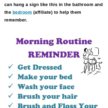
can hang a sign like this in the bathroom and
the
bedroom
(affiliate)
to help them
remember.