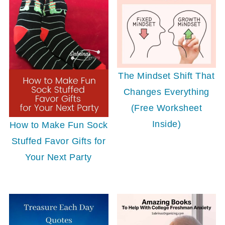
The Mindset Shift That
Changes Everything
(Free Worksheet
Inside)
How to Make Fun Sock
Stuffed Favor Gifts for
Your Next Party