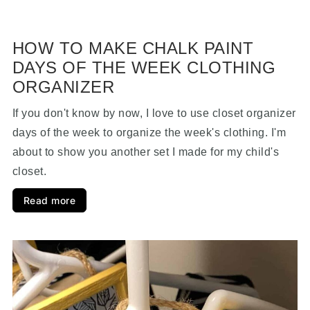
HOW TO MAKE CHALK PAINT
DAYS OF THE WEEK CLOTHING
ORGANIZER
If you don't know by now, I love to use closet organizer
days of the week to organize the week's clothing. I'm
about to show you another set I made for my child's
closet.
Read more