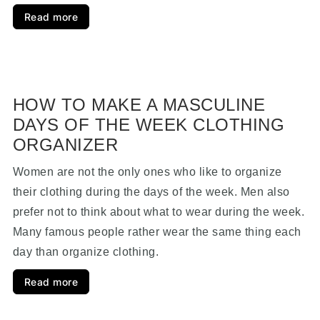
Read more
HOW TO MAKE A MASCULINE
DAYS OF THE WEEK CLOTHING
ORGANIZER
Women are not the only ones who like to organize
their clothing during the days of the week. Men also
prefer not to think about what to wear during the week.
Many famous people rather wear the same thing each
day than organize clothing.
Read more