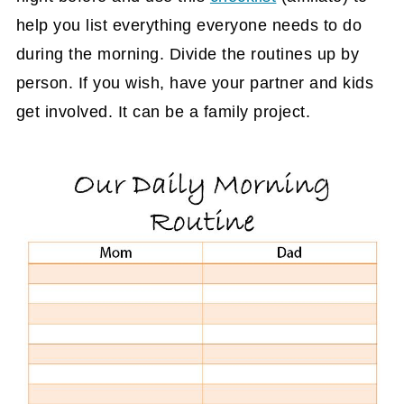
help you list everything everyone needs to do
during the morning. Divide the routines up by
person. If you wish, have your partner and kids
get involved. It can be a family project.