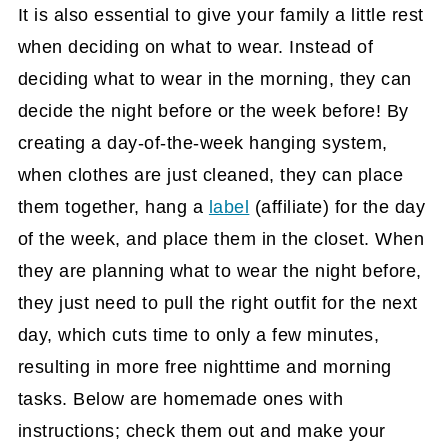
It is also essential to give your family a little rest
when deciding on what to wear. Instead of
deciding what to wear in the morning, they can
decide the night before or the week before! By
creating a day-of-the-week hanging system,
when clothes are just cleaned, they can place
them together, hang a
label
(affiliate)
for the day
of the week, and place them in the closet. When
they are planning what to wear the night before,
they just need to pull the right outfit for the next
day, which cuts time to only a few minutes,
resulting in more free nighttime and morning
tasks. Below are homemade ones with
instructions; check them out and make your