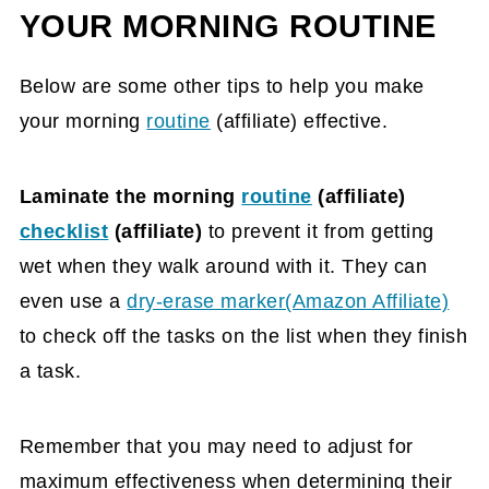
YOUR MORNING ROUTINE
Below are some other tips to help you make
your morning
routine
(affiliate)
effective.
Laminate the morning
routine
(affiliate)
checklist
(affiliate)
to prevent it from getting
wet when they walk around with it. They can
even use a
dry-erase marker(Amazon Affiliate)
to check off the tasks on the list when they finish
a task.
Remember that you may need to adjust for
maximum effectiveness when determining their