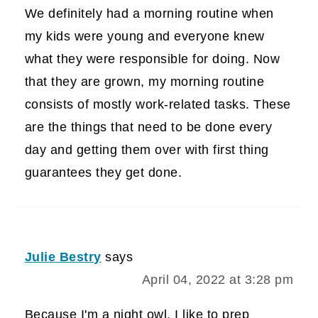
We definitely had a morning routine when
my kids were young and everyone knew
what they were responsible for doing. Now
that they are grown, my morning routine
consists of mostly work-related tasks. These
are the things that need to be done every
day and getting them over with first thing
guarantees they get done.
Julie Bestry
says
April 04, 2022 at 3:28 pm
Because I'm a night owl, I like to prep