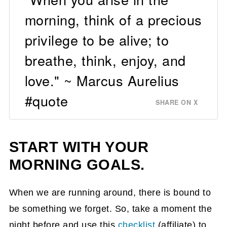
morning, think of a precious
privilege to be alive; to
breathe, think, enjoy, and
love." ~ Marcus Aurelius
#quote
SHARE ON X
START WITH YOUR
MORNING GOALS.
When we are running around, there is bound to
be something we forget. So, take a moment the
night before and use this
checklist
(affiliate)
to