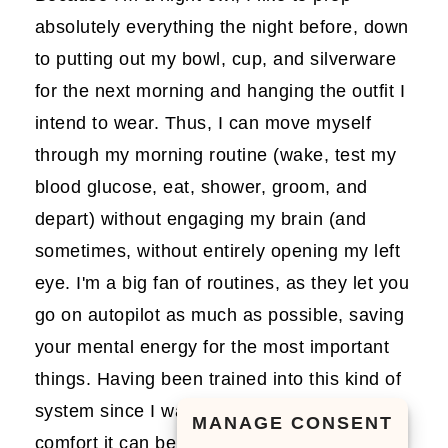
absolutely everything the night before, down
to putting out my bowl, cup, and silverware
for the next morning and hanging the outfit I
intend to wear. Thus, I can move myself
through my morning routine (wake, test my
blood glucose, eat, shower, groom, and
depart) without engaging my brain (and
sometimes, without entirely opening my left
eye. I'm a big fan of routines, as they let you
go on autopilot as much as possible, saving
your mental energy for the most important
things. Having been trained into this kind of
system since I was a child, I know what a
MANAGE CONSENT
comfort it can be for tiny humans to always