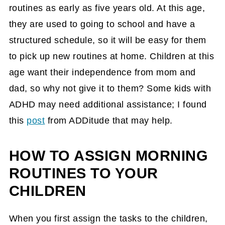
routines as early as five years old. At this age,
they are used to going to school and have a
structured schedule, so it will be easy for them
to pick up new routines at home. Children at this
age want their independence from mom and
dad, so why not give it to them? Some kids with
ADHD may need additional assistance; I found
this
post
from ADDitude that may help.
HOW TO ASSIGN MORNING
ROUTINES TO YOUR
CHILDREN
When you first assign the tasks to the children,