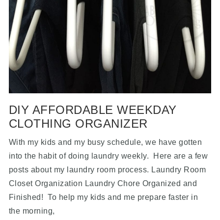
DIY AFFORDABLE WEEKDAY
CLOTHING ORGANIZER
With my kids and my busy schedule, we have gotten
into the habit of doing laundry weekly. Here are a few
posts about my laundry room process. Laundry Room
Closet Organization Laundry Chore Organized and
Finished! To help my kids and me prepare faster in
the morning,