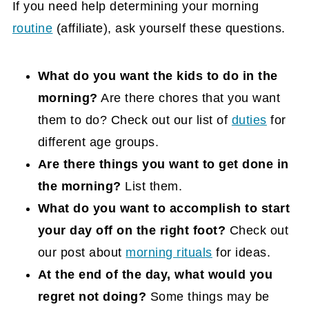
If you need help determining your morning
routine
(affiliate)
, ask yourself these questions.
What do you want the kids to do in the
morning?
Are there chores that you want
them to do? Check out our list of
duties
for
different age groups.
Are there things you want to get done in
the morning?
List them.
What do you want to accomplish to start
your day off on the right foot?
Check out
our post about
morning rituals
for ideas.
At the end of the day, what would you
regret not doing?
Some things may be