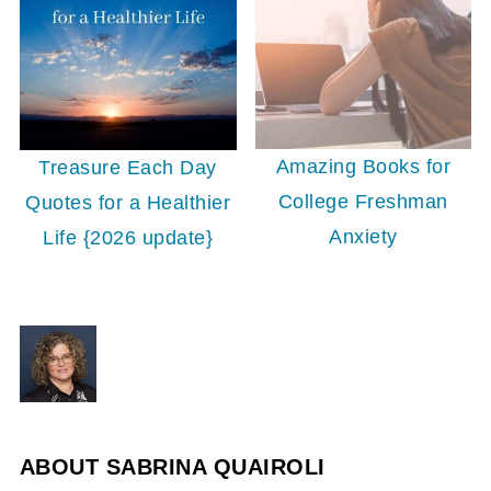
Amazing Books for
Treasure Each Day
College Freshman
Quotes for a Healthier
Anxiety
Life {2026 update}
ABOUT
SABRINA QUAIROLI