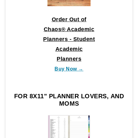
Order Out of
Chaos® Academic
Planners - Student
Academic
Planners
Buy Now →
FOR 8X11" PLANNER LOVERS, AND
MOMS