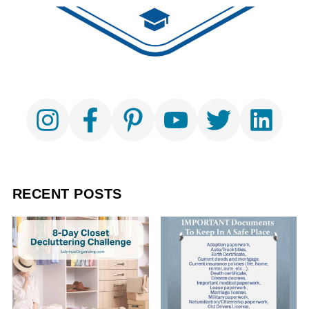
RECENT POSTS