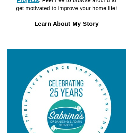
Projects
. Feel free to browse around to
get motivated to improve your home life!
Learn About My Story