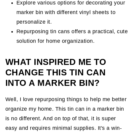
Explore various options for decorating your
marker bin with different vinyl sheets to
personalize it.
Repurposing tin cans offers a practical, cute
solution for home organization.
WHAT INSPIRED ME TO
CHANGE THIS TIN CAN
INTO A MARKER BIN?
Well, I love repurposing things to help me better
organize my home. This tin can in a marker bin
is no different. And on top of that, it is super
easy and requires minimal supplies. It's a win-