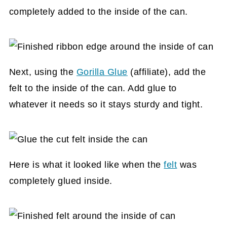
completely added to the inside of the can.
Next, using the
Gorilla Glue
(affiliate)
, add the
felt to the inside of the can. Add glue to
whatever it needs so it stays sturdy and tight.
Here is what it looked like when the
felt
was
completely glued inside.