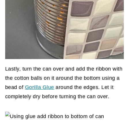
Lastly, turn the can over and add the ribbon with
the cotton balls on it around the bottom using a
bead of
Gorilla Glue
around the edges. Let it
completely dry before turning the can over.