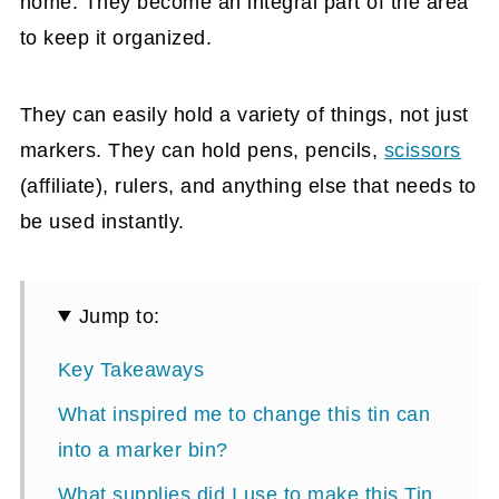
home. They become an integral part of the area
to keep it organized.
They can easily hold a variety of things, not just
markers. They can hold pens, pencils,
scissors
(affiliate)
, rulers, and anything else that needs to
be used instantly.
Jump to:
Key Takeaways
What inspired me to change this tin can
into a marker bin?
What supplies did I use to make this Tin