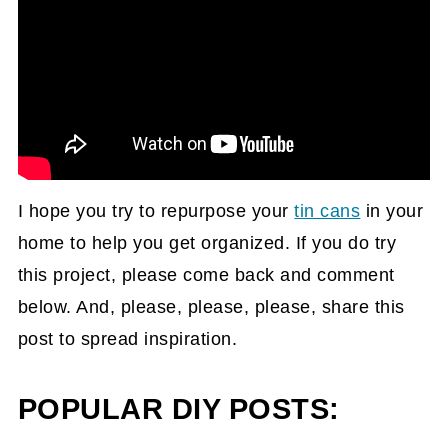
I hope you try to repurpose your
tin cans
in your
home to help you get organized. If you do try
this project, please come back and comment
below. And, please, please, please, share this
post to spread inspiration.
POPULAR DIY POSTS: