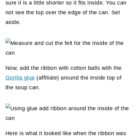
sure it is a little shorter so it fits inside. You can
not see the top over the edge of the can. Set
aside.
Now, add the ribbon with cotton balls with the
Gorilla glue
(affiliate)
around the inside top of
the soup can.
Here is what it looked like when the ribbon was