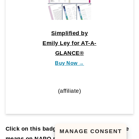
Simplified by
Emily Ley for AT-A-
GLANCE®
Buy Now →
(affiliate)
Click on this badge to learn what this badge
MANAGE CONSENT
means on NAPO.net