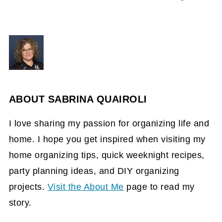
ABOUT
SABRINA QUAIROLI
I love sharing my passion for organizing life and
home. I hope you get inspired when visiting my
home organizing tips, quick weeknight recipes,
party planning ideas, and DIY organizing
projects.
Visit the About Me
page to read my
story.