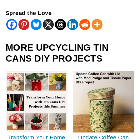
Spread the Love
MORE UPCYCLING TIN
CANS DIY PROJECTS
Update Coffee Can
Transform Your Home