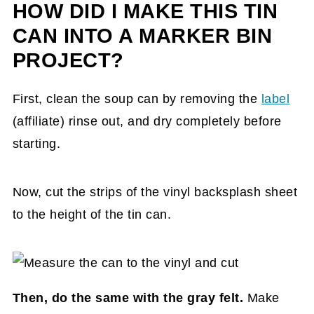
HOW DID I MAKE THIS TIN
CAN INTO A MARKER BIN
PROJECT?
First, clean the soup can by removing the
label
(affiliate)
rinse out, and dry completely before
starting.
Now, cut the strips of the vinyl backsplash sheet
to the height of the tin can.
Then, do the same with the gray felt.
Make