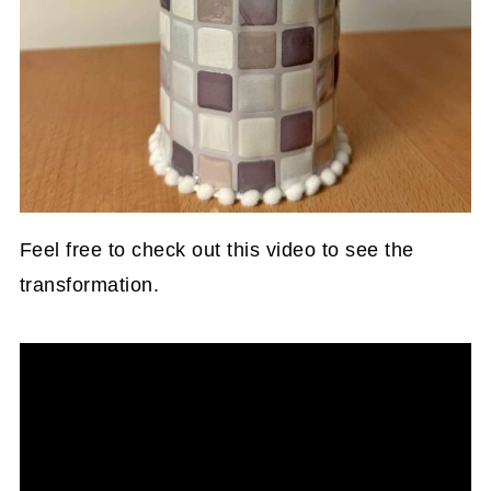
Feel free to check out this video to see the
transformation.