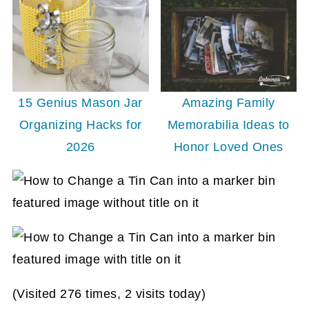
15 Genius Mason Jar
Amazing Family
Organizing Hacks for
Memorabilia Ideas to
2026
Honor Loved Ones
(Visited 276 times, 2 visits today)