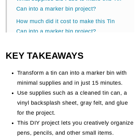
Can into a marker bin project?
How much did it cost to make this Tin
Can into a marker bin project?
How long did it take me to make this Tin
KEY TAKEAWAYS
Can into the Marker Bin Project?
How did I make this Tin Can into a
Transform a tin can into a marker bin with
marker bin project?
minimal supplies and in just 15 minutes.
The Big Reveal
Use supplies such as a cleaned tin can, a
Popular DIY posts:
vinyl backsplash sheet, gray felt, and glue
for the project.
This DIY project lets you creatively organize
pens, pencils, and other small items.