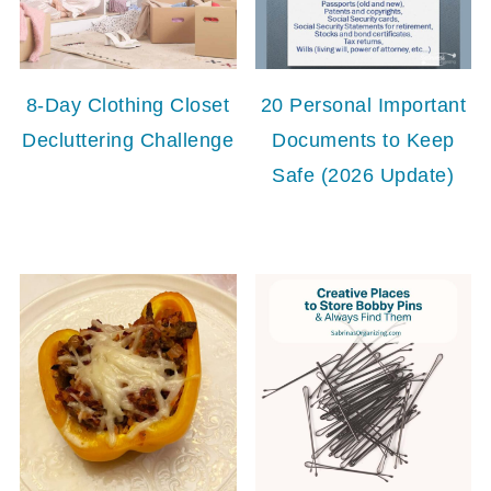
8-Day Clothing Closet
20 Personal Important
Decluttering Challenge
Documents to Keep
Safe (2026 Update)