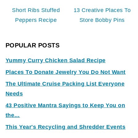
Short Ribs Stuffed
13 Creative Places To
Peppers Recipe
Store Bobby Pins
POPULAR POSTS
Yummy Curry Chicken Salad Recipe
Places To Donate Jewelry You Do Not Want
The Ultimate Cruise Packing List Everyone
Needs
43 Positive Mantra Sayings to Keep You on
the…
This Year's Recycling and Shredder Events