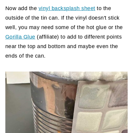
Now add the
vinyl backsplash sheet
to the
outside of the tin can. If the vinyl doesn't stick
well, you may need some of the hot glue or the
Gorilla Glue
(affiliate)
to add to different points
near the top and bottom and maybe even the
ends of the can.