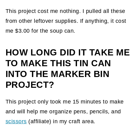
This project cost me nothing. I pulled all these
from other leftover supplies. If anything, it cost
me $3.00 for the soup can.
HOW LONG DID IT TAKE ME
TO MAKE THIS TIN CAN
INTO THE MARKER BIN
PROJECT?
This project only took me 15 minutes to make
and will help me organize pens, pencils, and
scissors
(affiliate)
in my craft area.