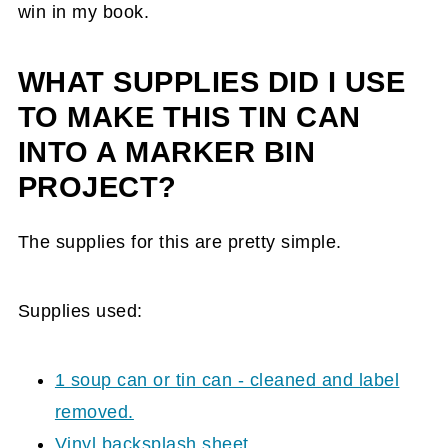
win in my book.
WHAT SUPPLIES DID I USE
TO MAKE THIS TIN CAN
INTO A MARKER BIN
PROJECT?
The supplies for this are pretty simple.
Supplies used:
1 soup can or tin can - cleaned and label
removed.
Vinyl backsplash sheet