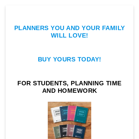
PLANNERS YOU AND YOUR FAMILY
WILL LOVE!
BUY YOURS TODAY!
FOR STUDENTS, PLANNING TIME
AND HOMEWORK