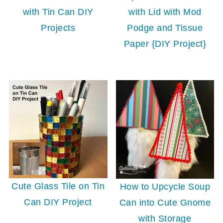
with Lid with Mod
with Tin Can DIY
Podge and Tissue
Projects
Paper {DIY Project}
Cute Glass Tile on Tin
How to Upcycle Soup
Can DIY Project
Can into Cute Gnome
with Storage