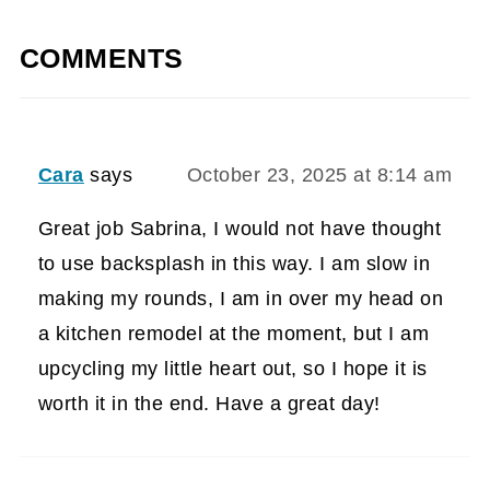
COMMENTS
Cara
says
October 23, 2025 at 8:14 am
Great job Sabrina, I would not have thought
to use backsplash in this way. I am slow in
making my rounds, I am in over my head on
a kitchen remodel at the moment, but I am
upcycling my little heart out, so I hope it is
worth it in the end. Have a great day!