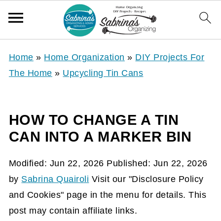
Home
»
Home Organization
»
DIY Projects For
The Home
»
Upcycling Tin Cans
HOW TO CHANGE A TIN
CAN INTO A MARKER BIN
Modified:
Jun 22, 2026
Published:
Jun 22, 2026
by
Sabrina Quairoli
Visit our "Disclosure Policy
and Cookies" page in the menu for details. This
post may contain affiliate links.