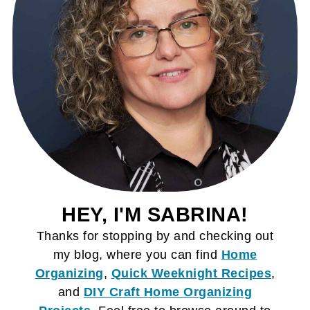
HEY, I'M SABRINA!
Thanks for stopping by and checking out
my blog, where you can find
Home
Organizing
,
Quick Weeknight Recipes
,
and
DIY Craft
Home Organizing