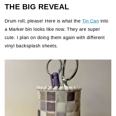
THE BIG REVEAL
Drum roll, please! Here is what the
Tin Can
into
a Marker bin looks like now. They are super
cute. I plan on doing them again with different
vinyl backsplash sheets.