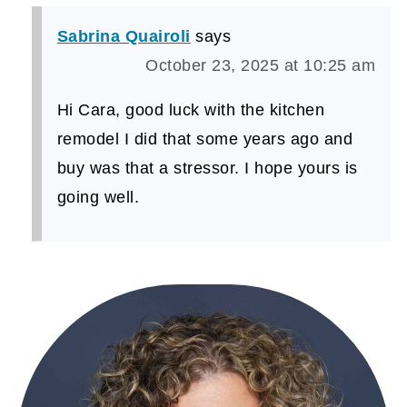
Sabrina Quairoli
says
October 23, 2025 at 10:25 am
Hi Cara, good luck with the kitchen
remodel I did that some years ago and
buy was that a stressor. I hope yours is
going well.