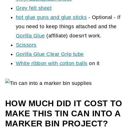
Grey felt sheet
hot glue guns and glue sticks
- Optional - If
you need to keep things attached and the
Gorilla Glue
(affiliate)
doesn't work.
Scissors
Gorilla Glue Clear Grip tube
White ribbon with cotton balls
on it
HOW MUCH DID IT COST TO
MAKE THIS TIN CAN INTO A
MARKER BIN PROJECT?