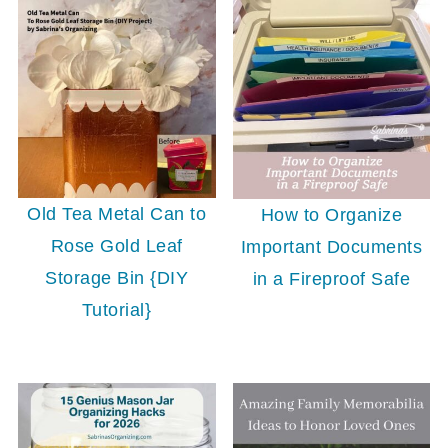
Old Tea Metal Can to
How to Organize
Rose Gold Leaf
Important Documents
Storage Bin {DIY
in a Fireproof Safe
Tutorial}