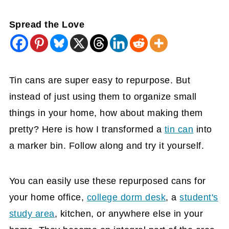
Spread the Love
Tin cans are super easy to repurpose. But
instead of just using them
to
organize small
things in your home, how about making them
pretty? Here is how I transformed a
tin can
into
a marker bin. Follow along and try it yourself.
You can easily use these repurposed cans for
your home office,
college dorm desk
, a
student's
study area
, kitchen, or anywhere else in your