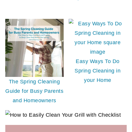
Easy Ways To Do
Spring Cleaning in
your Home
The Spring Cleaning
Guide for Busy Parents
and Homeowners