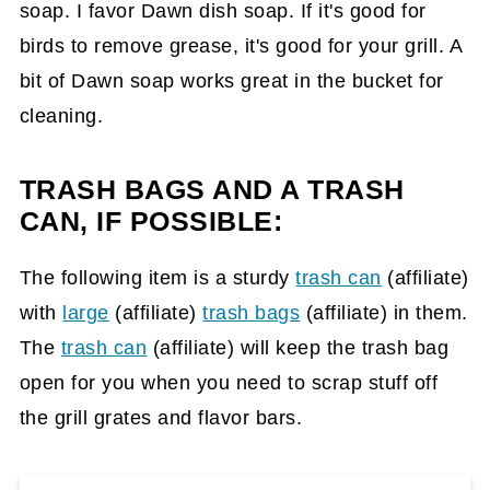
soap. I favor Dawn dish soap. If it's good for
birds to remove grease, it's good for your grill. A
bit of Dawn soap works great in the bucket for
cleaning.
TRASH BAGS AND A TRASH
CAN, IF POSSIBLE:
The following item is a sturdy
trash can
(affiliate)
with
large
(affiliate)
trash bags
(affiliate)
in them.
The
trash can
(affiliate)
will keep the trash bag
open for you when you need to scrap stuff off
the grill grates and flavor bars.