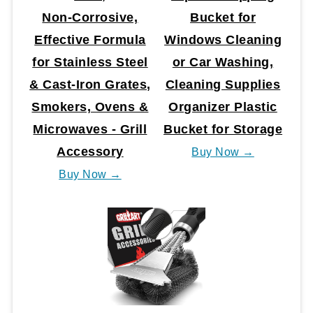
Non‑Corrosive,
Bucket for
Effective Formula
Windows Cleaning
for Stainless Steel
or Car Washing,
& Cast‑Iron Grates,
Cleaning Supplies
Smokers, Ovens &
Organizer Plastic
Microwaves - Grill
Bucket for Storage
Accessory
Buy Now →
Buy Now →