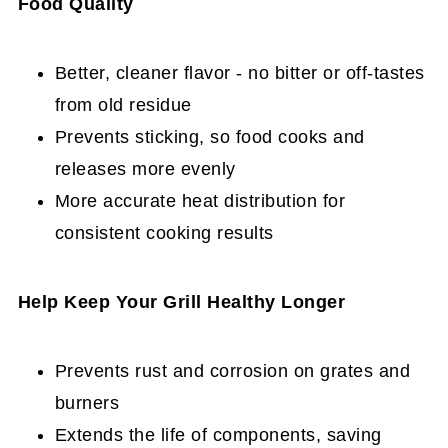
Food Quality
Better, cleaner flavor - no bitter or off-tastes
from old residue
Prevents sticking, so food cooks and
releases more evenly
More accurate heat distribution for
consistent cooking results
Help Keep Your Grill Healthy Longer
Prevents rust and corrosion on grates and
burners
Extends the life of components, saving