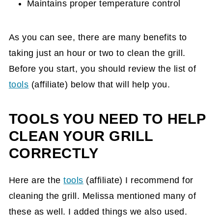
Maintains proper temperature control
As you can see, there are many benefits to
taking just an hour or two to clean the grill.
Before you start, you should review the list of
tools
(affiliate)
below that will help you.
TOOLS YOU NEED TO HELP
CLEAN YOUR GRILL
CORRECTLY
Here are the
tools
(affiliate)
I recommend for
cleaning the grill. Melissa mentioned many of
these as well. I added things we also used.