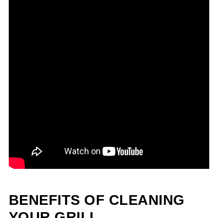
BENEFITS OF CLEANING
YOUR GRILL.