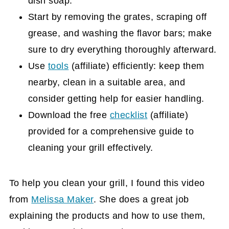
dish soap.
Start by removing the grates, scraping off
grease, and washing the flavor bars; make
sure to dry everything thoroughly afterward.
Use
tools
(affiliate)
efficiently: keep them
nearby, clean in a suitable area, and
consider getting help for easier handling.
Download the free
checklist
(affiliate)
provided for a comprehensive guide to
cleaning your grill effectively.
To help you clean your grill, I found this video
from
Melissa Maker
. She does a great job
explaining the products and how to use them,