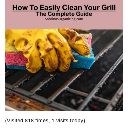
(Visited 818 times, 1 visits today)