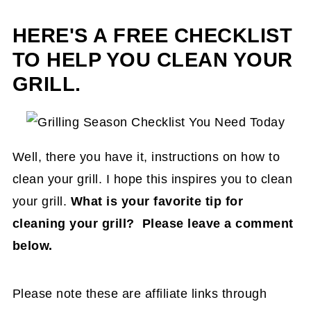
HERE'S A FREE CHECKLIST
TO HELP YOU CLEAN YOUR
GRILL.
Well, there you have it, instructions on how to
clean your grill. I hope this inspires you to clean
your grill.
What is your favorite tip for
cleaning your grill? Please leave a comment
below.
Please note these are affiliate links through