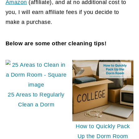
Amazon
(affiliate)
, and at no additional cost to
you, I will earn affiliate fees if you decide to
make a purchase.
Below are some other cleaning tips!
25 Areas to Regularly
Clean a Dorm
How to Quickly Pack
Up the Dorm Room