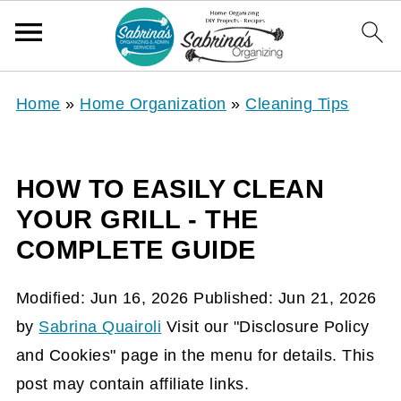
Home
»
Home Organization
»
Cleaning Tips
HOW TO EASILY CLEAN
YOUR GRILL - THE
COMPLETE GUIDE
Modified:
Jun 16, 2026
Published:
Jun 21, 2026
by
Sabrina Quairoli
Visit our "Disclosure Policy
and Cookies" page in the menu for details. This
post may contain affiliate links.