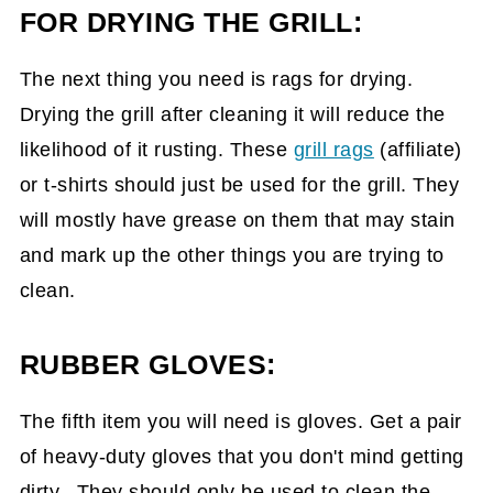
FOR DRYING THE GRILL:
The next thing you need is rags for drying.
Drying the grill after cleaning it will reduce the
likelihood of it rusting. These
grill rags
(affiliate)
or t-shirts should just be used for the grill. They
will mostly have grease on them that may stain
and mark up the other things you are trying to
clean.
RUBBER GLOVES:
The fifth item you will need is gloves. Get a pair
of heavy-duty gloves that you don't mind getting
dirty. They should only be used to clean the