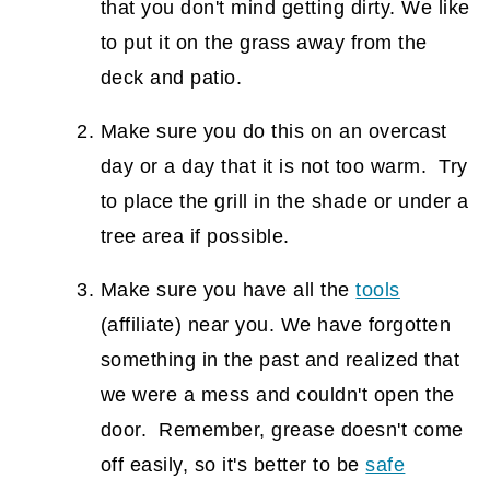
that you don't mind getting dirty. We like
to put it on the grass away from the
deck and patio.
Make sure you do this on an overcast
day or a day that it is not too warm. Try
to place the grill in the shade or under a
tree area if possible.
Make sure you have all the
tools
(affiliate)
near you. We have forgotten
something in the past and realized that
we were a mess and couldn't open the
door. Remember, grease doesn't come
off easily, so it's better to be
safe