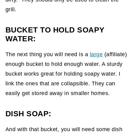
grill.
BUCKET TO HOLD SOAPY
WATER:
The next thing you will need is a
large
(affiliate)
enough bucket to hold enough water. A sturdy
bucket works great for holding soapy water. I
link the ones that are collapsible. They can
easily get stored away in smaller homes.
DISH SOAP:
And with that bucket, you will need some dish