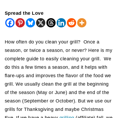
Spread the Love
How often do you clean your grill? Once a
season, or twice a season, or never? Here is my
complete guide to easily cleaning your grill. We
do this a few times a season, and it helps with
flare-ups and improves the flavor of the food we
grill. We usually clean the grill at the beginning
of the season (May or June) and the end of the
season (September or October). But we use our
grills for Thanksgiving and maybe Christmas
Eve. If we have a heavy
grilling
(affiliate)
fall, we