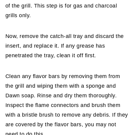
of the grill. This step is for gas and charcoal
grills only.
Now, remove the catch-all tray and discard the
insert, and replace it. If any grease has
penetrated the tray, clean it off first.
Clean any flavor bars by removing them from
the grill and wiping them with a sponge and
Dawn soap. Rinse and dry them thoroughly.
Inspect the flame connectors and brush them
with a bristle brush to remove any debris. If they
are covered by the flavor bars, you may not
need to do this.