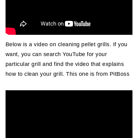
Below is a video on cleaning pellet grills. If you
want, you can search YouTube for your
particular grill and find the video that explains
how to clean your grill. This one is from PitBoss