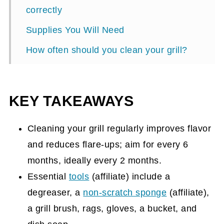
correctly
Supplies You Will Need
How often should you clean your grill?
How to start the grill cleaning process?
Tips to get your grill clean:
KEY TAKEAWAYS
Here's a free checklist to help you clean
your grill.
Cleaning your grill regularly improves flavor
and reduces flare-ups; aim for every 6
months, ideally every 2 months.
Essential
tools
(affiliate)
include a
degreaser, a
non-scratch sponge
(affiliate)
,
a grill brush, rags, gloves, a bucket, and