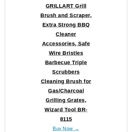
GRILLART Grill
Brush and Scraper,
Extra Strong BBQ
Cleaner
Accessories, Safe
Wire Bristles
Barbecue Triple
Scrubbers
Cleaning Brush for
Gas/Charcoal
Grilling Grates,
Wizard Tool BR-
8115
Buy Now →