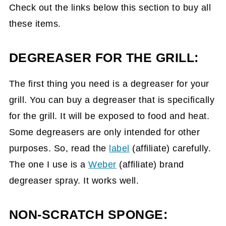
Check out the links below this section to buy all
these items.
DEGREASER FOR THE GRILL:
The first thing you need is a degreaser for your
grill. You can buy a degreaser that is specifically
for the grill. It will be exposed to food and heat.
Some degreasers are only intended for other
purposes. So, read the
label
(affiliate)
carefully.
The one I use is a
Weber
(affiliate)
brand
degreaser spray. It works well.
NON-SCRATCH SPONGE: