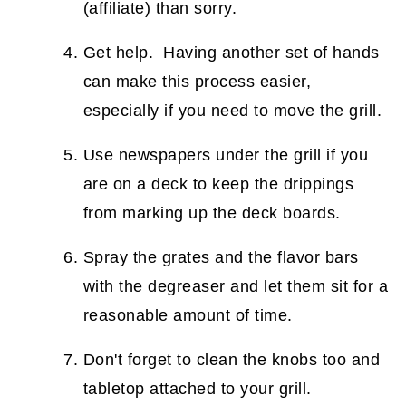
(affiliate)
than sorry.
Get help. Having another set of hands
can make this process easier,
especially if you need to move the grill.
Use newspapers under the grill if you
are on a deck to keep the drippings
from marking up the deck boards.
Spray the grates and the flavor bars
with the degreaser and let them sit for a
reasonable amount of time.
Don't forget to clean the knobs too and
tabletop attached to your grill.