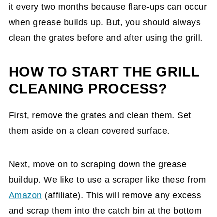
it every two months because flare-ups can occur
when grease builds up. But, you should always
clean the grates before and after using the grill.
HOW TO START THE GRILL
CLEANING PROCESS?
First, remove the grates and clean them. Set
them aside on a clean covered surface.
Next, move on to scraping down the grease
buildup. We like to use a scraper like these from
Amazon
(affiliate)
. This will remove any excess
and scrap them into the catch bin at the bottom