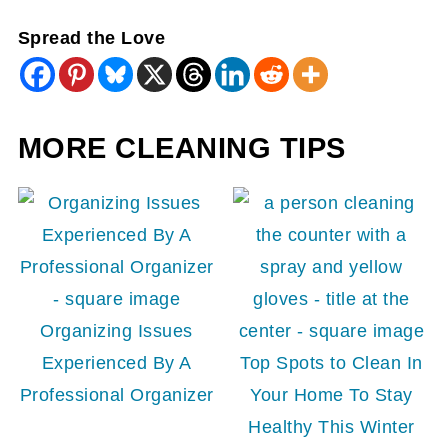
Spread the Love
MORE CLEANING TIPS
Organizing Issues
Experienced By A
Top Spots to Clean In
Professional Organizer
Your Home To Stay
Healthy This Winter