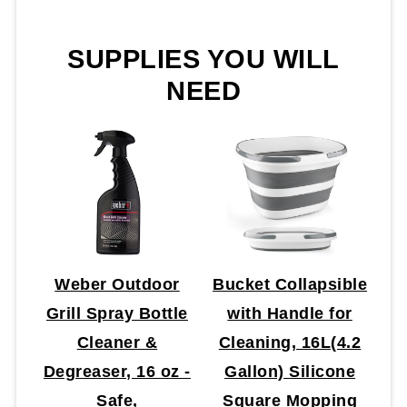
SUPPLIES YOU WILL
NEED
Weber Outdoor
Bucket Collapsible
Grill Spray Bottle
with Handle for
Cleaner &
Cleaning, 16L(4.2
Degreaser, 16 oz -
Gallon) Silicone
Safe,
Square Mopping