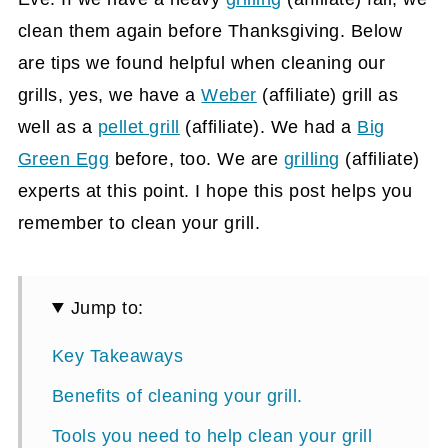
clean them again before Thanksgiving. Below
are tips we found helpful when cleaning our
grills, yes, we have a
Weber
(affiliate)
grill as
well as a
pellet grill
(affiliate)
. We had a
Big
Green Egg
before, too. We are
grilling
(affiliate)
experts at this point. I hope this post helps you
remember to clean your grill.
Jump to:
Key Takeaways
Benefits of cleaning your grill.
Tools you need to help clean your grill