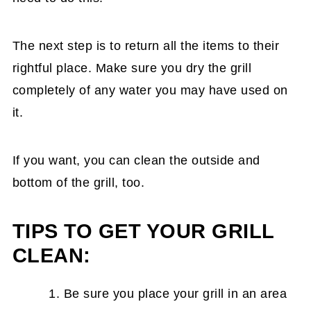
The next step is to return all the items to their
rightful place. Make sure you dry the grill
completely of any water you may have used on
it.
If you want, you can clean the outside and
bottom of the grill, too.
TIPS TO GET YOUR GRILL
CLEAN:
Be sure you place your grill in an area