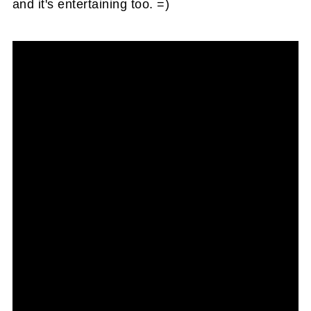
and it's entertaining too. =)