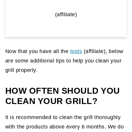
(affiliate)
Now that you have all the
tools
(affiliate)
, below
are some additional tips to help you clean your
grill properly.
HOW OFTEN SHOULD YOU
CLEAN YOUR GRILL?
It is recommended to clean the grill thoroughly
with the products above every 6 months. We do