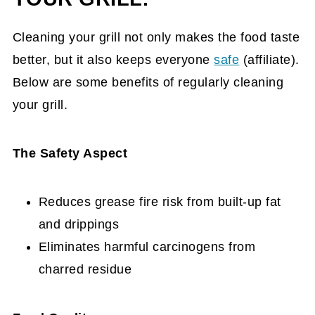
Cleaning your grill not only makes the food taste
better, but it also keeps everyone
safe
(affiliate)
.
Below are some benefits of regularly cleaning
your grill.
The Safety Aspect
Reduces grease fire risk from built-up fat
and drippings
Eliminates harmful carcinogens from
charred residue