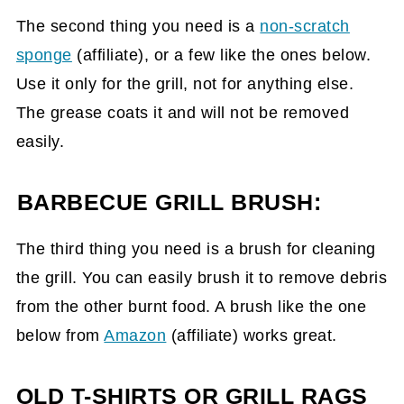
The second thing you need is a
non-scratch
sponge
(affiliate)
, or a few like the ones below.
Use it only for the grill, not for anything else.
The grease coats it and will not be removed
easily.
BARBECUE GRILL BRUSH:
The third thing you need is a brush for cleaning
the grill. You can easily brush it to remove debris
from the other burnt food. A brush like the one
below from
Amazon
(affiliate)
works great.
OLD T-SHIRTS OR GRILL RAGS