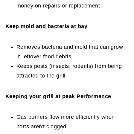
money on repairs or replacement
Keep mold and bacteria at bay
Removes bacteria and mold that can grow
in leftover food debris
Keeps pests (insects, rodents) from being
attracted to the grill
Keeping your grill at peak Performance
Gas burners flow more efficiently when
ports aren't clogged