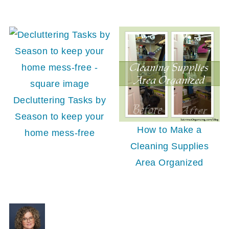
Decluttering Tasks by
Season to keep your
How to Make a
home mess-free
Cleaning Supplies
Area Organized