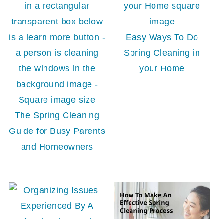
Easy Ways To Do
Spring Cleaning in
your Home
The Spring Cleaning
Guide for Busy Parents
and Homeowners