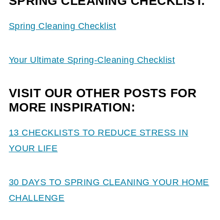
SPRING CLEANING CHECKLIST.
Spring Cleaning Checklist
Your Ultimate Spring-Cleaning Checklist
VISIT OUR OTHER POSTS FOR
MORE INSPIRATION:
13 CHECKLISTS TO REDUCE STRESS IN
YOUR LIFE
30 DAYS TO SPRING CLEANING YOUR HOME
CHALLENGE