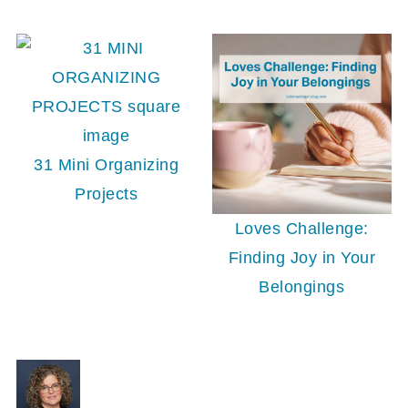
31 Mini Organizing
Projects
Loves Challenge:
Finding Joy in Your
Belongings