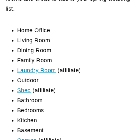
list.
Home Office
Living Room
Dining Room
Family Room
Laundry Room
(affiliate)
Outdoor
Shed
(affiliate)
Bathroom
Bedrooms
Kitchen
Basement