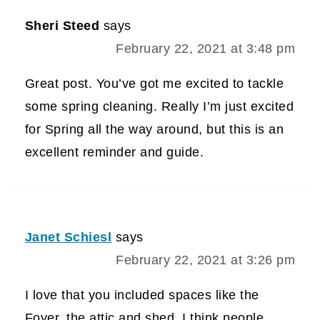
Sheri Steed
says
February 22, 2021 at 3:48 pm
Great post. You’ve got me excited to tackle
some spring cleaning. Really I’m just excited
for Spring all the way around, but this is an
excellent reminder and guide.
Janet Schiesl
says
February 22, 2021 at 3:26 pm
I love that you included spaces like the
Foyer, the attic and shed. I think people