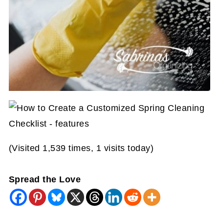
(Visited 1,539 times, 1 visits today)
Spread the Love