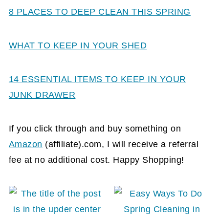
8 PLACES TO DEEP CLEAN THIS SPRING
WHAT TO KEEP IN YOUR SHED
14 ESSENTIAL ITEMS TO KEEP IN YOUR
JUNK DRAWER
If you click through and buy something on
Amazon
(affiliate)
.com, I will receive a referral
fee at no additional cost. Happy Shopping!