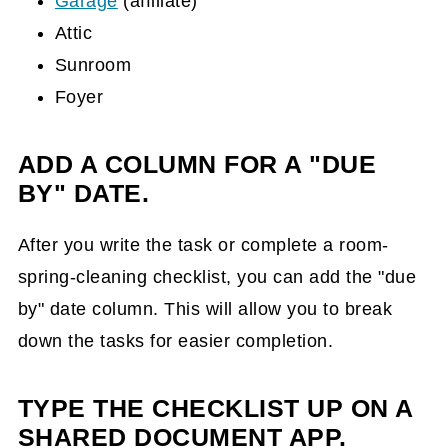
Garage
(affiliate)
Attic
Sunroom
Foyer
ADD A COLUMN FOR A "DUE
BY" DATE.
After you write the task or complete a room-
spring-cleaning checklist, you can add the "due
by" date column. This will allow you to break
down the tasks for easier completion.
TYPE THE CHECKLIST UP ON A
SHARED DOCUMENT APP.