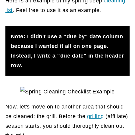
Here is an example of my spring deep
cleaning
list
. Feel free to use it as an example.
Note: I didn't use a "due by" date column
because I wanted it all on one page.
Instead, I write a "due date" in the header
row.
Now, let's move on to another area that should
be cleaned: the grill. Before the
grilling
(affiliate)
season starts, you should thoroughly clean out