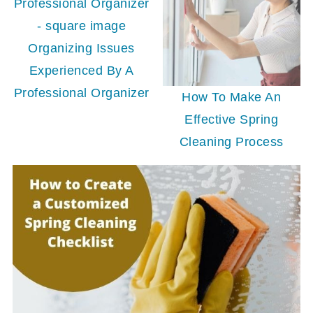
Organizing Issues
Experienced By A
Professional Organizer
How To Make An
Effective Spring
Cleaning Process