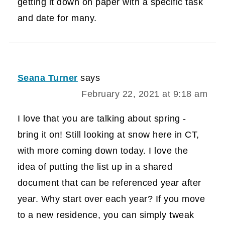
getting it down on paper with a specific task
and date for many.
Seana Turner
says
February 22, 2021 at 9:18 am
I love that you are talking about spring -
bring it on! Still looking at snow here in CT,
with more coming down today. I love the
idea of putting the list up in a shared
document that can be referenced year after
year. Why start over each year? If you move
to a new residence, you can simply tweak