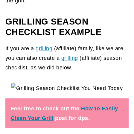
the grill.
GRILLING SEASON
CHECKLIST EXAMPLE
If you are a
grilling
(affiliate)
family, like we are,
you can also create a
grilling
(affiliate)
season
checklist, as we did below.
Feel free to check out the
How to Easily
Clean Your Grill
post for tips.