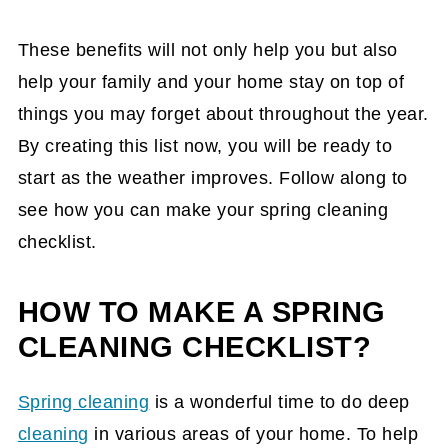
These benefits will not only help you but also
help your family and your home stay on top of
things you may forget about throughout the year.
By creating this list now, you will be ready to
start as the weather improves. Follow along to
see how you can make your spring cleaning
checklist.
HOW TO MAKE A SPRING
CLEANING CHECKLIST?
Spring cleaning
is a wonderful time to do deep
cleaning
in various areas of your home. To help