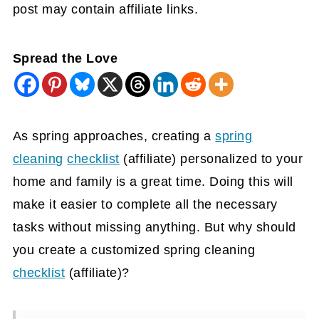
post may contain affiliate links.
Spread the Love
As spring approaches, creating a
spring
cleaning
checklist
(affiliate)
personalized to your
home and family is a great time. Doing this will
make it easier to complete all the necessary
tasks without missing anything. But why should
you create a customized spring cleaning
checklist
(affiliate)
?