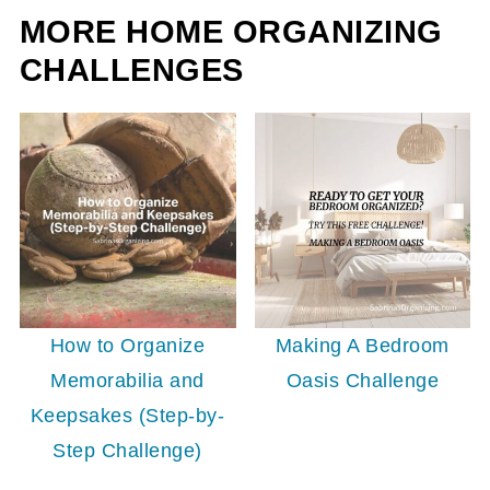
MORE HOME ORGANIZING
CHALLENGES
How to Organize
Making A Bedroom
Memorabilia and
Oasis Challenge
Keepsakes (Step-by-
Step Challenge)