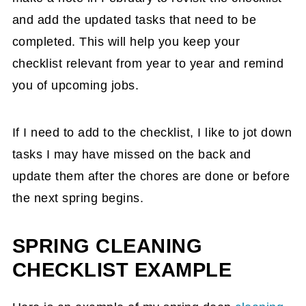
and add the updated tasks that need to be
completed. This will help you keep your
checklist relevant from year to year and remind
you of upcoming jobs.
If I need to add to the checklist, I like to jot down
tasks I may have missed on the back and
update them after the chores are done or before
the next spring begins.
SPRING CLEANING
CHECKLIST EXAMPLE