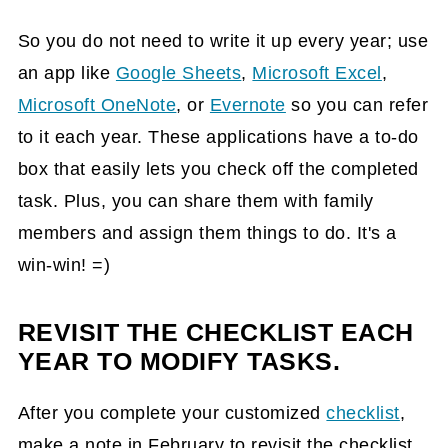
So you do not need to write it up every year; use
an app like
Google Sheets
,
Microsoft Excel
,
Microsoft OneNote
, or
Evernote
so you can refer
to it each year. These applications have a to-do
box that easily lets you check off the completed
task. Plus, you can share them with family
members and assign them things to do. It's a
win-win! =)
REVISIT THE CHECKLIST EACH
YEAR TO MODIFY TASKS.
After you complete your customized
checklist
,
make a note in February to revisit the checklist