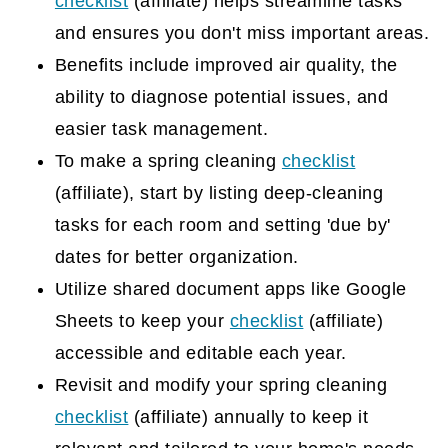
checklist
(affiliate)
helps streamline tasks
and ensures you don't miss important areas.
Benefits include improved air quality, the
ability to diagnose potential issues, and
easier task management.
To make a spring cleaning
checklist
(affiliate)
, start by listing deep-cleaning
tasks for each room and setting 'due by'
dates for better organization.
Utilize shared document apps like Google
Sheets to keep your
checklist
(affiliate)
accessible and editable each year.
Revisit and modify your spring cleaning
checklist
(affiliate)
annually to keep it