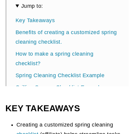
Jump to:
Key Takeaways
Benefits of creating a customized spring
cleaning checklist.
How to make a spring cleaning
checklist?
Spring Cleaning Checklist Example
Grilling Season Checklist Example
KEY TAKEAWAYS
Creating a customized spring cleaning