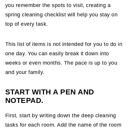
you remember the spots to visit, creating a
spring cleaning checklist will help you stay on
top of every task.
This list of items is not intended for you to do in
one day. You can easily break it down into
weeks or even months. The pace is up to you
and your family.
START WITH A PEN AND
NOTEPAD.
First, start by writing down the deep cleaning
tasks for each room. Add the name of the room