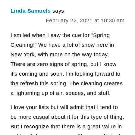
Linda Samuels
says
February 22, 2021 at 10:30 am
I smiled when I saw the cue for "Spring
Cleaning!" We have a lot of snow here in
New York, with more on the way today.
There are zero signs of spring, but I know
it's coming and soon. I'm looking forward to
the refresh this spring. The cleaning creates
a lightening up of air, spaces, and stuff.
I love your lists but will admit that I tend to
be more casual about it for this type of thing.
But I recognize that there is a great value in