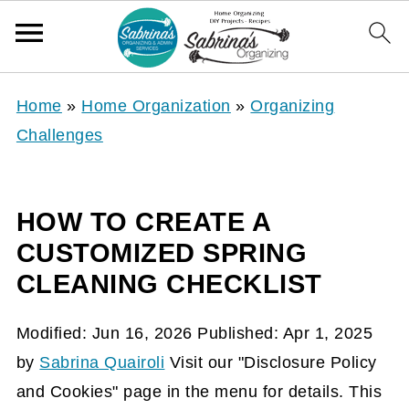
Home
»
Home Organization
»
Organizing
Challenges
HOW TO CREATE A
CUSTOMIZED SPRING
CLEANING CHECKLIST
Modified:
Jun 16, 2026
Published:
Apr 1, 2025
by
Sabrina Quairoli
Visit our "Disclosure Policy
and Cookies" page in the menu for details. This