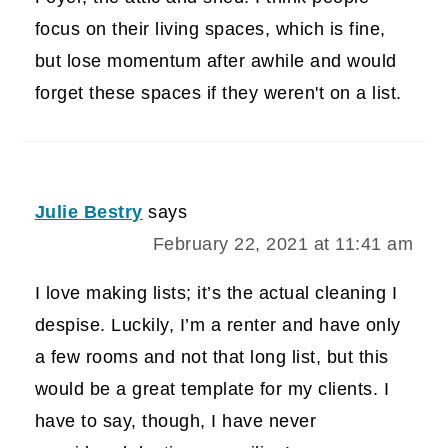
focus on their living spaces, which is fine,
but lose momentum after awhile and would
forget these spaces if they weren't on a list.
Julie Bestry
says
February 22, 2021 at 11:41 am
I love making lists; it’s the actual cleaning I
despise. Luckily, I’m a renter and have only
a few rooms and not that long list, but this
would be a great template for my clients. I
have to say, though, I have never