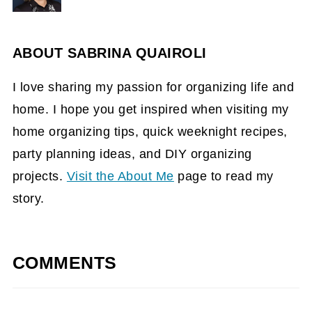
ABOUT
SABRINA QUAIROLI
I love sharing my passion for organizing life and
home. I hope you get inspired when visiting my
home organizing tips, quick weeknight recipes,
party planning ideas, and DIY organizing
projects.
Visit the About Me
page to read my
story.
COMMENTS