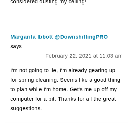
considered dusting my ceiling!
Margarita Ibbott @DownshiftingPRO
says
February 22, 2021 at 11:03 am
I'm not going to lie, I'm already gearing up
for spring cleaning. Seems like a good thing
to plan while I'm home. Get's me up off my
computer for a bit. Thanks for all the great
suggestions.