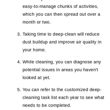
easy-to-manage chunks of activities,
which you can then spread out over a
month or two.
Taking time to deep-clean will reduce
dust buildup and improve air quality in
your home.
While cleaning, you can diagnose any
potential issues in areas you haven't
looked at yet.
You can refer to the customized deep-
cleaning task list each year to see what
needs to be completed.