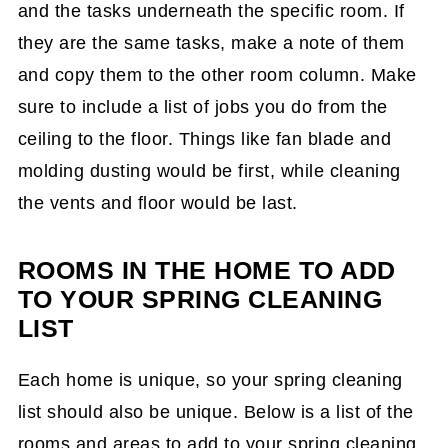
and the tasks underneath the specific room. If
they are the same tasks, make a note of them
and copy them to the other room column. Make
sure to include a list of jobs you do from the
ceiling to the floor. Things like fan blade and
molding dusting would be first, while cleaning
the vents and floor would be last.
ROOMS IN THE HOME TO ADD
TO YOUR SPRING CLEANING
LIST
Each home is unique, so your spring cleaning
list should also be unique. Below is a list of the
rooms and areas to add to your spring cleaning