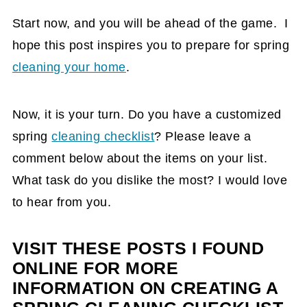
Start now, and you will be ahead of the game. I
hope this post inspires you to prepare for spring
cleaning your home
.
Now, it is your turn. Do you have a customized
spring
cleaning checklist
? Please leave a
comment below about the items on your list.
What task do you dislike the most? I would love
to hear from you.
VISIT THESE POSTS I FOUND
ONLINE FOR MORE
INFORMATION ON CREATING A