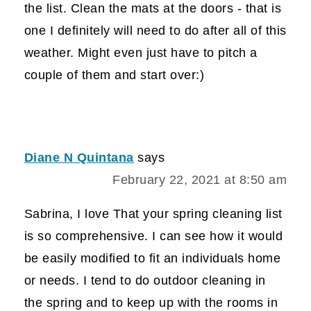
the list. Clean the mats at the doors - that is
one I definitely will need to do after all of this
weather. Might even just have to pitch a
couple of them and start over:)
Diane N Quintana
says
February 22, 2021 at 8:50 am
Sabrina, I love That your spring cleaning list
is so comprehensive. I can see how it would
be easily modified to fit an individuals home
or needs. I tend to do outdoor cleaning in
the spring and to keep up with the rooms in