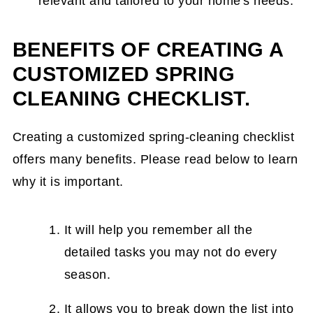
relevant and tailored to your home's needs.
BENEFITS OF CREATING A
CUSTOMIZED SPRING
CLEANING CHECKLIST.
Creating a customized spring-cleaning checklist
offers many benefits. Please read below to learn
why it is important.
It will help you remember all the
detailed tasks you may not do every
season.
It allows you to break down the list into