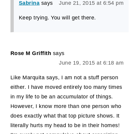
Sabrina
says
June 21, 2015 at 6:54 pm
Keep trying. You will get there.
Rose M Griffith
says
June 19, 2015 at 6:18 am
Like Marquita says, I am not a stuff person
either. I have moved entirely too many times
in my life to be an accumulator of things.
However, I know more than one person who
does exactly what that top picture shows. It
literally hurts my head to be in their homes!