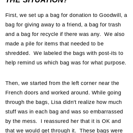
First, we set up a bag for donation to Goodwill, a
bag for giving away to a friend, a bag for trash
and a bag for recycle if there was any. We also
made a pile for items that needed to be
shredded. We labeled the bags with post-its to
help remind us which bag was for what purpose.
Then, we started from the left corner near the
French doors and worked around. While going
through the bags, Lisa didn't realize how much
stuff was in each bag and was so embarrassed
by the mess. I reassured her that it is OK and
that we would get through it. These bags were