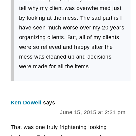
tell why my client was overwhelmed just
by looking at the mess. The sad part is I
have seen much worse over my 20 years
organizing clients. But, all of my clients
were so relieved and happy after the
mess was cleaned up and decisions
were made for all the items.
Ken Dowell
says
June 15, 2015 at 2:31 pm
That was one truly frightening looking