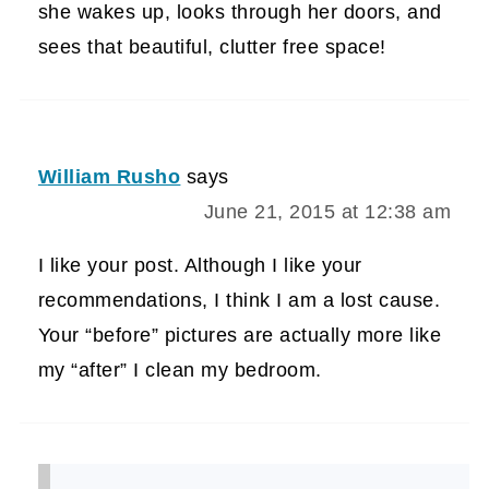
she wakes up, looks through her doors, and
sees that beautiful, clutter free space!
William Rusho
says
June 21, 2015 at 12:38 am
I like your post. Although I like your
recommendations, I think I am a lost cause.
Your “before” pictures are actually more like
my “after” I clean my bedroom.