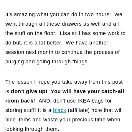
It's amazing what you can do in two hours! We
went through all these drawers as well and all
the stuff on the floor. Lisa still has some work to
do but, it is a lot better. We have another
session next month to continue the process of
purging and going through things.
The lesson I hope you take away from this post
is
don't give up! You will have your catch-all
room back!
AND, don't use IKEA bags for
storing stuff! It is a
black
(affiliate)
hole that will
hide items and waste your precious time when
looking through them.