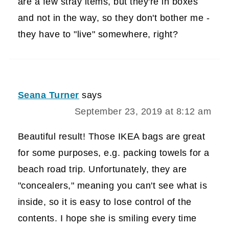
are a few stray items, but they're in boxes
and not in the way, so they don't bother me -
they have to "live" somewhere, right?
Seana Turner
says
September 23, 2019 at 8:12 am
Beautiful result! Those IKEA bags are great
for some purposes, e.g. packing towels for a
beach road trip. Unfortunately, they are
"concealers," meaning you can't see what is
inside, so it is easy to lose control of the
contents. I hope she is smiling every time