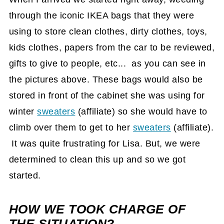
through the iconic IKEA bags that they were
using to store clean clothes, dirty clothes, toys,
kids clothes, papers from the car to be reviewed,
gifts to give to people, etc... as you can see in
the pictures above. These bags would also be
stored in front of the cabinet she was using for
winter
sweaters
(affiliate)
so she would have to
climb over them to get to her
sweaters
(affiliate)
.
It was quite frustrating for Lisa. But, we were
determined to clean this up and so we got
started.
HOW WE TOOK CHARGE OF
THE SITUATION?