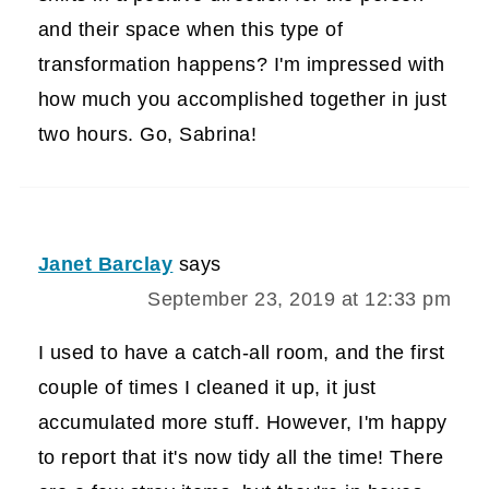
and their space when this type of
transformation happens? I'm impressed with
how much you accomplished together in just
two hours. Go, Sabrina!
Janet Barclay
says
September 23, 2019 at 12:33 pm
I used to have a catch-all room, and the first
couple of times I cleaned it up, it just
accumulated more stuff. However, I'm happy
to report that it's now tidy all the time! There