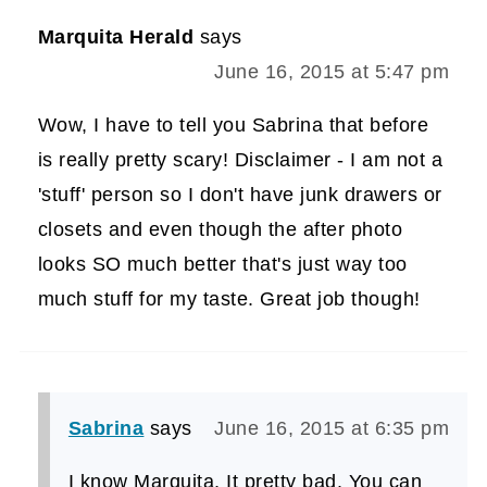
Marquita Herald
says
June 16, 2015 at 5:47 pm
Wow, I have to tell you Sabrina that before
is really pretty scary! Disclaimer - I am not a
'stuff' person so I don't have junk drawers or
closets and even though the after photo
looks SO much better that's just way too
much stuff for my taste. Great job though!
Sabrina
says
June 16, 2015 at 6:35 pm
I know Marquita, It pretty bad. You can