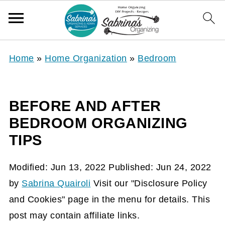
Home
»
Home Organization
»
Bedroom
BEFORE AND AFTER
BEDROOM ORGANIZING
TIPS
Modified:
Jun 13, 2022
Published:
Jun 24, 2022
by
Sabrina Quairoli
Visit our "Disclosure Policy
and Cookies" page in the menu for details. This
post may contain affiliate links.