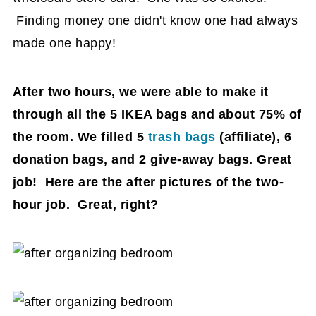
Finding money one didn't know one had always
made one happy!
After two hours, we were able to make it
through all the 5 IKEA bags and about 75% of
the room. We filled 5
trash bags
(affiliate)
, 6
donation bags, and 2 give-away bags. Great
job! Here are the after pictures of the two-
hour job. Great, right?