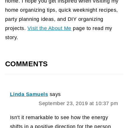
home. I hope you get inspired when visiting my
home organizing tips, quick weeknight recipes,
party planning ideas, and DIY organizing
projects.
Visit the About Me
page to read my
story.
COMMENTS
Linda Samuels
says
September 23, 2019 at 10:37 pm
Isn't it remarkable to see how the energy
shifts in a positive direction for the person