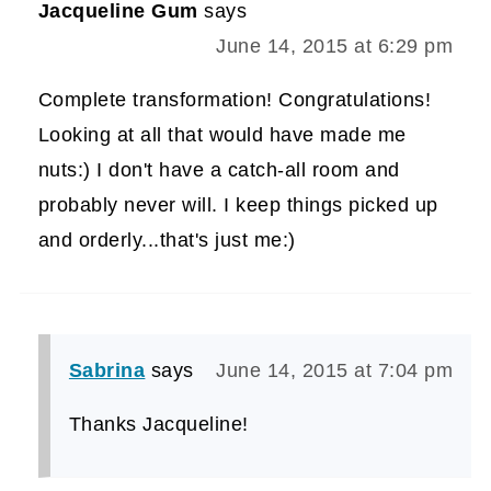
Jacqueline Gum
says
June 14, 2015 at 6:29 pm
Complete transformation! Congratulations!
Looking at all that would have made me
nuts:) I don't have a catch-all room and
probably never will. I keep things picked up
and orderly...that's just me:)
Sabrina
says
June 14, 2015 at 7:04 pm
Thanks Jacqueline!