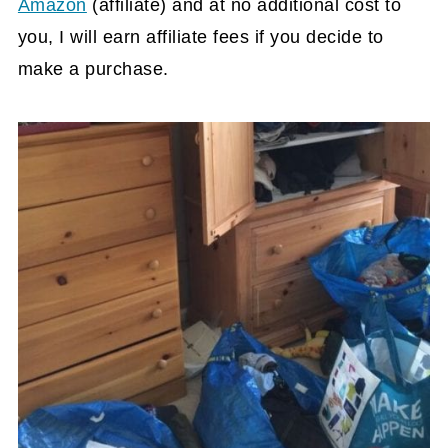
Amazon
(affiliate)
and at no additional cost to
you, I will earn affiliate fees if you decide to
make a purchase.