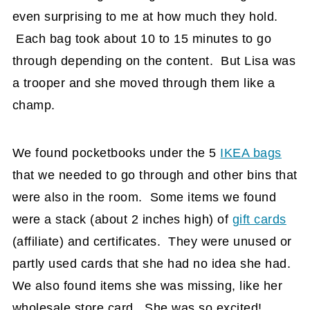
even surprising to me at how much they hold.
Each bag took about 10 to 15 minutes to go
through depending on the content. But Lisa was
a trooper and she moved through them like a
champ.
We found pocketbooks under the 5
IKEA bags
that we needed to go through and other bins that
were also in the room. Some items we found
were a stack (about 2 inches high) of
gift cards
(affiliate)
and certificates. They were unused or
partly used cards that she had no idea she had.
We also found items she was missing, like her
wholesale store card. She was so excited!