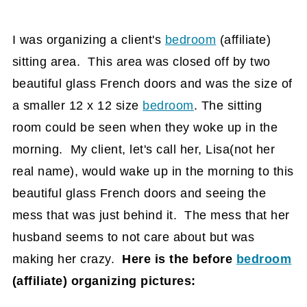
I was organizing a client's
bedroom
(affiliate)
sitting area. This area was closed off by two
beautiful glass French doors and was the size of
a smaller 12 x 12 size
bedroom
. The sitting
room could be seen when they woke up in the
morning. My client, let's call her, Lisa(not her
real name), would wake up in the morning to this
beautiful glass French doors and seeing the
mess that was just behind it. The mess that her
husband seems to not care about but was
making her crazy.
Here is the before
bedroom
(affiliate)
organizing pictures: