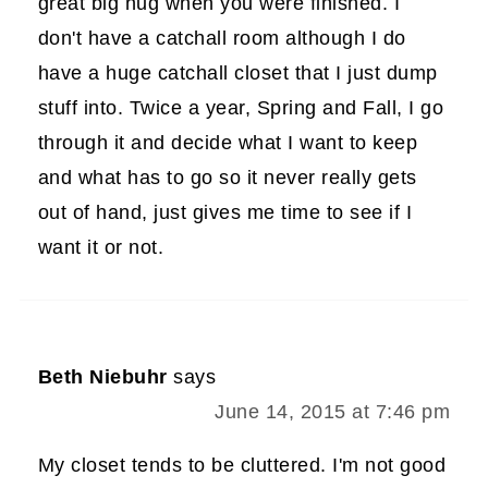
great big hug when you were finished. I
don't have a catchall room although I do
have a huge catchall closet that I just dump
stuff into. Twice a year, Spring and Fall, I go
through it and decide what I want to keep
and what has to go so it never really gets
out of hand, just gives me time to see if I
want it or not.
Beth Niebuhr
says
June 14, 2015 at 7:46 pm
My closet tends to be cluttered. I'm not good