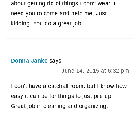
about getting rid of things I don't wear. I
need you to come and help me. Just
kidding. You do a great job.
Donna Janke
says
June 14, 2015 at 6:32 pm
I don't have a catchall room, but I know how
easy it can be for things to just pile up.
Great job in cleaning and organizing.