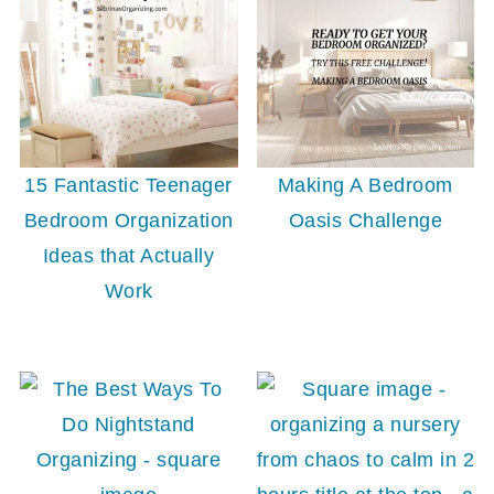
15 Fantastic Teenager
Making A Bedroom
Bedroom Organization
Oasis Challenge
Ideas that Actually
Work