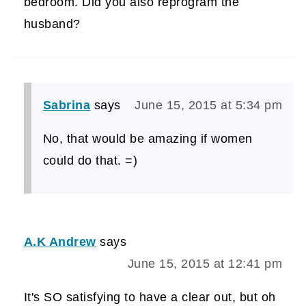
bedroom. Did you also reprogram the
husband?
Sabrina
says
June 15, 2015 at 5:34 pm
No, that would be amazing if women
could do that. =)
A.K Andrew
says
June 15, 2015 at 12:41 pm
It's SO satisfying to have a clear out, but oh