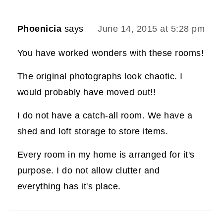
Phoenicia
says
June 14, 2015 at 5:28 pm
You have worked wonders with these rooms!
The original photographs look chaotic. I
would probably have moved out!!
I do not have a catch-all room. We have a
shed and loft storage to store items.
Every room in my home is arranged for it's
purpose. I do not allow clutter and
everything has it's place.