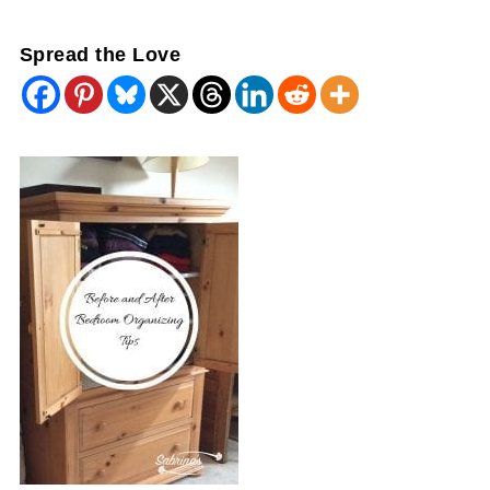
Spread the Love