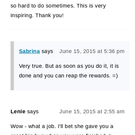
so hard to do sometimes. This is very
inspiring. Thank you!
Sabrina
says
June 15, 2015 at 5:36 pm
Very true. But as soon as you do it, it is
done and you can reap the rewards. =)
Lenie
says
June 15, 2015 at 2:55 am
Wow - what a job. I'll bet she gave you a