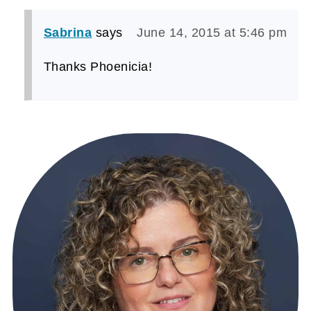
Sabrina
says
June 14, 2015 at 5:46 pm
Thanks Phoenicia!