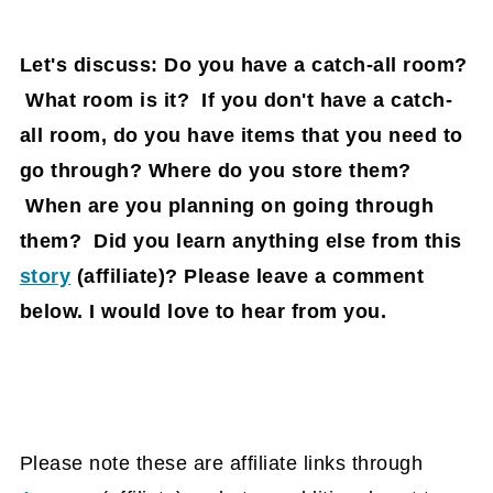
Let's discuss: Do you have a catch-all room?
What room is it? If you don't have a catch-
all room, do you have items that you need to
go through? Where do you store them?
When are you planning on going through
them? Did you learn anything else from this
story
(affiliate)
? Please leave a comment
below. I would love to hear from you.
Please note these are affiliate links through