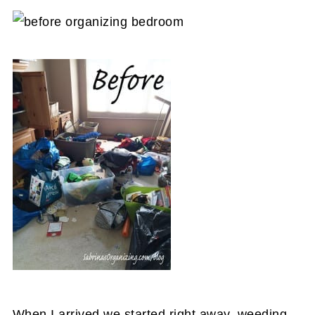
When I arrived we started right away, weeding