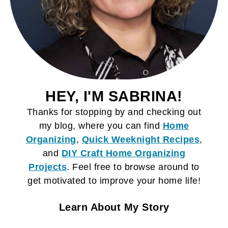
HEY, I'M SABRINA!
Thanks for stopping by and checking out
my blog, where you can find
Home
Organizing
,
Quick Weeknight Recipes
,
and
DIY Craft
Home Organizing
Projects
. Feel free to browse around to
get motivated to improve your home life!
Learn About My Story