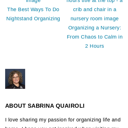
The Best Ways To Do
Nightstand Organizing
Organizing a Nursery:
From Chaos to Calm in
2 Hours
ABOUT
SABRINA QUAIROLI
I love sharing my passion for organizing life and