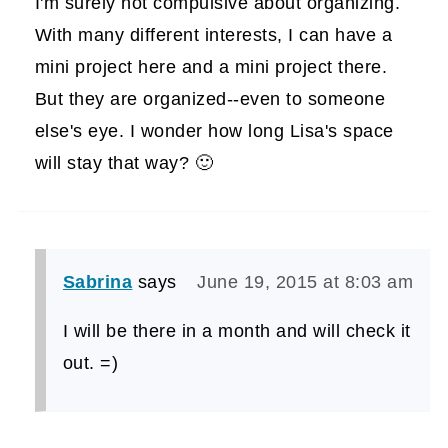
I'm surely not compulsive about organizing.
With many different interests, I can have a
mini project here and a mini project there.
But they are organized--even to someone
else's eye. I wonder how long Lisa's space
will stay that way? 🙂
Sabrina
says
June 19, 2015 at 8:03 am
I will be there in a month and will check it
out. =)