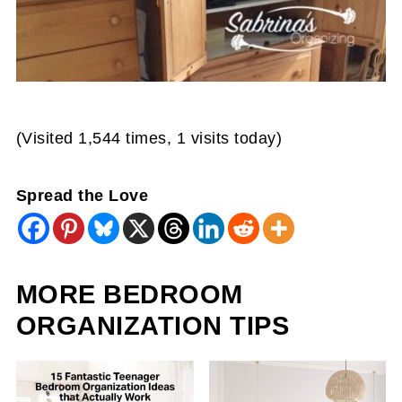
(Visited 1,544 times, 1 visits today)
Spread the Love
MORE BEDROOM
ORGANIZATION TIPS