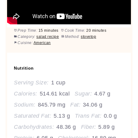
Prep Time:
15 minutes
Cook Time:
20 minutes
Category:
salad recipe
Method:
stovetop
Cuisine:
American
Nutrition
Serving Size:
1 cup
Calories:
514.61 kcal
Sugar:
4.67 g
Sodium:
845.79 mg
Fat:
34.06 g
Saturated Fat:
5.13 g
Trans Fat:
0.0 g
Carbohydrates:
48.36 g
Fiber:
5.89 g