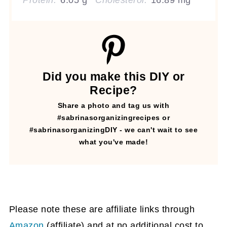
Protein:
6.05 g
Cholesterol:
16.89 mg
Did you make this DIY or
Recipe?
Share a photo and tag us with
#sabrinasorganizingrecipes or
#sabrinasorganizingDIY - we can't wait to see
what you've made!
Please note these are affiliate links through
Amazon
(affiliate)
and at no additional cost to