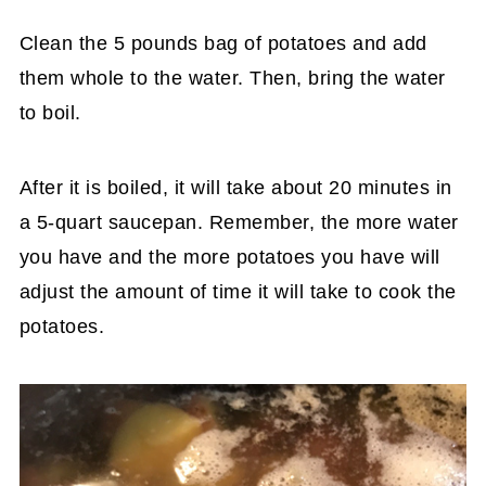
Clean the 5 pounds bag of potatoes and add
them whole to the water. Then, bring the water
to boil.
After it is boiled, it will take about 20 minutes in
a 5-quart saucepan. Remember, the more water
you have and the more potatoes you have will
adjust the amount of time it will take to cook the
potatoes.