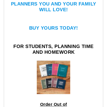
PLANNERS YOU AND YOUR FAMILY
WILL LOVE!
BUY YOURS TODAY!
FOR STUDENTS, PLANNING TIME
AND HOMEWORK
Order Out of