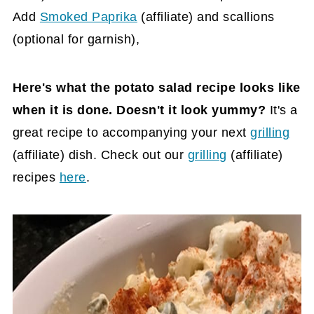
Add
Smoked Paprika
(affiliate)
and scallions
(optional for garnish),
Here's what the potato salad recipe looks like
when it is done. Doesn't it look yummy?
It's a
great recipe to accompanying your next
grilling
(affiliate)
dish. Check out our
grilling
(affiliate)
recipes
here
.