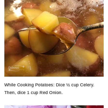
While Cooking Potatoes: Dice ½ cup Celery.
Then, dice 1 cup Red Onion.