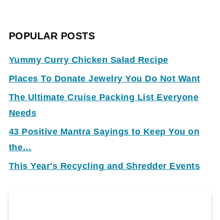
POPULAR POSTS
Yummy Curry Chicken Salad Recipe
Places To Donate Jewelry You Do Not Want
The Ultimate Cruise Packing List Everyone
Needs
43 Positive Mantra Sayings to Keep You on
the…
This Year's Recycling and Shredder Events