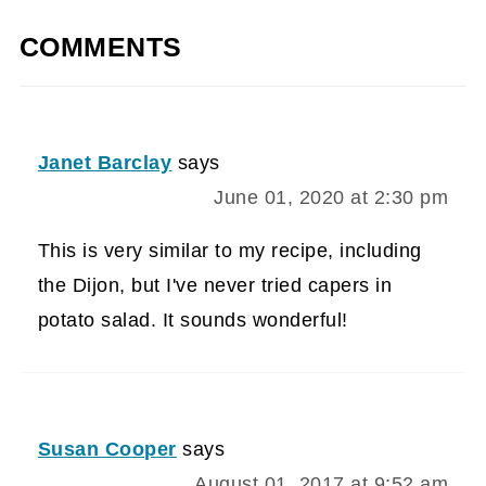
COMMENTS
Janet Barclay
says
June 01, 2020 at 2:30 pm
This is very similar to my recipe, including
the Dijon, but I've never tried capers in
potato salad. It sounds wonderful!
Susan Cooper
says
August 01, 2017 at 9:52 am