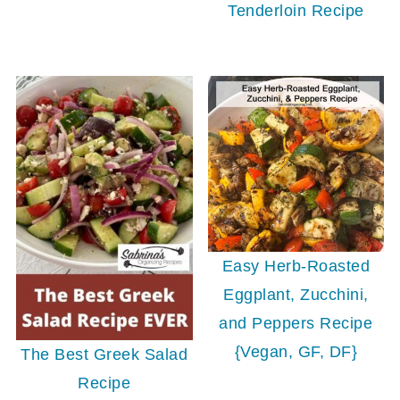
Tenderloin Recipe
Easy Herb-Roasted
Eggplant, Zucchini,
and Peppers Recipe
{Vegan, GF, DF}
The Best Greek Salad
Recipe