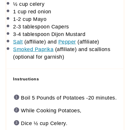
½ cup
celery
1 cup
red onion
1
-
2
cup Mayo
2
-
3
tablespoon Capers
3
-
4
tablespoon Dijon Mustard
Salt
(affiliate)
and
Pepper
(affiliate)
Smoked Paprika
(affiliate)
and scallions
(optional for garnish)
Instructions
Boil 5 Pounds of Potatoes -20 minutes.
While Cooking Potatoes,
Dice ½ cup Celery.