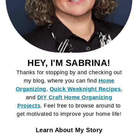
HEY, I'M SABRINA!
Thanks for stopping by and checking out
my blog, where you can find
Home
Organizing
,
Quick Weeknight Recipes
,
and
DIY Craft
Home Organizing
Projects
. Feel free to browse around to
get motivated to improve your home life!
Learn About My Story