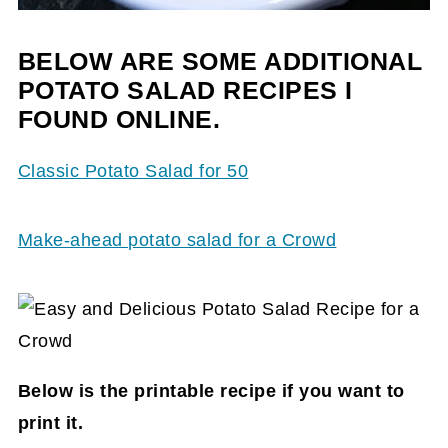
BELOW ARE SOME ADDITIONAL
POTATO SALAD RECIPES I
FOUND ONLINE.
Classic Potato Salad for 50
Make-ahead potato salad for a Crowd
Below is the printable recipe if you want to
print it.