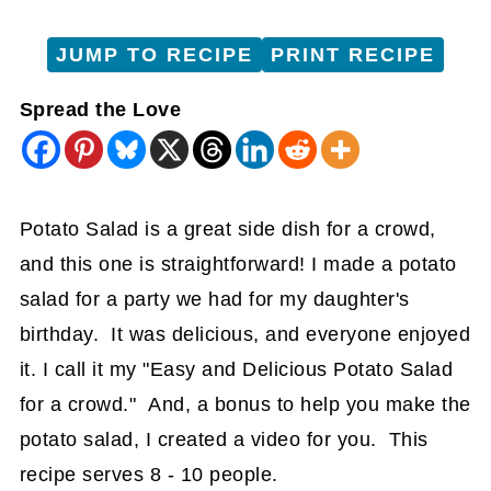
JUMP TO RECIPE
PRINT RECIPE
Spread the Love
Potato Salad is a great side dish for a crowd,
and this one is straightforward! I made a potato
salad for a party we had for my daughter's
birthday. It was delicious, and everyone enjoyed
it. I call it my "Easy and Delicious Potato Salad
for a crowd." And, a bonus to help you make the
potato salad, I created a video for you. This
recipe serves 8 - 10 people.