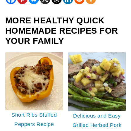
MORE HEALTHY QUICK
HOMEMADE RECIPES FOR
YOUR FAMILY
Short Ribs Stuffed
Delicious and Easy
Peppers Recipe
Grilled Herbed Pork