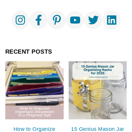
RECENT POSTS
How to Organize
15 Genius Mason Jar