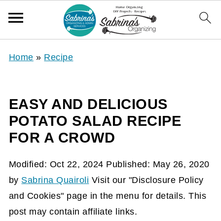
Home
»
Recipe
EASY AND DELICIOUS
POTATO SALAD RECIPE
FOR A CROWD
Modified:
Oct 22, 2024
Published:
May 26, 2020
by
Sabrina Quairoli
Visit our "Disclosure Policy
and Cookies" page in the menu for details. This
post may contain affiliate links.