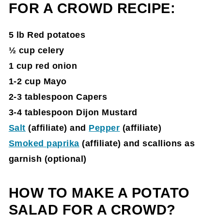
FOR A CROWD RECIPE
:
5 lb Red potatoes
½ cup celery
1 cup red onion
1-2 cup Mayo
2-3 tablespoon Capers
3-4 tablespoon Dijon Mustard
Salt
(affiliate)
and
Pepper
(affiliate)
Smoked paprika
(affiliate)
and scallions as
garnish (optional)
HOW TO MAKE A POTATO
SALAD FOR A CROWD?