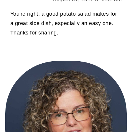
You're right, a good potato salad makes for
a great side dish, especially an easy one.
Thanks for sharing.