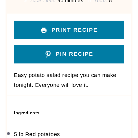
Total Time:
45 minutes
Yield:
8
PRINT RECIPE
PIN RECIPE
Easy potato salad recipe you can make
tonight. Everyone will love it.
Ingredients
5
lb Red potatoes