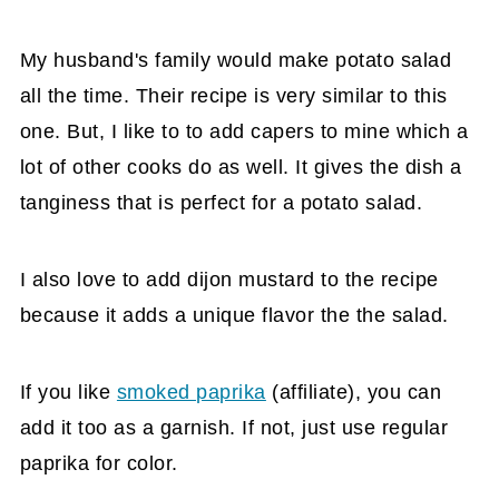
My husband's family would make potato salad
all the time. Their recipe is very similar to this
one. But, I like to to add capers to mine which a
lot of other cooks do as well. It gives the dish a
tanginess that is perfect for a potato salad.
I also love to add dijon mustard to the recipe
because it adds a unique flavor the the salad.
If you like
smoked paprika
(affiliate)
, you can
add it too as a garnish. If not, just use regular
paprika for color.