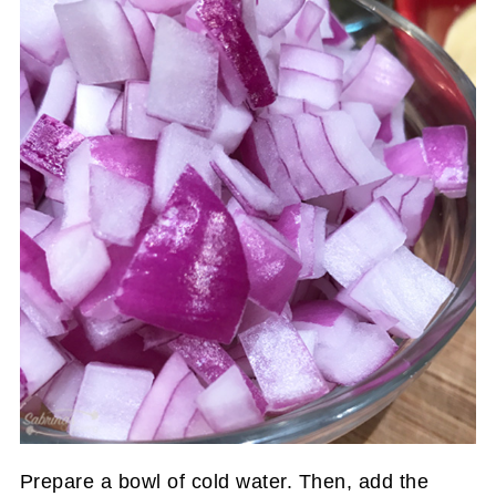
Prepare a bowl of cold water. Then, add the