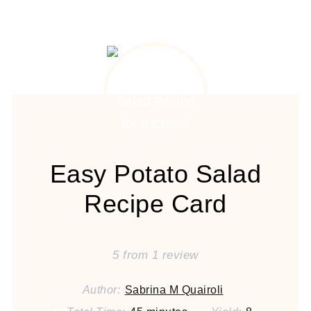
Easy Potato Salad
Recipe Card
5
from
1
review
Author:
Sabrina M Quairoli