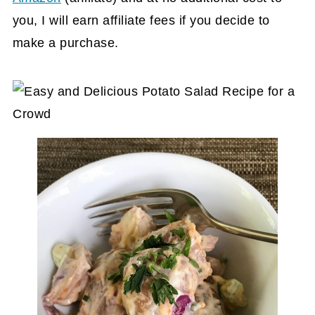
you, I will earn affiliate fees if you decide to
make a purchase.