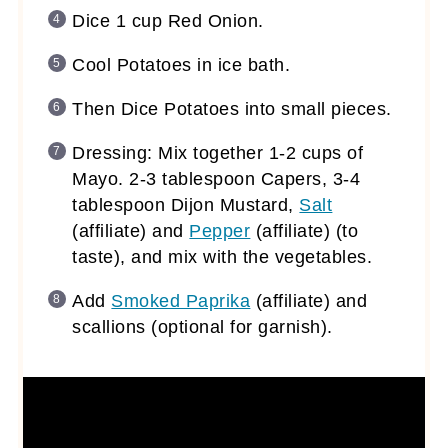
Dice 1 cup Red Onion.
Cool Potatoes in ice bath.
Then Dice Potatoes into small pieces.
Dressing: Mix together 1-2 cups of
Mayo. 2-3 tablespoon Capers, 3-4
tablespoon Dijon Mustard,
Salt
(affiliate)
and
Pepper
(affiliate)
(to
taste), and mix with the vegetables.
Add
Smoked Paprika
(affiliate)
and
scallions (optional for garnish).