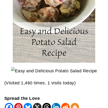
(Visited 1,460 times, 1 visits today)
Spread the Love