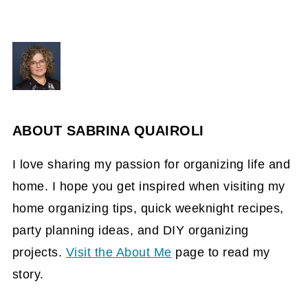
ABOUT
SABRINA QUAIROLI
I love sharing my passion for organizing life and
home. I hope you get inspired when visiting my
home organizing tips, quick weeknight recipes,
party planning ideas, and DIY organizing
projects.
Visit the About Me
page to read my
story.