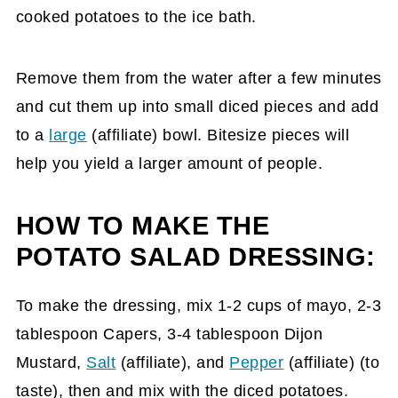
cooked potatoes to the ice bath.
Remove them from the water after a few minutes
and cut them up into small diced pieces and add
to a
large
(affiliate)
bowl. Bitesize pieces will
help you yield a larger amount of people.
HOW TO MAKE THE
POTATO SALAD DRESSING:
To make the dressing, mix 1-2 cups of mayo, 2-3
tablespoon Capers, 3-4 tablespoon Dijon
Mustard,
Salt
(affiliate)
, and
Pepper
(affiliate)
(to
taste), then and mix with the diced potatoes.