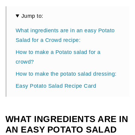
Jump to:
What ingredients are in an easy Potato
Salad for a Crowd recipe:
How to make a Potato salad for a
crowd?
How to make the potato salad dressing:
Easy Potato Salad Recipe Card
WHAT INGREDIENTS ARE IN
AN EASY POTATO SALAD