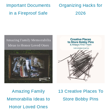
Important Documents
Organizing Hacks for
in a Fireproof Safe
2026
Amazing Family
13 Creative Places To
Memorabilia Ideas to
Store Bobby Pins
Honor Loved Ones