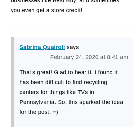
businesses like Best Buy, and sometimes
you even get a store credit!
Sabrina Quairoli
says
February 24, 2020 at 8:41 am
That's great! Glad to hear it. I found it
has been difficult to find recycling
centers for things like TVs in
Pennsylvania. So, this sparked the idea
for the post. =)