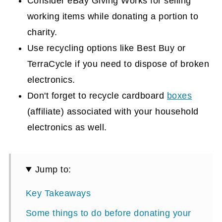
Consider eBay Giving Works for selling
working items while donating a portion to
charity.
Use recycling options like Best Buy or
TerraCycle if you need to dispose of broken
electronics.
Don't forget to recycle cardboard
boxes
(affiliate)
associated with your household
electronics as well.
Jump to:
Key Takeaways
Some things to do before donating your