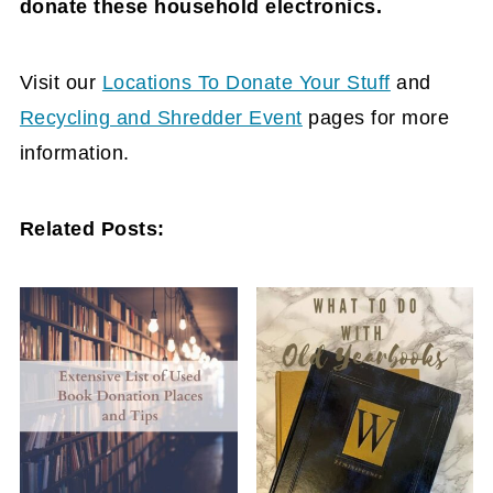
donate these household electronics.
Visit our
Locations To Donate Your Stuff
and
Recycling and Shredder Event
pages for more
information.
Related Posts: