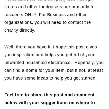
stores and other fundraisers are primarily for
residents ONLY. For Business and other
organizations, you will need to contact the
charity directly.
Well, there you have it. I hope this post gives
you inspiration and helps you get rid of your
unwanted household electronics. Hopefully, you
can find a home for your item, but if not, at least
you have some ideas to help you get started.
Feel free to share this post and comment
below with your suggestions on where to