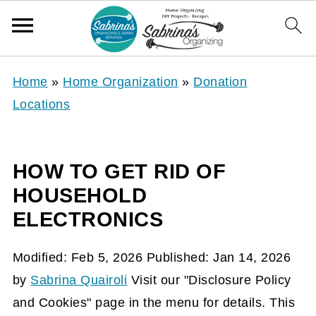
Home
»
Home Organization
»
Donation
Locations
HOW TO GET RID OF
HOUSEHOLD
ELECTRONICS
Modified:
Feb 5, 2026
Published:
Jan 14, 2026
by
Sabrina Quairoli
Visit our "Disclosure Policy
and Cookies" page in the menu for details. This