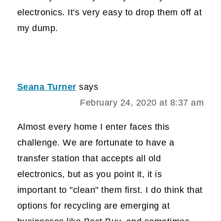
electronics. It's very easy to drop them off at
my dump.
Seana Turner
says
February 24, 2020 at 8:37 am
Almost every home I enter faces this
challenge. We are fortunate to have a
transfer station that accepts all old
electronics, but as you point it, it is
important to "clean" them first. I do think that
options for recycling are emerging at