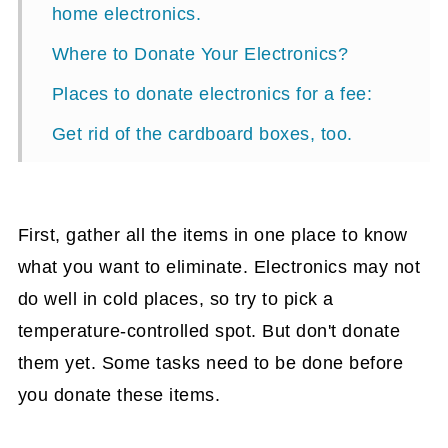
home electronics.
Where to Donate Your Electronics?
Places to donate electronics for a fee:
Get rid of the cardboard boxes, too.
Additional things you need to know
before donating household electronics:
First, gather all the items in one place to know
what you want to eliminate. Electronics may not
do well in cold places, so try to pick a
temperature-controlled spot. But don't donate
them yet. Some tasks need to be done before
you donate these items.