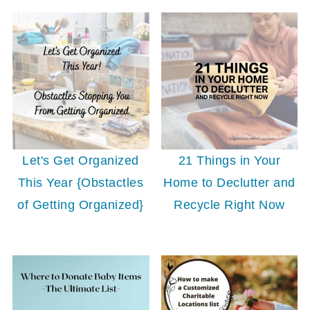
Let's Get Organized
21 Things in Your
This Year {Obstactles
Home to Declutter and
of Getting Organized}
Recycle Right Now