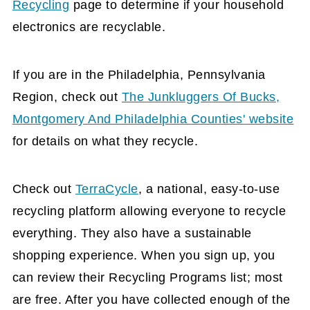
Recycling
page to determine if your household
electronics are recyclable.
If you are in the Philadelphia, Pennsylvania
Region, check out
The Junkluggers Of Bucks,
Montgomery And Philadelphia Counties' website
for details on what they recycle.
Check out
TerraCycle
, a national, easy-to-use
recycling platform allowing everyone to recycle
everything. They also have a sustainable
shopping experience. When you sign up, you
can review their Recycling Programs list; most
are free. After you have collected enough of the