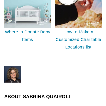
Where to Donate Baby
How to Make a
Items
Customized Charitable
Locations list
ABOUT
SABRINA QUAIROLI