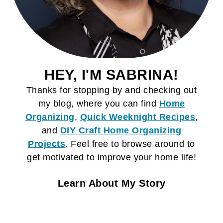
HEY, I'M SABRINA!
Thanks for stopping by and checking out
my blog, where you can find
Home
Organizing
,
Quick Weeknight Recipes
,
and
DIY Craft
Home Organizing
Projects
. Feel free to browse around to
get motivated to improve your home life!
Learn About My Story