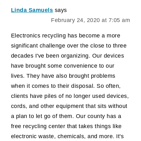
Linda Samuels
says
February 24, 2020 at 7:05 am
Electronics recycling has become a more
significant challenge over the close to three
decades I've been organizing. Our devices
have brought some convenience to our
lives. They have also brought problems
when it comes to their disposal. So often,
clients have piles of no longer used devices,
cords, and other equipment that sits without
a plan to let go of them. Our county has a
free recycling center that takes things like
electronic waste, chemicals, and more. It's