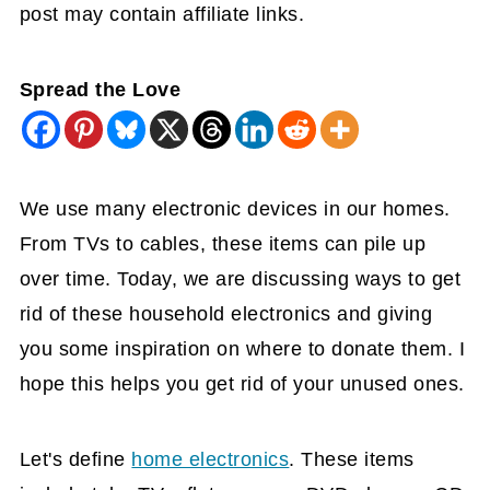
post may contain affiliate links.
Spread the Love
We use man
y electronic devices in our homes.
From TVs to cables, these items can pile up
over time. Today, we are discussing ways to get
rid of these household electronics and giving
you some inspiration on where to donate them. I
hope this helps you get rid of your unused ones.
Let's define
home electronics
. These items