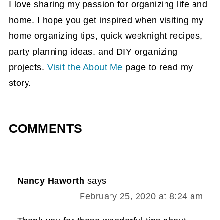
I love sharing my passion for organizing life and
home. I hope you get inspired when visiting my
home organizing tips, quick weeknight recipes,
party planning ideas, and DIY organizing
projects.
Visit the About Me
page to read my
story.
COMMENTS
Nancy Haworth
says
February 25, 2020 at 8:24 am