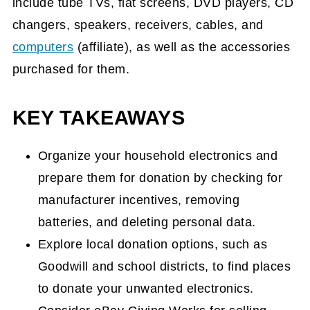
include tube TVs, flat screens, DVD players, CD
changers, speakers, receivers, cables, and
computers
(affiliate)
, as well as the accessories
purchased for them.
KEY TAKEAWAYS
Organize your household electronics and
prepare them for donation by checking for
manufacturer incentives, removing
batteries, and deleting personal data.
Explore local donation options, such as
Goodwill and school districts, to find places
to donate your unwanted electronics.