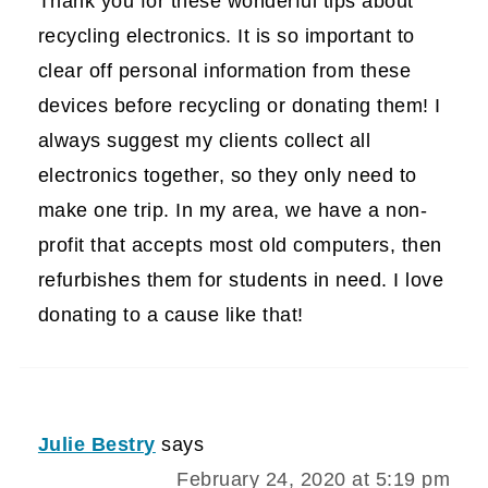
Thank you for these wonderful tips about
recycling electronics. It is so important to
clear off personal information from these
devices before recycling or donating them! I
always suggest my clients collect all
electronics together, so they only need to
make one trip. In my area, we have a non-
profit that accepts most old computers, then
refurbishes them for students in need. I love
donating to a cause like that!
Julie Bestry
says
February 24, 2020 at 5:19 pm