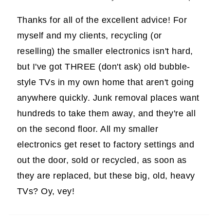
Thanks for all of the excellent advice! For
myself and my clients, recycling (or
reselling) the smaller electronics isn't hard,
but I've got THREE (don't ask) old bubble-
style TVs in my own home that aren't going
anywhere quickly. Junk removal places want
hundreds to take them away, and they're all
on the second floor. All my smaller
electronics get reset to factory settings and
out the door, sold or recycled, as soon as
they are replaced, but these big, old, heavy
TVs? Oy, vey!