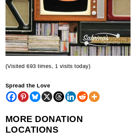
(Visited 693 times, 1 visits today)
Spread the Love
MORE DONATION
LOCATIONS