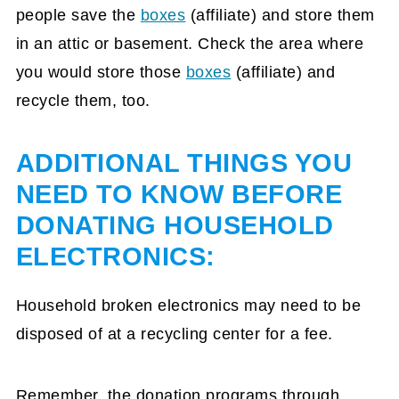
people save the
boxes
(affiliate)
and store them
in an attic or basement. Check the area where
you would store those
boxes
(affiliate)
and
recycle them, too.
ADDITIONAL THINGS YOU
NEED TO KNOW BEFORE
DONATING HOUSEHOLD
ELECTRONICS:
Household broken electronics may need to be
disposed of at a recycling center for a fee.
Remember, the donation programs through