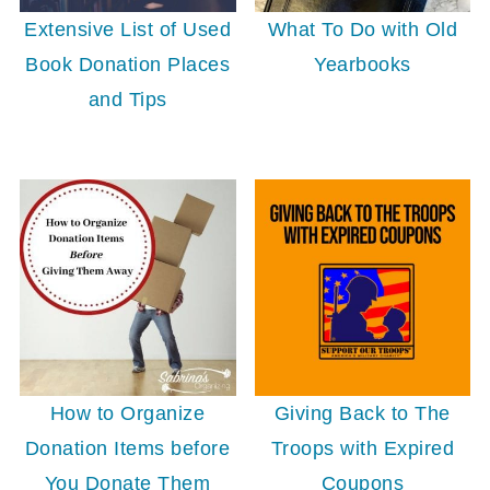
Extensive List of Used
What To Do with Old
Book Donation Places
Yearbooks
and Tips
Giving Back to The
How to Organize
Troops with Expired
Donation Items before
Coupons
You Donate Them