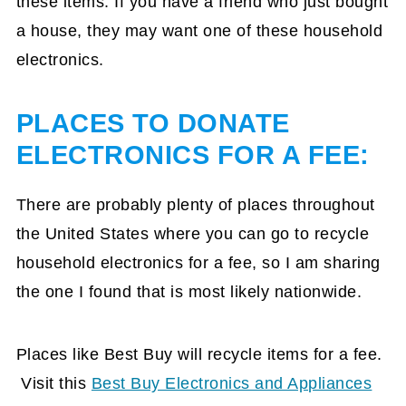
these items. If you have a friend who just bought
a house, they may want one of these household
electronics.
PLACES TO DONATE
ELECTRONICS FOR A FEE:
There are probably plenty of places throughout
the United States where you can go to recycle
household electronics for a fee, so I am sharing
the one I found that is most likely nationwide.
Places like Best Buy will recycle items for a fee.
Visit this
Best Buy Electronics and Appliances