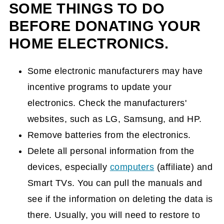
SOME THINGS TO DO
BEFORE DONATING YOUR
HOME ELECTRONICS.
Some electronic manufacturers may have
incentive programs to update your
electronics. Check the manufacturers'
websites, such as LG, Samsung, and HP.
Remove batteries from the electronics.
Delete all personal information from the
devices, especially
computers
(affiliate)
and
Smart TVs. You can pull the manuals and
see if the information on deleting the data is
there. Usually, you will need to restore to