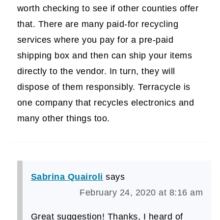
worth checking to see if other counties offer
that. There are many paid-for recycling
services where you pay for a pre-paid
shipping box and then can ship your items
directly to the vendor. In turn, they will
dispose of them responsibly. Terracycle is
one company that recycles electronics and
many other things too.
Sabrina Quairoli
says
February 24, 2020 at 8:16 am
Great suggestion! Thanks, I heard of