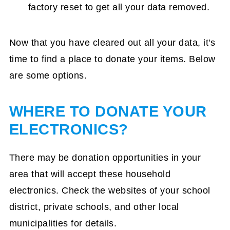
factory reset to get all your data removed.
Now that you have cleared out all your data, it's
time to find a place to donate your items. Below
are some options.
WHERE TO DONATE YOUR
ELECTRONICS?
There may be donation opportunities in your
area that will accept these household
electronics. Check the websites of your school
district, private schools, and other local
municipalities for details.