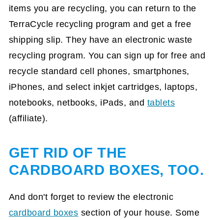
items you are recycling, you can return to the
TerraCycle recycling program and get a free
shipping slip. They have an electronic waste
recycling program. You can sign up for free and
recycle standard cell phones, smartphones,
iPhones, and select inkjet cartridges, laptops,
notebooks, netbooks, iPads, and
tablets
(affiliate)
.
GET RID OF THE
CARDBOARD BOXES, TOO.
And don't forget to review the electronic
cardboard boxes
section of your house. Some