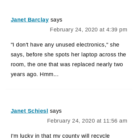
Janet Barclay
says
February 24, 2020 at 4:39 pm
"I don't have any unused electronics," she
says, before she spots her laptop across the
room, the one that was replaced nearly two
years ago. Hmm...
Janet Schiesl
says
February 24, 2020 at 11:56 am
I'm lucky in that my county will recycle