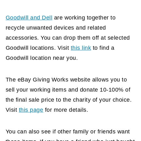
Goodwill and Dell
are working together to
recycle unwanted devices and related
accessories. You can drop them off at selected
Goodwill locations. Visit
this link
to find a
Goodwill location near you.
The eBay Giving Works website allows you to
sell your working items and donate 10-100% of
the final sale price to the charity of your choice.
Visit
this page
for more details.
You can also see if other family or friends want