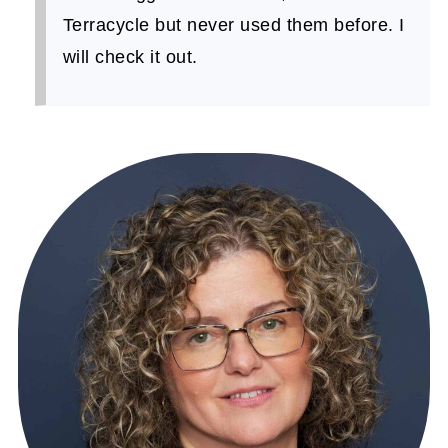
Terracycle but never used them before. I
will check it out.