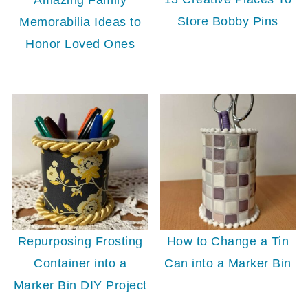
Store Bobby Pins
Memorabilia Ideas to
Honor Loved Ones
Repurposing Frosting
How to Change a Tin
Container into a
Can into a Marker Bin
Marker Bin DIY Project