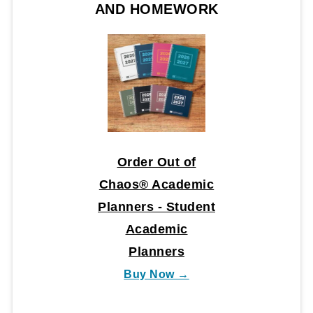
AND HOMEWORK
Order Out of
Chaos® Academic
Planners - Student
Academic
Planners
Buy Now →