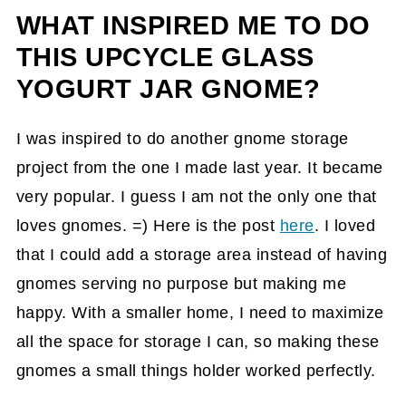
WHAT INSPIRED ME TO DO
How did I make this Upcycle Glass
Yogurt Jar Gnome?
THIS UPCYCLE GLASS
YOGURT JAR GNOME?
The Big Reveal
How to use Glass Yogurt Jar Gnome?
I was inspired to do another gnome storage
Tips on making this Upcycle a Glass
project from the one I made last year. It became
Yogurt Jar Gnome
very popular. I guess I am not the only one that
loves gnomes. =) Here is the post
here
. I loved
that I could add a storage area instead of having
gnomes serving no purpose but making me
happy. With a smaller home, I need to maximize
all the space for storage I can, so making these
gnomes a small things holder worked perfectly.