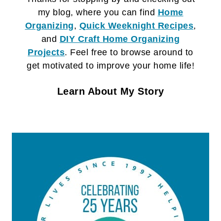
my blog, where you can find
Home
Organizing
,
Quick Weeknight Recipes
,
and
DIY Craft
Home Organizing
Projects
. Feel free to browse around to
get motivated to improve your home life!
Learn About My Story