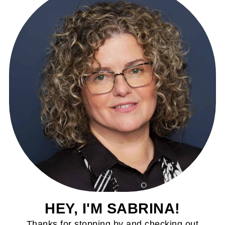
HEY, I'M SABRINA!
Thanks for stopping by and checking out