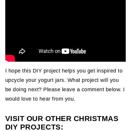
I hope this DIY project helps you get inspired to
upcycle your yogurt jars. What project will you
be doing next? Please leave a comment below. I
would love to hear from you.
VISIT OUR OTHER CHRISTMAS
DIY PROJECTS: