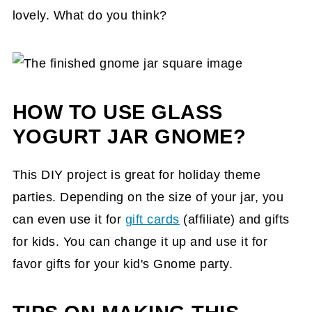
lovely. What do you think?
HOW TO USE GLASS
YOGURT JAR GNOME?
This DIY project is great for holiday theme
parties. Depending on the size of your jar, you
can even use it for
gift cards
(affiliate)
and gifts
for kids. You can change it up and use it for
favor gifts for your kid's Gnome party.