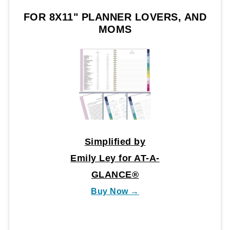
FOR 8X11" PLANNER LOVERS, AND
MOMS
Simplified by
Emily Ley for AT-A-
GLANCE®
Buy Now →