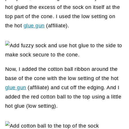
hot glued the excess of the sock on itself at the
top part of the cone. I used the low setting on
the hot
glue gun
(affiliate)
.
Now, I added the cotton ball ribbon around the
base of the cone with the low setting of the hot
glue gun
(affiliate)
and cut off the edging. And I
added the red cotton ball to the top using a little
hot glue (low setting).