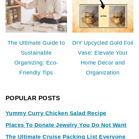
The Ultimate Guide to
DIY Upcycled Gold Foil
Sustainable
Vase: Elevate Your
Organizing: Eco-
Home Decor and
Friendly Tips
Organization
POPULAR POSTS
Yummy Curry Chicken Salad Recipe
Places To Donate Jewelry You Do Not Want
The Ultimate Cruise Packing List Everyone