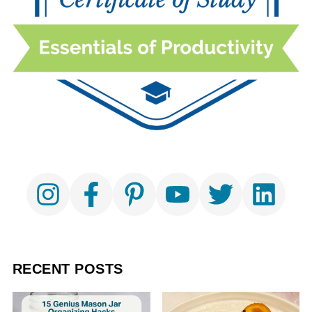
RECENT POSTS