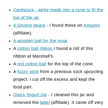
Cardstock - white made into a cone to fit the
top of the jar
A Gnome beard
- I found these on
Amazon
(affiliate)
.
A wooden ball for the nose
A
cotton ball ribbon
I found a roll of this
ribbon at Marshall's.
A
red cotton ball
for the top of the cone.
A
fuzzy sock
from a previous sock upcycling
project. I cut off the excess and kept the
food part.
Glass Yogurt Jar
- I cleaned this jar and
removed the
label
(affiliate)
. It came off very