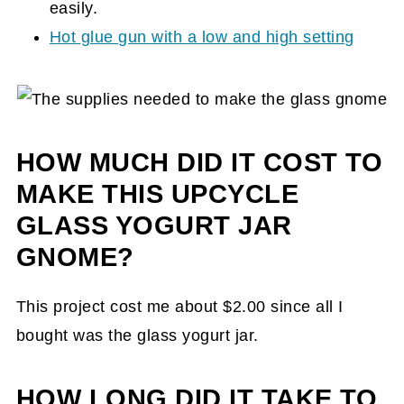
easily.
Hot glue gun with a low and high setting
HOW MUCH DID IT COST TO
MAKE THIS UPCYCLE
GLASS YOGURT JAR
GNOME?
This project cost me about $2.00 since all I
bought was the glass yogurt jar.
HOW LONG DID IT TAKE TO