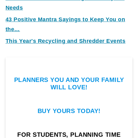
Needs
43 Positive Mantra Sayings to Keep You on
the…
This Year's Recycling and Shredder Events
PLANNERS YOU AND YOUR FAMILY
WILL LOVE!
BUY YOURS TODAY!
FOR STUDENTS, PLANNING TIME