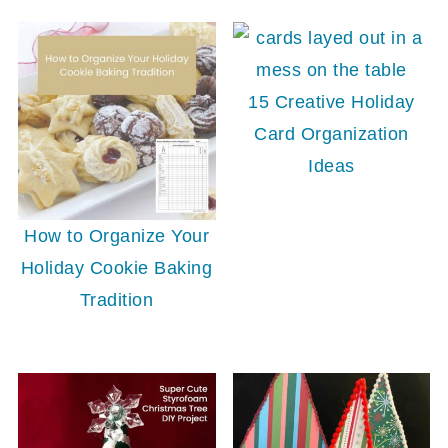
15 Creative Holiday
Card Organization
Ideas
How to Organize Your
Holiday Cookie Baking
Tradition