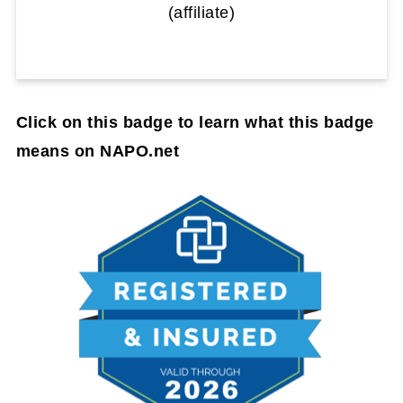
(affiliate)
Click on this badge to learn what this badge
means on NAPO.net