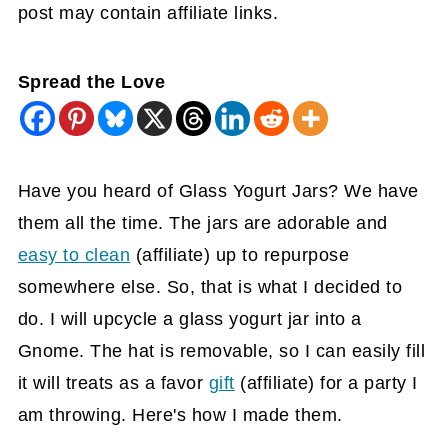
post may contain affiliate links.
Spread the Love
Have you heard of Glass Yogurt Jars? We have
them all the time. The jars are adorable and
easy to clean
(affiliate)
up to repurpose
somewhere else. So, that is what I decided to
do. I will upcycle a glass yogurt jar into a
Gnome. The hat is removable, so I can easily fill
it will treats as a favor
gift
(affiliate)
for a party I
am throwing. Here's how I made them.