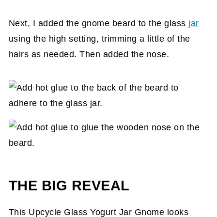
Next, I added the gnome beard to the glass
jar
using the high setting, trimming a little of the
hairs as needed. Then added the nose.
THE BIG REVEAL
This Upcycle Glass Yogurt Jar Gnome looks