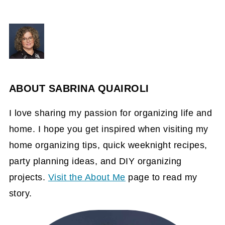
ABOUT
SABRINA QUAIROLI
I love sharing my passion for organizing life and
home. I hope you get inspired when visiting my
home organizing tips, quick weeknight recipes,
party planning ideas, and DIY organizing
projects.
Visit the About Me
page to read my
story.