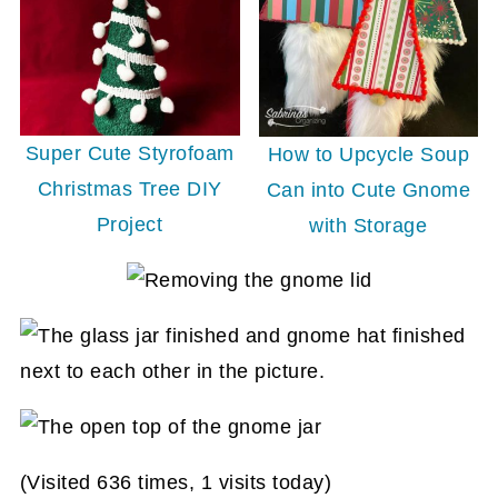
Super Cute Styrofoam
How to Upcycle Soup
Christmas Tree DIY
Can into Cute Gnome
Project
with Storage
(Visited 636 times, 1 visits today)