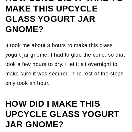
MAKE THIS UPCYCLE
GLASS YOGURT JAR
GNOME?
It took me about 3 hours to make this glass
yogurt jar gnome. I had to glue the cone, so that
took a few hours to dry. I let it sit overnight to
make sure it was secured. The rest of the steps
only took an hour.
HOW DID I MAKE THIS
UPCYCLE GLASS YOGURT
JAR GNOME?