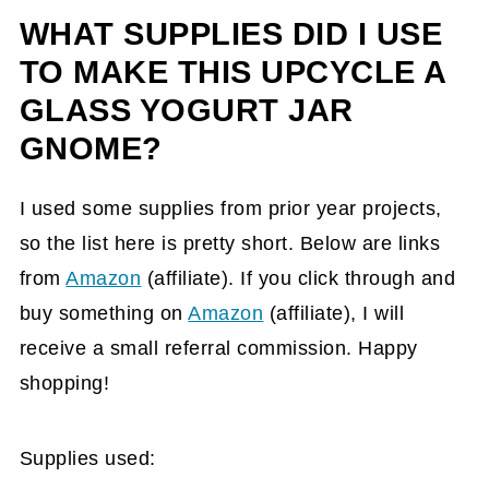
WHAT SUPPLIES DID I USE
TO MAKE THIS UPCYCLE A
GLASS YOGURT JAR
GNOME?
I used some supplies from prior year projects,
so the list here is pretty short. Below are links
from
Amazon
(affiliate)
. If you click through and
buy something on
Amazon
(affiliate)
, I will
receive a small referral commission. Happy
shopping!
Supplies used: