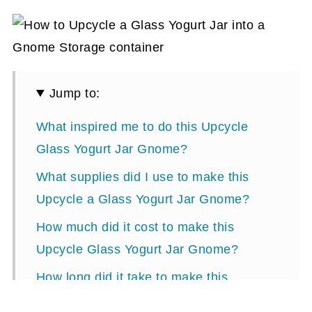
Jump to:
What inspired me to do this Upcycle
Glass Yogurt Jar Gnome?
What supplies did I use to make this
Upcycle a Glass Yogurt Jar Gnome?
How much did it cost to make this
Upcycle Glass Yogurt Jar Gnome?
How long did it take to make this
Upcycle Glass Yogurt Jar Gnome?