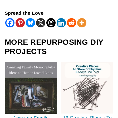
Spread the Love
MORE REPURPOSING DIY
PROJECTS
13 Creative Places To
Amazing Family