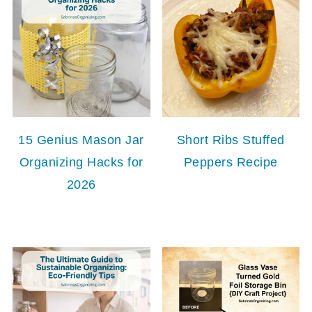
15 Genius Mason Jar
Short Ribs Stuffed
Organizing Hacks for
Peppers Recipe
2026