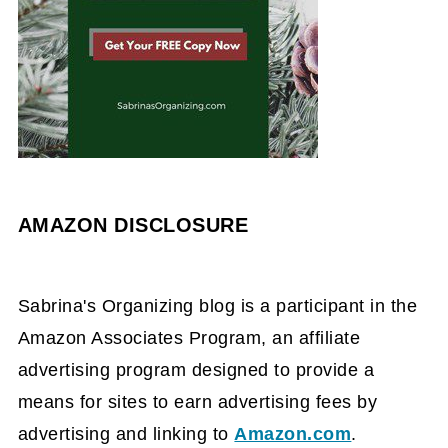
AMAZON DISCLOSURE
Sabrina's Organizing blog is a participant in the
Amazon Associates Program, an affiliate
advertising program designed to provide a
means for sites to earn advertising fees by
advertising and linking to
Amazon.com
.