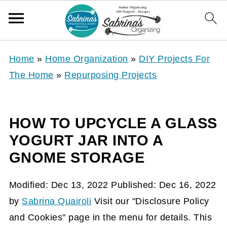
Home
»
Home Organization
»
DIY Projects For
The Home
»
Repurposing Projects
HOW TO UPCYCLE A GLASS
YOGURT JAR INTO A
GNOME STORAGE
Modified:
Dec 13, 2022
Published:
Dec 16, 2022
by
Sabrina Quairoli
Visit our "Disclosure Policy
and Cookies" page in the menu for details. This