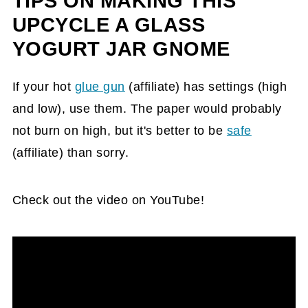
TIPS ON MAKING THIS
UPCYCLE A GLASS
YOGURT JAR GNOME
If your hot
glue gun
(affiliate)
has settings (high
and low), use them. The paper would probably
not burn on high, but it's better to be
safe
(affiliate)
than sorry.
Check out the video on YouTube!