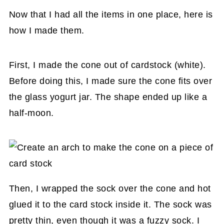
Now that I had all the items in one place, here is
how I made them.
First, I made the cone out of cardstock (white).
Before doing this, I made sure the cone fits over
the glass yogurt jar. The shape ended up like a
half-moon.
Then, I wrapped the sock over the cone and hot
glued it to the card stock inside it. The sock was
pretty thin, even though it was a fuzzy sock. I