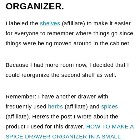
ORGANIZER.
I labeled the
shelves
(affiliate)
to make it easier
for everyone to remember where things go since
things were being moved around in the cabinet.
Because I had more room now, I decided that I
could reorganize the second shelf as well.
Remember: I have another drawer with
frequently used
herbs
(affiliate)
and
spices
(affiliate)
. Here's the post I wrote about the
product I used for this drawer.
HOW TO MAKE A
SPICE DRAWER ORGANIZER IN A SMALL