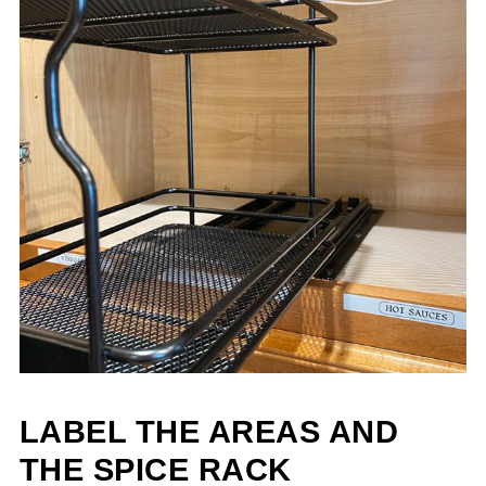
LABEL THE AREAS AND
THE SPICE RACK