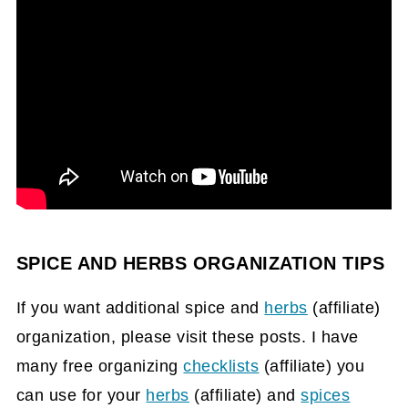
SPICE AND HERBS ORGANIZATION TIPS
If you want additional spice and
herbs
(affiliate)
organization, please visit these posts. I have
many free organizing
checklists
(affiliate)
you
can use for your
herbs
(affiliate)
and
spices