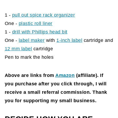
1 -
pull out spice rack organizer
One -
plastic roll liner
1 -
drill with Phillips head bit
One -
label maker
with
1-inch label
cartridge and
12 mm label
cartridge
Pen to mark the holes
Above are links from
Amazon
(affiliate)
. If
you purchase after you click through, I will
receive a small referral commission. Thank
you for supporting my small business.