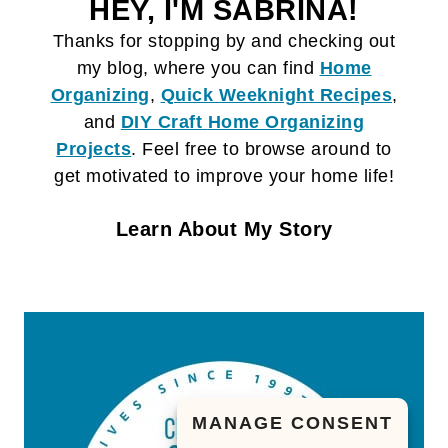
HEY, I'M SABRINA!
Thanks for stopping by and checking out
my blog, where you can find
Home
Organizing
,
Quick Weeknight Recipes
,
and
DIY Craft
Home Organizing
Projects
. Feel free to browse around to
get motivated to improve your home life!
Learn About My Story
MANAGE CONSENT