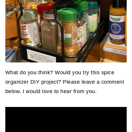
What do you think? Would you try this spice
organizer DIY project? Please leave a comment
below. I would love to hear from you.