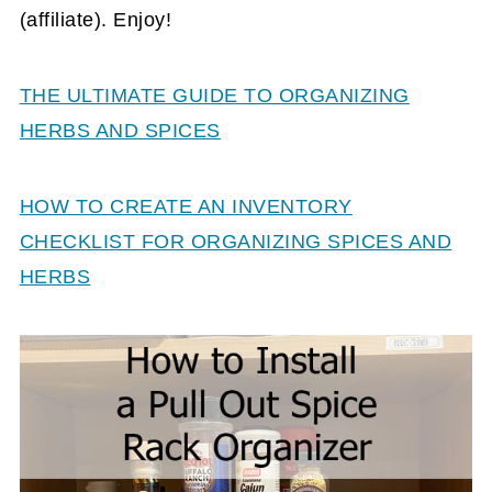
(affiliate)
. Enjoy!
THE ULTIMATE GUIDE TO ORGANIZING
HERBS AND SPICES
HOW TO CREATE AN INVENTORY
CHECKLIST FOR ORGANIZING SPICES AND
HERBS