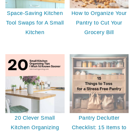
Space-Saving Kitchen
How to Organize Your
Tool Swaps for A Small
Pantry to Cut Your
Kitchen
Grocery Bill
20 Clever Small
Pantry Declutter
Kitchen Organizing
Checklist: 15 Items to