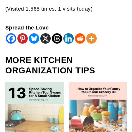
(Visited 1,565 times, 1 visits today)
Spread the Love
MORE KITCHEN
ORGANIZATION TIPS