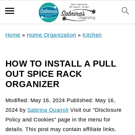
Home
»
Home Organization
»
Kitchen
HOW TO INSTALL A PULL
OUT SPICE RACK
ORGANIZER
Modified:
May 16, 2024
Published:
May 16,
2024
by
Sabrina Quairoli
Visit our "Disclosure
Policy and Cookies" page in the menu for
details. This post may contain affiliate links.