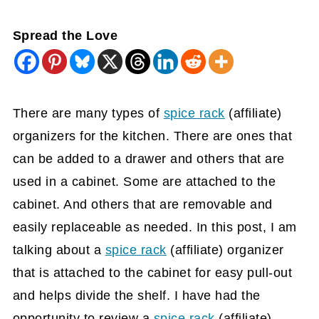
Spread the Love
There are many types of
spice rack
(affiliate)
organizers for the kitchen. There are ones that
can be added to a drawer and others that are
used in a cabinet. Some are attached to the
cabinet. And others that are removable and
easily replaceable as needed. In this post, I am
talking about a
spice rack
(affiliate)
organizer
that is attached to the cabinet for easy pull-out
and helps divide the shelf. I have had the
opportunity to review a
spice rack
(affiliate)