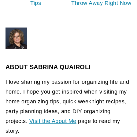
Tips
Throw Away Right Now
ABOUT
SABRINA QUAIROLI
I love sharing my passion for organizing life and
home. I hope you get inspired when visiting my
home organizing tips, quick weeknight recipes,
party planning ideas, and DIY organizing
projects.
Visit the About Me
page to read my
story.