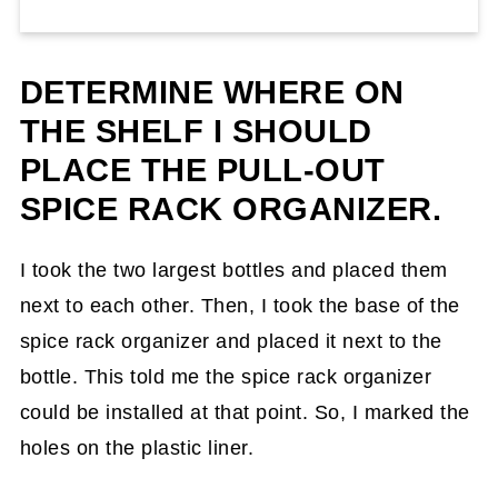
DETERMINE WHERE ON
THE SHELF I SHOULD
PLACE THE PULL-OUT
SPICE RACK ORGANIZER.
I took the two largest bottles and placed them
next to each other. Then, I took the base of the
spice rack organizer and placed it next to the
bottle. This told me the spice rack organizer
could be installed at that point. So, I marked the
holes on the plastic liner.