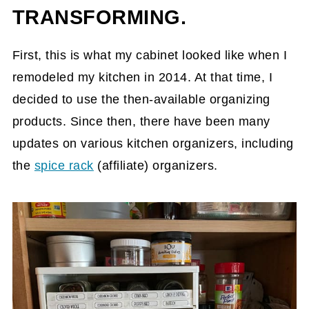
TRANSFORMING.
First, this is what my cabinet looked like when I
remodeled my kitchen in 2014. At that time, I
decided to use the then-available organizing
products. Since then, there have been many
updates on various kitchen organizers, including
the
spice rack
(affiliate)
organizers.