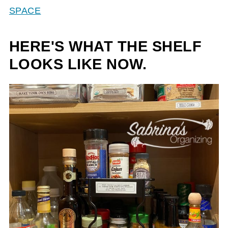
SPACE
HERE'S WHAT THE SHELF
LOOKS LIKE NOW.