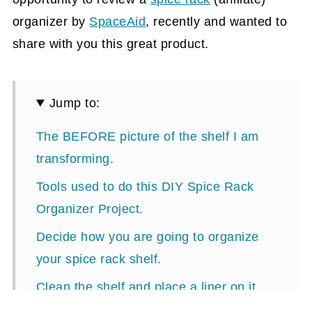
organizer by
SpaceAid
, recently and wanted to
share with you this great product.
Jump to:
The BEFORE picture of the shelf I am
transforming.
Tools used to do this DIY Spice Rack
Organizer Project.
Decide how you are going to organize
your spice rack shelf.
Clean the shelf and place a liner on it.