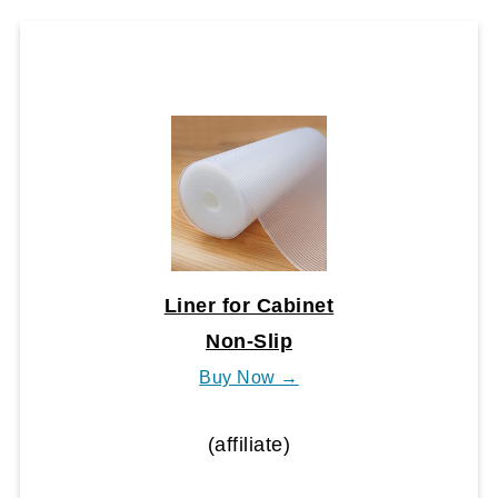
Liner for Cabinet
Non-Slip
Buy Now →
(affiliate)