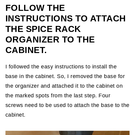
FOLLOW THE
INSTRUCTIONS TO ATTACH
THE SPICE RACK
ORGANIZER TO THE
CABINET.
I followed the easy instructions to install the
base in the cabinet. So, I removed the base for
the organizer and attached it to the cabinet on
the marked spots from the last step. Four
screws need to be used to attach the base to the
cabinet.