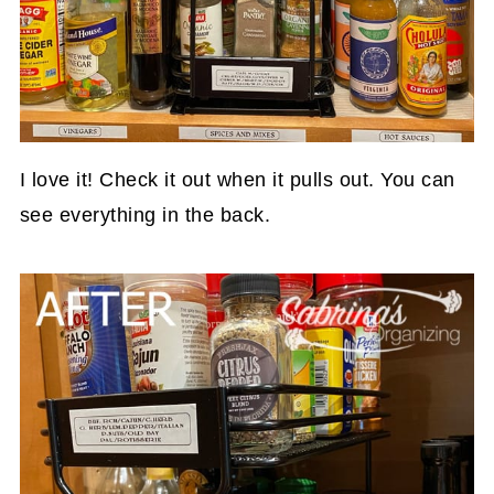
I love it! Check it out when it pulls out. You can
see everything in the back.