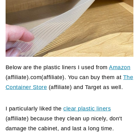
Below are the plastic liners I used from
Amazon
(affiliate)
.com(affiliate). You can buy them at
The
Container Store
(affiliate)
and Target as well.
I particularly liked the
clear plastic liners
(affiliate)
because they clean up nicely, don't
damage the cabinet, and last a long time.