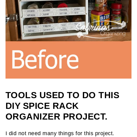
TOOLS USED TO DO THIS
DIY SPICE RACK
ORGANIZER PROJECT.
I did not need many things for this project.