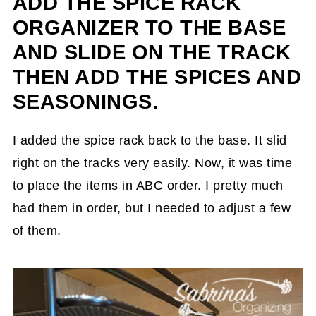
ADD THE SPICE RACK
ORGANIZER TO THE BASE
AND SLIDE ON THE TRACK
THEN ADD THE SPICES AND
SEASONINGS.
I added the spice rack back to the base. It slid
right on the tracks very easily. Now, it was time
to place the items in ABC order. I pretty much
had them in order, but I needed to adjust a few
of them.