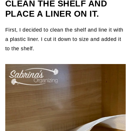
CLEAN THE SHELF AND
PLACE A LINER ON IT.
First, I decided to clean the shelf and line it with
a plastic liner. I cut it down to size and added it
to the shelf.