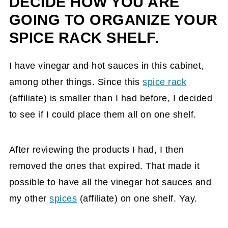
DECIDE HOW YOU ARE
GOING TO ORGANIZE YOUR
SPICE RACK SHELF.
I have vinegar and hot sauces in this cabinet,
among other things. Since this
spice rack
(affiliate)
is smaller than I had before, I decided
to see if I could place them all on one shelf.
After reviewing the products I had, I then
removed the ones that expired. That made it
possible to have all the vinegar hot sauces and
my other
spices
(affiliate)
on one shelf. Yay.