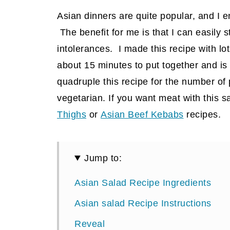
Asian dinners are quite popular, and I 
The benefit for me is that I can easily 
intolerances. I made this recipe with lot
about 15 minutes to put together and is 
quadruple this recipe for the number of p
vegetarian. If you want meat with this s
Thighs
or
Asian Beef Kebabs
recipes.
Jump to:
Asian Salad Recipe Ingredients
Asian salad Recipe Instructions
Reveal