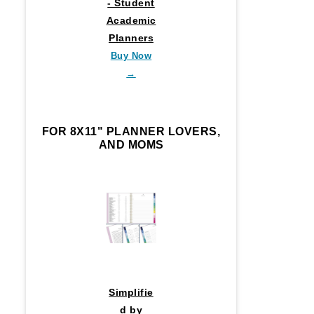
- Student
Academic
Planners
Buy Now
→
FOR 8X11" PLANNER LOVERS,
AND MOMS
Simplifie
d by