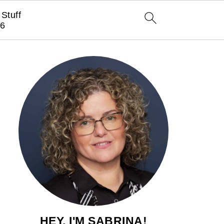
Stuff
6
HEY, I'M SABRINA!