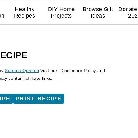
Healthy
DIY Home
Browse Gift
Donate 
on
Recipes
Projects
Ideas
202
RECIPE
by
Sabrina Quairoli
Visit our "Disclosure Policy and
y contain affiliate links.
IPE
PRINT RECIPE