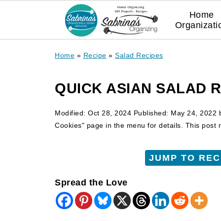
Home
Organizati
Home
»
Recipe
»
Salad Recipes
QUICK ASIAN SALAD 
Modified:
Oct 28, 2024
Published:
May 24, 2022
Cookies" page in the menu for details. This post ma
JUMP TO REC
Spread the Love