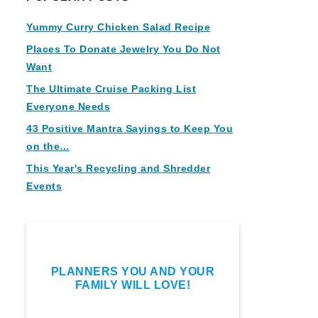
Yummy Curry Chicken Salad Recipe
Places To Donate Jewelry You Do Not
Want
The Ultimate Cruise Packing List
Everyone Needs
43 Positive Mantra Sayings to Keep You
on the…
This Year's Recycling and Shredder
Events
PLANNERS YOU AND YOUR
FAMILY WILL LOVE!