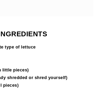
 INGREDIENTS
e type of lettuce
little pieces)
ady shredded or shred yourself)
l pieces)