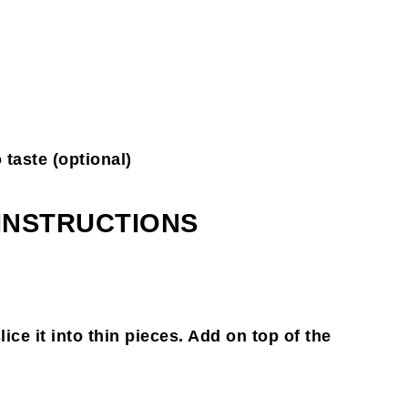
 taste (optional)
 INSTRUCTIONS
ce it into thin pieces. Add on top of the