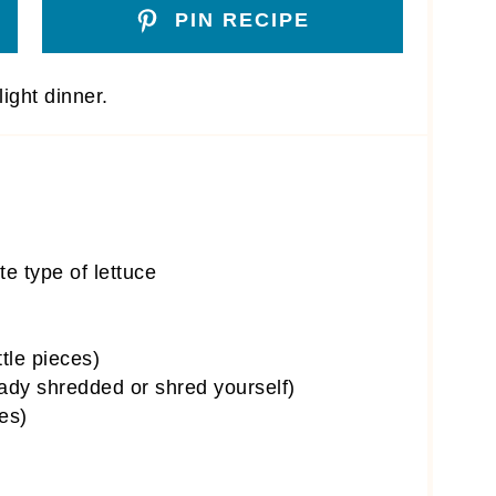
PIN RECIPE
ight dinner.
te type of lettuce
ttle pieces)
ady shredded or shred yourself)
es)