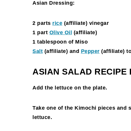
Asian Dressing:
2 parts
rice
(affiliate)
vinegar
1 part
Olive Oil
(affiliate)
1 tablespoon of Miso
Salt
(affiliate)
and
Pepper
(affiliate)
to
ASIAN SALAD RECIPE
Add the lettuce on the plate.
Take one of the Kimochi pieces and sli
lettuce.