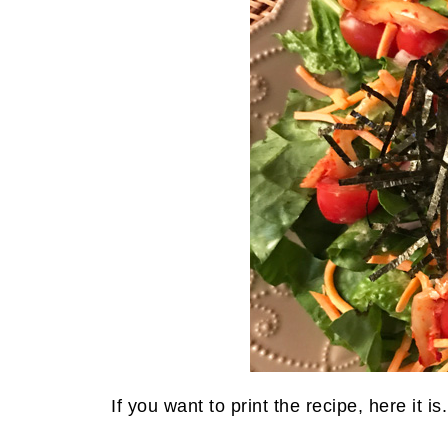
If you want to print the recipe, here it is.