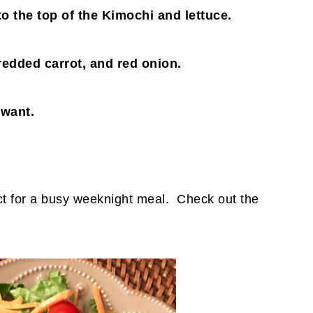
to the top of the Kimochi and lettuce.
edded carrot, and red onion.
 want.
ect for a busy weeknight meal. Check out the