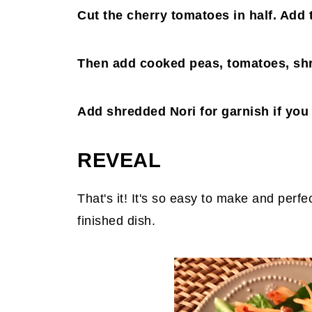
Cut the cherry tomatoes in half. Add 
Then add cooked peas, tomatoes, shr
Add shredded Nori for garnish if you
REVEAL
That's it! It's so easy to make and perf
finished dish.