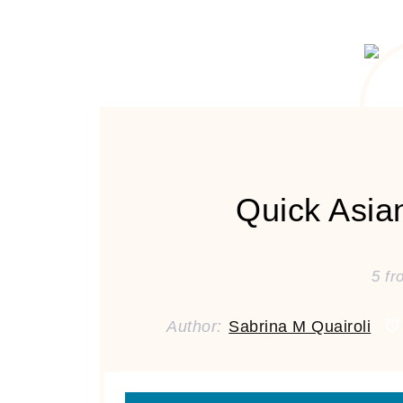
Quick Asia
5
fr
Author:
Sabrina M Quairoli