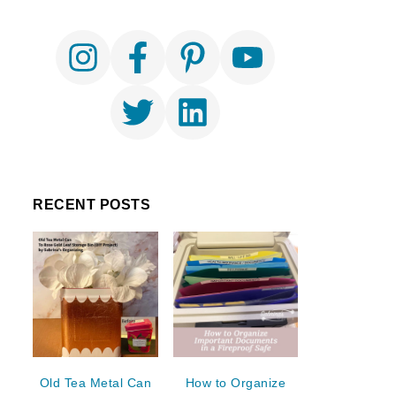
RECENT POSTS
Old Tea Metal Can
How to Organize