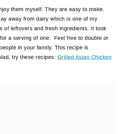
enjoy them myself. They are easy to make.
stay away from dairy which is one of my
s of leftovers and fresh ingredients. It took
for a serving of one. Feel free to double or
eople in your family. This recipe is
alad, try these recipes:
Grilled Asian Chicken