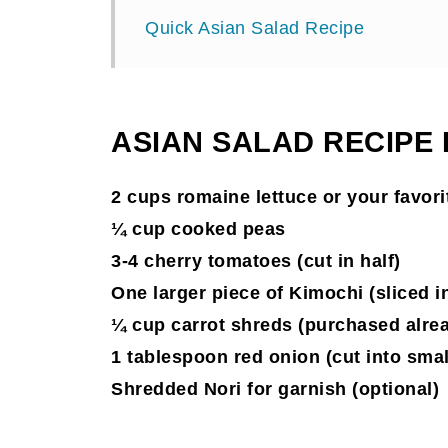
Quick Asian Salad Recipe
ASIAN SALAD RECIPE
2 cups romaine lettuce or your favorit
¼ cup cooked peas
3-4 cherry tomatoes (cut in half)
One larger piece of Kimochi (sliced in 
¼ cup carrot shreds (purchased alre
1 tablespoon red onion (cut into smal
Shredded Nori for garnish (optional)