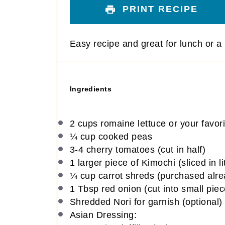
PRINT RECIPE
Easy recipe and great for lunch or a l
Ingredients
2 cups
romaine lettuce or your favori
¼ cup
cooked peas
3
-
4
cherry tomatoes (cut in half)
1
larger piece of Kimochi (sliced in li
¼ cup
carrot shreds (purchased alre
1 Tbsp
red onion (cut into small piec
Shredded Nori for garnish (optional)
Asian Dressing: