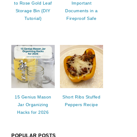
to Rose Gold Leaf
Important
Storage Bin {DIY
Documents in a
Tutorial}
Fireproof Safe
15 Genius Mason
Short Ribs Stuffed
Jar Organizing
Peppers Recipe
Hacks for 2026
POPULAR POSTS