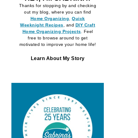
Thanks for stopping by and checking
out my blog, where you can find
Home Organizing
,
Quick
Weeknight Recipes
, and
DIY Craft
Home Organizing
Projects
. Feel
free to browse around to get
motivated to improve your home life!
Learn About My Story