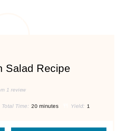
n Salad Recipe
om
1
review
Total Time:
20 minutes
Yield:
1