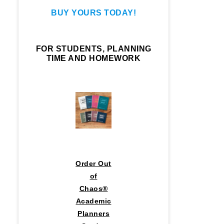
BUY YOURS TODAY!
FOR STUDENTS, PLANNING
TIME AND HOMEWORK
Order Out
of
Chaos®
Academic
Planners