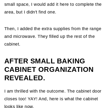
small space, I would add it here to complete the
area, but I didn't find one.
Then, I added the extra supplies from the range
and microwave. They filled up the rest of the
cabinet.
AFTER SMALL BAKING
CABINET ORGANIZATION
REVEALED.
I am thrilled with the outcome. The cabinet door
closes too! YAY! And, here is what the cabinet
looks like now.