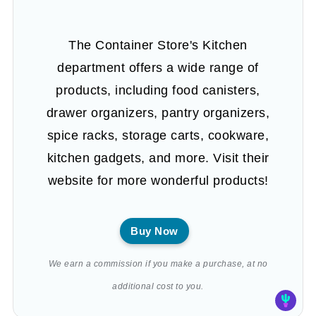
The Container Store's Kitchen
department offers a wide range of
products, including food canisters,
drawer organizers, pantry organizers,
spice racks, storage carts, cookware,
kitchen gadgets, and more. Visit their
website for more wonderful products!
Buy Now
We earn a commission if you make a purchase, at no
additional cost to you.