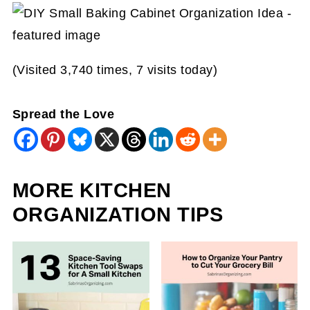
(Visited 3,740 times, 7 visits today)
Spread the Love
MORE KITCHEN
ORGANIZATION TIPS