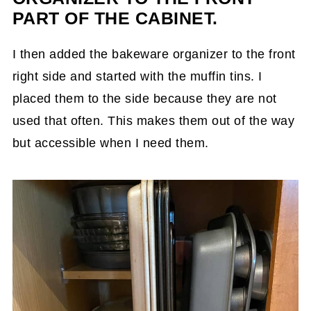
PART OF THE CABINET.
I then added the bakeware organizer to the front
right side and started with the muffin tins. I
placed them to the side because they are not
used that often. This makes them out of the way
but accessible when I need them.