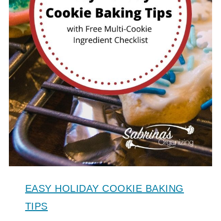
EASY HOLIDAY COOKIE BAKING
TIPS