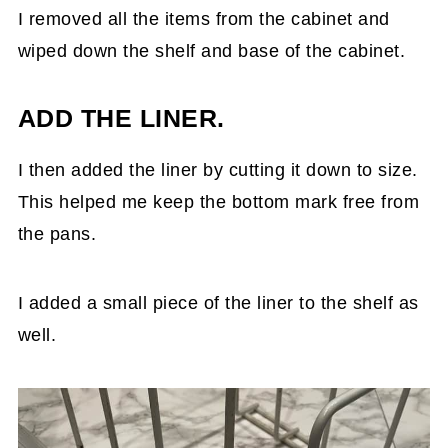
I removed all the items from the cabinet and
wiped down the shelf and base of the cabinet.
ADD THE LINER.
I then added the liner by cutting it down to size.
This helped me keep the bottom mark free from
the pans.
I added a small piece of the liner to the shelf as
well.