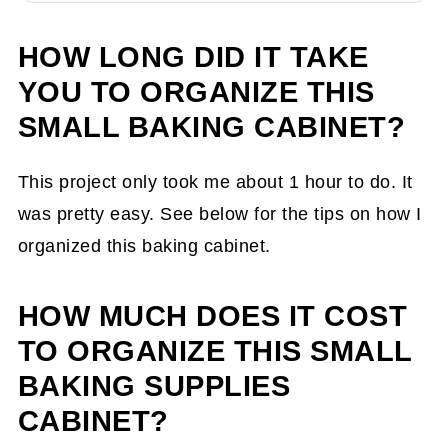
HOW LONG DID IT TAKE
YOU TO ORGANIZE THIS
SMALL BAKING CABINET?
This project only took me about 1 hour to do. It
was pretty easy. See below for the tips on how I
organized this baking cabinet.
HOW MUCH DOES IT COST
TO ORGANIZE THIS SMALL
BAKING SUPPLIES
CABINET?