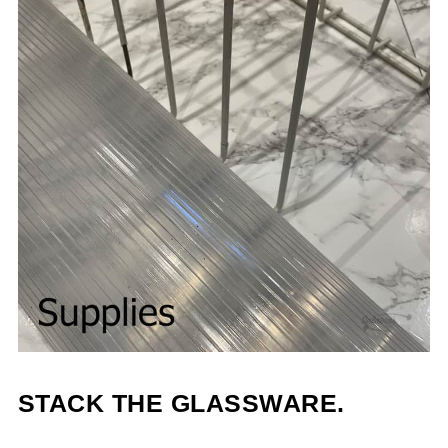
STACK THE GLASSWARE.