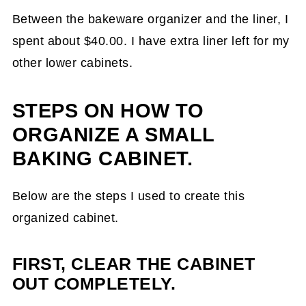
Between the bakeware organizer and the liner, I
spent about $40.00. I have extra liner left for my
other lower cabinets.
STEPS ON HOW TO
ORGANIZE A SMALL
BAKING CABINET.
Below are the steps I used to create this
organized cabinet.
FIRST, CLEAR THE CABINET
OUT COMPLETELY.