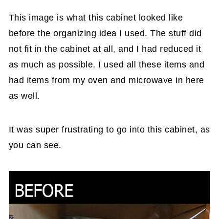
revealed.
This image is what this cabinet looked like
before the organizing idea I used. The stuff did
not fit in the cabinet at all, and I had reduced it
as much as possible. I used all these items and
had items from my oven and microwave in here
as well.
It was super frustrating to go into this cabinet, as
you can see.