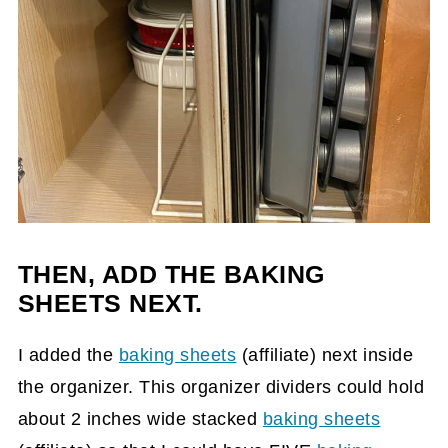
THEN, ADD THE BAKING
SHEETS NEXT.
I added the
baking sheets
(affiliate)
next inside
the organizer. This organizer dividers could hold
about 2 inches wide stacked
baking sheets