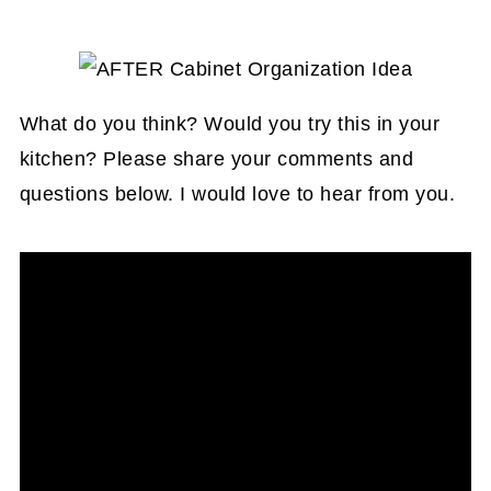
What do you think? Would you try this in your
kitchen? Please share your comments and
questions below. I would love to hear from you.