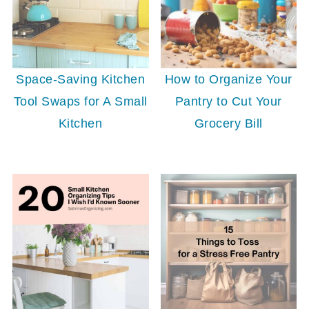
Space-Saving Kitchen
How to Organize Your
Tool Swaps for A Small
Pantry to Cut Your
Kitchen
Grocery Bill