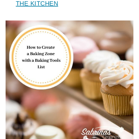
THE KITCHEN