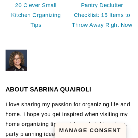
20 Clever Small
Pantry Declutter
Kitchen Organizing
Checklist: 15 Items to
Tips
Throw Away Right Now
ABOUT
SABRINA QUAIROLI
I love sharing my passion for organizing life and
home. I hope you get inspired when visiting my
home organizing tips, quick weeknight recipes,
MANAGE CONSENT
party planning ideas, and DIY organizing