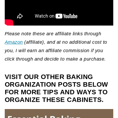
Please note these are affiliate links through
Amazon
(affiliate)
, and at no additional cost to
you, I will earn an affiliate commission if you
click through and decide to make a purchase.
VISIT OUR OTHER BAKING
ORGANIZATION POSTS BELOW
FOR MORE TIPS AND WAYS TO
ORGANIZE THESE CABINETS.