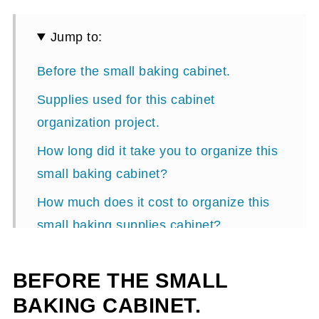
Jump to:
Before the small baking cabinet.
Supplies used for this cabinet
organization project.
How long did it take you to organize this
small baking cabinet?
How much does it cost to organize this
small baking supplies cabinet?
Steps on how to organize a small baking
BEFORE THE SMALL
cabinet.
BAKING CABINET.
After small baking cabinet organization