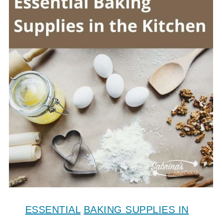
ESSENTIAL
BAKING SUPPLIES IN