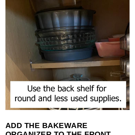
ADD THE BAKEWARE
ORGANIZER TO THE FRONT