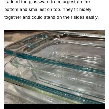
I added the glassware from largest on the
bottom and smallest on top. They fit nicely
together and could stand on their sides easily.