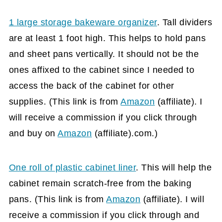
1 large storage bakeware organizer
. Tall dividers
are at least 1 foot high. This helps to hold pans
and sheet pans vertically. It should not be the
ones affixed to the cabinet since I needed to
access the back of the cabinet for other
supplies. (This link is from
Amazon
(affiliate)
. I
will receive a commission if you click through
and buy on
Amazon
(affiliate)
.com.)
One roll of plastic cabinet liner
. This will help the
cabinet remain scratch-free from the baking
pans. (This link is from
Amazon
(affiliate)
. I will
receive a commission if you click through and