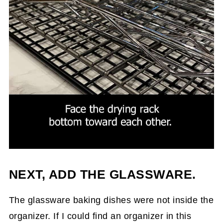
NEXT, ADD THE GLASSWARE.
The glassware baking dishes were not inside the
organizer. If I could find an organizer in this