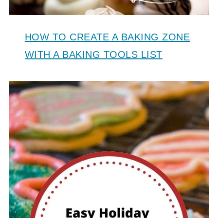
HOW TO CREATE A BAKING ZONE
WITH A BAKING TOOLS LIST