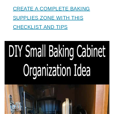
CREATE A COMPLETE BAKING
SUPPLIES ZONE WITH THIS
CHECKLIST AND TIPS