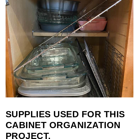
SUPPLIES USED FOR THIS
CABINET ORGANIZATION
PROJECT.