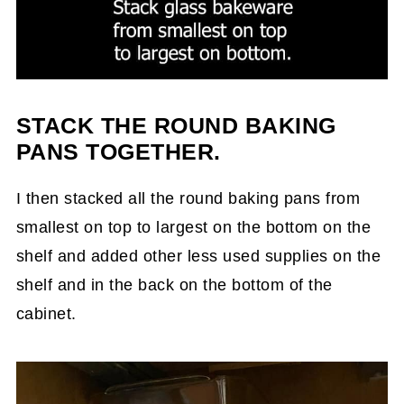
STACK THE ROUND BAKING
PANS TOGETHER.
I then stacked all the round baking pans from
smallest on top to largest on the bottom on the
shelf and added other less used supplies on the
shelf and in the back on the bottom of the
cabinet.