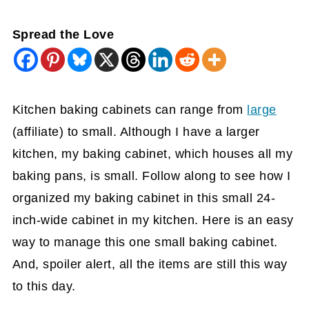
Spread the Love
Kitchen baking cabinets can range from
large
(affiliate)
to small. Although I have a larger
kitchen, my baking cabinet, which houses all my
baking pans, is small. Follow along to see how I
organized my baking cabinet in this small 24-
inch-wide cabinet in my kitchen. Here is an easy
way to manage this one small baking cabinet.
And, spoiler alert, all the items are still this way
to this day.