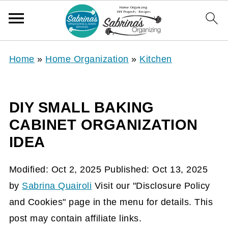
Home
»
Home Organization
»
Kitchen
DIY SMALL BAKING
CABINET ORGANIZATION
IDEA
Modified:
Oct 2, 2025
Published:
Oct 13, 2025
by
Sabrina Quairoli
Visit our "Disclosure Policy
and Cookies" page in the menu for details. This
post may contain affiliate links.