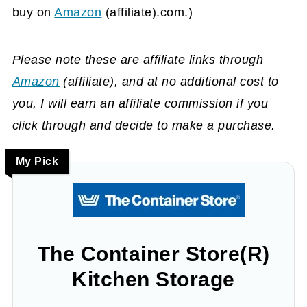
buy on
Amazon
(affiliate)
.com.)
Please note these are affiliate links through
Amazon
(affiliate)
, and at no additional cost to
you, I will earn an affiliate commission if you
click through and decide to make a purchase.
My Pick
The Container Store(R)
Kitchen Storage