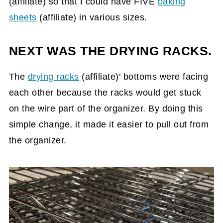
(affiliate)
so that I could have FIVE
baking
sheets
(affiliate)
in various sizes.
NEXT WAS THE DRYING RACKS.
The
drying racks
(affiliate)
' bottoms were facing
each other because the racks would get stuck
on the wire part of the organizer. By doing this
simple change, it made it easier to pull out from
the organizer.