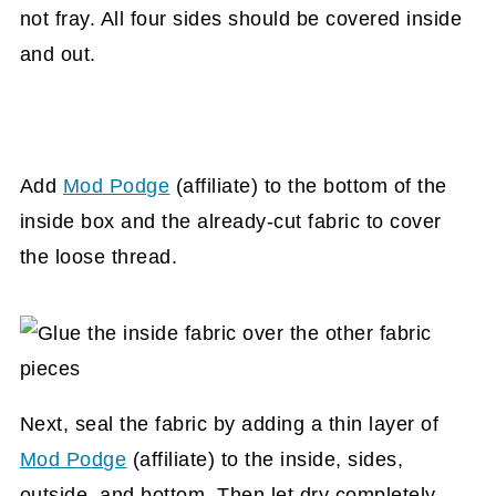
not fray. All four sides should be covered inside
and out.
Add
Mod Podge
(affiliate)
to the bottom of the
inside box and the already-cut fabric to cover
the loose thread.
Next, seal the fabric by adding a thin layer of
Mod Podge
(affiliate)
to the inside, sides,
outside, and bottom. Then let dry completely.