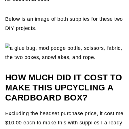
Below is an image of both supplies for these two
DIY projects.
HOW MUCH DID IT COST TO
MAKE THIS UPCYCLING A
CARDBOARD BOX?
Excluding the headset purchase price, it cost me
$10.00 each to make this with supplies I already