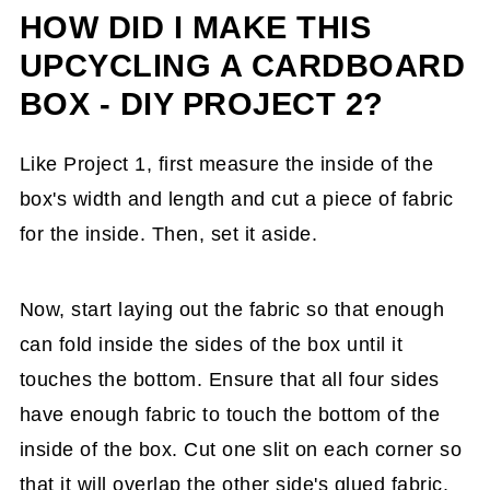
HOW DID I MAKE THIS
UPCYCLING A CARDBOARD
BOX - DIY PROJECT 2?
Like Project 1, first measure the inside of the
box's width and length and cut a piece of fabric
for the inside. Then, set it aside.
Now, start laying out the fabric so that enough
can fold inside the sides of the box until it
touches the bottom. Ensure that all four sides
have enough fabric to touch the bottom of the
inside of the box. Cut one slit on each corner so
that it will overlap the other side's glued fabric.