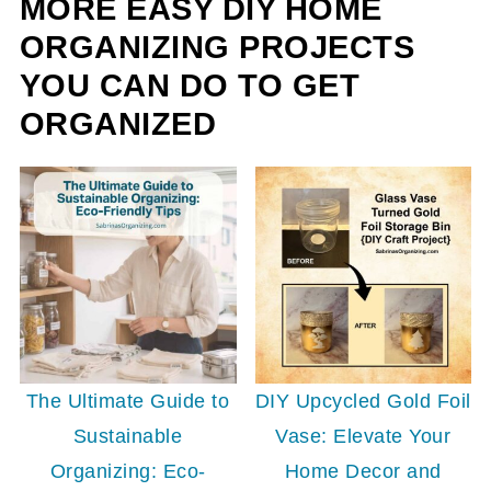
MORE EASY DIY HOME
ORGANIZING PROJECTS
YOU CAN DO TO GET
ORGANIZED
The Ultimate Guide to
DIY Upcycled Gold Foil
Sustainable
Vase: Elevate Your
Organizing: Eco-
Home Decor and