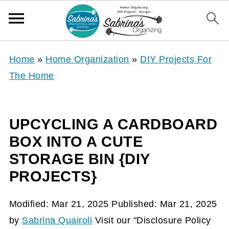
Home
»
Home Organization
»
DIY Projects For
The Home
UPCYCLING A CARDBOARD
BOX INTO A CUTE
STORAGE BIN {DIY
PROJECTS}
Modified:
Mar 21, 2025
Published:
Mar 21, 2025
by
Sabrina Quairoli
Visit our "Disclosure Policy