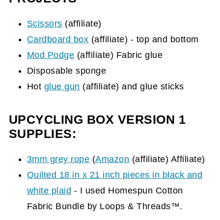
Scissors
(affiliate)
Cardboard box
(affiliate)
- top and bottom
Mod Podge
(affiliate)
Fabric glue
Disposable sponge
Hot
glue gun
(affiliate)
and glue sticks
UPCYCLING BOX VERSION 1
SUPPLIES:
3mm grey rope
(
Amazon
(affiliate)
Affiliate)
Quilted 18 in x 21 inch pieces in black and
white plaid
- I used Homespun Cotton
Fabric Bundle by Loops & Threads™.