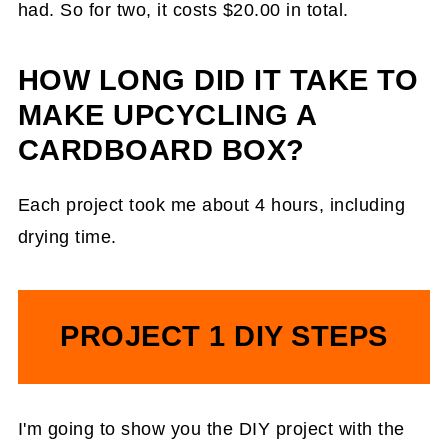
had. So for two, it costs $20.00 in total.
HOW LONG DID IT TAKE TO
MAKE UPCYCLING A
CARDBOARD BOX?
Each project took me about 4 hours, including
drying time.
PROJECT 1 DIY STEPS
I'm going to show you the DIY project with the