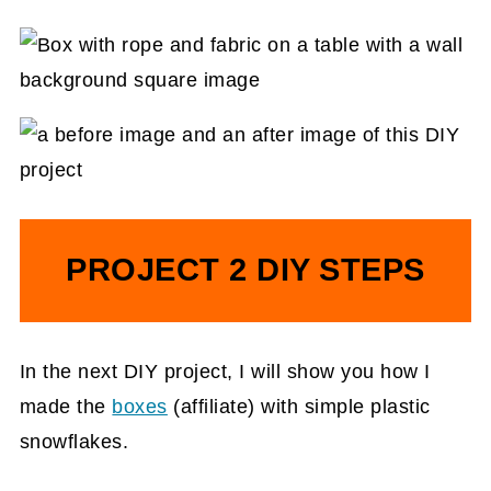
PROJECT 2 DIY STEPS
In the next DIY project, I will show you how I
made the
boxes
(affiliate)
with simple plastic
snowflakes.