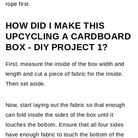
rope first.
HOW DID I MAKE THIS
UPCYCLING A CARDBOARD
BOX - DIY PROJECT 1?
First, measure the inside of the box width and
length and cut a piece of fabric for the inside.
Then set aside.
Now, start laying out the fabric so that enough
can fold inside the sides of the box until it
touches the bottom. Ensure that all four sides
have enough fabric to touch the bottom of the