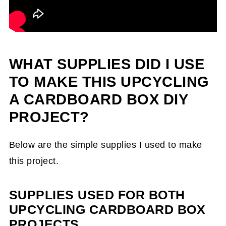
WHAT SUPPLIES DID I USE
TO MAKE THIS UPCYCLING
A CARDBOARD BOX DIY
PROJECT?
Below are the simple supplies I used to make
this project.
SUPPLIES USED FOR BOTH
UPCYCLING CARDBOARD BOX
PROJECTS