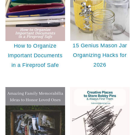
15 Genius Mason Jar
How to Organize
Organizing Hacks for
Important Documents
2026
in a Fireproof Safe