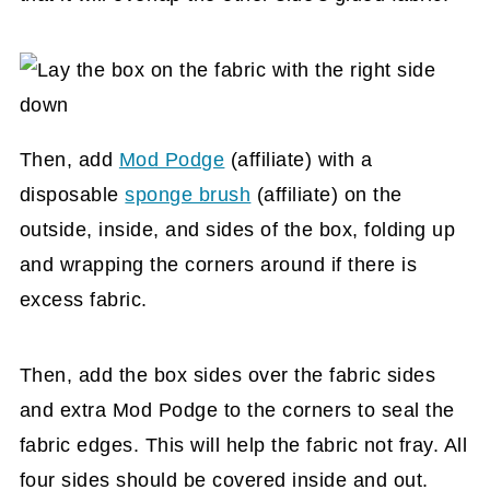
Then, add
Mod Podge
(affiliate)
with a
disposable
sponge brush
(affiliate)
on the
outside, inside, and sides of the box, folding up
and wrapping the corners around if there is
excess fabric.
Then, add the box sides over the fabric sides
and extra Mod Podge to the corners to seal the
fabric edges. This will help the fabric not fray. All
four sides should be covered inside and out.