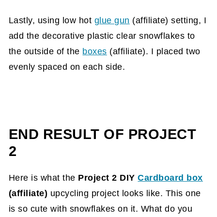
Lastly, using low hot
glue gun
(affiliate)
setting, I
add the decorative plastic clear snowflakes to
the outside of the
boxes
(affiliate)
. I placed two
evenly spaced on each side.
END RESULT OF PROJECT
2
Here is what the
Project 2 DIY
Cardboard box
(affiliate)
upcycling project looks like. This one
is so cute with snowflakes on it. What do you