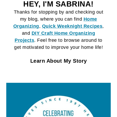
HEY, I'M SABRINA!
Thanks for stopping by and checking out
my blog, where you can find
Home
Organizing
,
Quick Weeknight Recipes
,
and
DIY Craft
Home Organizing
Projects
. Feel free to browse around to
get motivated to improve your home life!
Learn About My Story