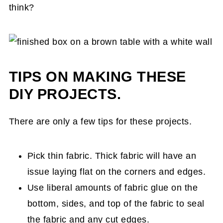
think?
TIPS ON MAKING THESE
DIY PROJECTS.
There are only a few tips for these projects.
Pick thin fabric. Thick fabric will have an
issue laying flat on the corners and edges.
Use liberal amounts of fabric glue on the
bottom, sides, and top of the fabric to seal
the fabric and any cut edges.