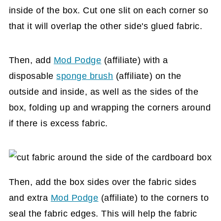
inside of the box. Cut one slit on each corner so
that it will overlap the other side's glued fabric.
Then, add
Mod Podge
(affiliate)
with a
disposable
sponge brush
(affiliate)
on the
outside and inside, as well as the sides of the
box, folding up and wrapping the corners around
if there is excess fabric.
Then, add the box sides over the fabric sides
and extra
Mod Podge
(affiliate)
to the corners to
seal the fabric edges. This will help the fabric