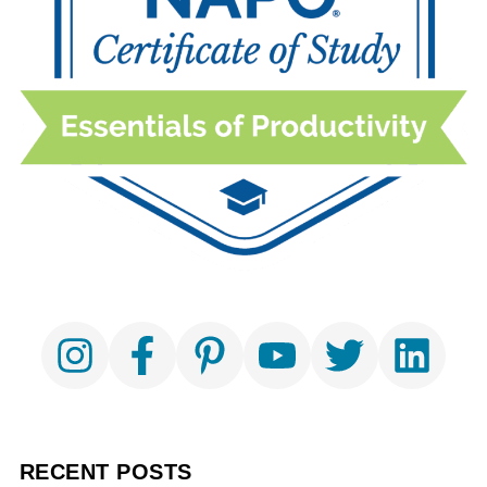
RECENT POSTS