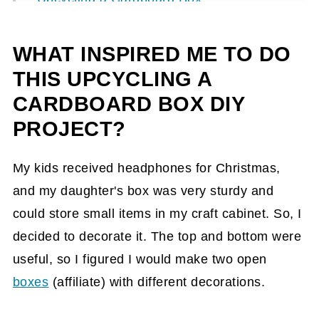
How long did it take to make Upcycling a
WHAT INSPIRED ME TO DO
Cardboard Box?
THIS UPCYCLING A
Project 1 DIY steps
CARDBOARD BOX DIY
How did I make this Upcycling a
PROJECT?
Cardboard Box - DIY Project 1?
End Result of Project 1
My kids received headphones for Christmas,
Project 2 DIY steps
and my daughter's box was very sturdy and
could store small items in my craft cabinet. So, I
How did I make this Upcycling a
decided to decorate it. The top and bottom were
Cardboard Box - DIY Project 2?
useful, so I figured I would make two open
End Result of Project 2
boxes
(affiliate)
with different decorations.
Tips on making these DIY projects.