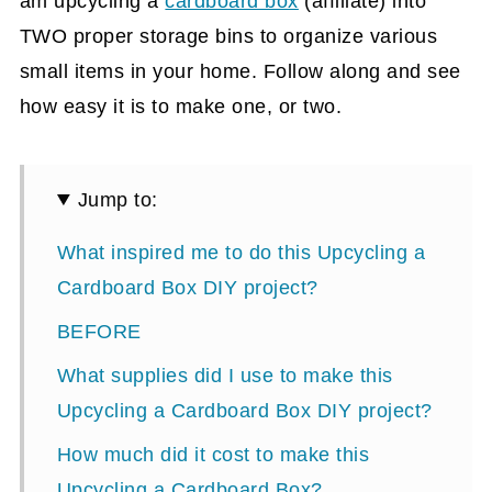
am upcycling a
cardboard box
(affiliate)
into
TWO proper storage bins to organize various
small items in your home. Follow along and see
how easy it is to make one, or two.
Jump to:
What inspired me to do this Upcycling a
Cardboard Box DIY project?
BEFORE
What supplies did I use to make this
Upcycling a Cardboard Box DIY project?
How much did it cost to make this
Upcycling a Cardboard Box?