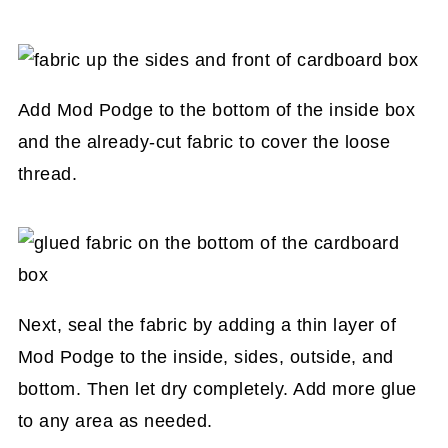
Add Mod Podge to the bottom of the inside box
and the already-cut fabric to cover the loose
thread.
Next, seal the fabric by adding a thin layer of
Mod Podge to the inside, sides, outside, and
bottom. Then let dry completely. Add more glue
to any area as needed.