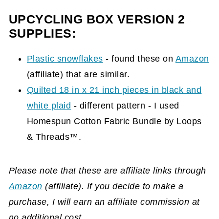
UPCYCLING BOX VERSION 2
SUPPLIES:
Plastic snowflakes
- found these on
Amazon
(affiliate)
that are similar.
Quilted 18 in x 21 inch pieces in black and
white plaid
- different pattern - I used
Homespun Cotton Fabric Bundle by Loops
& Threads™.
Please note that these are affiliate links through
Amazon
(affiliate)
. If you decide to make a
purchase, I will earn an affiliate commission at
no additional cost.