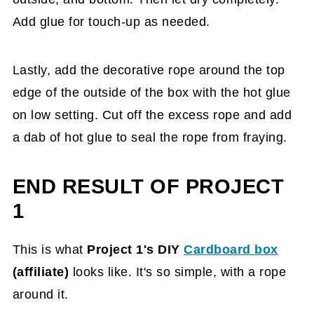
Add glue for touch-up as needed.
Lastly, add the decorative rope around the top
edge of the outside of the box with the hot glue
on low setting. Cut off the excess rope and add
a dab of hot glue to seal the rope from fraying.
END RESULT OF PROJECT
1
This is what
Project
1's DIY
Cardboard box
(affiliate)
looks like. It's
so simple, with a rope
around it.