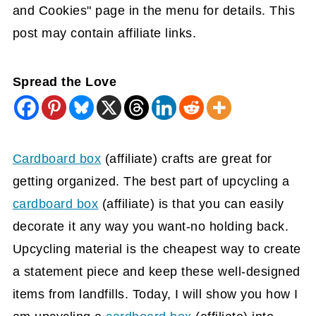
and Cookies" page in the menu for details. This
post may contain affiliate links.
Spread the Love
Cardboard box
(affiliate)
crafts are great for
getting organized. The best part of upcycling a
cardboard box
(affiliate)
is that you can easily
decorate it any way you want-no holding back.
Upcycling material is the cheapest way to create
a statement piece and keep these well-designed
items from landfills. Today, I will show you how I