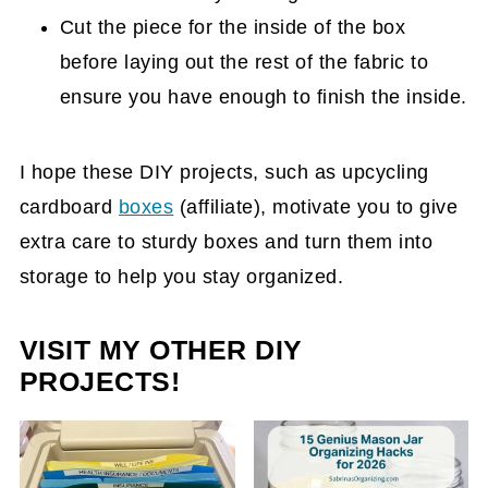
Cut the piece for the inside of the box
before laying out the rest of the fabric to
ensure you have enough to finish the inside.
I hope these DIY projects, such as upcycling
cardboard
boxes
(affiliate)
, motivate you to give
extra care to sturdy boxes and turn them into
storage to help you stay organized.
VISIT MY OTHER DIY
PROJECTS!