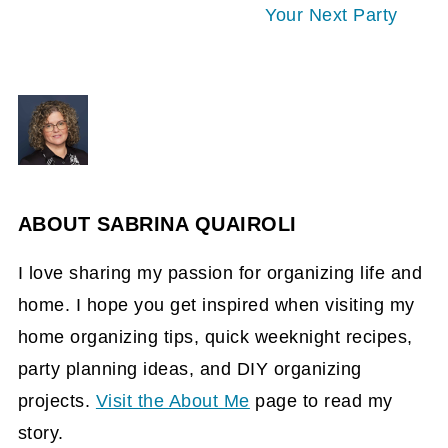
Your Next Party
ABOUT
SABRINA QUAIROLI
I love sharing my passion for organizing life and
home. I hope you get inspired when visiting my
home organizing tips, quick weeknight recipes,
party planning ideas, and DIY organizing
projects.
Visit the About Me
page to read my
story.