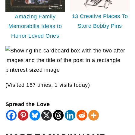
13 Creative Places To
Amazing Family
Store Bobby Pins
Memorabilia Ideas to
Honor Loved Ones
(Visited 157 times, 1 visits today)
Spread the Love