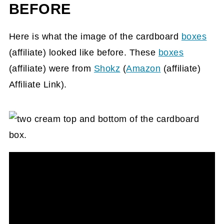
BEFORE
Here is what the image of the cardboard
boxes
(affiliate)
looked like before. These
boxes
(affiliate)
were from
Shokz
(
Amazon
(affiliate)
Affiliate Link).