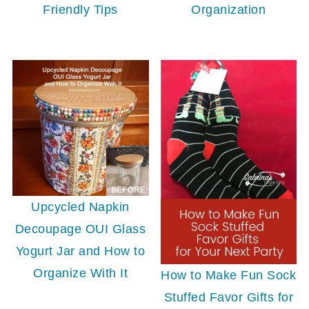
Friendly Tips
Organization
Upcycled Napkin
Decoupage OUI Glass
Yogurt Jar and How to
Organize With It
How to Make Fun Sock
Stuffed Favor Gifts for