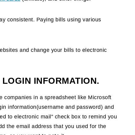
y consistent. Paying bills using various
ebsites and change your bills to electronic
 LOGIN INFORMATION.
 the companies in a spreadsheet like Microsoft
login information(username and password) and
 to electronic mail" check box to remind you
add the email address that you used for the