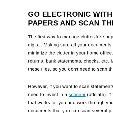
Scan your paper recipes.
Have a large shredder near the recy
GO ELECTRONIC WITH
PAPERS AND SCAN TH
The first way to manage clutter-free pap
digital. Making sure all your documents a
minimize the clutter in your home office
returns, bank statements, checks, etc.
these files, so you don't need to scan t
However, if you want to scan statement
need to invest in a
scanner
(affiliate)
. T
that works for you and work through yo
documents that you can scan several pa