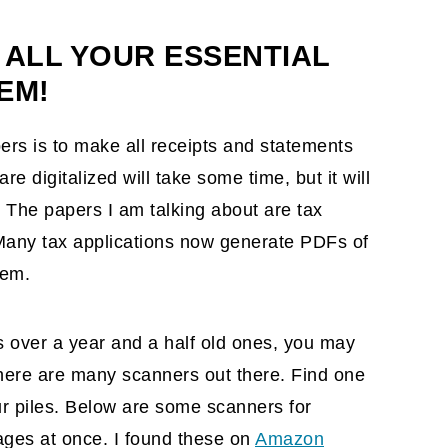
cling bin
 ALL YOUR ESSENTIAL
EM!
ers is to make all receipts and statements
re digitalized will take some time, but it will
. The papers I am talking about are tax
 Many tax applications now generate PDFs of
hem.
s over a year and a half old ones, you may
here are many scanners out there. Find one
ur piles. Below are some scanners for
ges at once. I found these on
Amazon