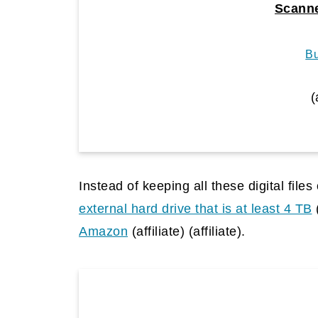
Scanne
B
(
Instead of keeping all these digital file
external hard drive that is at least 4 TB
Amazon
(affiliate)
(affiliate).