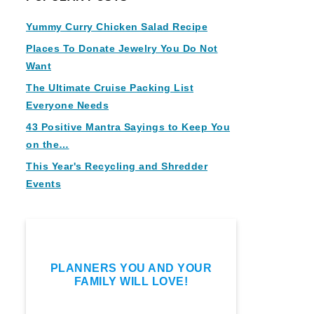
Yummy Curry Chicken Salad Recipe
Places To Donate Jewelry You Do Not
Want
The Ultimate Cruise Packing List
Everyone Needs
43 Positive Mantra Sayings to Keep You
on the…
This Year's Recycling and Shredder
Events
PLANNERS YOU AND YOUR
FAMILY WILL LOVE!