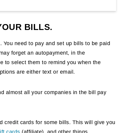
OUR BILLS.
. You need to pay and set up bills to be paid
u may forget an autopayment, in the
ble to select them to remind you when the
ptions are either text or email.
find almost all your companies in the bill pay
credit cards for some bills. This will give you
ift cards
(affiliate)
, and other things.