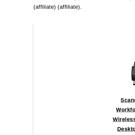
(affiliate)
(affiliate).
Scan
Workf
Wireles
Deskt