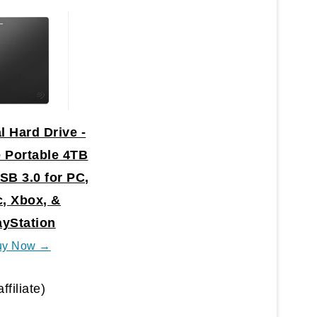
l Hard Drive -
 Portable 4TB
SB 3.0 for PC,
, Xbox, &
ayStation
uy Now →
affiliate)