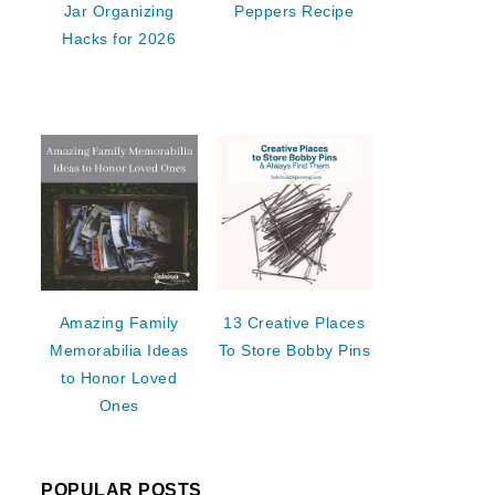
Jar Organizing
Peppers Recipe
Hacks for 2026
Amazing Family
13 Creative Places
Memorabilia Ideas
To Store Bobby Pins
to Honor Loved
Ones
POPULAR POSTS