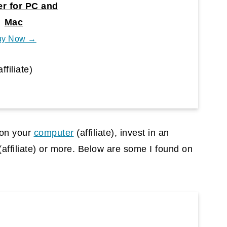
r for PC and
Mac
uy Now →
affiliate)
s on your
computer
(affiliate)
, invest in an
(affiliate)
or more. Below are some I found on