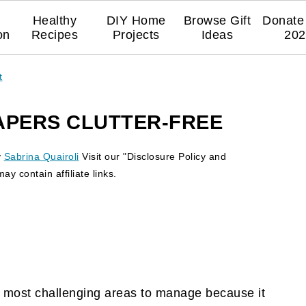
Healthy
DIY Home
Browse Gift
Donate 
on
Recipes
Projects
Ideas
202
t
APERS CLUTTER-FREE
y
Sabrina Quairoli
Visit our "Disclosure Policy and
y contain affiliate links.
the most challenging areas to manage because it