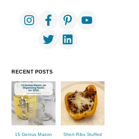
RECENT POSTS
15 Genius Mason
Short Ribs Stuffed