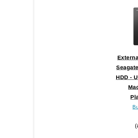
Externa
Seagate
HDD - U
Mac
Pl
B
(