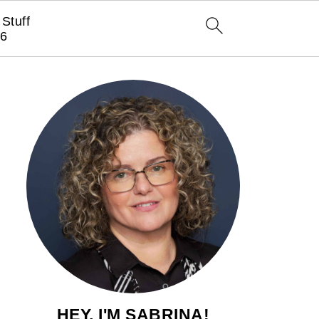
Stuff
6
HEY, I'M SABRINA!