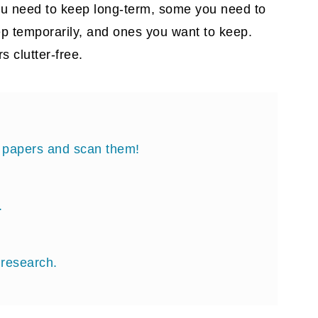
ou need to keep long-term, some you need to
ep temporarily, and ones you want to keep.
s clutter-free.
al papers and scan them!
.
 research.