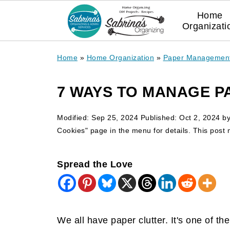
Home
Organizati
Home
»
Home Organization
»
Paper Managemen
7 WAYS TO MANAGE P
Modified:
Sep 25, 2024
Published:
Oct 2, 2024
b
Cookies" page in the menu for details. This post ma
Spread the Love
We all have paper clutter. It's one of 