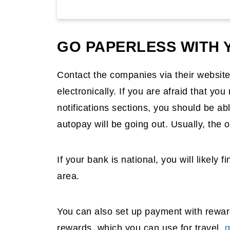
GO PAPERLESS WITH Y
Contact the companies via their website
electronically. If you are afraid that yo
notifications sections, you should be a
autopay will be going out. Usually, the o
If your bank is national, you will likely 
area.
You can also set up payment with reward 
rewards, which you can use for travel,
g