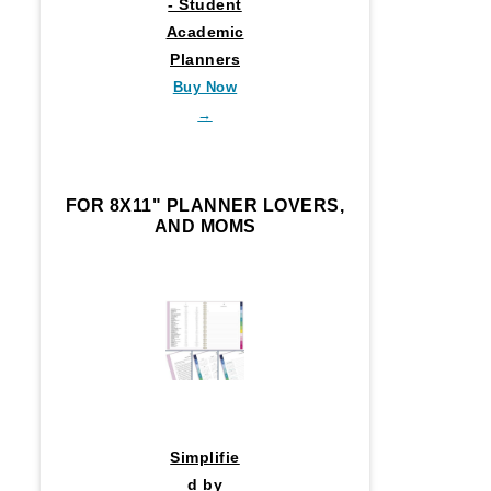
- Student
Academic
Planners
Buy Now
→
FOR 8X11" PLANNER LOVERS,
AND MOMS
Simplifie
d by