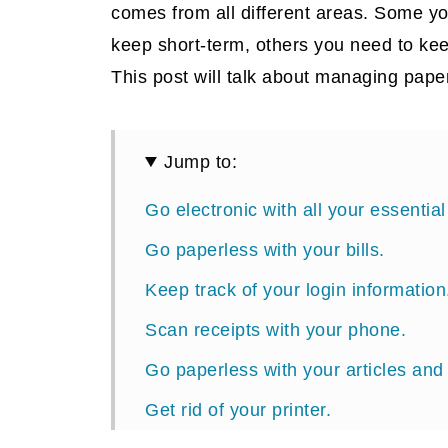
comes from all different areas. Some y
keep short-term, others you need to ke
This post will talk about managing paper
Jump to:
Go electronic with all your essenti
Go paperless with your bills.
Keep track of your login information
Scan receipts with your phone.
Go paperless with your articles and
Get rid of your printer.