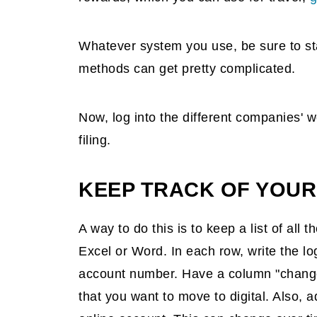
Whatever system you use, be sure to sta
methods can get pretty complicated.
Now, log into the different companies' w
filing.
KEEP TRACK OF YOUR
A way to do this is to keep a list of all
Excel or Word. In each row, write the 
account number. Have a column "changed
that you want to move to digital. Also, 