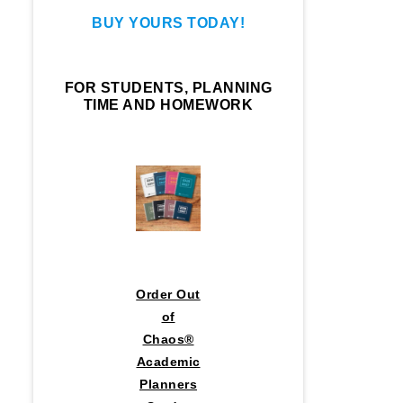
BUY YOURS TODAY!
FOR STUDENTS, PLANNING
TIME AND HOMEWORK
Order Out
of
Chaos®
Academic
Planners