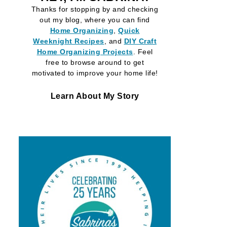
Thanks for stopping by and checking
out my blog, where you can find
Home Organizing
,
Quick
Weeknight Recipes
, and
DIY Craft
Home Organizing
Projects
. Feel
free to browse around to get
motivated to improve your home life!
Learn About My Story