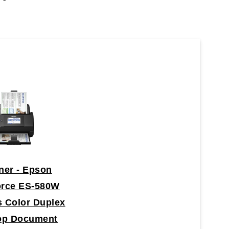
ner - Epson
orce ES-580W
s Color Duplex
op Document